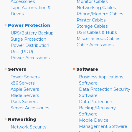
Accessories
Monitor Cables
Tape Automation &
Networking Cables
Drives
Phone/Modem Cables
Printer Cables
»
Power Protection
Storage Cables
USB Cables & Hubs
UPS/Battery Backup
Miscellaneous Cables
Surge Protection
Cable Accessories
Power Distribution
Unit (PDU)
Power Accessories
»
»
Servers
Software
Tower Servers
Business Applications
x86 Servers
Software
Apple Servers
Data Protection Security
Blade Servers
Software
Rack Servers
Data Protection
Server Accessories
Backup/Recovery
Software
»
Networking
Mobile Device
Management Software
Network Security