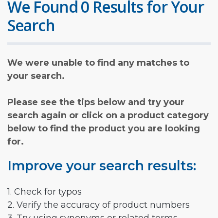
We Found 0 Results for Your
Search
We were unable to find any matches to
your search.
Please see the tips below and try your
search again or click on a product category
below to find the product you are looking
for.
Improve your search results:
1. Check for typos
2. Verify the accuracy of product numbers