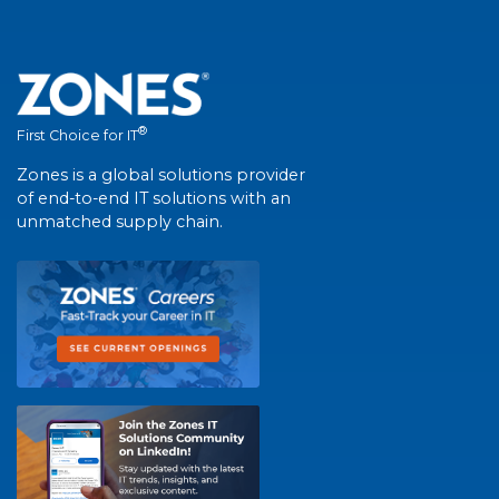
®
First Choice for IT
Zones is a global solutions provider
of end-to-end IT solutions with an
unmatched supply chain.