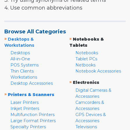
3. Try using synonyms or related terms
4. Use common abbreviations
Browse All Categories
»
»
Desktops &
Notebooks &
Workstations
Tablets
Desktops
Notebooks
All-in-One
Tablet PCs
POS Systems
Netbooks
Thin Clients
Notebook Accessories
Workstations
»
Electronics
Desktop Accessories
Digital Cameras &
»
Printers & Scanners
Accessories
Laser Printers
Camcorders &
Inkjet Printers
Accessories
Multifunction Printers
GPS Devices &
Large Format Printers
Accessories
Specialty Printers
Televisions