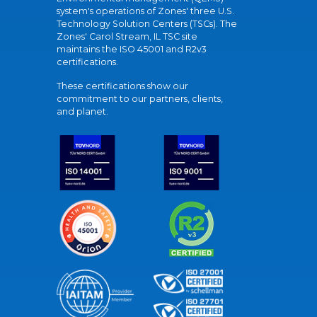
system's operations of Zones' three U.S.
Technology Solution Centers (TSCs). The
Zones' Carol Stream, IL TSC site
maintains the ISO 45001 and R2v3
certifications.
These certifications show our
commitment to our partners, clients,
and planet.