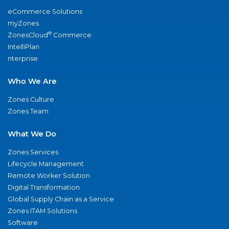
eCommerce Solutions
myZones
®
ZonesCloud
Commerce
IntelliPlan
nterprise
Who We Are
Zones Culture
Zones Team
What We Do
Zones Services
Lifecycle Management
Remote Worker Solution
Digital Transformation
Global Supply Chain as a Service
Zones ITAM Solutions
Software