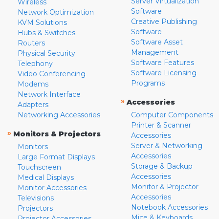
Server Virtualization
Wireless
Software
Network Optimization
Creative Publishing
KVM Solutions
Software
Hubs & Switches
Software Asset
Routers
Management
Physical Security
Software Features
Telephony
Software Licensing
Video Conferencing
Programs
Modems
Network Interface
»
Accessories
Adapters
Networking Accessories
Computer Components
Printer & Scanner
»
Monitors & Projectors
Accessories
Server & Networking
Monitors
Accessories
Large Format Displays
Storage & Backup
Touchscreen
Accessories
Medical Displays
Monitor & Projector
Monitor Accessories
Accessories
Televisions
Notebook Accessories
Projectors
Mice & Keyboards
Projector Accessories