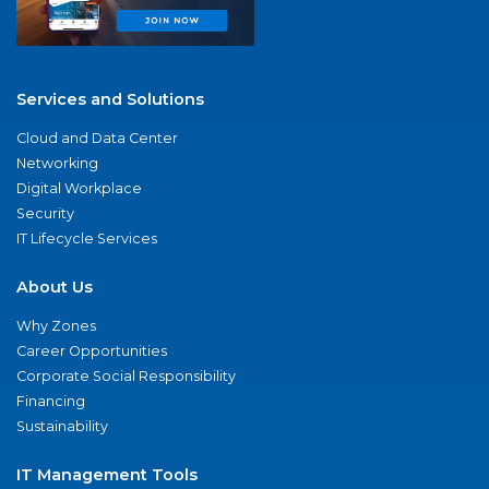
Services and Solutions
Cloud and Data Center
Networking
Digital Workplace
Security
IT Lifecycle Services
About Us
Why Zones
Career Opportunities
Corporate Social Responsibility
Financing
Sustainability
IT Management Tools