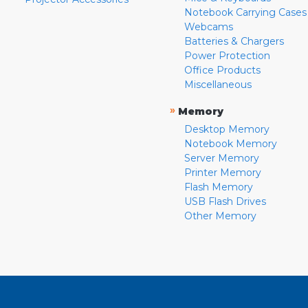
Notebook Carrying Cases
Webcams
Batteries & Chargers
Power Protection
Office Products
Miscellaneous
»
Memory
Desktop Memory
Notebook Memory
Server Memory
Printer Memory
Flash Memory
USB Flash Drives
Other Memory