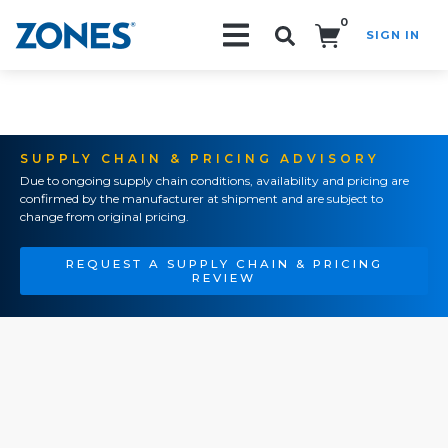
0
SIGN IN
Search!
SUPPLY CHAIN & PRICING ADVISORY
Due to ongoing supply chain conditions, availability and pricing are
confirmed by the manufacturer at shipment and are subject to
change from original pricing.
REQUEST A SUPPLY CHAIN & PRICING
REVIEW