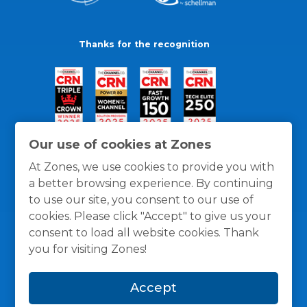
Thanks for the recognition
Our use of cookies at Zones
At Zones, we use cookies to provide you with
a better browsing experience. By continuing
to use our site, you consent to our use of
cookies. Please click "Accept" to give us your
consent to load all website cookies. Thank
you for visiting Zones!
General Policies
Privacy / Cookies Policy
Terms
Accept
and Conditions