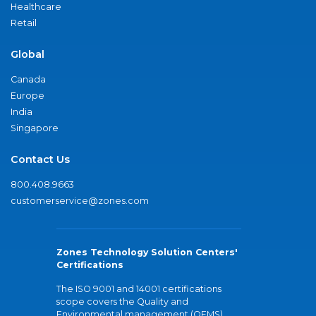
Healthcare
Retail
Global
Canada
Europe
India
Singapore
Contact Us
800.408.9663
customerservice@zones.com
Zones Technology Solution Centers'
Certifications
The ISO 9001 and 14001 certifications
scope covers the Quality and
Environmental management (QEMS)