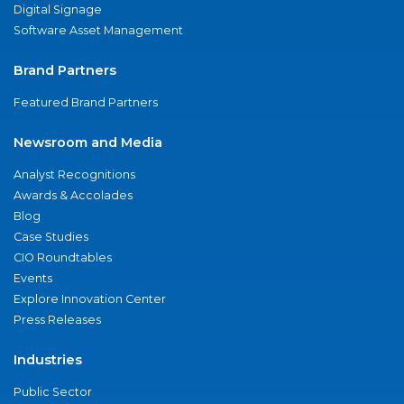
Digital Signage
Software Asset Management
Brand Partners
Featured Brand Partners
Newsroom and Media
Analyst Recognitions
Awards & Accolades
Blog
Case Studies
CIO Roundtables
Events
Explore Innovation Center
Press Releases
Industries
Public Sector