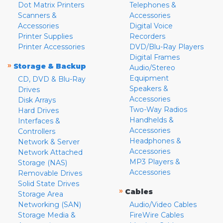
Dot Matrix Printers
Telephones &
Scanners &
Accessories
Accessories
Digital Voice
Printer Supplies
Recorders
Printer Accessories
DVD/Blu-Ray Players
Digital Frames
»
Storage & Backup
Audio/Stereo
Equipment
CD, DVD & Blu-Ray
Speakers &
Drives
Accessories
Disk Arrays
Two-Way Radios
Hard Drives
Handhelds &
Interfaces &
Accessories
Controllers
Headphones &
Network & Server
Accessories
Network Attached
MP3 Players &
Storage (NAS)
Accessories
Removable Drives
Solid State Drives
»
Cables
Storage Area
Networking (SAN)
Audio/Video Cables
Storage Media &
FireWire Cables