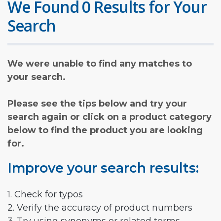
We Found 0 Results for Your
Search
We were unable to find any matches to
your search.
Please see the tips below and try your
search again or click on a product category
below to find the product you are looking
for.
Improve your search results:
1. Check for typos
2. Verify the accuracy of product numbers