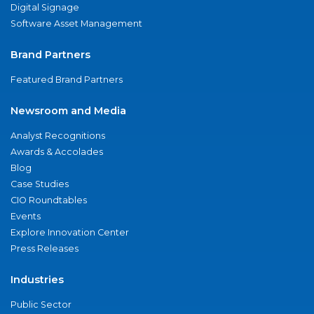
Digital Signage
Software Asset Management
Brand Partners
Featured Brand Partners
Newsroom and Media
Analyst Recognitions
Awards & Accolades
Blog
Case Studies
CIO Roundtables
Events
Explore Innovation Center
Press Releases
Industries
Public Sector