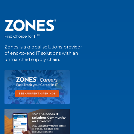
®
First Choice for IT
Zones is a global solutions provider
of end-to-end IT solutions with an
unmatched supply chain.