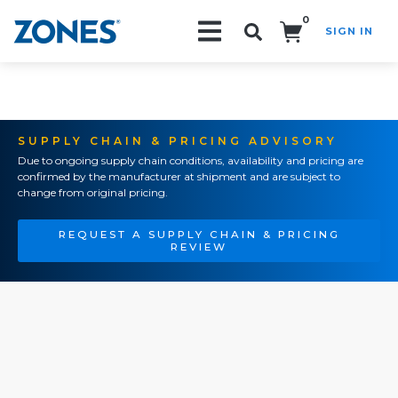
0
SIGN IN
Search!
SUPPLY CHAIN & PRICING ADVISORY
Due to ongoing supply chain conditions, availability and pricing are
confirmed by the manufacturer at shipment and are subject to
change from original pricing.
REQUEST A SUPPLY CHAIN & PRICING
REVIEW