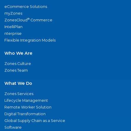
eCommerce Solutions
myZones
®
ZonesCloud
Commerce
IntelliPlan
nterprise
Flexible Integration Models
Who We Are
Zones Culture
Zones Team
What We Do
Zones Services
Lifecycle Management
Remote Worker Solution
Digital Transformation
Global Supply Chain as a Service
Software