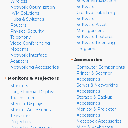
Server Virtualization
Wireless
Software
Network Optimization
Creative Publishing
KVM Solutions
Software
Hubs & Switches
Software Asset
Routers
Management
Physical Security
Software Features
Telephony
Software Licensing
Video Conferencing
Programs
Modems
Network Interface
»
Accessories
Adapters
Networking Accessories
Computer Components
Printer & Scanner
»
Monitors & Projectors
Accessories
Server & Networking
Monitors
Accessories
Large Format Displays
Storage & Backup
Touchscreen
Accessories
Medical Displays
Monitor & Projector
Monitor Accessories
Accessories
Televisions
Notebook Accessories
Projectors
Mice & Keyboards
Projector Accessories