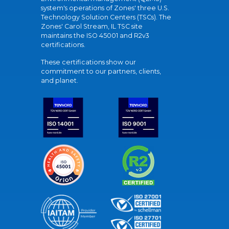
system's operations of Zones' three U.S.
Technology Solution Centers (TSCs). The
Zones' Carol Stream, IL TSC site
maintains the ISO 45001 and R2v3
certifications.
These certifications show our
commitment to our partners, clients,
and planet.