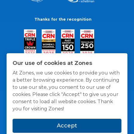
Thanks for the recognition
Our use of cookies at Zones
At Zones, we use cookies to provide you with
a better browsing experience. By continuing
to use our site, you consent to our use of
cookies. Please click "Accept" to give us your
consent to load all website cookies. Thank
you for visiting Zones!
General Policies
Privacy / Cookies Policy
Terms
Accept
and Conditions