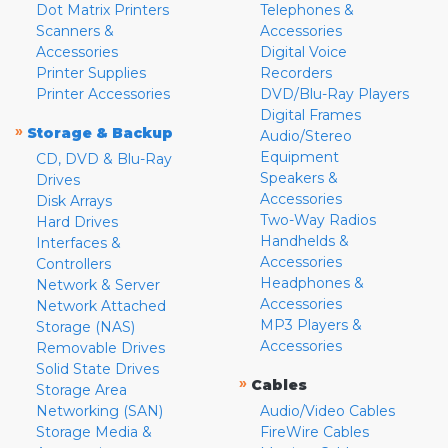
Dot Matrix Printers
Telephones &
Scanners &
Accessories
Accessories
Digital Voice
Printer Supplies
Recorders
Printer Accessories
DVD/Blu-Ray Players
Digital Frames
»
Storage & Backup
Audio/Stereo
Equipment
CD, DVD & Blu-Ray
Speakers &
Drives
Accessories
Disk Arrays
Two-Way Radios
Hard Drives
Handhelds &
Interfaces &
Accessories
Controllers
Headphones &
Network & Server
Accessories
Network Attached
MP3 Players &
Storage (NAS)
Accessories
Removable Drives
Solid State Drives
»
Cables
Storage Area
Networking (SAN)
Audio/Video Cables
Storage Media &
FireWire Cables