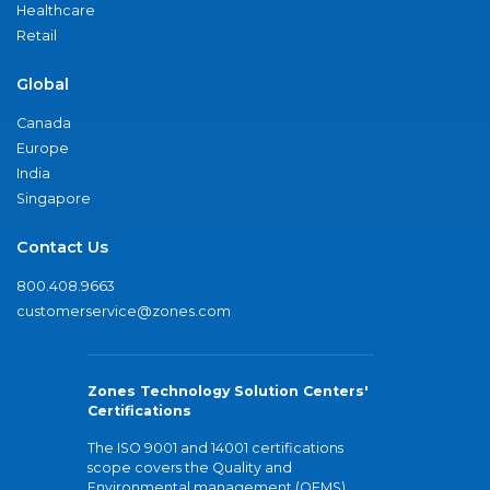
Healthcare
Retail
Global
Canada
Europe
India
Singapore
Contact Us
800.408.9663
customerservice@zones.com
Zones Technology Solution Centers'
Certifications
The ISO 9001 and 14001 certifications
scope covers the Quality and
Environmental management (QEMS)