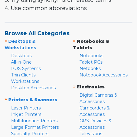
3. Try using synonyms or related terms
4. Use common abbreviations
Browse All Categories
»
»
Desktops &
Notebooks &
Workstations
Tablets
Desktops
Notebooks
All-in-One
Tablet PCs
POS Systems
Netbooks
Thin Clients
Notebook Accessories
Workstations
»
Electronics
Desktop Accessories
Digital Cameras &
»
Printers & Scanners
Accessories
Laser Printers
Camcorders &
Inkjet Printers
Accessories
Multifunction Printers
GPS Devices &
Large Format Printers
Accessories
Specialty Printers
Televisions