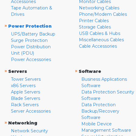
Accessories
Monitor Cables
Tape Automation &
Networking Cables
Drives
Phone/Modem Cables
Printer Cables
»
Power Protection
Storage Cables
USB Cables & Hubs
UPS/Battery Backup
Miscellaneous Cables
Surge Protection
Cable Accessories
Power Distribution
Unit (PDU)
Power Accessories
»
»
Servers
Software
Tower Servers
Business Applications
x86 Servers
Software
Apple Servers
Data Protection Security
Blade Servers
Software
Rack Servers
Data Protection
Server Accessories
Backup/Recovery
Software
»
Networking
Mobile Device
Management Software
Network Security