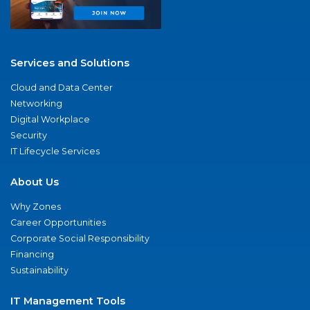
Services and Solutions
Cloud and Data Center
Networking
Digital Workplace
Security
IT Lifecycle Services
About Us
Why Zones
Career Opportunities
Corporate Social Responsibility
Financing
Sustainability
IT Management Tools