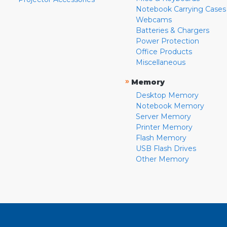
Notebook Carrying Cases
Webcams
Batteries & Chargers
Power Protection
Office Products
Miscellaneous
»
Memory
Desktop Memory
Notebook Memory
Server Memory
Printer Memory
Flash Memory
USB Flash Drives
Other Memory