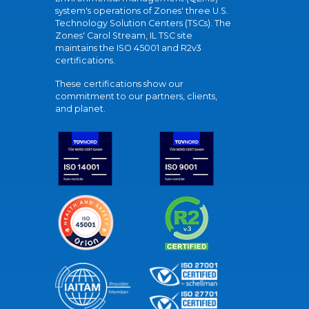
system's operations of Zones' three U.S.
Technology Solution Centers (TSCs). The
Zones' Carol Stream, IL TSC site
maintains the ISO 45001 and R2v3
certifications.
These certifications show our
commitment to our partners, clients,
and planet.