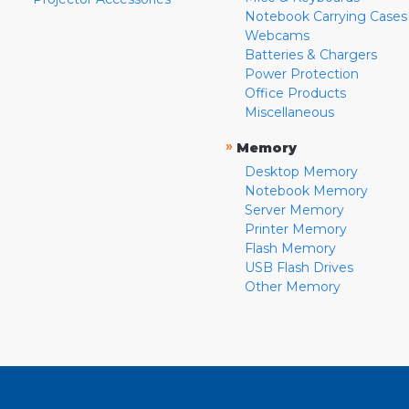
Notebook Carrying Cases
Webcams
Batteries & Chargers
Power Protection
Office Products
Miscellaneous
»
Memory
Desktop Memory
Notebook Memory
Server Memory
Printer Memory
Flash Memory
USB Flash Drives
Other Memory