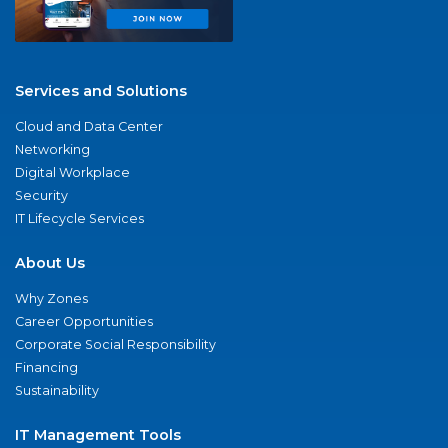
Services and Solutions
Cloud and Data Center
Networking
Digital Workplace
Security
IT Lifecycle Services
About Us
Why Zones
Career Opportunities
Corporate Social Responsibility
Financing
Sustainability
IT Management Tools