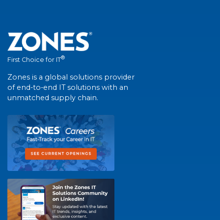
®
First Choice for IT
Zones is a global solutions provider
of end-to-end IT solutions with an
unmatched supply chain.