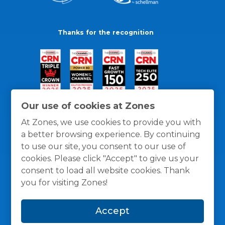
Thanks for the recognition
Our use of cookies at Zones
At Zones, we use cookies to provide you with
a better browsing experience. By continuing
to use our site, you consent to our use of
cookies. Please click "Accept" to give us your
consent to load all website cookies. Thank
you for visiting Zones!
General Policies
Privacy / Cookies Policy
Terms
Accept
and Conditions