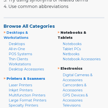
3. Try using synonyms or related terms
4. Use common abbreviations
Browse All Categories
»
»
Desktops &
Notebooks &
Workstations
Tablets
Desktops
Notebooks
All-in-One
Tablet PCs
POS Systems
Netbooks
Thin Clients
Notebook Accessories
Workstations
»
Electronics
Desktop Accessories
Digital Cameras &
»
Printers & Scanners
Accessories
Laser Printers
Camcorders &
Inkjet Printers
Accessories
Multifunction Printers
GPS Devices &
Large Format Printers
Accessories
Specialty Printers
Televisions