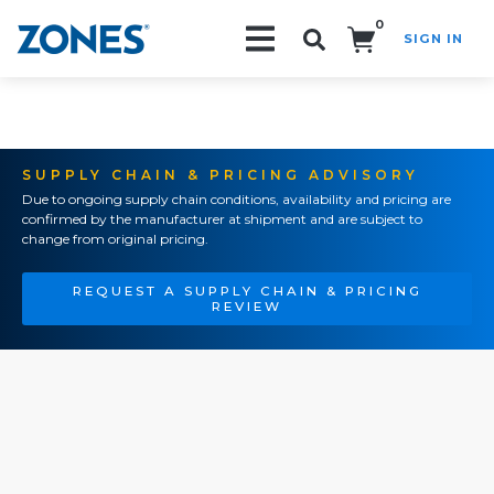
0
SIGN IN
Search!
SUPPLY CHAIN & PRICING ADVISORY
Due to ongoing supply chain conditions, availability and pricing are
confirmed by the manufacturer at shipment and are subject to
change from original pricing.
REQUEST A SUPPLY CHAIN & PRICING
REVIEW