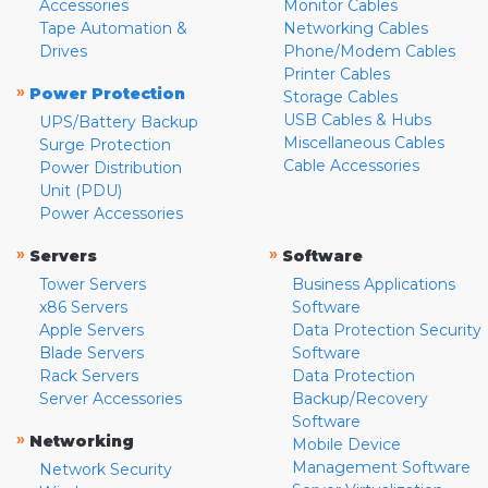
Accessories
Monitor Cables
Tape Automation &
Networking Cables
Drives
Phone/Modem Cables
Printer Cables
»
Power Protection
Storage Cables
USB Cables & Hubs
UPS/Battery Backup
Miscellaneous Cables
Surge Protection
Cable Accessories
Power Distribution
Unit (PDU)
Power Accessories
»
»
Servers
Software
Tower Servers
Business Applications
x86 Servers
Software
Apple Servers
Data Protection Security
Blade Servers
Software
Rack Servers
Data Protection
Server Accessories
Backup/Recovery
Software
»
Networking
Mobile Device
Management Software
Network Security