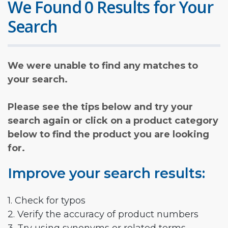
We Found 0 Results for Your
Search
We were unable to find any matches to
your search.
Please see the tips below and try your
search again or click on a product category
below to find the product you are looking
for.
Improve your search results:
1. Check for typos
2. Verify the accuracy of product numbers