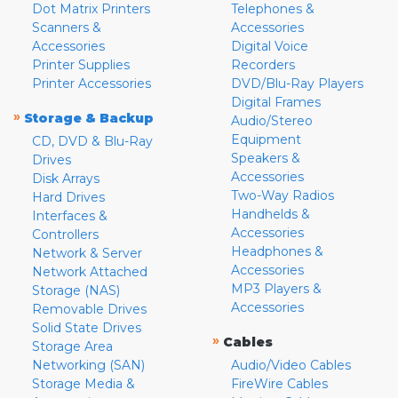
Dot Matrix Printers
Telephones &
Scanners &
Accessories
Accessories
Digital Voice
Printer Supplies
Recorders
Printer Accessories
DVD/Blu-Ray Players
Digital Frames
»
Storage & Backup
Audio/Stereo
Equipment
CD, DVD & Blu-Ray
Speakers &
Drives
Accessories
Disk Arrays
Two-Way Radios
Hard Drives
Handhelds &
Interfaces &
Accessories
Controllers
Headphones &
Network & Server
Accessories
Network Attached
MP3 Players &
Storage (NAS)
Accessories
Removable Drives
Solid State Drives
»
Cables
Storage Area
Networking (SAN)
Audio/Video Cables
Storage Media &
FireWire Cables