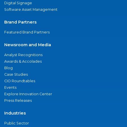
Digital Signage
Software Asset Management
Brand Partners
Featured Brand Partners
Newsroom and Media
Analyst Recognitions
Awards & Accolades
Blog
Case Studies
CIO Roundtables
Events
Explore Innovation Center
Press Releases
Industries
Public Sector