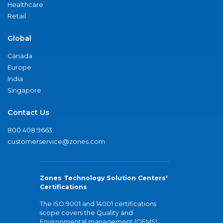
Healthcare
Retail
Global
Canada
Europe
India
Singapore
Contact Us
800.408.9663
customerservice@zones.com
Zones Technology Solution Centers'
Certifications
The ISO 9001 and 14001 certifications
scope covers the Quality and
Environmental management (QEMS)