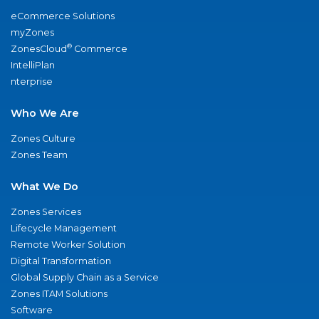
eCommerce Solutions
myZones
®
ZonesCloud
Commerce
IntelliPlan
nterprise
Who We Are
Zones Culture
Zones Team
What We Do
Zones Services
Lifecycle Management
Remote Worker Solution
Digital Transformation
Global Supply Chain as a Service
Zones ITAM Solutions
Software