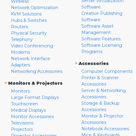
Server Virtualization
Wireless
Software
Network Optimization
Creative Publishing
KVM Solutions
Software
Hubs & Switches
Software Asset
Routers
Management
Physical Security
Software Features
Telephony
Software Licensing
Video Conferencing
Programs
Modems
Network Interface
»
Accessories
Adapters
Networking Accessories
Computer Components
Printer & Scanner
»
Monitors & Projectors
Accessories
Server & Networking
Monitors
Accessories
Large Format Displays
Storage & Backup
Touchscreen
Accessories
Medical Displays
Monitor & Projector
Monitor Accessories
Accessories
Televisions
Notebook Accessories
Projectors
Mice & Keyboards
Projector Accessories