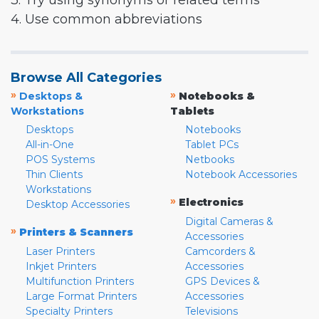
3. Try using synonyms or related terms
4. Use common abbreviations
Browse All Categories
»
»
Desktops &
Notebooks &
Workstations
Tablets
Desktops
Notebooks
All-in-One
Tablet PCs
POS Systems
Netbooks
Thin Clients
Notebook Accessories
Workstations
»
Electronics
Desktop Accessories
Digital Cameras &
»
Printers & Scanners
Accessories
Laser Printers
Camcorders &
Inkjet Printers
Accessories
Multifunction Printers
GPS Devices &
Large Format Printers
Accessories
Specialty Printers
Televisions