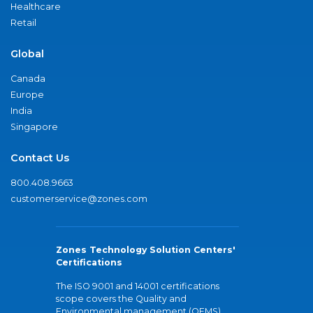
Healthcare
Retail
Global
Canada
Europe
India
Singapore
Contact Us
800.408.9663
customerservice@zones.com
Zones Technology Solution Centers'
Certifications
The ISO 9001 and 14001 certifications
scope covers the Quality and
Environmental management (QEMS)