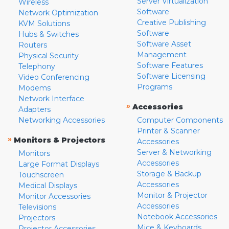
Server Virtualization
Wireless
Software
Network Optimization
Creative Publishing
KVM Solutions
Software
Hubs & Switches
Software Asset
Routers
Management
Physical Security
Software Features
Telephony
Software Licensing
Video Conferencing
Programs
Modems
Network Interface
»
Accessories
Adapters
Networking Accessories
Computer Components
Printer & Scanner
»
Monitors & Projectors
Accessories
Server & Networking
Monitors
Accessories
Large Format Displays
Storage & Backup
Touchscreen
Accessories
Medical Displays
Monitor & Projector
Monitor Accessories
Accessories
Televisions
Notebook Accessories
Projectors
Mice & Keyboards
Projector Accessories