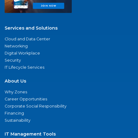
Services and Solutions
Cloud and Data Center
Networking
Digital Workplace
Security
IT Lifecycle Services
About Us
Why Zones
Career Opportunities
Corporate Social Responsibility
Financing
Sustainability
IT Management Tools