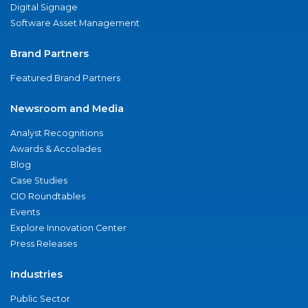
Digital Signage
Software Asset Management
Brand Partners
Featured Brand Partners
Newsroom and Media
Analyst Recognitions
Awards & Accolades
Blog
Case Studies
CIO Roundtables
Events
Explore Innovation Center
Press Releases
Industries
Public Sector