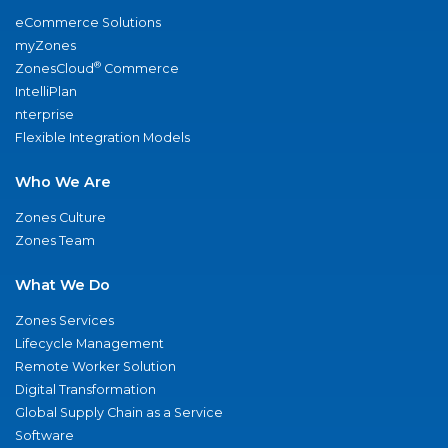
eCommerce Solutions
myZones
®
ZonesCloud
Commerce
IntelliPlan
nterprise
Flexible Integration Models
Who We Are
Zones Culture
Zones Team
What We Do
Zones Services
Lifecycle Management
Remote Worker Solution
Digital Transformation
Global Supply Chain as a Service
Software