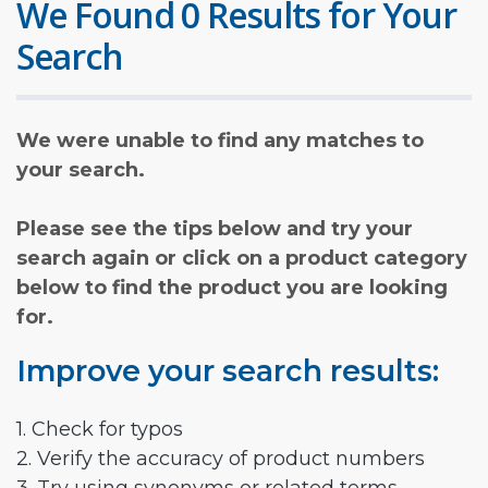
We Found 0 Results for Your
Search
We were unable to find any matches to
your search.
Please see the tips below and try your
search again or click on a product category
below to find the product you are looking
for.
Improve your search results:
1. Check for typos
2. Verify the accuracy of product numbers