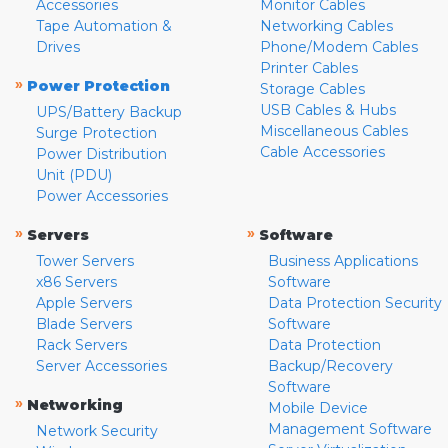
Accessories
Monitor Cables
Tape Automation &
Networking Cables
Drives
Phone/Modem Cables
Printer Cables
»
Power Protection
Storage Cables
USB Cables & Hubs
UPS/Battery Backup
Miscellaneous Cables
Surge Protection
Cable Accessories
Power Distribution
Unit (PDU)
Power Accessories
»
»
Servers
Software
Tower Servers
Business Applications
x86 Servers
Software
Apple Servers
Data Protection Security
Blade Servers
Software
Rack Servers
Data Protection
Server Accessories
Backup/Recovery
Software
»
Networking
Mobile Device
Management Software
Network Security