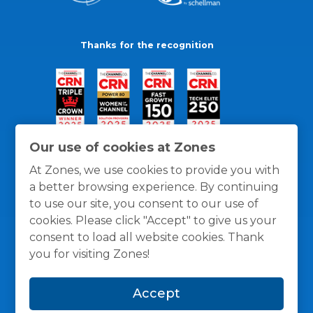
Thanks for the recognition
Our use of cookies at Zones
At Zones, we use cookies to provide you with
a better browsing experience. By continuing
to use our site, you consent to our use of
cookies. Please click "Accept" to give us your
consent to load all website cookies. Thank
you for visiting Zones!
General Policies
Privacy / Cookies Policy
Terms
Accept
and Conditions