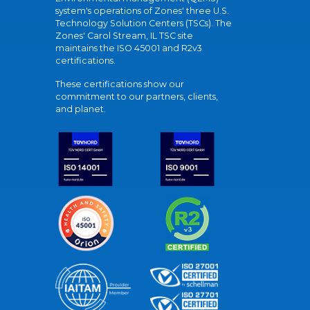
system's operations of Zones' three U.S.
Technology Solution Centers (TSCs). The
Zones' Carol Stream, IL TSC site
maintains the ISO 45001 and R2v3
certifications.
These certifications show our
commitment to our partners, clients,
and planet.