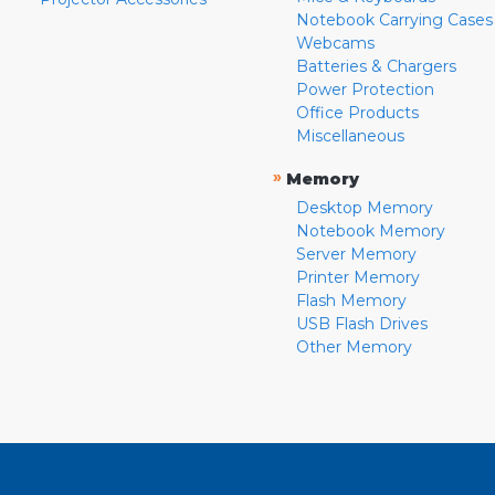
Notebook Carrying Cases
Webcams
Batteries & Chargers
Power Protection
Office Products
Miscellaneous
»
Memory
Desktop Memory
Notebook Memory
Server Memory
Printer Memory
Flash Memory
USB Flash Drives
Other Memory