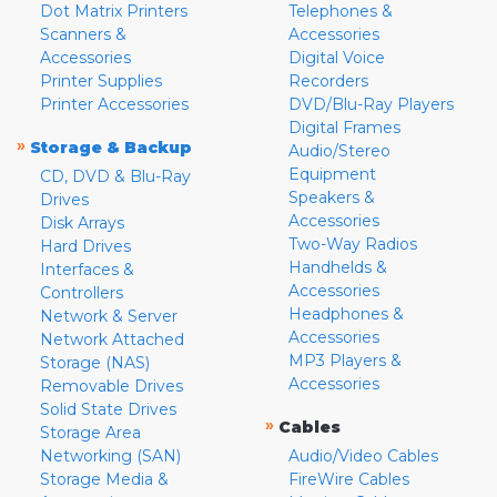
Dot Matrix Printers
Telephones &
Scanners &
Accessories
Accessories
Digital Voice
Printer Supplies
Recorders
Printer Accessories
DVD/Blu-Ray Players
Digital Frames
»
Storage & Backup
Audio/Stereo
Equipment
CD, DVD & Blu-Ray
Speakers &
Drives
Accessories
Disk Arrays
Two-Way Radios
Hard Drives
Handhelds &
Interfaces &
Accessories
Controllers
Headphones &
Network & Server
Accessories
Network Attached
MP3 Players &
Storage (NAS)
Accessories
Removable Drives
Solid State Drives
»
Cables
Storage Area
Networking (SAN)
Audio/Video Cables
Storage Media &
FireWire Cables