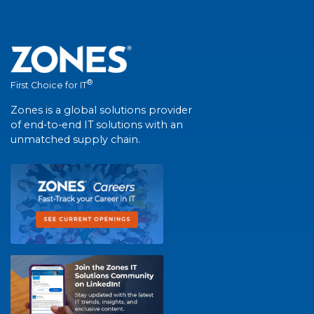
®
First Choice for IT
Zones is a global solutions provider
of end-to-end IT solutions with an
unmatched supply chain.