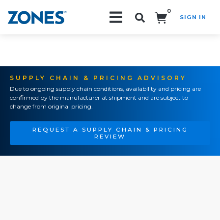
0
SIGN IN
Search!
SUPPLY CHAIN & PRICING ADVISORY
Due to ongoing supply chain conditions, availability and pricing are
confirmed by the manufacturer at shipment and are subject to
change from original pricing.
REQUEST A SUPPLY CHAIN & PRICING
REVIEW