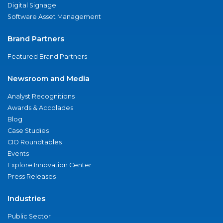
Digital Signage
Software Asset Management
Brand Partners
Featured Brand Partners
Newsroom and Media
Analyst Recognitions
Awards & Accolades
Blog
Case Studies
CIO Roundtables
Events
Explore Innovation Center
Press Releases
Industries
Public Sector