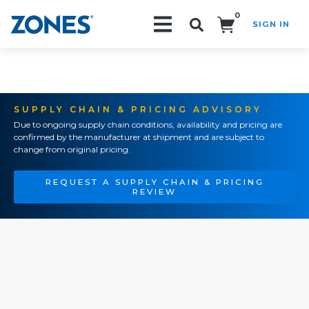
0
SIGN IN
Search!
SUPPLY CHAIN & PRICING ADVISORY
Due to ongoing supply chain conditions, availability and pricing are
confirmed by the manufacturer at shipment and are subject to
change from original pricing.
REQUEST A SUPPLY CHAIN & PRICING
REVIEW