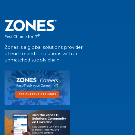
®
First Choice for IT
Zones is a global solutions provider
of end-to-end IT solutions with an
unmatched supply chain.