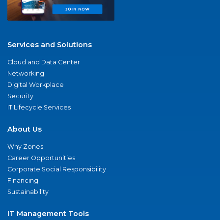
Services and Solutions
Cloud and Data Center
Networking
Digital Workplace
Security
IT Lifecycle Services
About Us
Why Zones
Career Opportunities
Corporate Social Responsibility
Financing
Sustainability
IT Management Tools