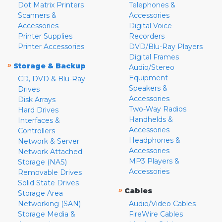
Dot Matrix Printers
Telephones &
Scanners &
Accessories
Accessories
Digital Voice
Printer Supplies
Recorders
Printer Accessories
DVD/Blu-Ray Players
Digital Frames
»
Storage & Backup
Audio/Stereo
Equipment
CD, DVD & Blu-Ray
Speakers &
Drives
Accessories
Disk Arrays
Two-Way Radios
Hard Drives
Handhelds &
Interfaces &
Accessories
Controllers
Headphones &
Network & Server
Accessories
Network Attached
MP3 Players &
Storage (NAS)
Accessories
Removable Drives
Solid State Drives
»
Cables
Storage Area
Networking (SAN)
Audio/Video Cables
Storage Media &
FireWire Cables