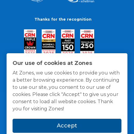
Thanks for the recognition
Our use of cookies at Zones
At Zones, we use cookies to provide you with
a better browsing experience. By continuing
to use our site, you consent to our use of
cookies. Please click "Accept" to give us your
consent to load all website cookies. Thank
you for visiting Zones!
General Policies
Privacy / Cookies Policy
Terms
Accept
and Conditions