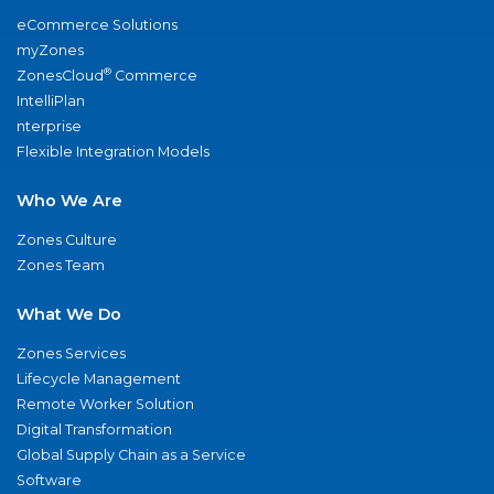
eCommerce Solutions
myZones
®
ZonesCloud
Commerce
IntelliPlan
nterprise
Flexible Integration Models
Who We Are
Zones Culture
Zones Team
What We Do
Zones Services
Lifecycle Management
Remote Worker Solution
Digital Transformation
Global Supply Chain as a Service
Software