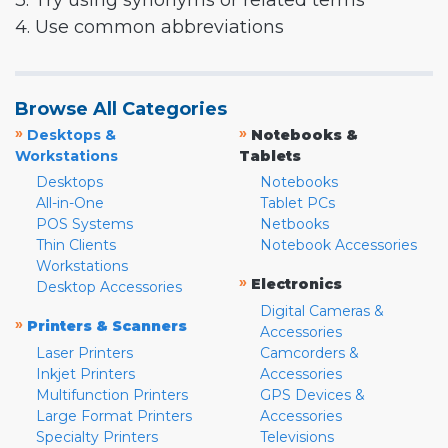
3. Try using synonyms or related terms
4. Use common abbreviations
Browse All Categories
»
»
Desktops &
Notebooks &
Workstations
Tablets
Desktops
Notebooks
All-in-One
Tablet PCs
POS Systems
Netbooks
Thin Clients
Notebook Accessories
Workstations
»
Electronics
Desktop Accessories
Digital Cameras &
»
Printers & Scanners
Accessories
Laser Printers
Camcorders &
Inkjet Printers
Accessories
Multifunction Printers
GPS Devices &
Large Format Printers
Accessories
Specialty Printers
Televisions