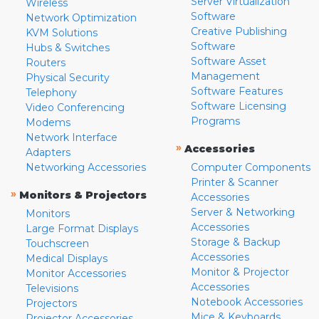
Server Virtualization
Wireless
Software
Network Optimization
Creative Publishing
KVM Solutions
Software
Hubs & Switches
Software Asset
Routers
Management
Physical Security
Software Features
Telephony
Software Licensing
Video Conferencing
Programs
Modems
Network Interface
»
Accessories
Adapters
Networking Accessories
Computer Components
Printer & Scanner
»
Monitors & Projectors
Accessories
Server & Networking
Monitors
Accessories
Large Format Displays
Storage & Backup
Touchscreen
Accessories
Medical Displays
Monitor & Projector
Monitor Accessories
Accessories
Televisions
Notebook Accessories
Projectors
Mice & Keyboards
Projector Accessories