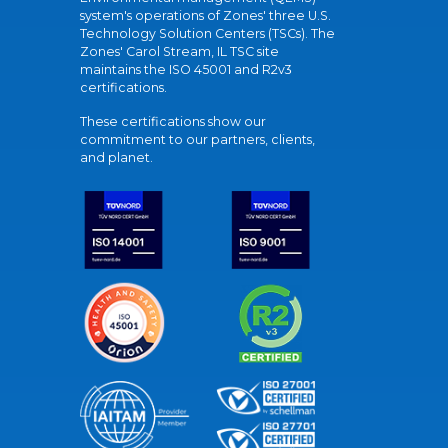
system's operations of Zones' three U.S.
Technology Solution Centers (TSCs). The
Zones' Carol Stream, IL TSC site
maintains the ISO 45001 and R2v3
certifications.
These certifications show our
commitment to our partners, clients,
and planet.