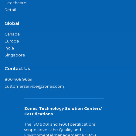
Healthcare
Retail
Global
Canada
Europe
India
Singapore
Contact Us
800.408.9663
customerservice@zones.com
Zones Technology Solution Centers'
Certifications
The ISO 9001 and 14001 certifications
scope covers the Quality and
Environmental management (QEMS)