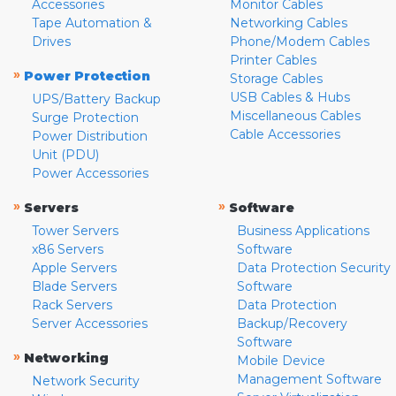
Accessories
Monitor Cables
Tape Automation &
Networking Cables
Drives
Phone/Modem Cables
Printer Cables
»
Power Protection
Storage Cables
USB Cables & Hubs
UPS/Battery Backup
Miscellaneous Cables
Surge Protection
Cable Accessories
Power Distribution
Unit (PDU)
Power Accessories
»
»
Servers
Software
Tower Servers
Business Applications
x86 Servers
Software
Apple Servers
Data Protection Security
Blade Servers
Software
Rack Servers
Data Protection
Server Accessories
Backup/Recovery
Software
»
Networking
Mobile Device
Management Software
Network Security