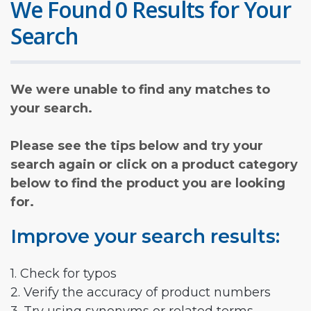
We Found 0 Results for Your
Search
We were unable to find any matches to
your search.
Please see the tips below and try your
search again or click on a product category
below to find the product you are looking
for.
Improve your search results:
1. Check for typos
2. Verify the accuracy of product numbers