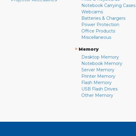
Notebook Carrying Cases
Webcams
Batteries & Chargers
Power Protection
Office Products
Miscellaneous
»
Memory
Desktop Memory
Notebook Memory
Server Memory
Printer Memory
Flash Memory
USB Flash Drives
Other Memory