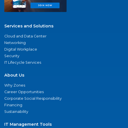
Services and Solutions
Cloud and Data Center
Networking
Digital Workplace
Security
IT Lifecycle Services
About Us
Why Zones
Career Opportunities
Corporate Social Responsibility
Financing
Sustainability
IT Management Tools