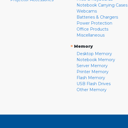
Notebook Carrying Cases
Webcams
Batteries & Chargers
Power Protection
Office Products
Miscellaneous
»
Memory
Desktop Memory
Notebook Memory
Server Memory
Printer Memory
Flash Memory
USB Flash Drives
Other Memory