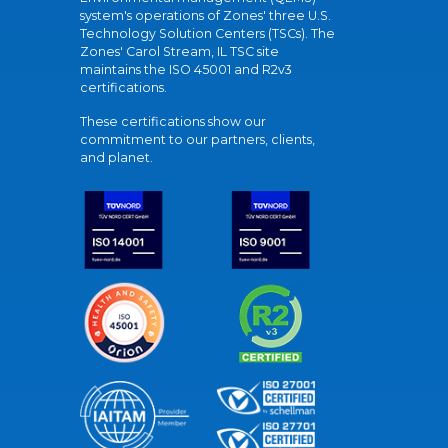
system's operations of Zones' three U.S.
Technology Solution Centers (TSCs). The
Zones' Carol Stream, IL TSC site
maintains the ISO 45001 and R2v3
certifications.
These certifications show our
commitment to our partners, clients,
and planet.