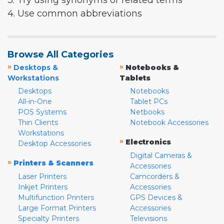
3. Try using synonyms or related terms
4. Use common abbreviations
Browse All Categories
»
»
Desktops &
Notebooks &
Workstations
Tablets
Desktops
Notebooks
All-in-One
Tablet PCs
POS Systems
Netbooks
Thin Clients
Notebook Accessories
Workstations
»
Electronics
Desktop Accessories
Digital Cameras &
»
Printers & Scanners
Accessories
Laser Printers
Camcorders &
Inkjet Printers
Accessories
Multifunction Printers
GPS Devices &
Large Format Printers
Accessories
Specialty Printers
Televisions