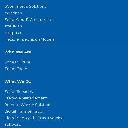
eCommerce Solutions
myZones
®
ZonesCloud
Commerce
IntelliPlan
nterprise
Flexible Integration Models
Who We Are
Zones Culture
Zones Team
What We Do
Zones Services
Lifecycle Management
Remote Worker Solution
Digital Transformation
Global Supply Chain as a Service
Software