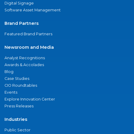
Digital Signage
Software Asset Management
Brand Partners
Featured Brand Partners
Newsroom and Media
Analyst Recognitions
Awards & Accolades
Blog
Case Studies
CIO Roundtables
Events
Explore Innovation Center
Press Releases
Industries
Public Sector