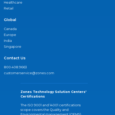
Healthcare
Retail
Global
Canada
Europe
India
Singapore
Contact Us
800.408.9663
customerservice@zones.com
Zones Technology Solution Centers'
Certifications
The ISO 9001 and 14001 certifications
scope covers the Quality and
Environmental management (QEMS)