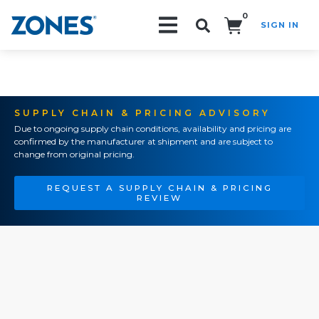
0
SIGN IN
Search!
SUPPLY CHAIN & PRICING ADVISORY
Due to ongoing supply chain conditions, availability and pricing are
confirmed by the manufacturer at shipment and are subject to
change from original pricing.
REQUEST A SUPPLY CHAIN & PRICING
REVIEW