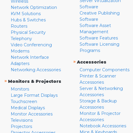
Server Virtualization
Wireless
Software
Network Optimization
Creative Publishing
KVM Solutions
Software
Hubs & Switches
Software Asset
Routers
Management
Physical Security
Software Features
Telephony
Software Licensing
Video Conferencing
Programs
Modems
Network Interface
»
Accessories
Adapters
Networking Accessories
Computer Components
Printer & Scanner
»
Monitors & Projectors
Accessories
Server & Networking
Monitors
Accessories
Large Format Displays
Storage & Backup
Touchscreen
Accessories
Medical Displays
Monitor & Projector
Monitor Accessories
Accessories
Televisions
Notebook Accessories
Projectors
Mice & Keyboards
Projector Accessories