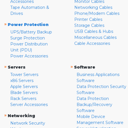
Accessories
Monitor Cables
Tape Automation &
Networking Cables
Drives
Phone/Modem Cables
Printer Cables
»
Power Protection
Storage Cables
USB Cables & Hubs
UPS/Battery Backup
Miscellaneous Cables
Surge Protection
Cable Accessories
Power Distribution
Unit (PDU)
Power Accessories
»
»
Servers
Software
Tower Servers
Business Applications
x86 Servers
Software
Apple Servers
Data Protection Security
Blade Servers
Software
Rack Servers
Data Protection
Server Accessories
Backup/Recovery
Software
»
Networking
Mobile Device
Management Software
Network Security