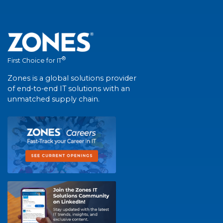
®
First Choice for IT
Zones is a global solutions provider
of end-to-end IT solutions with an
unmatched supply chain.