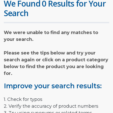
We Found 0 Results for Your
Search
We were unable to find any matches to
your search.
Please see the tips below and try your
search again or click on a product category
below to find the product you are looking
for.
Improve your search results:
1. Check for typos
2. Verify the accuracy of product numbers