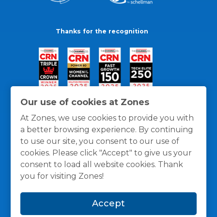
Thanks for the recognition
Our use of cookies at Zones
At Zones, we use cookies to provide you with
a better browsing experience. By continuing
to use our site, you consent to our use of
cookies. Please click "Accept" to give us your
consent to load all website cookies. Thank
you for visiting Zones!
General Policies
Privacy / Cookies Policy
Terms
Accept
and Conditions