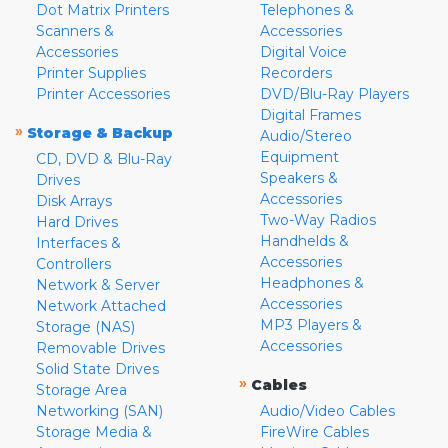
Dot Matrix Printers
Telephones &
Scanners &
Accessories
Accessories
Digital Voice
Printer Supplies
Recorders
Printer Accessories
DVD/Blu-Ray Players
Digital Frames
»
Storage & Backup
Audio/Stereo
Equipment
CD, DVD & Blu-Ray
Speakers &
Drives
Accessories
Disk Arrays
Two-Way Radios
Hard Drives
Handhelds &
Interfaces &
Accessories
Controllers
Headphones &
Network & Server
Accessories
Network Attached
MP3 Players &
Storage (NAS)
Accessories
Removable Drives
Solid State Drives
»
Cables
Storage Area
Networking (SAN)
Audio/Video Cables
Storage Media &
FireWire Cables