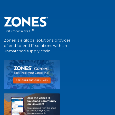
®
First Choice for IT
Zones is a global solutions provider
of end-to-end IT solutions with an
unmatched supply chain.