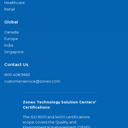
Healthcare
Retail
Global
Canada
Europe
India
Singapore
Contact Us
800.408.9663
customerservice@zones.com
Zones Technology Solution Centers'
Certifications
The ISO 9001 and 14001 certifications
scope covers the Quality and
Environmental management (QEMS)