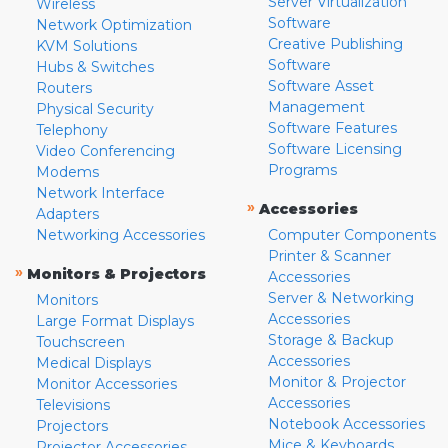
Server Virtualization
Wireless
Software
Network Optimization
Creative Publishing
KVM Solutions
Software
Hubs & Switches
Software Asset
Routers
Management
Physical Security
Software Features
Telephony
Software Licensing
Video Conferencing
Programs
Modems
Network Interface
»
Accessories
Adapters
Networking Accessories
Computer Components
Printer & Scanner
»
Monitors & Projectors
Accessories
Server & Networking
Monitors
Accessories
Large Format Displays
Storage & Backup
Touchscreen
Accessories
Medical Displays
Monitor & Projector
Monitor Accessories
Accessories
Televisions
Notebook Accessories
Projectors
Mice & Keyboards
Projector Accessories