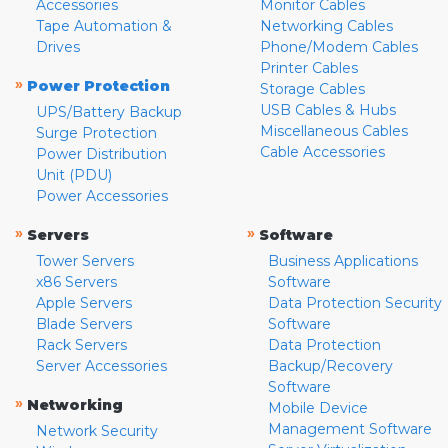
Accessories
Monitor Cables
Tape Automation &
Networking Cables
Drives
Phone/Modem Cables
Printer Cables
»
Power Protection
Storage Cables
USB Cables & Hubs
UPS/Battery Backup
Miscellaneous Cables
Surge Protection
Cable Accessories
Power Distribution
Unit (PDU)
Power Accessories
»
»
Servers
Software
Tower Servers
Business Applications
x86 Servers
Software
Apple Servers
Data Protection Security
Blade Servers
Software
Rack Servers
Data Protection
Server Accessories
Backup/Recovery
Software
»
Networking
Mobile Device
Management Software
Network Security