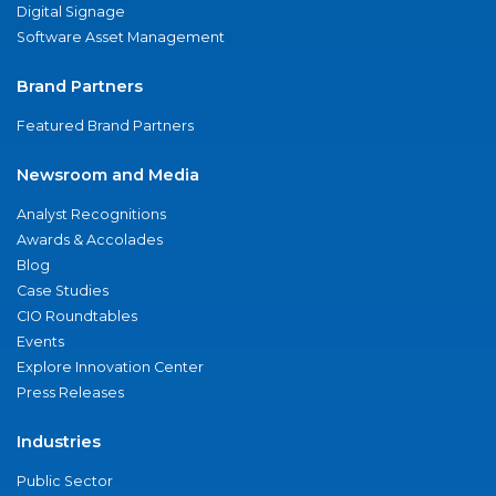
Digital Signage
Software Asset Management
Brand Partners
Featured Brand Partners
Newsroom and Media
Analyst Recognitions
Awards & Accolades
Blog
Case Studies
CIO Roundtables
Events
Explore Innovation Center
Press Releases
Industries
Public Sector