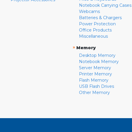
Notebook Carrying Cases
Webcams
Batteries & Chargers
Power Protection
Office Products
Miscellaneous
»
Memory
Desktop Memory
Notebook Memory
Server Memory
Printer Memory
Flash Memory
USB Flash Drives
Other Memory