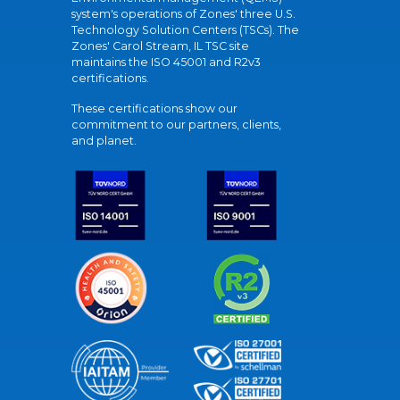
system's operations of Zones' three U.S.
Technology Solution Centers (TSCs). The
Zones' Carol Stream, IL TSC site
maintains the ISO 45001 and R2v3
certifications.
These certifications show our
commitment to our partners, clients,
and planet.