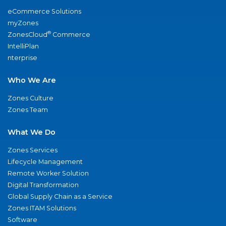
eCommerce Solutions
myZones
®
ZonesCloud
Commerce
IntelliPlan
nterprise
Who We Are
Zones Culture
Zones Team
What We Do
Zones Services
Lifecycle Management
Remote Worker Solution
Digital Transformation
Global Supply Chain as a Service
Zones ITAM Solutions
Software