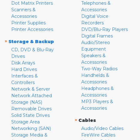
Dot Matrix Printers
Telephones &
Scanners &
Accessories
Accessories
Digital Voice
Printer Supplies
Recorders
Printer Accessories
DVD/Blu-Ray Players
Digital Frames
»
Storage & Backup
Audio/Stereo
Equipment
CD, DVD & Blu-Ray
Speakers &
Drives
Accessories
Disk Arrays
Two-Way Radios
Hard Drives
Handhelds &
Interfaces &
Accessories
Controllers
Headphones &
Network & Server
Accessories
Network Attached
MP3 Players &
Storage (NAS)
Accessories
Removable Drives
Solid State Drives
»
Cables
Storage Area
Networking (SAN)
Audio/Video Cables
Storage Media &
FireWire Cables