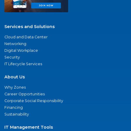
Services and Solutions
Cloud and Data Center
Networking
Digital Workplace
Security
IT Lifecycle Services
About Us
Why Zones
Career Opportunities
Corporate Social Responsibility
Financing
Sustainability
IT Management Tools