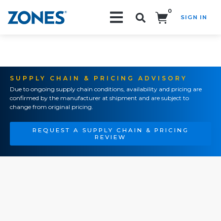
0
SIGN IN
Search!
SUPPLY CHAIN & PRICING ADVISORY
Due to ongoing supply chain conditions, availability and pricing are
confirmed by the manufacturer at shipment and are subject to
change from original pricing.
REQUEST A SUPPLY CHAIN & PRICING
REVIEW