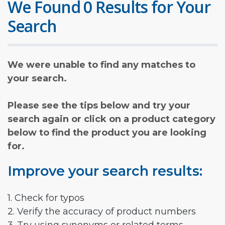
We Found 0 Results for Your
Search
We were unable to find any matches to
your search.
Please see the tips below and try your
search again or click on a product category
below to find the product you are looking
for.
Improve your search results:
1. Check for typos
2. Verify the accuracy of product numbers