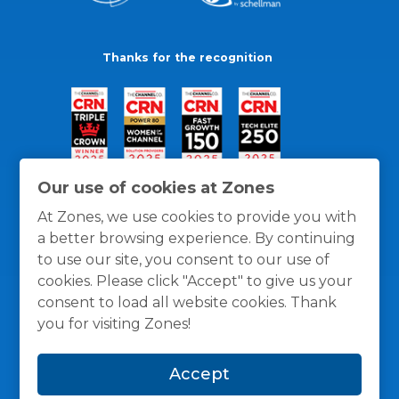
Thanks for the recognition
Our use of cookies at Zones
At Zones, we use cookies to provide you with
a better browsing experience. By continuing
to use our site, you consent to our use of
cookies. Please click "Accept" to give us your
consent to load all website cookies. Thank
you for visiting Zones!
General Policies
Privacy / Cookies Policy
Terms
Accept
and Conditions