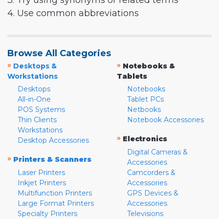
3. Try using synonyms or related terms
4. Use common abbreviations
Browse All Categories
»
»
Desktops &
Notebooks &
Workstations
Tablets
Desktops
Notebooks
All-in-One
Tablet PCs
POS Systems
Netbooks
Thin Clients
Notebook Accessories
Workstations
»
Electronics
Desktop Accessories
Digital Cameras &
»
Printers & Scanners
Accessories
Laser Printers
Camcorders &
Inkjet Printers
Accessories
Multifunction Printers
GPS Devices &
Large Format Printers
Accessories
Specialty Printers
Televisions