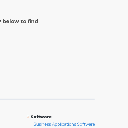
y below to find
»
Software
Business Applications Software