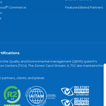
s
®
loud
Commerce
Featured Brand Partners
an
e
tifications
vers the Quality and Environmental management (QEMS) system's
on Centers (TSCs). The Zones' Carol Stream, IL TSC site maintains the
partners, clients, and planet.