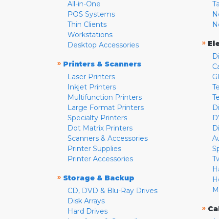
All-in-One
T
POS Systems
N
Thin Clients
N
Workstations
»
El
Desktop Accessories
D
»
Printers & Scanners
C
Laser Printers
G
Inkjet Printers
Te
Multifunction Printers
T
Large Format Printers
D
Specialty Printers
D
Dot Matrix Printers
D
Scanners & Accessories
A
Printer Supplies
S
Printer Accessories
T
H
»
Storage & Backup
H
M
CD, DVD & Blu-Ray Drives
Disk Arrays
»
Ca
Hard Drives