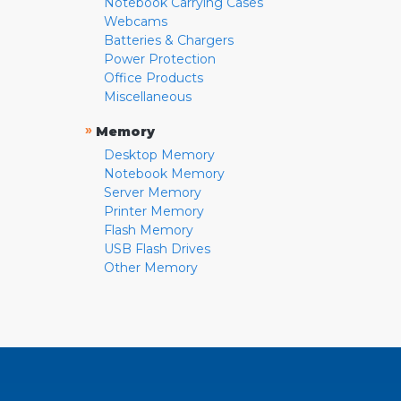
Notebook Carrying Cases
Webcams
Batteries & Chargers
Power Protection
Office Products
Miscellaneous
»
Memory
Desktop Memory
Notebook Memory
Server Memory
Printer Memory
Flash Memory
USB Flash Drives
Other Memory