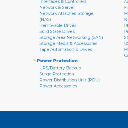
Interfaces & Controllers
A
Network & Server
F
Network Attached Storage
M
(NAS)
N
Removable Drives
P
Solid State Drives
P
Storage Area Networking (SAN)
S
Storage Media & Accessories
U
Tape Automation & Drives
M
C
»
Power Protection
UPS/Battery Backup
Surge Protection
Power Distribution Unit (PDU)
Power Accessories