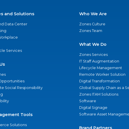
es and Solutions
Who We Are
nd Data Center
Zones Culture
ing
Zones Team
 Workplace
What We Do
ycle Services
Zones Services
IT Staff Augmentation
Us
Lifecycle Management
nes
Remote Worker Solution
Opportunities
Digital Transformation
e Social Responsibility
Global Supply Chain as a S
ng
Zones ITAM Solutions
bility
Software
Digital Signage
agement Tools
Software Asset Manageme
rce Solutions
Brand Partners