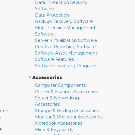
Data Protection Security
Software
Data Protection
Backup/Recovery Software
Mobile Device Management
Software
Server Virtualization Software
Creative Publishing Software
Software Asset Management
Software Features
Software Licensing Programs
»
Accessories
Computer Components
Printer & Scanner Accessories
Server & Networking
Accessories
pters
Storage & Backup Accessories
s
Monitor & Projector Accessories
Notebook Accessories
s
Mice & Keyboards