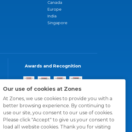
Canada
Europe
India
Singapore
Awards and Recognition
Our use of cookies at Zones
At Zones, we use cookies to provide you with a
better browsing experience. By continuing to
use our site, you consent to our use of cookies.
Please click "Accept" to give us your consent to
load all website cookies. Thank you for visiting