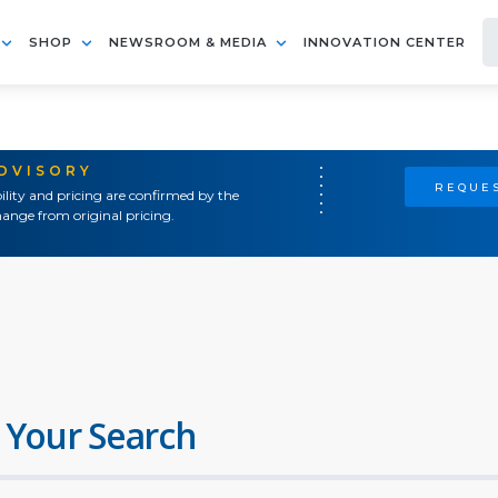
SHOP
NEWSROOM & MEDIA
INNOVATION CENTER
ADVISORY
REQUES
ility and pricing are confirmed by the
ange from original pricing.
 Your Search