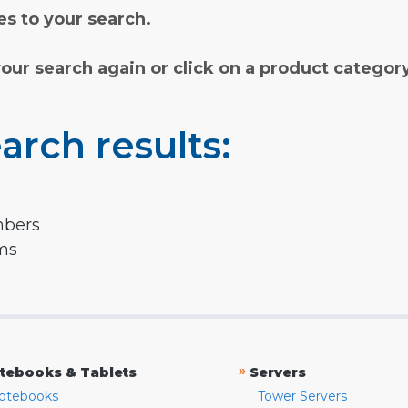
s to your search.
your search again or click on a product categor
arch results:
mbers
rms
»
tebooks & Tablets
Servers
otebooks
Tower Servers