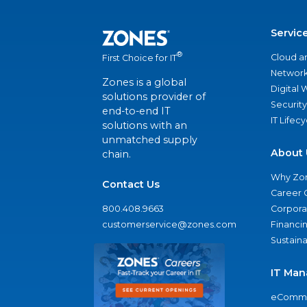
Servic
®
Cloud a
First Choice for IT
Network
Zones is a global
Digital
solutions provider of
Security
end-to-end IT
IT Lifec
solutions with an
unmatched supply
About 
chain.
Why Zo
Contact Us
Career 
800.408.9663
Corporat
customerservice@zones.com
Financi
Sustaina
IT Man
eComme