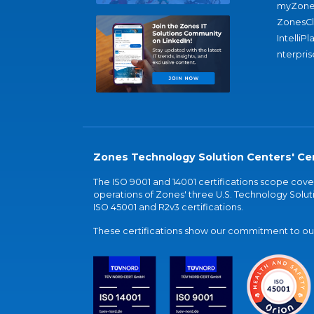
myZone
ZonesC
IntelliPl
nterpris
Zones Technology Solution Centers' Cer
The ISO 9001 and 14001 certifications scope co
operations of Zones' three U.S. Technology Soluti
ISO 45001 and R2v3 certifications.
These certifications show our commitment to our 