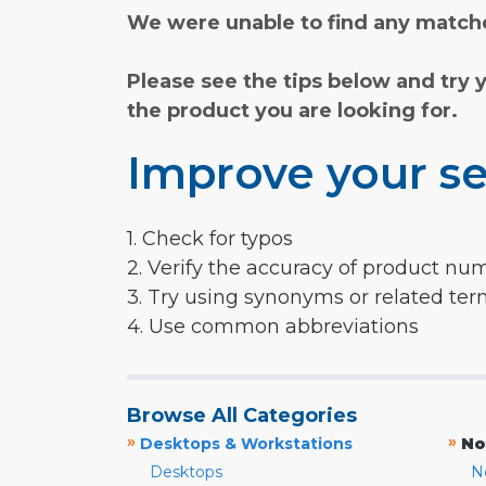
We were unable to find any matche
Please see the tips below and try 
the product you are looking for.
Improve your se
1. Check for typos
2. Verify the accuracy of product nu
3. Try using synonyms or related te
4. Use common abbreviations
Browse All Categories
»
»
Desktops & Workstations
No
Desktops
N