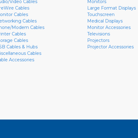
udio/Video Cables
Monitors
ireWire Cables
Large Format Displays
onitor Cables
Touchscreen
etworking Cables
Medical Displays
hone/Modem Cables
Monitor Accessories
rinter Cables
Televisions
torage Cables
Projectors
SB Cables & Hubs
Projector Accessories
iscellaneous Cables
able Accessories