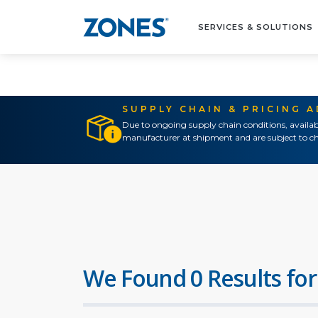
SERVICES & SOLUTIONS
SUPPLY CHAIN & PRICING 
Due to ongoing supply chain conditions, availab
manufacturer at shipment and are subject to ch
We Found 0 Results for