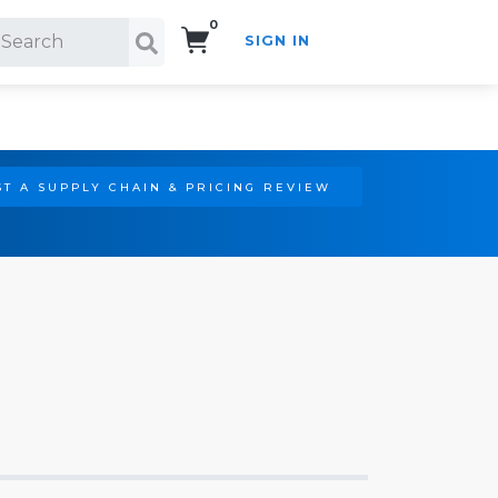
0
SIGN IN
Search!
T A SUPPLY CHAIN & PRICING REVIEW