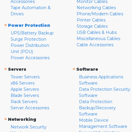
Accessories
Monitor Cables
Tape Automation &
Networking Cables
Drives
Phone/Modem Cables
Printer Cables
»
Power Protection
Storage Cables
USB Cables & Hubs
UPS/Battery Backup
Miscellaneous Cables
Surge Protection
Cable Accessories
Power Distribution
Unit (PDU)
Power Accessories
»
»
Servers
Software
Tower Servers
Business Applications
x86 Servers
Software
Apple Servers
Data Protection Security
Blade Servers
Software
Rack Servers
Data Protection
Server Accessories
Backup/Recovery
Software
»
Networking
Mobile Device
Management Software
Network Security