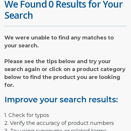
We Found 0 Results for Your
Search
We were unable to find any matches to
your search.
Please see the tips below and try your
search again or click on a product category
below to find the product you are looking
for.
Improve your search results:
1. Check for typos
2. Verify the accuracy of product numbers