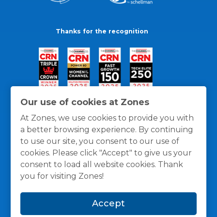
Thanks for the recognition
Our use of cookies at Zones
At Zones, we use cookies to provide you with
a better browsing experience. By continuing
to use our site, you consent to our use of
cookies. Please click "Accept" to give us your
consent to load all website cookies. Thank
you for visiting Zones!
General Policies
Privacy / Cookies Policy
Terms
Accept
and Conditions