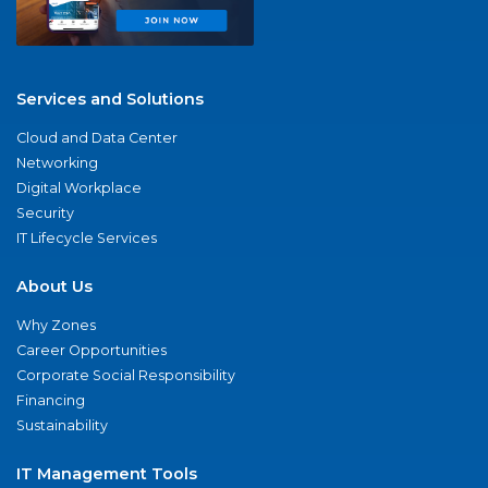
Services and Solutions
Cloud and Data Center
Networking
Digital Workplace
Security
IT Lifecycle Services
About Us
Why Zones
Career Opportunities
Corporate Social Responsibility
Financing
Sustainability
IT Management Tools