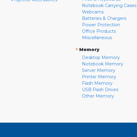
Notebook Carrying Cases
Webcams
Batteries & Chargers
Power Protection
Office Products
Miscellaneous
»
Memory
Desktop Memory
Notebook Memory
Server Memory
Printer Memory
Flash Memory
USB Flash Drives
Other Memory