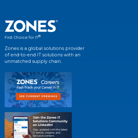
®
First Choice for IT
Zones is a global solutions provider
of end-to-end IT solutions with an
unmatched supply chain.