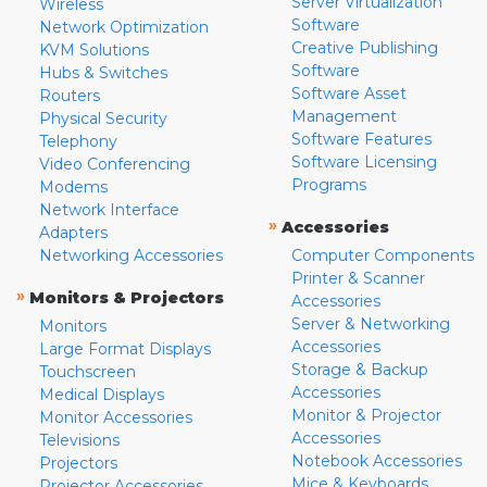
Server Virtualization
Wireless
Software
Network Optimization
Creative Publishing
KVM Solutions
Software
Hubs & Switches
Software Asset
Routers
Management
Physical Security
Software Features
Telephony
Software Licensing
Video Conferencing
Programs
Modems
Network Interface
»
Accessories
Adapters
Networking Accessories
Computer Components
Printer & Scanner
»
Monitors & Projectors
Accessories
Server & Networking
Monitors
Accessories
Large Format Displays
Storage & Backup
Touchscreen
Accessories
Medical Displays
Monitor & Projector
Monitor Accessories
Accessories
Televisions
Notebook Accessories
Projectors
Mice & Keyboards
Projector Accessories