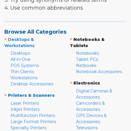
3. Try using synonyms or related terms
4. Use common abbreviations
Browse All Categories
»
»
Desktops &
Notebooks &
Workstations
Tablets
Desktops
Notebooks
All-in-One
Tablet PCs
POS Systems
Netbooks
Thin Clients
Notebook Accessories
Workstations
»
Electronics
Desktop Accessories
Digital Cameras &
»
Printers & Scanners
Accessories
Laser Printers
Camcorders &
Inkjet Printers
Accessories
Multifunction Printers
GPS Devices &
Large Format Printers
Accessories
Specialty Printers
Televisions