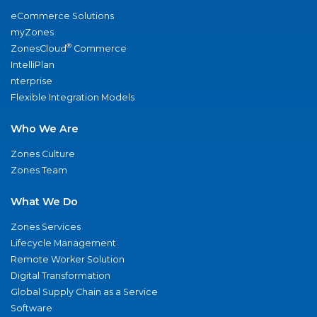
eCommerce Solutions
myZones
®
ZonesCloud
Commerce
IntelliPlan
nterprise
Flexible Integration Models
Who We Are
Zones Culture
Zones Team
What We Do
Zones Services
Lifecycle Management
Remote Worker Solution
Digital Transformation
Global Supply Chain as a Service
Software