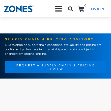
0
SIGN IN
Search!
SUPPLY CHAIN & PRICING ADVISORY
Due to ongoing supply chain conditions, availability and pricing are
confirmed by the manufacturer at shipment and are subject to
change from original pricing.
REQUEST A SUPPLY CHAIN & PRICING
REVIEW