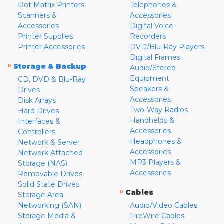
Dot Matrix Printers
Telephones &
Scanners &
Accessories
Accessories
Digital Voice
Printer Supplies
Recorders
Printer Accessories
DVD/Blu-Ray Players
Digital Frames
»
Storage & Backup
Audio/Stereo
Equipment
CD, DVD & Blu-Ray
Speakers &
Drives
Accessories
Disk Arrays
Two-Way Radios
Hard Drives
Handhelds &
Interfaces &
Accessories
Controllers
Headphones &
Network & Server
Accessories
Network Attached
MP3 Players &
Storage (NAS)
Accessories
Removable Drives
Solid State Drives
»
Cables
Storage Area
Networking (SAN)
Audio/Video Cables
Storage Media &
FireWire Cables