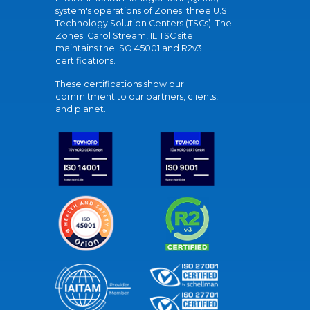
system's operations of Zones' three U.S.
Technology Solution Centers (TSCs). The
Zones' Carol Stream, IL TSC site
maintains the ISO 45001 and R2v3
certifications.
These certifications show our
commitment to our partners, clients,
and planet.