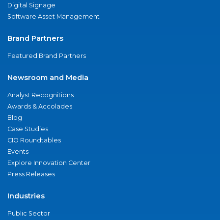
Digital Signage
Software Asset Management
Brand Partners
Featured Brand Partners
Newsroom and Media
Analyst Recognitions
Awards & Accolades
Blog
Case Studies
CIO Roundtables
Events
Explore Innovation Center
Press Releases
Industries
Public Sector