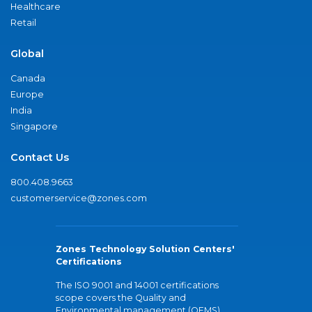
Healthcare
Retail
Global
Canada
Europe
India
Singapore
Contact Us
800.408.9663
customerservice@zones.com
Zones Technology Solution Centers'
Certifications
The ISO 9001 and 14001 certifications
scope covers the Quality and
Environmental management (QEMS)