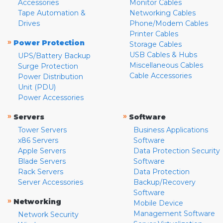
Accessories
Monitor Cables
Tape Automation &
Networking Cables
Drives
Phone/Modem Cables
Printer Cables
»
Power Protection
Storage Cables
USB Cables & Hubs
UPS/Battery Backup
Miscellaneous Cables
Surge Protection
Cable Accessories
Power Distribution
Unit (PDU)
Power Accessories
»
»
Servers
Software
Tower Servers
Business Applications
x86 Servers
Software
Apple Servers
Data Protection Security
Blade Servers
Software
Rack Servers
Data Protection
Server Accessories
Backup/Recovery
Software
»
Networking
Mobile Device
Management Software
Network Security