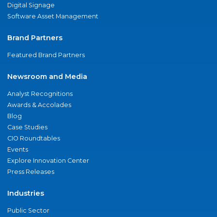
Digital Signage
Software Asset Management
Brand Partners
Featured Brand Partners
Newsroom and Media
Analyst Recognitions
Awards & Accolades
Blog
Case Studies
CIO Roundtables
Events
Explore Innovation Center
Press Releases
Industries
Public Sector