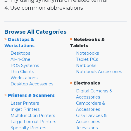
3. Try using synonyms or related terms
4. Use common abbreviations
Browse All Categories
»
»
Desktops &
Notebooks &
Workstations
Tablets
Desktops
Notebooks
All-in-One
Tablet PCs
POS Systems
Netbooks
Thin Clients
Notebook Accessories
Workstations
»
Electronics
Desktop Accessories
Digital Cameras &
»
Printers & Scanners
Accessories
Laser Printers
Camcorders &
Inkjet Printers
Accessories
Multifunction Printers
GPS Devices &
Large Format Printers
Accessories
Specialty Printers
Televisions