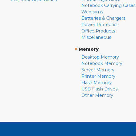
Notebook Carrying Cases
Webcams
Batteries & Chargers
Power Protection
Office Products
Miscellaneous
»
Memory
Desktop Memory
Notebook Memory
Server Memory
Printer Memory
Flash Memory
USB Flash Drives
Other Memory