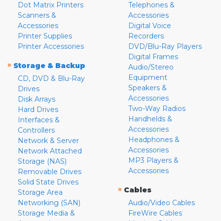
Dot Matrix Printers
Telephones &
Scanners &
Accessories
Accessories
Digital Voice
Printer Supplies
Recorders
Printer Accessories
DVD/Blu-Ray Players
Digital Frames
»
Storage & Backup
Audio/Stereo
Equipment
CD, DVD & Blu-Ray
Speakers &
Drives
Accessories
Disk Arrays
Two-Way Radios
Hard Drives
Handhelds &
Interfaces &
Accessories
Controllers
Headphones &
Network & Server
Accessories
Network Attached
MP3 Players &
Storage (NAS)
Accessories
Removable Drives
Solid State Drives
»
Cables
Storage Area
Networking (SAN)
Audio/Video Cables
Storage Media &
FireWire Cables