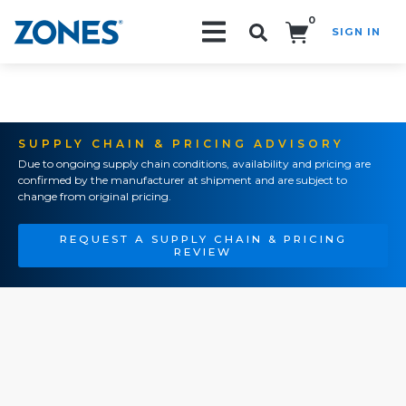
0
SIGN IN
Search!
SUPPLY CHAIN & PRICING ADVISORY
Due to ongoing supply chain conditions, availability and pricing are
confirmed by the manufacturer at shipment and are subject to
change from original pricing.
REQUEST A SUPPLY CHAIN & PRICING
REVIEW