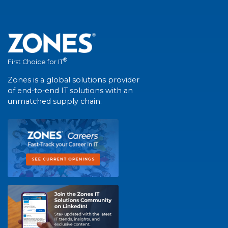
®
First Choice for IT
Zones is a global solutions provider
of end-to-end IT solutions with an
unmatched supply chain.