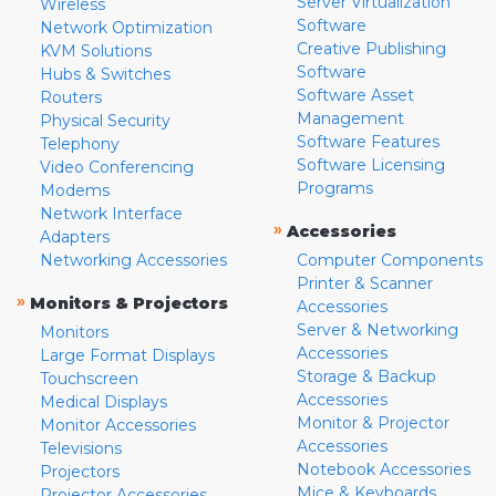
Server Virtualization
Wireless
Software
Network Optimization
Creative Publishing
KVM Solutions
Software
Hubs & Switches
Software Asset
Routers
Management
Physical Security
Software Features
Telephony
Software Licensing
Video Conferencing
Programs
Modems
Network Interface
»
Accessories
Adapters
Networking Accessories
Computer Components
Printer & Scanner
»
Monitors & Projectors
Accessories
Server & Networking
Monitors
Accessories
Large Format Displays
Storage & Backup
Touchscreen
Accessories
Medical Displays
Monitor & Projector
Monitor Accessories
Accessories
Televisions
Notebook Accessories
Projectors
Mice & Keyboards
Projector Accessories