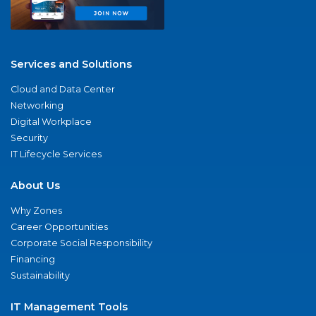
Services and Solutions
Cloud and Data Center
Networking
Digital Workplace
Security
IT Lifecycle Services
About Us
Why Zones
Career Opportunities
Corporate Social Responsibility
Financing
Sustainability
IT Management Tools