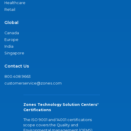
Healthcare
Retail
Global
Canada
Europe
India
Singapore
Contact Us
800.408.9663
customerservice@zones.com
Zones Technology Solution Centers'
Certifications
The ISO 9001 and 14001 certifications
scope covers the Quality and
Environmental management (QEMS)