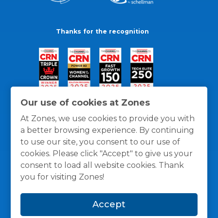
Thanks for the recognition
Our use of cookies at Zones
At Zones, we use cookies to provide you with
a better browsing experience. By continuing
to use our site, you consent to our use of
cookies. Please click "Accept" to give us your
consent to load all website cookies. Thank
you for visiting Zones!
General Policies
Privacy / Cookies Policy
Terms
Accept
and Conditions