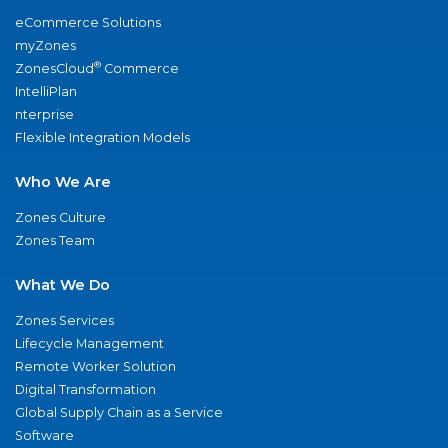
eCommerce Solutions
myZones
®
ZonesCloud
Commerce
IntelliPlan
nterprise
Flexible Integration Models
Who We Are
Zones Culture
Zones Team
What We Do
Zones Services
Lifecycle Management
Remote Worker Solution
Digital Transformation
Global Supply Chain as a Service
Software