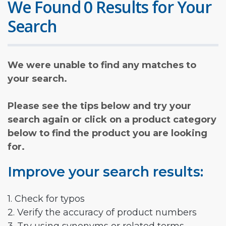
We Found 0 Results for Your
Search
We were unable to find any matches to
your search.
Please see the tips below and try your
search again or click on a product category
below to find the product you are looking
for.
Improve your search results:
1. Check for typos
2. Verify the accuracy of product numbers