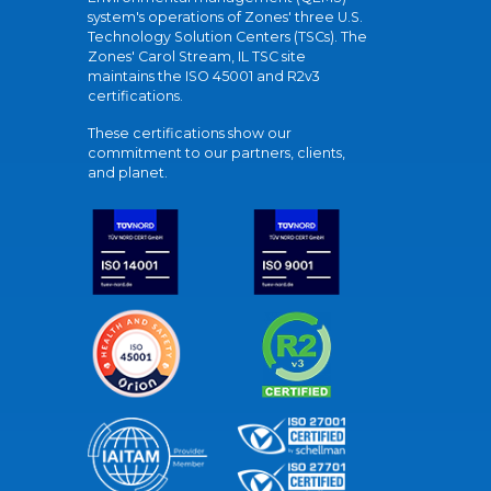
system's operations of Zones' three U.S.
Technology Solution Centers (TSCs). The
Zones' Carol Stream, IL TSC site
maintains the ISO 45001 and R2v3
certifications.
These certifications show our
commitment to our partners, clients,
and planet.