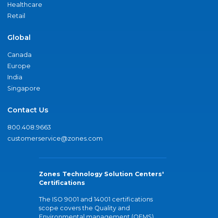
Healthcare
Retail
Global
Canada
Europe
India
Singapore
Contact Us
800.408.9663
customerservice@zones.com
Zones Technology Solution Centers'
Certifications
The ISO 9001 and 14001 certifications
scope covers the Quality and
Environmental management (QEMS)