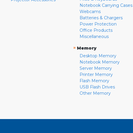
Notebook Carrying Cases
Webcams
Batteries & Chargers
Power Protection
Office Products
Miscellaneous
»
Memory
Desktop Memory
Notebook Memory
Server Memory
Printer Memory
Flash Memory
USB Flash Drives
Other Memory