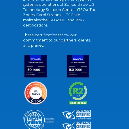
system's operations of Zones' three U.S.
Technology Solution Centers (TSCs). The
Zones' Carol Stream, IL TSC site
maintains the ISO 45001 and R2v3
certifications.
These certifications show our
commitment to our partners, clients,
and planet.