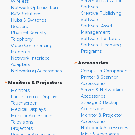
Server Virtualization
Wireless
Software
Network Optimization
Creative Publishing
KVM Solutions
Software
Hubs & Switches
Software Asset
Routers
Management
Physical Security
Software Features
Telephony
Software Licensing
Video Conferencing
Programs
Modems
Network Interface
»
Accessories
Adapters
Networking Accessories
Computer Components
Printer & Scanner
»
Monitors & Projectors
Accessories
Server & Networking
Monitors
Accessories
Large Format Displays
Storage & Backup
Touchscreen
Accessories
Medical Displays
Monitor & Projector
Monitor Accessories
Accessories
Televisions
Notebook Accessories
Projectors
Mice & Keyboards
Projector Accessories