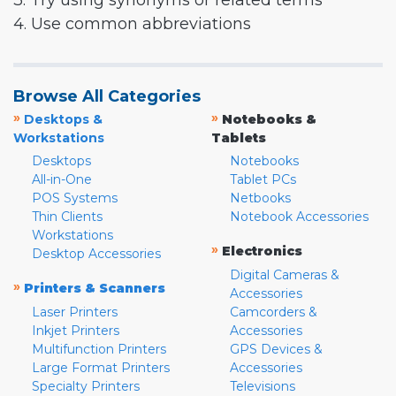
3. Try using synonyms or related terms
4. Use common abbreviations
Browse All Categories
»
»
Desktops &
Notebooks &
Workstations
Tablets
Desktops
Notebooks
All-in-One
Tablet PCs
POS Systems
Netbooks
Thin Clients
Notebook Accessories
Workstations
»
Electronics
Desktop Accessories
Digital Cameras &
»
Printers & Scanners
Accessories
Laser Printers
Camcorders &
Inkjet Printers
Accessories
Multifunction Printers
GPS Devices &
Large Format Printers
Accessories
Specialty Printers
Televisions