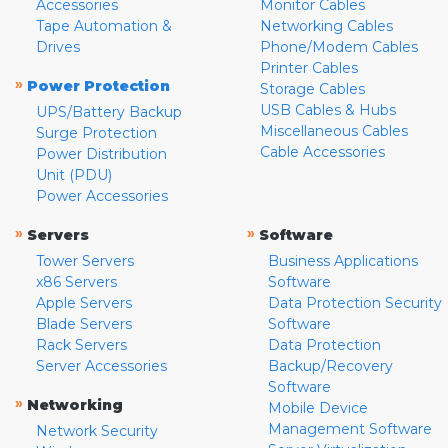
Accessories
Monitor Cables
Tape Automation &
Networking Cables
Drives
Phone/Modem Cables
Printer Cables
»
Power Protection
Storage Cables
USB Cables & Hubs
UPS/Battery Backup
Miscellaneous Cables
Surge Protection
Cable Accessories
Power Distribution
Unit (PDU)
Power Accessories
»
»
Servers
Software
Tower Servers
Business Applications
x86 Servers
Software
Apple Servers
Data Protection Security
Blade Servers
Software
Rack Servers
Data Protection
Server Accessories
Backup/Recovery
Software
»
Networking
Mobile Device
Management Software
Network Security