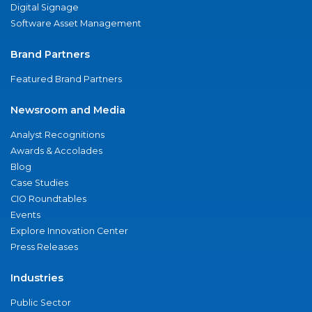
Digital Signage
Software Asset Management
Brand Partners
Featured Brand Partners
Newsroom and Media
Analyst Recognitions
Awards & Accolades
Blog
Case Studies
CIO Roundtables
Events
Explore Innovation Center
Press Releases
Industries
Public Sector