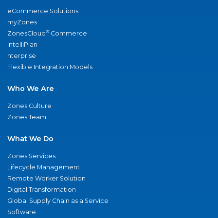
eCommerce Solutions
myZones
®
ZonesCloud
Commerce
IntelliPlan
nterprise
Flexible Integration Models
Who We Are
Zones Culture
Zones Team
What We Do
Zones Services
Lifecycle Management
Remote Worker Solution
Digital Transformation
Global Supply Chain as a Service
Software