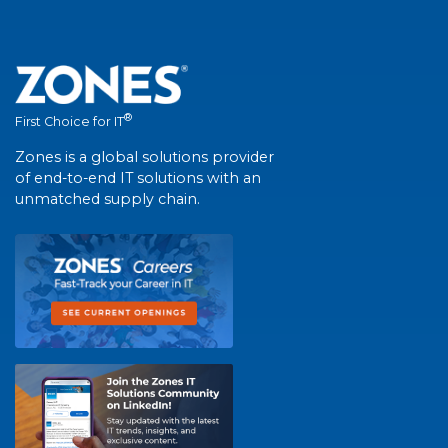
®
First Choice for IT
Zones is a global solutions provider
of end-to-end IT solutions with an
unmatched supply chain.