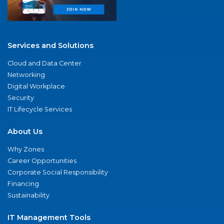
Services and Solutions
Cloud and Data Center
Networking
Digital Workplace
Security
IT Lifecycle Services
About Us
Why Zones
Career Opportunities
Corporate Social Responsibility
Financing
Sustainability
IT Management Tools