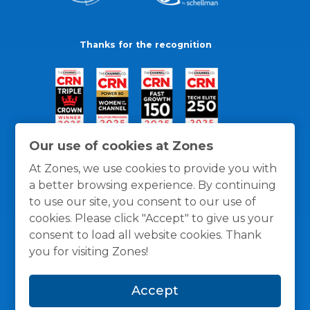
Thanks for the recognition
Our use of cookies at Zones
At Zones, we use cookies to provide you with
a better browsing experience. By continuing
to use our site, you consent to our use of
cookies. Please click "Accept" to give us your
consent to load all website cookies. Thank
you for visiting Zones!
General Policies
Privacy / Cookies Policy
Terms
Accept
and Conditions