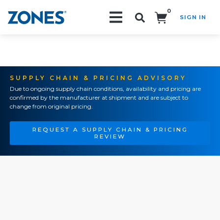
0
SIGN IN
Search!
SUPPLY CHAIN & PRICING ADVISORY
Due to ongoing supply chain conditions, availability and pricing are
confirmed by the manufacturer at shipment and are subject to
change from original pricing.
REQUEST A SUPPLY CHAIN & PRICING
REVIEW