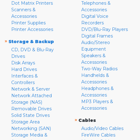
Dot Matrix Printers
Telephones &
Scanners &
Accessories
Accessories
Digital Voice
Printer Supplies
Recorders
Printer Accessories
DVD/Blu-Ray Players
Digital Frames
»
Storage & Backup
Audio/Stereo
Equipment
CD, DVD & Blu-Ray
Speakers &
Drives
Accessories
Disk Arrays
Two-Way Radios
Hard Drives
Handhelds &
Interfaces &
Accessories
Controllers
Headphones &
Network & Server
Accessories
Network Attached
MP3 Players &
Storage (NAS)
Accessories
Removable Drives
Solid State Drives
»
Cables
Storage Area
Networking (SAN)
Audio/Video Cables
Storage Media &
FireWire Cables