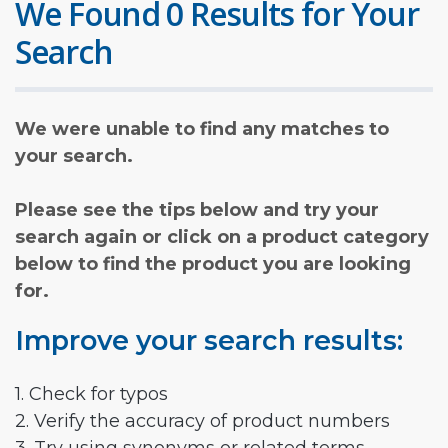
We Found 0 Results for Your
Search
We were unable to find any matches to
your search.
Please see the tips below and try your
search again or click on a product category
below to find the product you are looking
for.
Improve your search results:
1. Check for typos
2. Verify the accuracy of product numbers