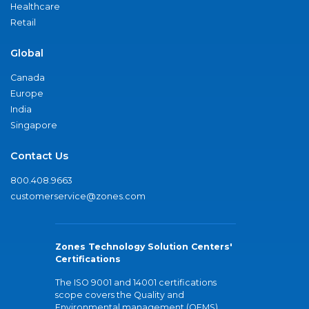
Healthcare
Retail
Global
Canada
Europe
India
Singapore
Contact Us
800.408.9663
customerservice@zones.com
Zones Technology Solution Centers'
Certifications
The ISO 9001 and 14001 certifications
scope covers the Quality and
Environmental management (QEMS)