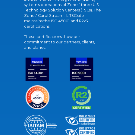
system's operations of Zones' three U.S.
Technology Solution Centers (TSCs). The
Zones' Carol Stream, IL TSC site
maintains the ISO 45001 and R2v3
certifications.
These certifications show our
commitment to our partners, clients,
and planet.