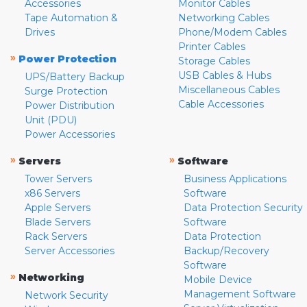
Accessories
Monitor Cables
Tape Automation &
Networking Cables
Drives
Phone/Modem Cables
Printer Cables
»
Power Protection
Storage Cables
USB Cables & Hubs
UPS/Battery Backup
Miscellaneous Cables
Surge Protection
Cable Accessories
Power Distribution
Unit (PDU)
Power Accessories
»
»
Servers
Software
Tower Servers
Business Applications
x86 Servers
Software
Apple Servers
Data Protection Security
Blade Servers
Software
Rack Servers
Data Protection
Server Accessories
Backup/Recovery
Software
»
Networking
Mobile Device
Management Software
Network Security