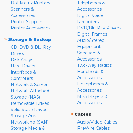
Dot Matrix Printers
Telephones &
Scanners &
Accessories
Accessories
Digital Voice
Printer Supplies
Recorders
Printer Accessories
DVD/Blu-Ray Players
Digital Frames
»
Storage & Backup
Audio/Stereo
Equipment
CD, DVD & Blu-Ray
Speakers &
Drives
Accessories
Disk Arrays
Two-Way Radios
Hard Drives
Handhelds &
Interfaces &
Accessories
Controllers
Headphones &
Network & Server
Accessories
Network Attached
MP3 Players &
Storage (NAS)
Accessories
Removable Drives
Solid State Drives
»
Cables
Storage Area
Networking (SAN)
Audio/Video Cables
Storage Media &
FireWire Cables