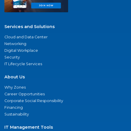
Services and Solutions
Cloud and Data Center
Networking
Digital Workplace
Security
IT Lifecycle Services
About Us
Why Zones
Career Opportunities
Corporate Social Responsibility
Financing
Sustainability
IT Management Tools