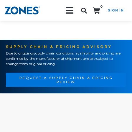
0
SIGN IN
Search!
SUPPLY CHAIN & PRICING ADVISORY
Due to ongoing supply chain conditions, availability and pricing are
confirmed by the manufacturer at shipment and are subject to
change from original pricing.
REQUEST A SUPPLY CHAIN & PRICING
REVIEW