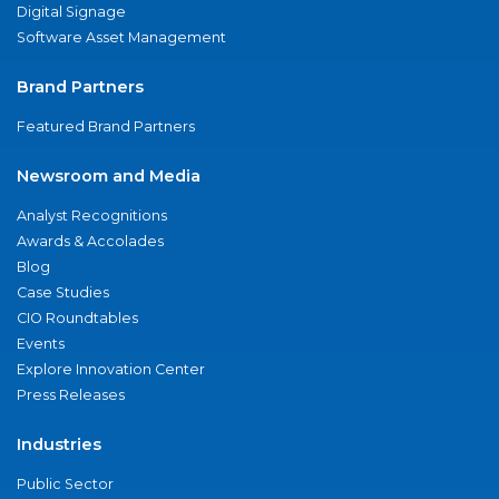
Digital Signage
Software Asset Management
Brand Partners
Featured Brand Partners
Newsroom and Media
Analyst Recognitions
Awards & Accolades
Blog
Case Studies
CIO Roundtables
Events
Explore Innovation Center
Press Releases
Industries
Public Sector