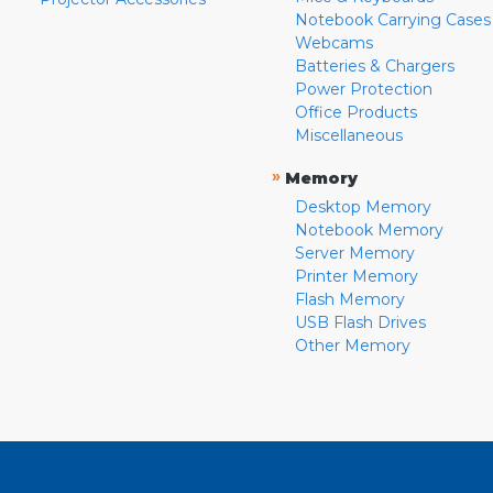
Notebook Carrying Cases
Webcams
Batteries & Chargers
Power Protection
Office Products
Miscellaneous
»
Memory
Desktop Memory
Notebook Memory
Server Memory
Printer Memory
Flash Memory
USB Flash Drives
Other Memory