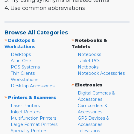
3. Try using synonyms or related terms
4. Use common abbreviations
Browse All Categories
»
»
Desktops &
Notebooks &
Workstations
Tablets
Desktops
Notebooks
All-in-One
Tablet PCs
POS Systems
Netbooks
Thin Clients
Notebook Accessories
Workstations
»
Electronics
Desktop Accessories
Digital Cameras &
»
Printers & Scanners
Accessories
Laser Printers
Camcorders &
Inkjet Printers
Accessories
Multifunction Printers
GPS Devices &
Large Format Printers
Accessories
Specialty Printers
Televisions