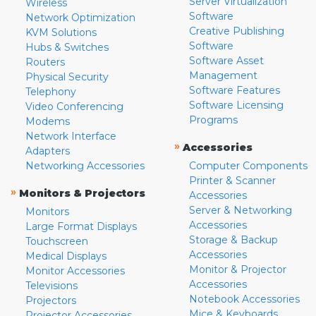
Server Virtualization
Wireless
Software
Network Optimization
Creative Publishing
KVM Solutions
Software
Hubs & Switches
Software Asset
Routers
Management
Physical Security
Software Features
Telephony
Software Licensing
Video Conferencing
Programs
Modems
Network Interface
»
Accessories
Adapters
Networking Accessories
Computer Components
Printer & Scanner
»
Monitors & Projectors
Accessories
Server & Networking
Monitors
Accessories
Large Format Displays
Storage & Backup
Touchscreen
Accessories
Medical Displays
Monitor & Projector
Monitor Accessories
Accessories
Televisions
Notebook Accessories
Projectors
Mice & Keyboards
Projector Accessories