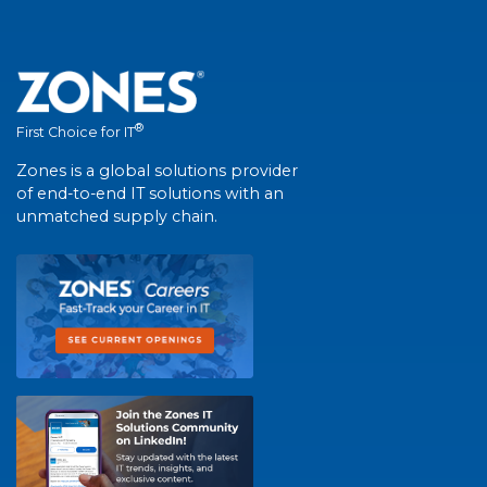
®
First Choice for IT
Zones is a global solutions provider
of end-to-end IT solutions with an
unmatched supply chain.