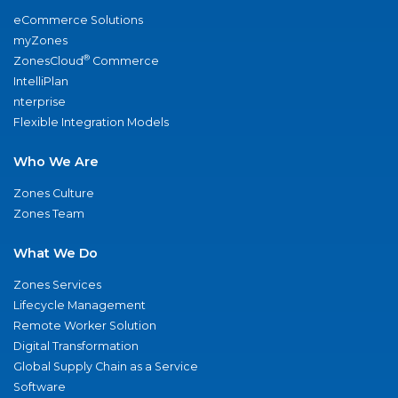
eCommerce Solutions
myZones
®
ZonesCloud
Commerce
IntelliPlan
nterprise
Flexible Integration Models
Who We Are
Zones Culture
Zones Team
What We Do
Zones Services
Lifecycle Management
Remote Worker Solution
Digital Transformation
Global Supply Chain as a Service
Software