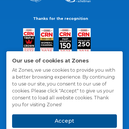
Thanks for the recognition
Our use of cookies at Zones
At Zones, we use cookies to provide you with
a better browsing experience. By continuing
to use our site, you consent to our use of
cookies. Please click "Accept" to give us your
consent to load all website cookies. Thank
you for visiting Zones!
General Policies
Privacy / Cookies Policy
Terms
Accept
and Conditions