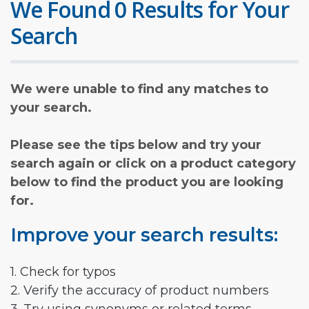
We Found 0 Results for Your
Search
We were unable to find any matches to
your search.
Please see the tips below and try your
search again or click on a product category
below to find the product you are looking
for.
Improve your search results:
1. Check for typos
2. Verify the accuracy of product numbers