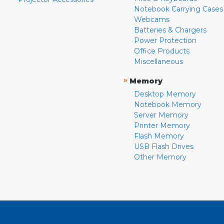
Notebook Carrying Cases
Webcams
Batteries & Chargers
Power Protection
Office Products
Miscellaneous
»
Memory
Desktop Memory
Notebook Memory
Server Memory
Printer Memory
Flash Memory
USB Flash Drives
Other Memory