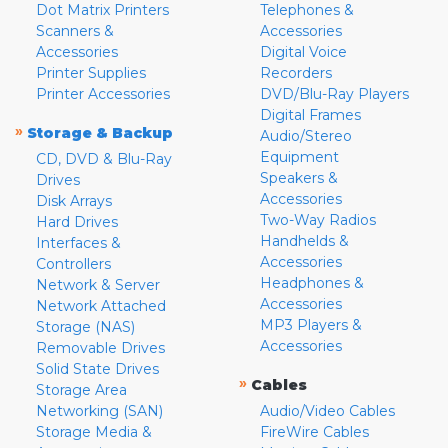
Dot Matrix Printers
Telephones &
Scanners &
Accessories
Accessories
Digital Voice
Printer Supplies
Recorders
Printer Accessories
DVD/Blu-Ray Players
Digital Frames
»
Storage & Backup
Audio/Stereo
Equipment
CD, DVD & Blu-Ray
Speakers &
Drives
Accessories
Disk Arrays
Two-Way Radios
Hard Drives
Handhelds &
Interfaces &
Accessories
Controllers
Headphones &
Network & Server
Accessories
Network Attached
MP3 Players &
Storage (NAS)
Accessories
Removable Drives
Solid State Drives
»
Cables
Storage Area
Networking (SAN)
Audio/Video Cables
Storage Media &
FireWire Cables