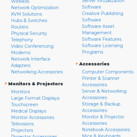
Server Virtualization
Wireless
Software
Network Optimization
Creative Publishing
KVM Solutions
Software
Hubs & Switches
Software Asset
Routers
Management
Physical Security
Software Features
Telephony
Software Licensing
Video Conferencing
Programs
Modems
Network Interface
»
Accessories
Adapters
Networking Accessories
Computer Components
Printer & Scanner
»
Monitors & Projectors
Accessories
Server & Networking
Monitors
Accessories
Large Format Displays
Storage & Backup
Touchscreen
Accessories
Medical Displays
Monitor & Projector
Monitor Accessories
Accessories
Televisions
Notebook Accessories
Projectors
Mice & Keyboards
Projector Accessories