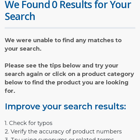
We Found 0 Results for Your
Search
We were unable to find any matches to
your search.
Please see the tips below and try your
search again or click on a product category
below to find the product you are looking
for.
Improve your search results:
1. Check for typos
2. Verify the accuracy of product numbers