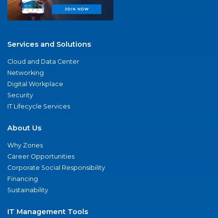
Services and Solutions
Cloud and Data Center
Networking
Digital Workplace
Security
IT Lifecycle Services
About Us
Why Zones
Career Opportunities
Corporate Social Responsibility
Financing
Sustainability
IT Management Tools