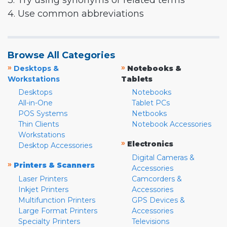
3. Try using synonyms or related terms
4. Use common abbreviations
Browse All Categories
»
»
Desktops &
Notebooks &
Workstations
Tablets
Desktops
Notebooks
All-in-One
Tablet PCs
POS Systems
Netbooks
Thin Clients
Notebook Accessories
Workstations
»
Electronics
Desktop Accessories
Digital Cameras &
»
Printers & Scanners
Accessories
Laser Printers
Camcorders &
Inkjet Printers
Accessories
Multifunction Printers
GPS Devices &
Large Format Printers
Accessories
Specialty Printers
Televisions