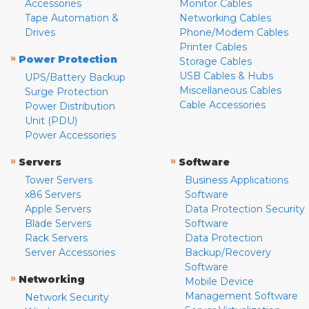
Accessories
Monitor Cables
Tape Automation &
Networking Cables
Drives
Phone/Modem Cables
Printer Cables
»
Power Protection
Storage Cables
USB Cables & Hubs
UPS/Battery Backup
Miscellaneous Cables
Surge Protection
Cable Accessories
Power Distribution
Unit (PDU)
Power Accessories
»
»
Servers
Software
Tower Servers
Business Applications
x86 Servers
Software
Apple Servers
Data Protection Security
Blade Servers
Software
Rack Servers
Data Protection
Server Accessories
Backup/Recovery
Software
»
Networking
Mobile Device
Management Software
Network Security