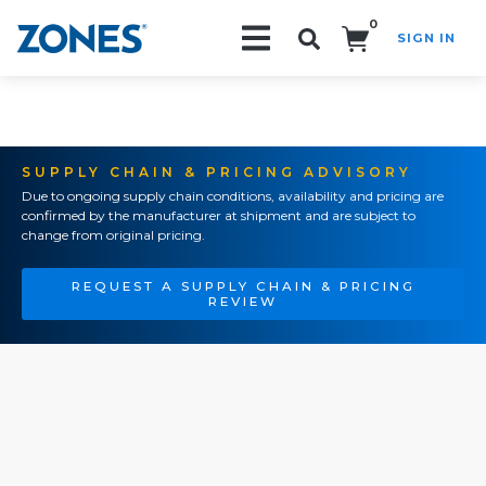
0
SIGN IN
Search!
SUPPLY CHAIN & PRICING ADVISORY
Due to ongoing supply chain conditions, availability and pricing are
confirmed by the manufacturer at shipment and are subject to
change from original pricing.
REQUEST A SUPPLY CHAIN & PRICING
REVIEW