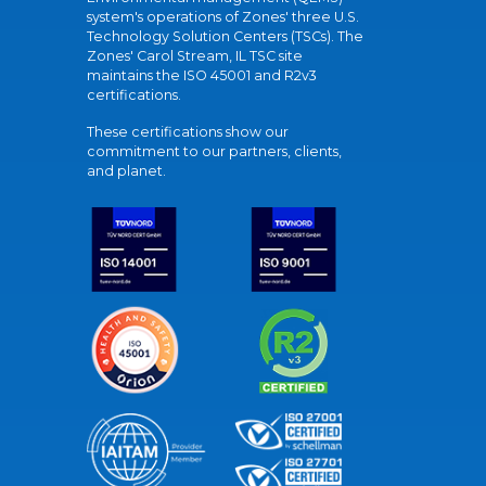
system's operations of Zones' three U.S.
Technology Solution Centers (TSCs). The
Zones' Carol Stream, IL TSC site
maintains the ISO 45001 and R2v3
certifications.
These certifications show our
commitment to our partners, clients,
and planet.