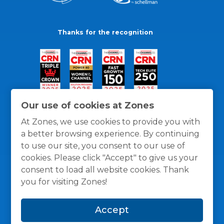
Thanks for the recognition
Our use of cookies at Zones
At Zones, we use cookies to provide you with
a better browsing experience. By continuing
to use our site, you consent to our use of
cookies. Please click "Accept" to give us your
consent to load all website cookies. Thank
you for visiting Zones!
General Policies
Privacy / Cookies Policy
Terms
Accept
and Conditions