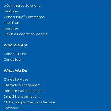
eCommerce Solutions
myZones
®
ZonesCloud
Commerce
IntelliPlan
nterprise
Flexible Integration Models
Who We Are
Zones Culture
Zones Team
What We Do
Zones Services
Lifecycle Management
Remote Worker Solution
Digital Transformation
Global Supply Chain as a Service
Software