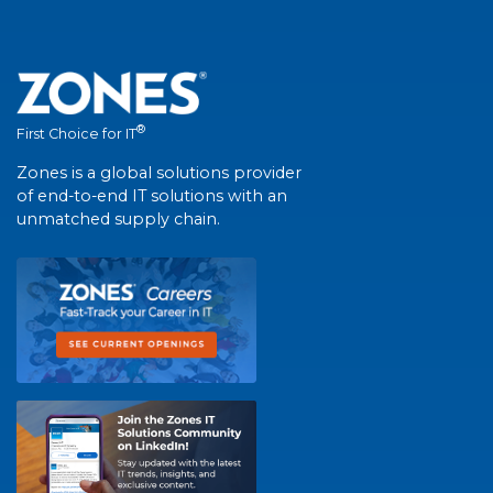
®
First Choice for IT
Zones is a global solutions provider
of end-to-end IT solutions with an
unmatched supply chain.