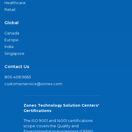
Healthcare
Retail
Global
Canada
Europe
India
Singapore
Contact Us
800.408.9663
customerservice@zones.com
Zones Technology Solution Centers'
Certifications
The ISO 9001 and 14001 certifications
scope covers the Quality and
Environmental management (QEMS)