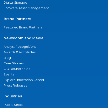
Digital Signage
Software Asset Management
Brand Partners
Featured Brand Partners
Newsroom and Media
Analyst Recognitions
Awards & Accolades
Blog
Case Studies
CIO Roundtables
Events
Explore Innovation Center
Press Releases
Industries
Public Sector