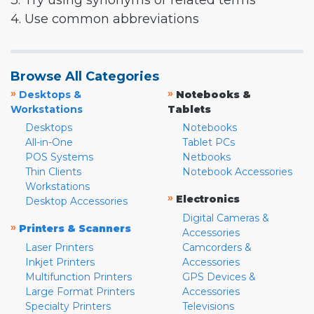
3. Try using synonyms or related terms
4. Use common abbreviations
Browse All Categories
»
»
Desktops &
Notebooks &
Workstations
Tablets
Desktops
Notebooks
All-in-One
Tablet PCs
POS Systems
Netbooks
Thin Clients
Notebook Accessories
Workstations
»
Electronics
Desktop Accessories
Digital Cameras &
»
Printers & Scanners
Accessories
Laser Printers
Camcorders &
Inkjet Printers
Accessories
Multifunction Printers
GPS Devices &
Large Format Printers
Accessories
Specialty Printers
Televisions