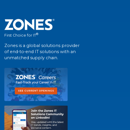
®
First Choice for IT
Zones is a global solutions provider
of end-to-end IT solutions with an
unmatched supply chain.