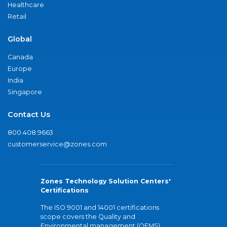
Healthcare
Retail
Global
Canada
Europe
India
Singapore
Contact Us
800.408.9663
customerservice@zones.com
Zones Technology Solution Centers'
Certifications
The ISO 9001 and 14001 certifications
scope covers the Quality and
Environmental management (QEMS)