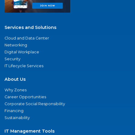
Services and Solutions
Cloud and Data Center
Networking
Digital Workplace
Security
IT Lifecycle Services
About Us
Why Zones
Career Opportunities
Corporate Social Responsibility
Financing
Sustainability
IT Management Tools