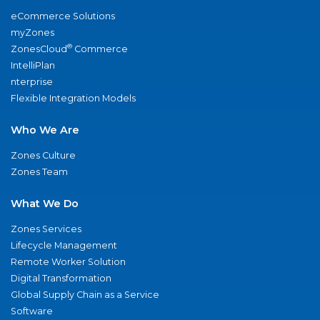
eCommerce Solutions
myZones
®
ZonesCloud
Commerce
IntelliPlan
nterprise
Flexible Integration Models
Who We Are
Zones Culture
Zones Team
What We Do
Zones Services
Lifecycle Management
Remote Worker Solution
Digital Transformation
Global Supply Chain as a Service
Software