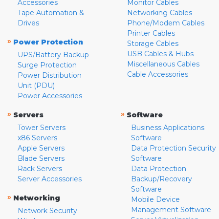
Accessories
Monitor Cables
Tape Automation &
Networking Cables
Drives
Phone/Modem Cables
Printer Cables
»
Power Protection
Storage Cables
USB Cables & Hubs
UPS/Battery Backup
Miscellaneous Cables
Surge Protection
Cable Accessories
Power Distribution
Unit (PDU)
Power Accessories
»
»
Servers
Software
Tower Servers
Business Applications
x86 Servers
Software
Apple Servers
Data Protection Security
Blade Servers
Software
Rack Servers
Data Protection
Server Accessories
Backup/Recovery
Software
»
Networking
Mobile Device
Management Software
Network Security