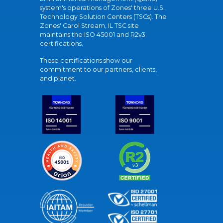
system's operations of Zones' three U.S.
Technology Solution Centers (TSCs). The
Zones' Carol Stream, IL TSC site
maintains the ISO 45001 and R2v3
certifications.
These certifications show our
commitment to our partners, clients,
and planet.