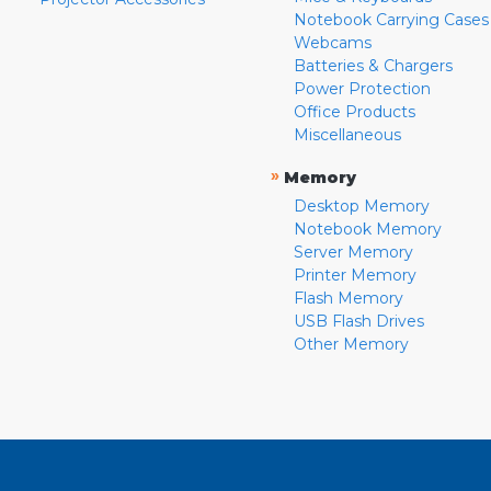
Notebook Carrying Cases
Webcams
Batteries & Chargers
Power Protection
Office Products
Miscellaneous
»
Memory
Desktop Memory
Notebook Memory
Server Memory
Printer Memory
Flash Memory
USB Flash Drives
Other Memory