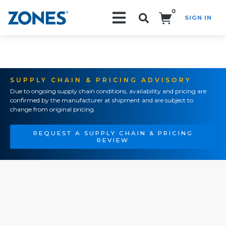
0
SIGN IN
Search!
SUPPLY CHAIN & PRICING ADVISORY
Due to ongoing supply chain conditions, availability and pricing are
confirmed by the manufacturer at shipment and are subject to
change from original pricing.
REQUEST A SUPPLY CHAIN & PRICING
REVIEW