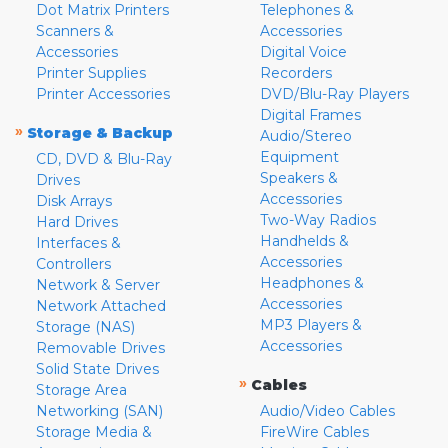
Dot Matrix Printers
Telephones &
Scanners &
Accessories
Accessories
Digital Voice
Printer Supplies
Recorders
Printer Accessories
DVD/Blu-Ray Players
Digital Frames
»
Storage & Backup
Audio/Stereo
Equipment
CD, DVD & Blu-Ray
Speakers &
Drives
Accessories
Disk Arrays
Two-Way Radios
Hard Drives
Handhelds &
Interfaces &
Accessories
Controllers
Headphones &
Network & Server
Accessories
Network Attached
MP3 Players &
Storage (NAS)
Accessories
Removable Drives
Solid State Drives
»
Cables
Storage Area
Networking (SAN)
Audio/Video Cables
Storage Media &
FireWire Cables