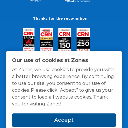
Thanks for the recognition
Our use of cookies at Zones
At Zones, we use cookies to provide you with
a better browsing experience. By continuing
to use our site, you consent to our use of
cookies. Please click "Accept" to give us your
consent to load all website cookies. Thank
you for visiting Zones!
General Policies
Privacy / Cookies Policy
Terms
Accept
and Conditions