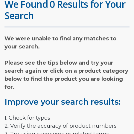
We Found 0 Results for Your
Search
We were unable to find any matches to
your search.
Please see the tips below and try your
search again or click on a product category
below to find the product you are looking
for.
Improve your search results:
1. Check for typos
2. Verify the accuracy of product numbers