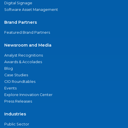
Digital Signage
Software Asset Management
Brand Partners
Featured Brand Partners
Newsroom and Media
Analyst Recognitions
Awards & Accolades
Blog
Case Studies
CIO Roundtables
Events
Explore Innovation Center
Press Releases
Industries
Public Sector