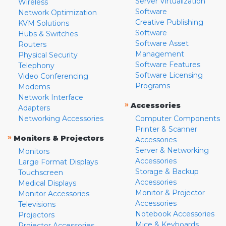
Server Virtualization
Wireless
Software
Network Optimization
Creative Publishing
KVM Solutions
Software
Hubs & Switches
Software Asset
Routers
Management
Physical Security
Software Features
Telephony
Software Licensing
Video Conferencing
Programs
Modems
Network Interface
»
Accessories
Adapters
Networking Accessories
Computer Components
Printer & Scanner
»
Monitors & Projectors
Accessories
Server & Networking
Monitors
Accessories
Large Format Displays
Storage & Backup
Touchscreen
Accessories
Medical Displays
Monitor & Projector
Monitor Accessories
Accessories
Televisions
Notebook Accessories
Projectors
Mice & Keyboards
Projector Accessories