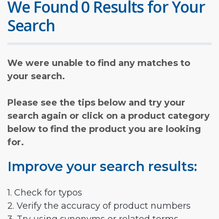
We Found 0 Results for Your
Search
We were unable to find any matches to
your search.
Please see the tips below and try your
search again or click on a product category
below to find the product you are looking
for.
Improve your search results:
1. Check for typos
2. Verify the accuracy of product numbers