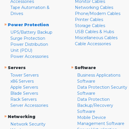
Accessories
Monitor Cables
Tape Automation &
Networking Cables
Drives
Phone/Modem Cables
Printer Cables
»
Power Protection
Storage Cables
USB Cables & Hubs
UPS/Battery Backup
Miscellaneous Cables
Surge Protection
Cable Accessories
Power Distribution
Unit (PDU)
Power Accessories
»
»
Servers
Software
Tower Servers
Business Applications
x86 Servers
Software
Apple Servers
Data Protection Security
Blade Servers
Software
Rack Servers
Data Protection
Server Accessories
Backup/Recovery
Software
»
Networking
Mobile Device
Management Software
Network Security