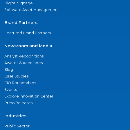
Digital Signage
Software Asset Management
Brand Partners
Featured Brand Partners
Newsroom and Media
Analyst Recognitions
Awards & Accolades
Blog
Case Studies
CIO Roundtables
Events
Explore Innovation Center
Press Releases
Industries
Public Sector