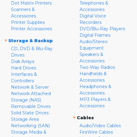
Dot Matrix Printers
Telephones &
Scanners &
Accessories
Accessories
Digital Voice
Printer Supplies
Recorders
Printer Accessories
DVD/Blu-Ray Players
Digital Frames
»
Storage & Backup
Audio/Stereo
Equipment
CD, DVD & Blu-Ray
Speakers &
Drives
Accessories
Disk Arrays
Two-Way Radios
Hard Drives
Handhelds &
Interfaces &
Accessories
Controllers
Headphones &
Network & Server
Accessories
Network Attached
MP3 Players &
Storage (NAS)
Accessories
Removable Drives
Solid State Drives
»
Cables
Storage Area
Networking (SAN)
Audio/Video Cables
Storage Media &
FireWire Cables