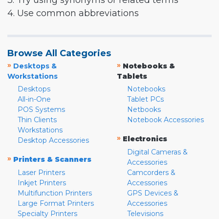
3. Try using synonyms or related terms
4. Use common abbreviations
Browse All Categories
»
»
Desktops &
Notebooks &
Workstations
Tablets
Desktops
Notebooks
All-in-One
Tablet PCs
POS Systems
Netbooks
Thin Clients
Notebook Accessories
Workstations
»
Electronics
Desktop Accessories
Digital Cameras &
»
Printers & Scanners
Accessories
Laser Printers
Camcorders &
Inkjet Printers
Accessories
Multifunction Printers
GPS Devices &
Large Format Printers
Accessories
Specialty Printers
Televisions