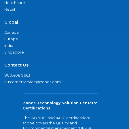
Healthcare
Retail
Global
Canada
Europe
India
Singapore
Contact Us
800.408.9663
customerservice@zones.com
Zones Technology Solution Centers'
Certifications
The ISO 9001 and 14001 certifications
scope covers the Quality and
Environmental management (QEMS)