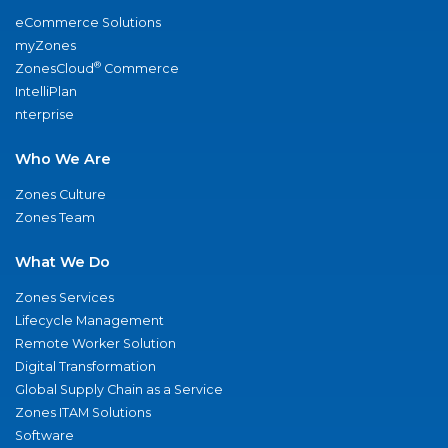
eCommerce Solutions
myZones
®
ZonesCloud
Commerce
IntelliPlan
nterprise
Who We Are
Zones Culture
Zones Team
What We Do
Zones Services
Lifecycle Management
Remote Worker Solution
Digital Transformation
Global Supply Chain as a Service
Zones ITAM Solutions
Software