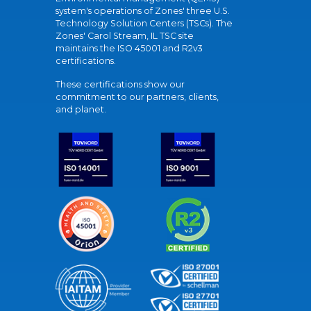
system's operations of Zones' three U.S.
Technology Solution Centers (TSCs). The
Zones' Carol Stream, IL TSC site
maintains the ISO 45001 and R2v3
certifications.
These certifications show our
commitment to our partners, clients,
and planet.