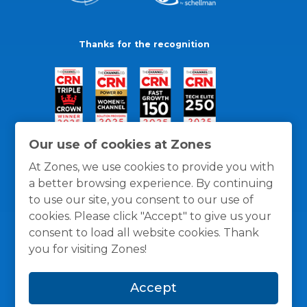
Thanks for the recognition
Our use of cookies at Zones
At Zones, we use cookies to provide you with
a better browsing experience. By continuing
to use our site, you consent to our use of
cookies. Please click "Accept" to give us your
consent to load all website cookies. Thank
you for visiting Zones!
General Policies
Privacy / Cookies Policy
Terms
Accept
and Conditions