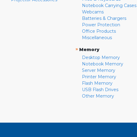
Notebook Carrying Cases
Webcams
Batteries & Chargers
Power Protection
Office Products
Miscellaneous
»
Memory
Desktop Memory
Notebook Memory
Server Memory
Printer Memory
Flash Memory
USB Flash Drives
Other Memory