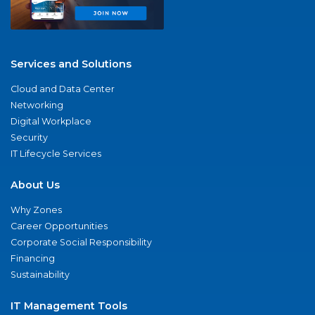
Services and Solutions
Cloud and Data Center
Networking
Digital Workplace
Security
IT Lifecycle Services
About Us
Why Zones
Career Opportunities
Corporate Social Responsibility
Financing
Sustainability
IT Management Tools