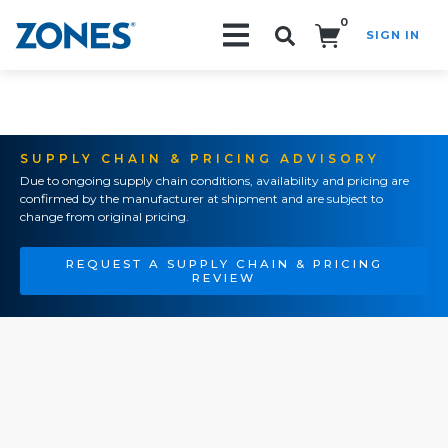
0
SIGN IN
Search!
SUPPLY CHAIN & PRICING ADVISORY
Due to ongoing supply chain conditions, availability and pricing are
confirmed by the manufacturer at shipment and are subject to
change from original pricing.
REQUEST A SUPPLY CHAIN & PRICING
REVIEW