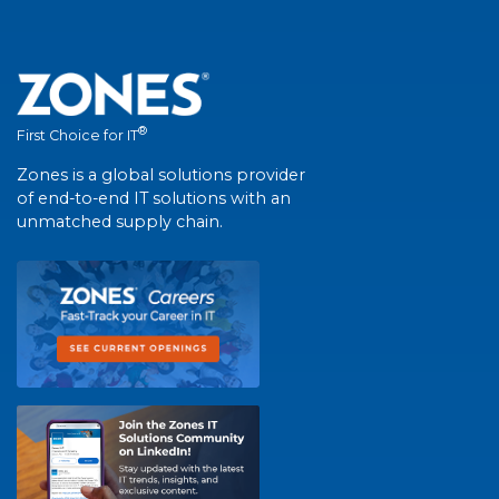
®
First Choice for IT
Zones is a global solutions provider
of end-to-end IT solutions with an
unmatched supply chain.