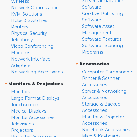
Server Virtualization
Wireless
Software
Network Optimization
Creative Publishing
KVM Solutions
Software
Hubs & Switches
Software Asset
Routers
Management
Physical Security
Software Features
Telephony
Software Licensing
Video Conferencing
Programs
Modems
Network Interface
»
Accessories
Adapters
Networking Accessories
Computer Components
Printer & Scanner
»
Monitors & Projectors
Accessories
Server & Networking
Monitors
Accessories
Large Format Displays
Storage & Backup
Touchscreen
Accessories
Medical Displays
Monitor & Projector
Monitor Accessories
Accessories
Televisions
Notebook Accessories
Projectors
Mice & Keyboards
Projector Accessories