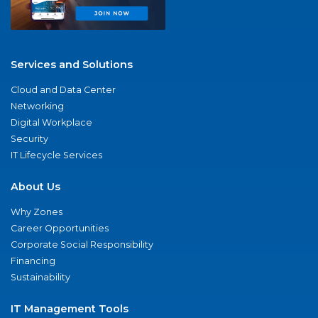
Services and Solutions
Cloud and Data Center
Networking
Digital Workplace
Security
IT Lifecycle Services
About Us
Why Zones
Career Opportunities
Corporate Social Responsibility
Financing
Sustainability
IT Management Tools