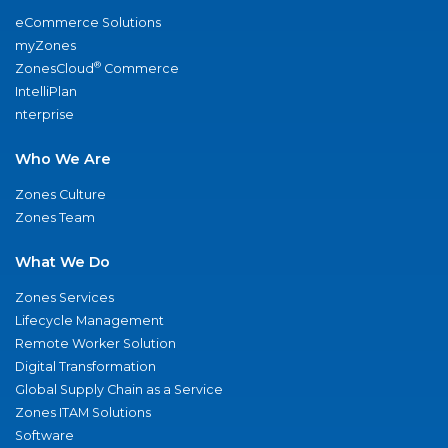
eCommerce Solutions
myZones
®
ZonesCloud
Commerce
IntelliPlan
nterprise
Who We Are
Zones Culture
Zones Team
What We Do
Zones Services
Lifecycle Management
Remote Worker Solution
Digital Transformation
Global Supply Chain as a Service
Zones ITAM Solutions
Software