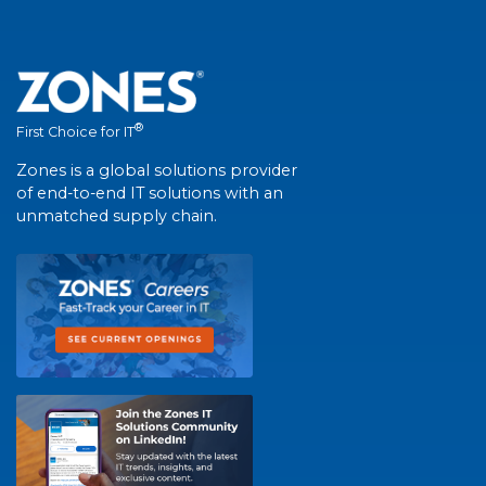
®
First Choice for IT
Zones is a global solutions provider
of end-to-end IT solutions with an
unmatched supply chain.