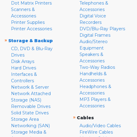
Dot Matrix Printers
Telephones &
Scanners &
Accessories
Accessories
Digital Voice
Printer Supplies
Recorders
Printer Accessories
DVD/Blu-Ray Players
Digital Frames
»
Storage & Backup
Audio/Stereo
Equipment
CD, DVD & Blu-Ray
Speakers &
Drives
Accessories
Disk Arrays
Two-Way Radios
Hard Drives
Handhelds &
Interfaces &
Accessories
Controllers
Headphones &
Network & Server
Accessories
Network Attached
MP3 Players &
Storage (NAS)
Accessories
Removable Drives
Solid State Drives
»
Cables
Storage Area
Networking (SAN)
Audio/Video Cables
Storage Media &
FireWire Cables