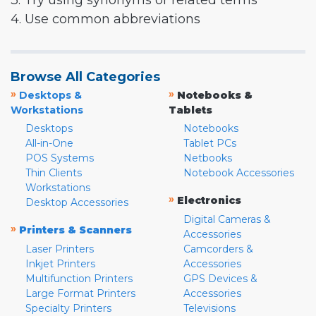
3. Try using synonyms or related terms
4. Use common abbreviations
Browse All Categories
»
»
Desktops &
Notebooks &
Workstations
Tablets
Desktops
Notebooks
All-in-One
Tablet PCs
POS Systems
Netbooks
Thin Clients
Notebook Accessories
Workstations
»
Electronics
Desktop Accessories
Digital Cameras &
»
Printers & Scanners
Accessories
Laser Printers
Camcorders &
Inkjet Printers
Accessories
Multifunction Printers
GPS Devices &
Large Format Printers
Accessories
Specialty Printers
Televisions