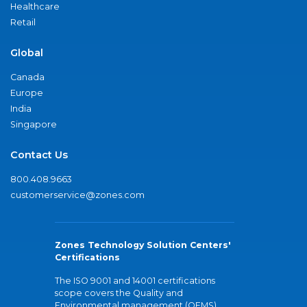
Healthcare
Retail
Global
Canada
Europe
India
Singapore
Contact Us
800.408.9663
customerservice@zones.com
Zones Technology Solution Centers'
Certifications
The ISO 9001 and 14001 certifications
scope covers the Quality and
Environmental management (QEMS)