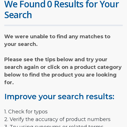
We Found 0 Results for Your
Search
We were unable to find any matches to
your search.
Please see the tips below and try your
search again or click on a product category
below to find the product you are looking
for.
Improve your search results:
1. Check for typos
2. Verify the accuracy of product numbers