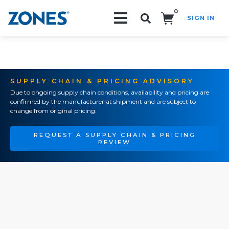
0
SIGN IN
Search!
SUPPLY CHAIN & PRICING ADVISORY
Due to ongoing supply chain conditions, availability and pricing are
confirmed by the manufacturer at shipment and are subject to
change from original pricing.
REQUEST A SUPPLY CHAIN & PRICING
REVIEW