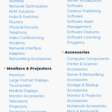
Server Virtualization
Wireless
Software
Network Optimization
Creative Publishing
KVM Solutions
Software
Hubs & Switches
Software Asset
Routers
Management
Physical Security
Software Features
Telephony
Software Licensing
Video Conferencing
Programs
Modems
Network Interface
»
Accessories
Adapters
Networking Accessories
Computer Components
Printer & Scanner
»
Monitors & Projectors
Accessories
Server & Networking
Monitors
Accessories
Large Format Displays
Storage & Backup
Touchscreen
Accessories
Medical Displays
Monitor & Projector
Monitor Accessories
Accessories
Televisions
Notebook Accessories
Projectors
Mice & Keyboards
Projector Accessories