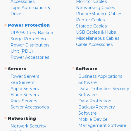
Accessories
Monitor Cables
Tape Automation &
Networking Cables
Drives
Phone/Modem Cables
Printer Cables
»
Power Protection
Storage Cables
USB Cables & Hubs
UPS/Battery Backup
Miscellaneous Cables
Surge Protection
Cable Accessories
Power Distribution
Unit (PDU)
Power Accessories
»
»
Servers
Software
Tower Servers
Business Applications
x86 Servers
Software
Apple Servers
Data Protection Security
Blade Servers
Software
Rack Servers
Data Protection
Server Accessories
Backup/Recovery
Software
»
Networking
Mobile Device
Management Software
Network Security