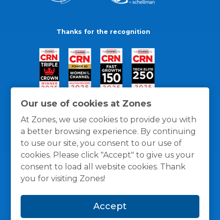
Thanks for the recognition
Our use of cookies at Zones
At Zones, we use cookies to provide you with
a better browsing experience. By continuing
to use our site, you consent to our use of
cookies. Please click "Accept" to give us your
consent to load all website cookies. Thank
you for visiting Zones!
General Policies
Privacy / Cookies Policy
Terms
Accept
and Conditions