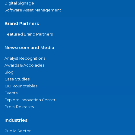
Digital Signage
Software Asset Management
Brand Partners
Featured Brand Partners
Newsroom and Media
Analyst Recognitions
Awards & Accolades
Blog
Case Studies
CIO Roundtables
Events
Explore Innovation Center
Press Releases
Industries
Public Sector