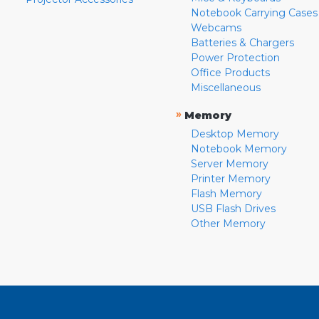
Notebook Carrying Cases
Webcams
Batteries & Chargers
Power Protection
Office Products
Miscellaneous
»
Memory
Desktop Memory
Notebook Memory
Server Memory
Printer Memory
Flash Memory
USB Flash Drives
Other Memory