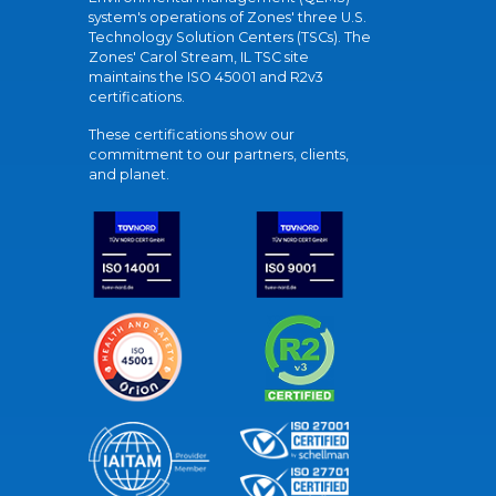
system's operations of Zones' three U.S.
Technology Solution Centers (TSCs). The
Zones' Carol Stream, IL TSC site
maintains the ISO 45001 and R2v3
certifications.
These certifications show our
commitment to our partners, clients,
and planet.