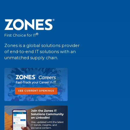
®
First Choice for IT
Zones is a global solutions provider
of end-to-end IT solutions with an
unmatched supply chain.