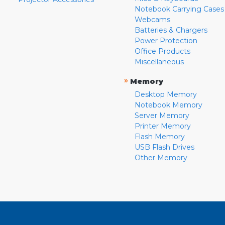
Notebook Carrying Cases
Webcams
Batteries & Chargers
Power Protection
Office Products
Miscellaneous
»
Memory
Desktop Memory
Notebook Memory
Server Memory
Printer Memory
Flash Memory
USB Flash Drives
Other Memory