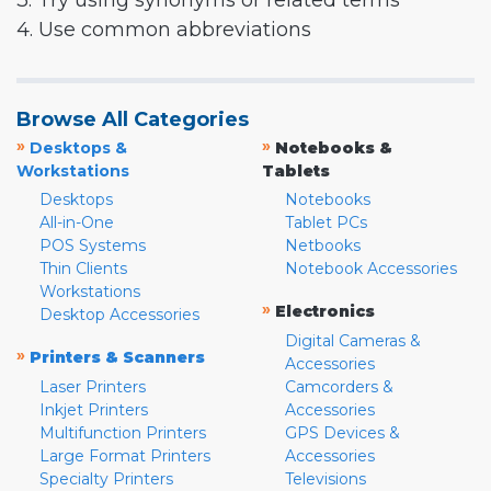
3. Try using synonyms or related terms
4. Use common abbreviations
Browse All Categories
»
»
Desktops &
Notebooks &
Workstations
Tablets
Desktops
Notebooks
All-in-One
Tablet PCs
POS Systems
Netbooks
Thin Clients
Notebook Accessories
Workstations
»
Electronics
Desktop Accessories
Digital Cameras &
»
Printers & Scanners
Accessories
Laser Printers
Camcorders &
Inkjet Printers
Accessories
Multifunction Printers
GPS Devices &
Large Format Printers
Accessories
Specialty Printers
Televisions