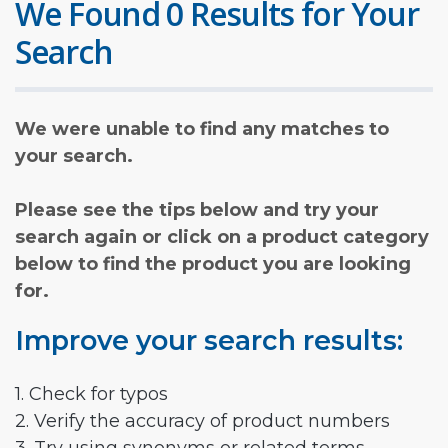
We Found 0 Results for Your
Search
We were unable to find any matches to
your search.
Please see the tips below and try your
search again or click on a product category
below to find the product you are looking
for.
Improve your search results:
1. Check for typos
2. Verify the accuracy of product numbers