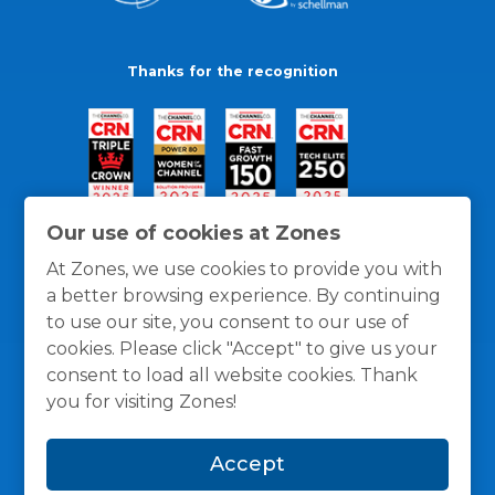
Thanks for the recognition
Our use of cookies at Zones
At Zones, we use cookies to provide you with
a better browsing experience. By continuing
to use our site, you consent to our use of
cookies. Please click "Accept" to give us your
consent to load all website cookies. Thank
you for visiting Zones!
General Policies
Privacy / Cookies Policy
Terms
Accept
and Conditions