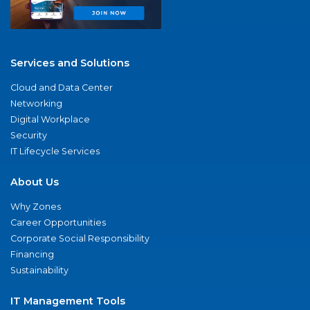
Services and Solutions
Cloud and Data Center
Networking
Digital Workplace
Security
IT Lifecycle Services
About Us
Why Zones
Career Opportunities
Corporate Social Responsibility
Financing
Sustainability
IT Management Tools