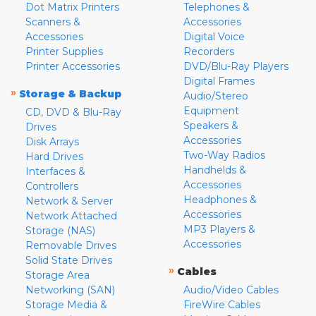
Dot Matrix Printers
Telephones &
Scanners &
Accessories
Accessories
Digital Voice
Printer Supplies
Recorders
Printer Accessories
DVD/Blu-Ray Players
Digital Frames
»
Storage & Backup
Audio/Stereo
Equipment
CD, DVD & Blu-Ray
Speakers &
Drives
Accessories
Disk Arrays
Two-Way Radios
Hard Drives
Handhelds &
Interfaces &
Accessories
Controllers
Headphones &
Network & Server
Accessories
Network Attached
MP3 Players &
Storage (NAS)
Accessories
Removable Drives
Solid State Drives
»
Cables
Storage Area
Networking (SAN)
Audio/Video Cables
Storage Media &
FireWire Cables