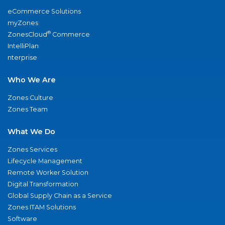
eCommerce Solutions
myZones
®
ZonesCloud
Commerce
IntelliPlan
nterprise
Who We Are
Zones Culture
Zones Team
What We Do
Zones Services
Lifecycle Management
Remote Worker Solution
Digital Transformation
Global Supply Chain as a Service
Zones ITAM Solutions
Software