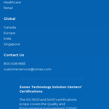
Healthcare
Retail
Global
Canada
Europe
India
Singapore
Contact Us
800.408.9663
customerservice@zones.com
Zones Technology Solution Centers'
Certifications
The ISO 9001 and 14001 certifications
scope covers the Quality and
Environmental management (QEMS)