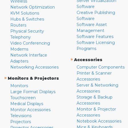
Server Virtualization
Wireless
Software
Network Optimization
Creative Publishing
KVM Solutions
Software
Hubs & Switches
Software Asset
Routers
Management
Physical Security
Software Features
Telephony
Software Licensing
Video Conferencing
Programs
Modems
Network Interface
»
Accessories
Adapters
Networking Accessories
Computer Components
Printer & Scanner
»
Monitors & Projectors
Accessories
Server & Networking
Monitors
Accessories
Large Format Displays
Storage & Backup
Touchscreen
Accessories
Medical Displays
Monitor & Projector
Monitor Accessories
Accessories
Televisions
Notebook Accessories
Projectors
Mice & Keyboards
Projector Accessories