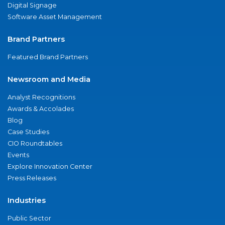
Digital Signage
Software Asset Management
Brand Partners
Featured Brand Partners
Newsroom and Media
Analyst Recognitions
Awards & Accolades
Blog
Case Studies
CIO Roundtables
Events
Explore Innovation Center
Press Releases
Industries
Public Sector