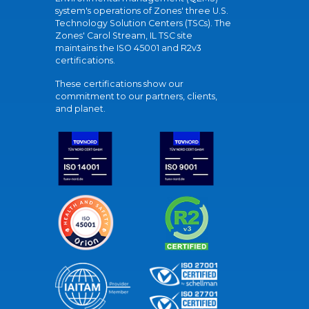
system's operations of Zones' three U.S.
Technology Solution Centers (TSCs). The
Zones' Carol Stream, IL TSC site
maintains the ISO 45001 and R2v3
certifications.
These certifications show our
commitment to our partners, clients,
and planet.