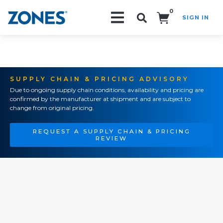
0
SIGN IN
Search!
SUPPLY CHAIN & PRICING ADVISORY
Due to ongoing supply chain conditions, availability and pricing are
confirmed by the manufacturer at shipment and are subject to
change from original pricing.
REQUEST A SUPPLY CHAIN & PRICING
REVIEW