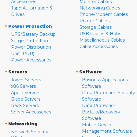
Accessories
Monitor Cables
Tape Automation &
Networking Cables
Drives
Phone/Modem Cables
Printer Cables
»
Power Protection
Storage Cables
USB Cables & Hubs
UPS/Battery Backup
Miscellaneous Cables
Surge Protection
Cable Accessories
Power Distribution
Unit (PDU)
Power Accessories
»
»
Servers
Software
Tower Servers
Business Applications
x86 Servers
Software
Apple Servers
Data Protection Security
Blade Servers
Software
Rack Servers
Data Protection
Server Accessories
Backup/Recovery
Software
»
Networking
Mobile Device
Management Software
Network Security