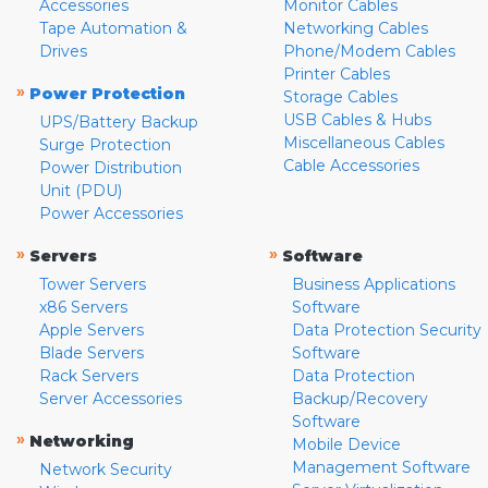
Accessories
Monitor Cables
Tape Automation &
Networking Cables
Drives
Phone/Modem Cables
Printer Cables
»
Power Protection
Storage Cables
USB Cables & Hubs
UPS/Battery Backup
Miscellaneous Cables
Surge Protection
Cable Accessories
Power Distribution
Unit (PDU)
Power Accessories
»
»
Servers
Software
Tower Servers
Business Applications
x86 Servers
Software
Apple Servers
Data Protection Security
Blade Servers
Software
Rack Servers
Data Protection
Server Accessories
Backup/Recovery
Software
»
Networking
Mobile Device
Management Software
Network Security