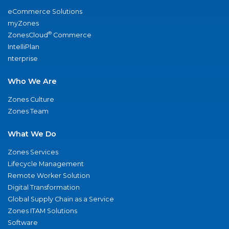
eCommerce Solutions
myZones
®
ZonesCloud
Commerce
IntelliPlan
nterprise
Who We Are
Zones Culture
Zones Team
What We Do
Zones Services
Lifecycle Management
Remote Worker Solution
Digital Transformation
Global Supply Chain as a Service
Zones ITAM Solutions
Software