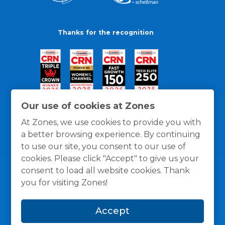
Thanks for the recognition
Our use of cookies at Zones
At Zones, we use cookies to provide you with
a better browsing experience. By continuing
to use our site, you consent to our use of
cookies. Please click "Accept" to give us your
consent to load all website cookies. Thank
you for visiting Zones!
General Policies
Privacy / Cookies Policy
Terms
Accept
and Conditions