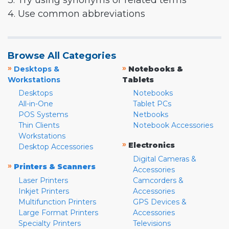
3. Try using synonyms or related terms
4. Use common abbreviations
Browse All Categories
»
»
Desktops &
Notebooks &
Workstations
Tablets
Desktops
Notebooks
All-in-One
Tablet PCs
POS Systems
Netbooks
Thin Clients
Notebook Accessories
Workstations
»
Electronics
Desktop Accessories
Digital Cameras &
»
Printers & Scanners
Accessories
Laser Printers
Camcorders &
Inkjet Printers
Accessories
Multifunction Printers
GPS Devices &
Large Format Printers
Accessories
Specialty Printers
Televisions