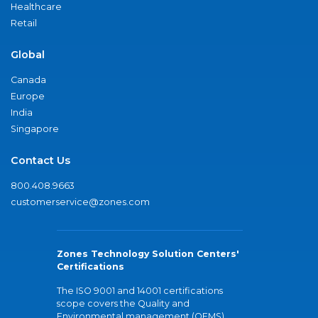
Healthcare
Retail
Global
Canada
Europe
India
Singapore
Contact Us
800.408.9663
customerservice@zones.com
Zones Technology Solution Centers'
Certifications
The ISO 9001 and 14001 certifications
scope covers the Quality and
Environmental management (QEMS)