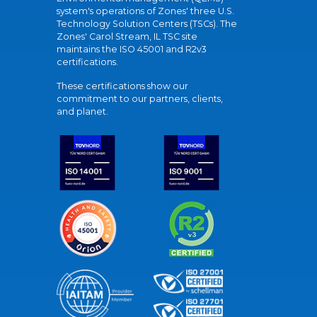
system's operations of Zones' three U.S.
Technology Solution Centers (TSCs). The
Zones' Carol Stream, IL TSC site
maintains the ISO 45001 and R2v3
certifications.
These certifications show our
commitment to our partners, clients,
and planet.