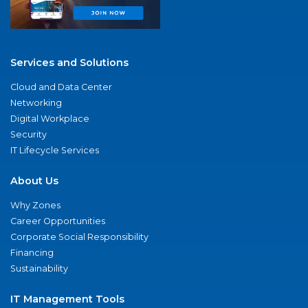
Services and Solutions
Cloud and Data Center
Networking
Digital Workplace
Security
IT Lifecycle Services
About Us
Why Zones
Career Opportunities
Corporate Social Responsibility
Financing
Sustainability
IT Management Tools