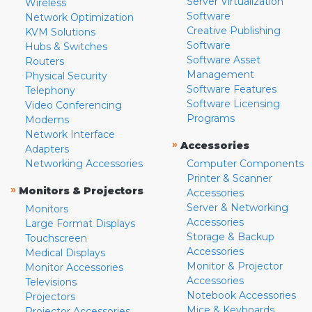
Server Virtualization
Wireless
Software
Network Optimization
Creative Publishing
KVM Solutions
Software
Hubs & Switches
Software Asset
Routers
Management
Physical Security
Software Features
Telephony
Software Licensing
Video Conferencing
Programs
Modems
Network Interface
»
Accessories
Adapters
Networking Accessories
Computer Components
Printer & Scanner
»
Monitors & Projectors
Accessories
Server & Networking
Monitors
Accessories
Large Format Displays
Storage & Backup
Touchscreen
Accessories
Medical Displays
Monitor & Projector
Monitor Accessories
Accessories
Televisions
Notebook Accessories
Projectors
Mice & Keyboards
Projector Accessories