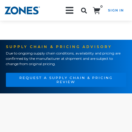
0
SIGN IN
Search!
SUPPLY CHAIN & PRICING ADVISORY
Due to ongoing supply chain conditions, availability and pricing are
confirmed by the manufacturer at shipment and are subject to
change from original pricing.
REQUEST A SUPPLY CHAIN & PRICING
REVIEW