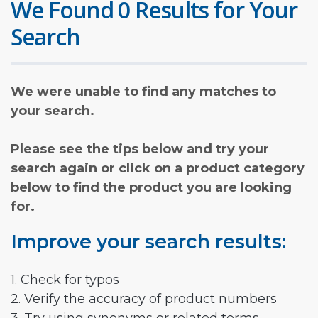
We Found 0 Results for Your
Search
We were unable to find any matches to
your search.
Please see the tips below and try your
search again or click on a product category
below to find the product you are looking
for.
Improve your search results:
1. Check for typos
2. Verify the accuracy of product numbers