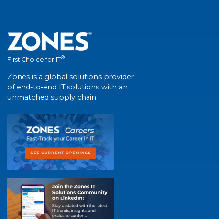
®
First Choice for IT
Zones is a global solutions provider
of end-to-end IT solutions with an
unmatched supply chain.