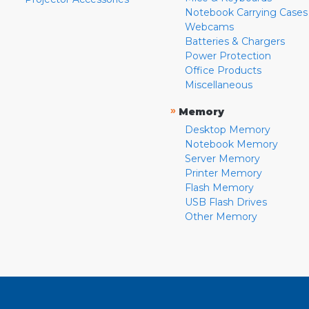
Notebook Carrying Cases
Webcams
Batteries & Chargers
Power Protection
Office Products
Miscellaneous
»
Memory
Desktop Memory
Notebook Memory
Server Memory
Printer Memory
Flash Memory
USB Flash Drives
Other Memory