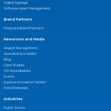
Digital Signage
Software Asset Management
Brand Partners
Featured Brand Partners
Newsroom and Media
Analyst Recognitions
Awards & Accolades
Blog
Case Studies
CIO Roundtables
Events
Explore Innovation Center
Press Releases
Industries
Public Sector