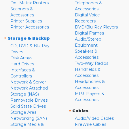
Dot Matrix Printers
Telephones &
Scanners &
Accessories
Accessories
Digital Voice
Printer Supplies
Recorders
Printer Accessories
DVD/Blu-Ray Players
Digital Frames
»
Storage & Backup
Audio/Stereo
Equipment
CD, DVD & Blu-Ray
Speakers &
Drives
Accessories
Disk Arrays
Two-Way Radios
Hard Drives
Handhelds &
Interfaces &
Accessories
Controllers
Headphones &
Network & Server
Accessories
Network Attached
MP3 Players &
Storage (NAS)
Accessories
Removable Drives
Solid State Drives
»
Cables
Storage Area
Networking (SAN)
Audio/Video Cables
Storage Media &
FireWire Cables