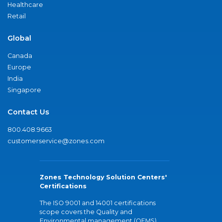
Healthcare
Retail
Global
Canada
Europe
India
Singapore
Contact Us
800.408.9663
customerservice@zones.com
Zones Technology Solution Centers'
Certifications
The ISO 9001 and 14001 certifications
scope covers the Quality and
Environmental management (QEMS)