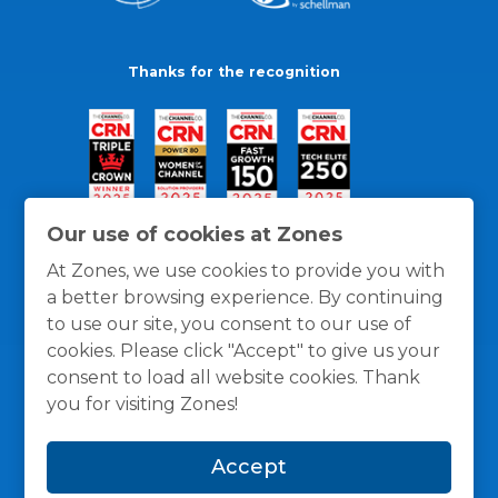
Thanks for the recognition
Our use of cookies at Zones
At Zones, we use cookies to provide you with
a better browsing experience. By continuing
to use our site, you consent to our use of
cookies. Please click "Accept" to give us your
consent to load all website cookies. Thank
you for visiting Zones!
General Policies
Privacy / Cookies Policy
Terms
Accept
and Conditions