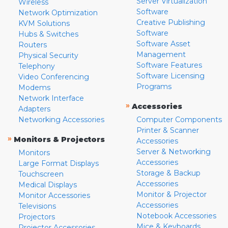
Server Virtualization
Wireless
Software
Network Optimization
Creative Publishing
KVM Solutions
Software
Hubs & Switches
Software Asset
Routers
Management
Physical Security
Software Features
Telephony
Software Licensing
Video Conferencing
Programs
Modems
Network Interface
»
Accessories
Adapters
Networking Accessories
Computer Components
Printer & Scanner
»
Monitors & Projectors
Accessories
Server & Networking
Monitors
Accessories
Large Format Displays
Storage & Backup
Touchscreen
Accessories
Medical Displays
Monitor & Projector
Monitor Accessories
Accessories
Televisions
Notebook Accessories
Projectors
Mice & Keyboards
Projector Accessories