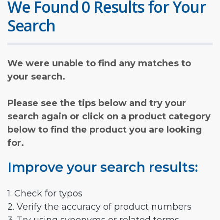
We Found 0 Results for Your
Search
We were unable to find any matches to
your search.
Please see the tips below and try your
search again or click on a product category
below to find the product you are looking
for.
Improve your search results:
1. Check for typos
2. Verify the accuracy of product numbers