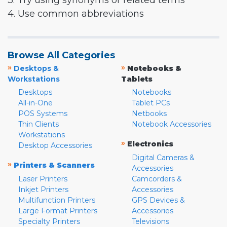
3. Try using synonyms or related terms
4. Use common abbreviations
Browse All Categories
»
»
Desktops &
Notebooks &
Workstations
Tablets
Desktops
Notebooks
All-in-One
Tablet PCs
POS Systems
Netbooks
Thin Clients
Notebook Accessories
Workstations
»
Electronics
Desktop Accessories
Digital Cameras &
»
Printers & Scanners
Accessories
Laser Printers
Camcorders &
Inkjet Printers
Accessories
Multifunction Printers
GPS Devices &
Large Format Printers
Accessories
Specialty Printers
Televisions