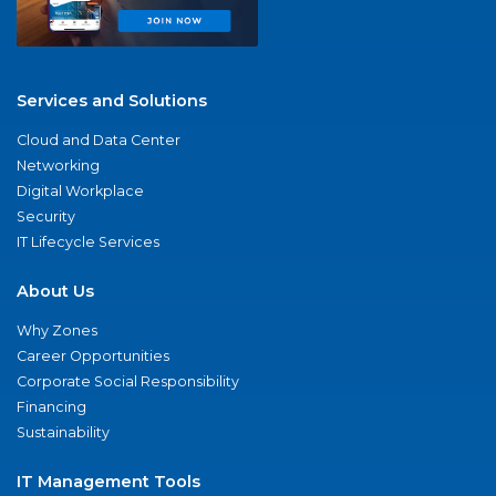
Services and Solutions
Cloud and Data Center
Networking
Digital Workplace
Security
IT Lifecycle Services
About Us
Why Zones
Career Opportunities
Corporate Social Responsibility
Financing
Sustainability
IT Management Tools