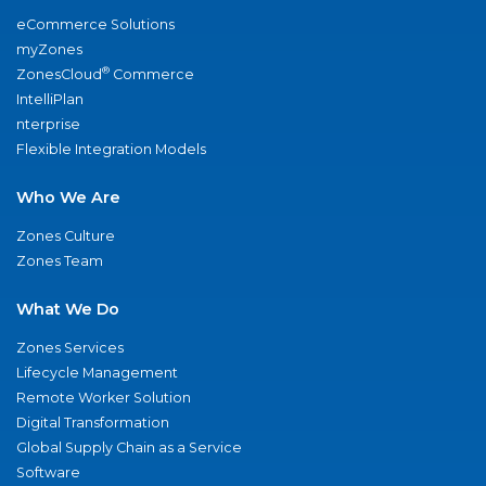
eCommerce Solutions
myZones
®
ZonesCloud
Commerce
IntelliPlan
nterprise
Flexible Integration Models
Who We Are
Zones Culture
Zones Team
What We Do
Zones Services
Lifecycle Management
Remote Worker Solution
Digital Transformation
Global Supply Chain as a Service
Software