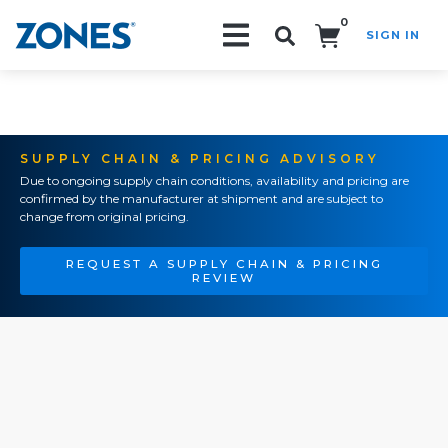
0
SIGN IN
Search!
SUPPLY CHAIN & PRICING ADVISORY
Due to ongoing supply chain conditions, availability and pricing are
confirmed by the manufacturer at shipment and are subject to
change from original pricing.
REQUEST A SUPPLY CHAIN & PRICING
REVIEW