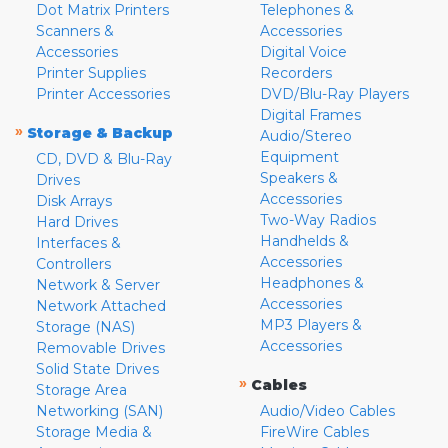
Dot Matrix Printers
Telephones &
Scanners &
Accessories
Accessories
Digital Voice
Printer Supplies
Recorders
Printer Accessories
DVD/Blu-Ray Players
Digital Frames
»
Storage & Backup
Audio/Stereo
Equipment
CD, DVD & Blu-Ray
Speakers &
Drives
Accessories
Disk Arrays
Two-Way Radios
Hard Drives
Handhelds &
Interfaces &
Accessories
Controllers
Headphones &
Network & Server
Accessories
Network Attached
MP3 Players &
Storage (NAS)
Accessories
Removable Drives
Solid State Drives
»
Cables
Storage Area
Networking (SAN)
Audio/Video Cables
Storage Media &
FireWire Cables