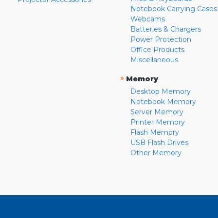
Notebook Carrying Cases
Webcams
Batteries & Chargers
Power Protection
Office Products
Miscellaneous
»
Memory
Desktop Memory
Notebook Memory
Server Memory
Printer Memory
Flash Memory
USB Flash Drives
Other Memory