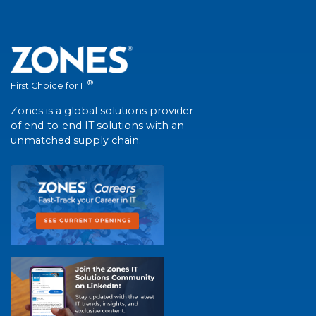
®
First Choice for IT
Zones is a global solutions provider
of end-to-end IT solutions with an
unmatched supply chain.