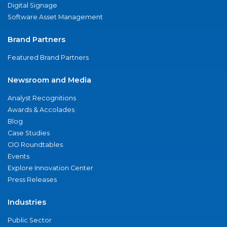
Digital Signage
Software Asset Management
Brand Partners
Featured Brand Partners
Newsroom and Media
Analyst Recognitions
Awards & Accolades
Blog
Case Studies
CIO Roundtables
Events
Explore Innovation Center
Press Releases
Industries
Public Sector