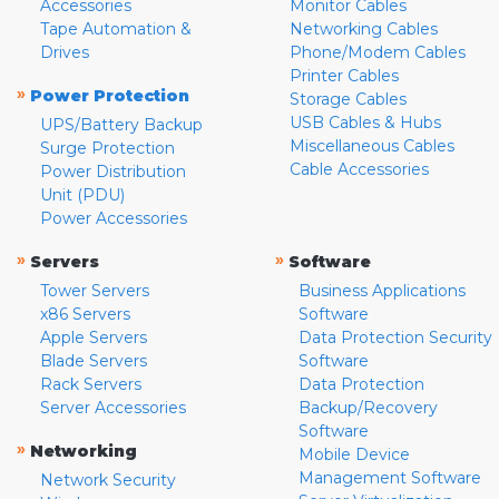
Accessories
Monitor Cables
Tape Automation &
Networking Cables
Drives
Phone/Modem Cables
Printer Cables
»
Power Protection
Storage Cables
USB Cables & Hubs
UPS/Battery Backup
Miscellaneous Cables
Surge Protection
Cable Accessories
Power Distribution
Unit (PDU)
Power Accessories
»
»
Servers
Software
Tower Servers
Business Applications
x86 Servers
Software
Apple Servers
Data Protection Security
Blade Servers
Software
Rack Servers
Data Protection
Server Accessories
Backup/Recovery
Software
»
Networking
Mobile Device
Management Software
Network Security