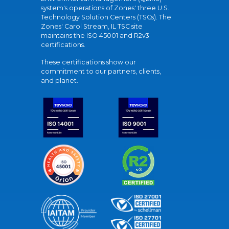
system's operations of Zones' three U.S.
Technology Solution Centers (TSCs). The
Zones' Carol Stream, IL TSC site
maintains the ISO 45001 and R2v3
certifications.
These certifications show our
commitment to our partners, clients,
and planet.