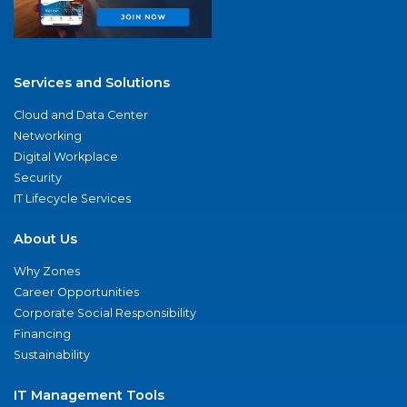
Services and Solutions
Cloud and Data Center
Networking
Digital Workplace
Security
IT Lifecycle Services
About Us
Why Zones
Career Opportunities
Corporate Social Responsibility
Financing
Sustainability
IT Management Tools