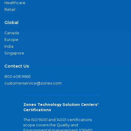
Healthcare
Retail
Global
Canada
Europe
India
Singapore
Contact Us
800.408.9663
customerservice@zones.com
Zones Technology Solution Centers'
Certifications
The ISO 9001 and 14001 certifications
scope covers the Quality and
Environmental management (QEMS)