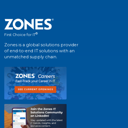
®
First Choice for IT
Zones is a global solutions provider
of end-to-end IT solutions with an
unmatched supply chain.