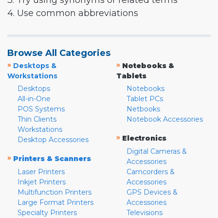
3. Try using synonyms or related terms
4. Use common abbreviations
Browse All Categories
»
»
Desktops &
Notebooks &
Workstations
Tablets
Desktops
Notebooks
All-in-One
Tablet PCs
POS Systems
Netbooks
Thin Clients
Notebook Accessories
Workstations
»
Electronics
Desktop Accessories
Digital Cameras &
»
Printers & Scanners
Accessories
Laser Printers
Camcorders &
Inkjet Printers
Accessories
Multifunction Printers
GPS Devices &
Large Format Printers
Accessories
Specialty Printers
Televisions