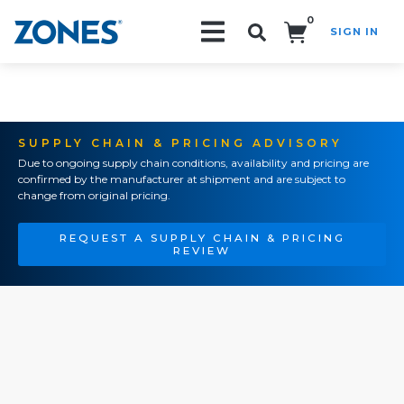
0
SIGN IN
Search!
SUPPLY CHAIN & PRICING ADVISORY
Due to ongoing supply chain conditions, availability and pricing are
confirmed by the manufacturer at shipment and are subject to
change from original pricing.
REQUEST A SUPPLY CHAIN & PRICING
REVIEW