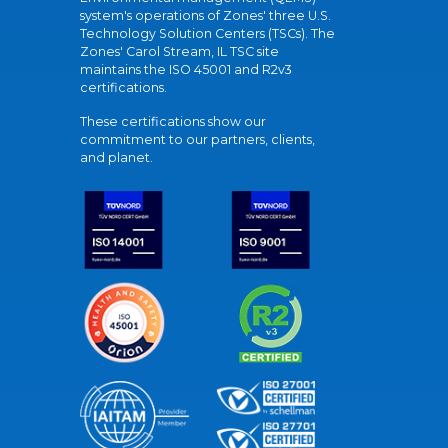
system's operations of Zones' three U.S.
Technology Solution Centers (TSCs). The
Zones' Carol Stream, IL TSC site
maintains the ISO 45001 and R2v3
certifications.
These certifications show our
commitment to our partners, clients,
and planet.