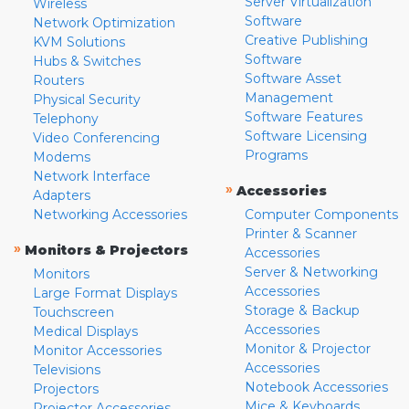
Server Virtualization
Wireless
Software
Network Optimization
Creative Publishing
KVM Solutions
Software
Hubs & Switches
Software Asset
Routers
Management
Physical Security
Software Features
Telephony
Software Licensing
Video Conferencing
Programs
Modems
Network Interface
»
Accessories
Adapters
Networking Accessories
Computer Components
Printer & Scanner
»
Monitors & Projectors
Accessories
Server & Networking
Monitors
Accessories
Large Format Displays
Storage & Backup
Touchscreen
Accessories
Medical Displays
Monitor & Projector
Monitor Accessories
Accessories
Televisions
Notebook Accessories
Projectors
Mice & Keyboards
Projector Accessories