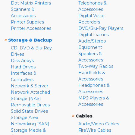
Dot Matrix Printers
Telephones &
Scanners &
Accessories
Accessories
Digital Voice
Printer Supplies
Recorders
Printer Accessories
DVD/Blu-Ray Players
Digital Frames
»
Storage & Backup
Audio/Stereo
Equipment
CD, DVD & Blu-Ray
Speakers &
Drives
Accessories
Disk Arrays
Two-Way Radios
Hard Drives
Handhelds &
Interfaces &
Accessories
Controllers
Headphones &
Network & Server
Accessories
Network Attached
MP3 Players &
Storage (NAS)
Accessories
Removable Drives
Solid State Drives
»
Cables
Storage Area
Networking (SAN)
Audio/Video Cables
Storage Media &
FireWire Cables