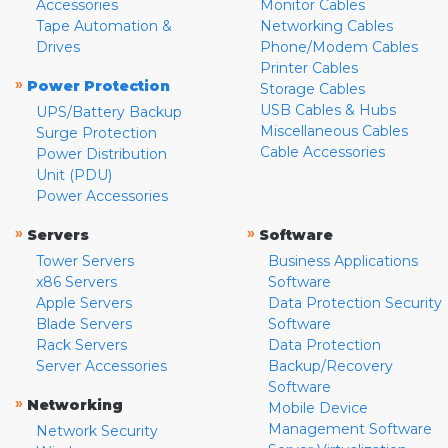
Accessories
Monitor Cables
Tape Automation &
Networking Cables
Drives
Phone/Modem Cables
Printer Cables
»
Power Protection
Storage Cables
USB Cables & Hubs
UPS/Battery Backup
Miscellaneous Cables
Surge Protection
Cable Accessories
Power Distribution
Unit (PDU)
Power Accessories
»
»
Servers
Software
Tower Servers
Business Applications
x86 Servers
Software
Apple Servers
Data Protection Security
Blade Servers
Software
Rack Servers
Data Protection
Server Accessories
Backup/Recovery
Software
»
Networking
Mobile Device
Management Software
Network Security