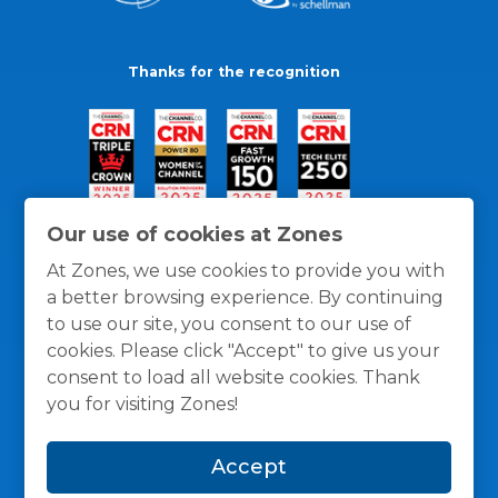
Thanks for the recognition
Our use of cookies at Zones
At Zones, we use cookies to provide you with
a better browsing experience. By continuing
to use our site, you consent to our use of
cookies. Please click "Accept" to give us your
consent to load all website cookies. Thank
you for visiting Zones!
General Policies
Privacy / Cookies Policy
Terms
Accept
and Conditions