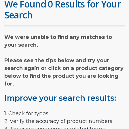
We Found 0 Results for Your
Search
We were unable to find any matches to
your search.
Please see the tips below and try your
search again or click on a product category
below to find the product you are looking
for.
Improve your search results:
1. Check for typos
2. Verify the accuracy of product numbers