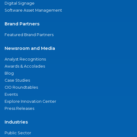
Digital Signage
Software Asset Management
Brand Partners
Featured Brand Partners
Newsroom and Media
Analyst Recognitions
Awards & Accolades
Blog
Case Studies
CIO Roundtables
Events
Explore Innovation Center
Press Releases
Industries
Public Sector