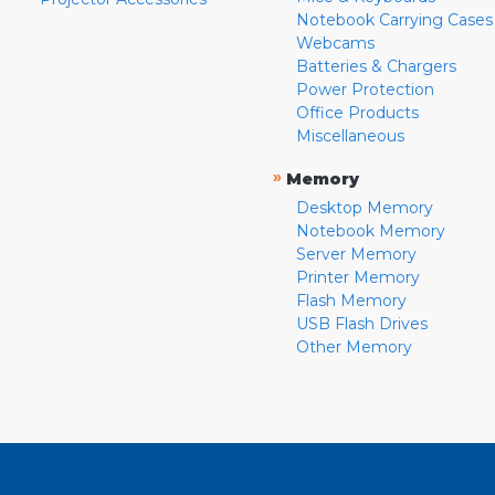
Notebook Carrying Cases
Webcams
Batteries & Chargers
Power Protection
Office Products
Miscellaneous
»
Memory
Desktop Memory
Notebook Memory
Server Memory
Printer Memory
Flash Memory
USB Flash Drives
Other Memory