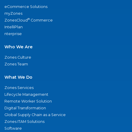
eCommerce Solutions
myZones
®
ZonesCloud
Commerce
IntelliPlan
nterprise
Who We Are
Zones Culture
Zones Team
What We Do
Zones Services
Lifecycle Management
Remote Worker Solution
Digital Transformation
Global Supply Chain as a Service
Zones ITAM Solutions
Software