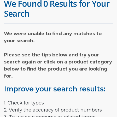
We Found 0 Results for Your
Search
We were unable to find any matches to
your search.
Please see the tips below and try your
search again or click on a product category
below to find the product you are looking
for.
Improve your search results:
1. Check for typos
2. Verify the accuracy of product numbers