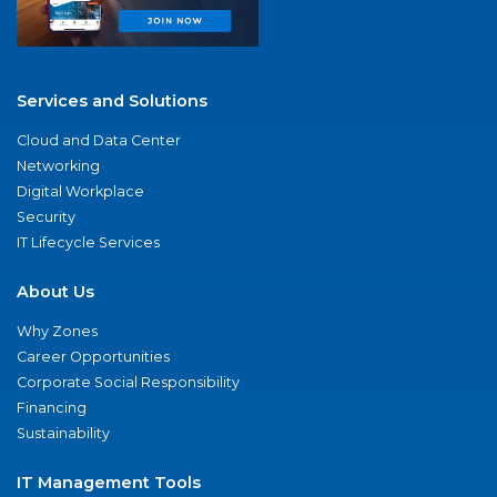
Services and Solutions
Cloud and Data Center
Networking
Digital Workplace
Security
IT Lifecycle Services
About Us
Why Zones
Career Opportunities
Corporate Social Responsibility
Financing
Sustainability
IT Management Tools