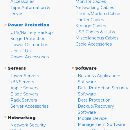
Accessories
Monitor Cables
Tape Automation &
Networking Cables
Drives
Phone/Modem Cables
Printer Cables
»
Power Protection
Storage Cables
USB Cables & Hubs
UPS/Battery Backup
Miscellaneous Cables
Surge Protection
Cable Accessories
Power Distribution
Unit (PDU)
Power Accessories
»
»
Servers
Software
Tower Servers
Business Applications
x86 Servers
Software
Apple Servers
Data Protection Security
Blade Servers
Software
Rack Servers
Data Protection
Server Accessories
Backup/Recovery
Software
»
Networking
Mobile Device
Management Software
Network Security