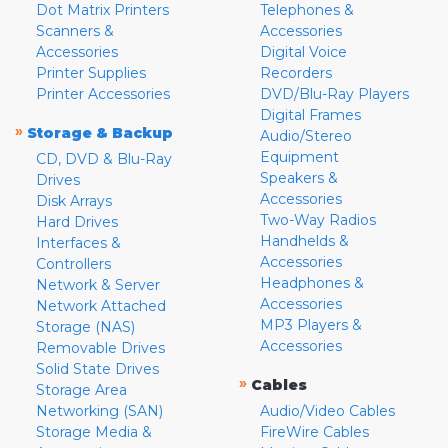
Dot Matrix Printers
Telephones &
Scanners &
Accessories
Accessories
Digital Voice
Printer Supplies
Recorders
Printer Accessories
DVD/Blu-Ray Players
Digital Frames
»
Storage & Backup
Audio/Stereo
Equipment
CD, DVD & Blu-Ray
Speakers &
Drives
Accessories
Disk Arrays
Two-Way Radios
Hard Drives
Handhelds &
Interfaces &
Accessories
Controllers
Headphones &
Network & Server
Accessories
Network Attached
MP3 Players &
Storage (NAS)
Accessories
Removable Drives
Solid State Drives
»
Cables
Storage Area
Networking (SAN)
Audio/Video Cables
Storage Media &
FireWire Cables