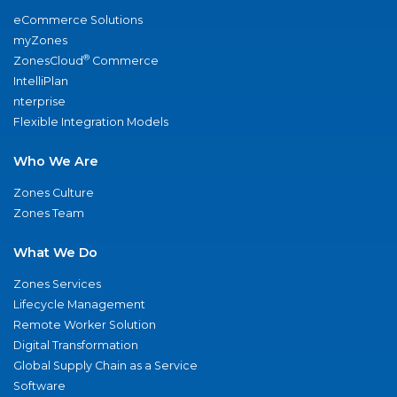
eCommerce Solutions
myZones
®
ZonesCloud
Commerce
IntelliPlan
nterprise
Flexible Integration Models
Who We Are
Zones Culture
Zones Team
What We Do
Zones Services
Lifecycle Management
Remote Worker Solution
Digital Transformation
Global Supply Chain as a Service
Software