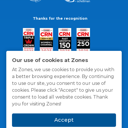
Thanks for the recognition
Our use of cookies at Zones
At Zones, we use cookies to provide you with
a better browsing experience. By continuing
to use our site, you consent to our use of
cookies. Please click "Accept" to give us your
consent to load all website cookies. Thank
you for visiting Zones!
General Policies
Privacy / Cookies Policy
Terms
Accept
and Conditions