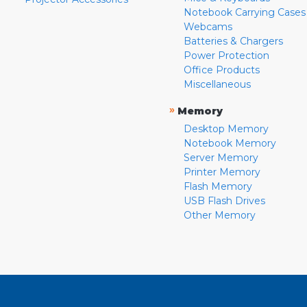
Notebook Carrying Cases
Webcams
Batteries & Chargers
Power Protection
Office Products
Miscellaneous
»
Memory
Desktop Memory
Notebook Memory
Server Memory
Printer Memory
Flash Memory
USB Flash Drives
Other Memory