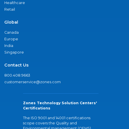
Healthcare
Retail
Global
Canada
Europe
India
Singapore
Contact Us
800.408.9663
customerservice@zones.com
Zones Technology Solution Centers'
Certifications
The ISO 9001 and 14001 certifications
scope covers the Quality and
Environmental management (QEMS)