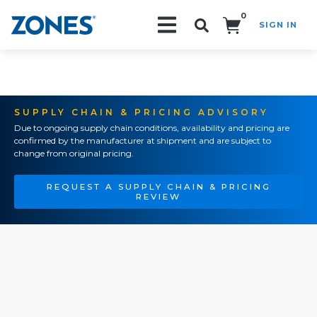
0
SIGN IN
Search!
SUPPLY CHAIN & PRICING ADVISORY
Due to ongoing supply chain conditions, availability and pricing are
confirmed by the manufacturer at shipment and are subject to
change from original pricing.
REQUEST A SUPPLY CHAIN & PRICING
REVIEW