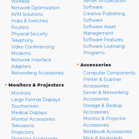
Server Virtualization
Wireless
Software
Network Optimization
Creative Publishing
KVM Solutions
Software
Hubs & Switches
Software Asset
Routers
Management
Physical Security
Software Features
Telephony
Software Licensing
Video Conferencing
Programs
Modems
Network Interface
»
Accessories
Adapters
Networking Accessories
Computer Components
Printer & Scanner
»
Monitors & Projectors
Accessories
Server & Networking
Monitors
Accessories
Large Format Displays
Storage & Backup
Touchscreen
Accessories
Medical Displays
Monitor & Projector
Monitor Accessories
Accessories
Televisions
Notebook Accessories
Projectors
Mice & Keyboards
Projector Accessories