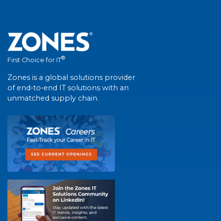
®
First Choice for IT
Zones is a global solutions provider
of end-to-end IT solutions with an
unmatched supply chain.