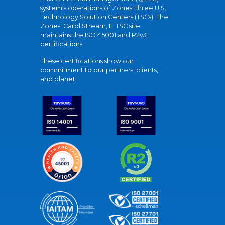
system's operations of Zones' three U.S.
Technology Solution Centers (TSCs). The
Zones' Carol Stream, IL TSC site
maintains the ISO 45001 and R2v3
certifications.
These certifications show our
commitment to our partners, clients,
and planet.