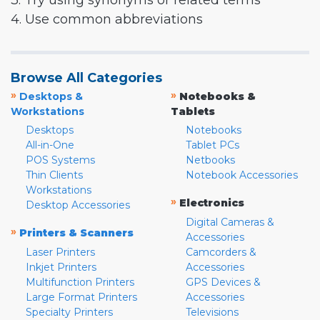
3. Try using synonyms or related terms
4. Use common abbreviations
Browse All Categories
»
»
Desktops &
Notebooks &
Workstations
Tablets
Desktops
Notebooks
All-in-One
Tablet PCs
POS Systems
Netbooks
Thin Clients
Notebook Accessories
Workstations
»
Electronics
Desktop Accessories
Digital Cameras &
»
Printers & Scanners
Accessories
Laser Printers
Camcorders &
Inkjet Printers
Accessories
Multifunction Printers
GPS Devices &
Large Format Printers
Accessories
Specialty Printers
Televisions