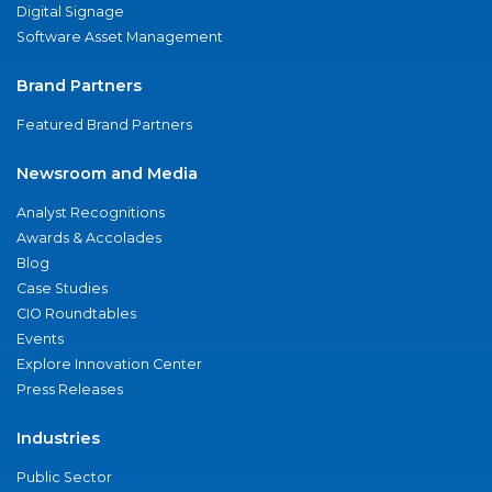
Digital Signage
Software Asset Management
Brand Partners
Featured Brand Partners
Newsroom and Media
Analyst Recognitions
Awards & Accolades
Blog
Case Studies
CIO Roundtables
Events
Explore Innovation Center
Press Releases
Industries
Public Sector