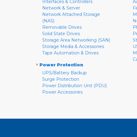
Interfaces & Controllers
A
Network & Server
F
Network Attached Storage
M
(NAS)
N
Removable Drives
P
Solid State Drives
P
Storage Area Networking (SAN)
S
Storage Media & Accessories
U
Tape Automation & Drives
M
C
»
Power Protection
UPS/Battery Backup
Surge Protection
Power Distribution Unit (PDU)
Power Accessories