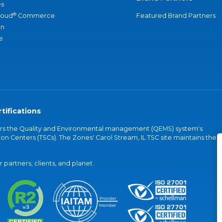
s
®
loud
Commerce
Featured Brand Partners
an
e
tifications
vers the Quality and Environmental management (QEMS) system's
on Centers (TSCs). The Zones' Carol Stream, IL TSC site maintains the
partners, clients, and planet.