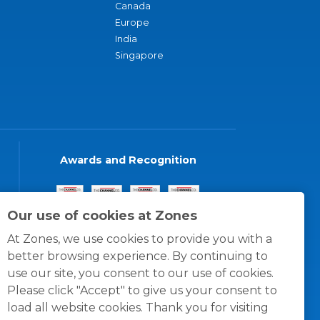
Canada
Europe
India
Singapore
Awards and Recognition
Our use of cookies at Zones
At Zones, we use cookies to provide you with a
better browsing experience. By continuing to
use our site, you consent to our use of cookies.
Please click "Accept" to give us your consent to
load all website cookies. Thank you for visiting