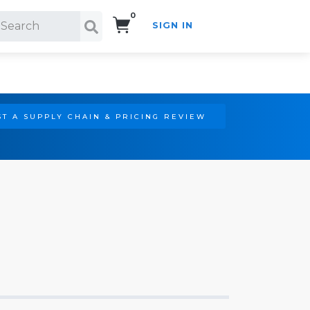
0
SIGN IN
Search!
T A SUPPLY CHAIN & PRICING REVIEW