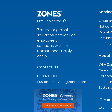
Servic
®
Cloud a
First Choice for IT
Network
Zones is a global
Digital
solutions provider of
Security
end-to-end IT
IT Lifec
solutions with an
unmatched supply
About 
chain.
Why Zo
Contact Us
Career 
800.408.9663
Corporat
customerservice@zones.com
Financi
Sustaina
IT Man
eComme