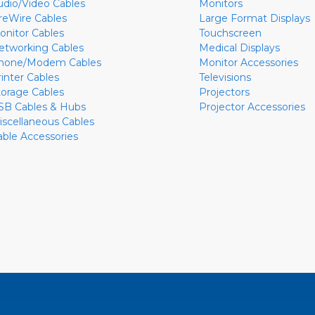
udio/Video Cables
Monitors
ireWire Cables
Large Format Displays
onitor Cables
Touchscreen
etworking Cables
Medical Displays
hone/Modem Cables
Monitor Accessories
rinter Cables
Televisions
torage Cables
Projectors
SB Cables & Hubs
Projector Accessories
iscellaneous Cables
able Accessories