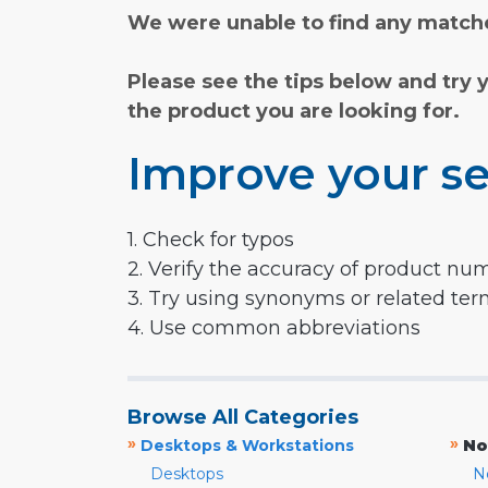
We were unable to find any matche
Please see the tips below and try 
the product you are looking for.
Improve your se
1. Check for typos
2. Verify the accuracy of product nu
3. Try using synonyms or related te
4. Use common abbreviations
Browse All Categories
»
»
Desktops & Workstations
No
Desktops
N