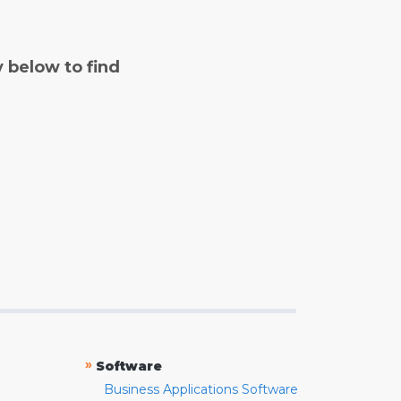
y below to find
»
Software
Business Applications Software