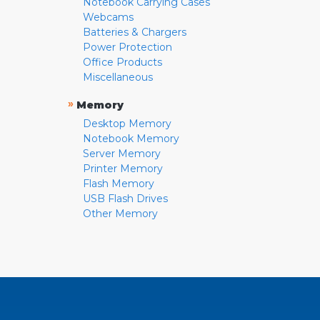
Notebook Carrying Cases
Webcams
Batteries & Chargers
Power Protection
Office Products
Miscellaneous
»
Memory
Desktop Memory
Notebook Memory
Server Memory
Printer Memory
Flash Memory
USB Flash Drives
Other Memory