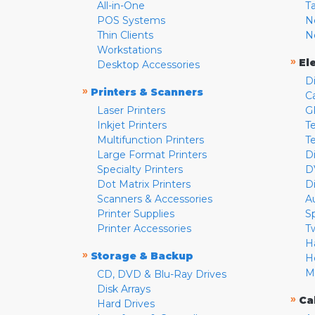
All-in-One
T
POS Systems
N
Thin Clients
N
Workstations
»
El
Desktop Accessories
D
»
Printers & Scanners
C
Laser Printers
G
Inkjet Printers
Te
Multifunction Printers
T
Large Format Printers
D
Specialty Printers
D
Dot Matrix Printers
D
Scanners & Accessories
A
Printer Supplies
S
Printer Accessories
T
H
»
Storage & Backup
H
M
CD, DVD & Blu-Ray Drives
Disk Arrays
»
Ca
Hard Drives