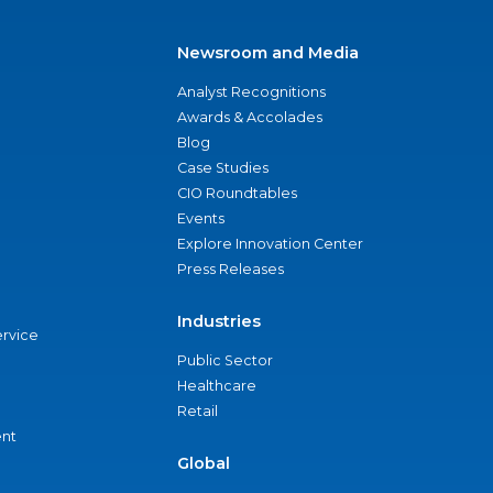
Newsroom and Media
Analyst Recognitions
Awards & Accolades
Blog
Case Studies
CIO Roundtables
Events
Explore Innovation Center
Press Releases
Industries
ervice
Public Sector
Healthcare
Retail
nt
Global