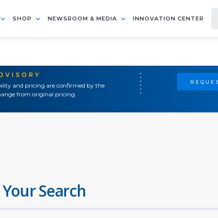
SHOP
NEWSROOM & MEDIA
INNOVATION CENTER
ADVISORY
REQUES
ility and pricing are confirmed by the
ange from original pricing.
 Your Search