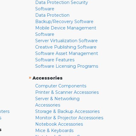
Data Protection Security
Software
Data Protection
Backup/Recovery Software
Mobile Device Management
Software
Server Virtualization Software
Creative Publishing Software
Software Asset Management
Software Features
Software Licensing Programs
»
Accessories
Computer Components
Printer & Scanner Accessories
Server & Networking
Accessories
pters
Storage & Backup Accessories
s
Monitor & Projector Accessories
Notebook Accessories
s
Mice & Keyboards