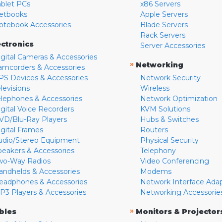
ablet PCs
x86 Servers
etbooks
Apple Servers
otebook Accessories
Blade Servers
Rack Servers
ectronics
Server Accessories
igital Cameras & Accessories
»
Networking
amcorders & Accessories
PS Devices & Accessories
Network Security
levisions
Wireless
elephones & Accessories
Network Optimization
igital Voice Recorders
KVM Solutions
VD/Blu-Ray Players
Hubs & Switches
igital Frames
Routers
udio/Stereo Equipment
Physical Security
peakers & Accessories
Telephony
wo-Way Radios
Video Conferencing
andhelds & Accessories
Modems
eadphones & Accessories
Network Interface Ada
P3 Players & Accessories
Networking Accessorie
»
bles
Monitors & Projector