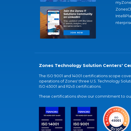
myZone
ZonesC
IntelliPl
nterpris
Zones Technology Solution Centers' Cer
The ISO 9001 and 14001 certifications scope co
operations of Zones' three U.S. Technology Soluti
ISO 45001 and R2v3 certifications.
These certifications show our commitment to our 