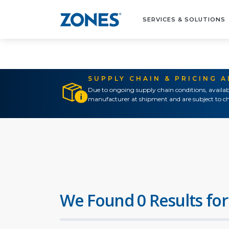
SERVICES & SOLUTIONS
SUPPLY CHAIN & PRICING 
Due to ongoing supply chain conditions, availab
manufacturer at shipment and are subject to ch
We Found 0 Results for