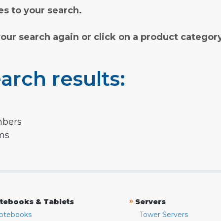
s to your search.
your search again or click on a product categor
arch results:
mbers
rms
»
tebooks & Tablets
Servers
otebooks
Tower Servers