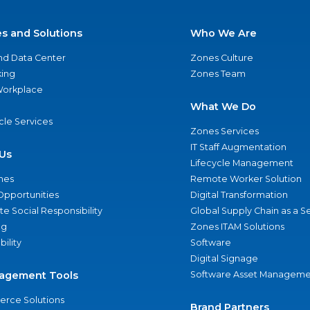
es and Solutions
Who We Are
nd Data Center
Zones Culture
ing
Zones Team
 Workplace
What We Do
ycle Services
Zones Services
IT Staff Augmentation
Us
Lifecycle Management
nes
Remote Worker Solution
Opportunities
Digital Transformation
e Social Responsibility
Global Supply Chain as a S
ng
Zones ITAM Solutions
bility
Software
Digital Signage
agement Tools
Software Asset Manageme
rce Solutions
Brand Partners