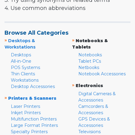
3. Try using synonyms or related terms
4. Use common abbreviations
Browse All Categories
»
»
Desktops &
Notebooks &
Workstations
Tablets
Desktops
Notebooks
All-in-One
Tablet PCs
POS Systems
Netbooks
Thin Clients
Notebook Accessories
Workstations
»
Electronics
Desktop Accessories
Digital Cameras &
»
Printers & Scanners
Accessories
Laser Printers
Camcorders &
Inkjet Printers
Accessories
Multifunction Printers
GPS Devices &
Large Format Printers
Accessories
Specialty Printers
Televisions