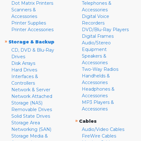
Dot Matrix Printers
Telephones &
Scanners &
Accessories
Accessories
Digital Voice
Printer Supplies
Recorders
Printer Accessories
DVD/Blu-Ray Players
Digital Frames
»
Storage & Backup
Audio/Stereo
Equipment
CD, DVD & Blu-Ray
Speakers &
Drives
Accessories
Disk Arrays
Two-Way Radios
Hard Drives
Handhelds &
Interfaces &
Accessories
Controllers
Headphones &
Network & Server
Accessories
Network Attached
MP3 Players &
Storage (NAS)
Accessories
Removable Drives
Solid State Drives
»
Cables
Storage Area
Networking (SAN)
Audio/Video Cables
Storage Media &
FireWire Cables