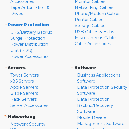
Accessories
Monitor Cables
Tape Automation &
Networking Cables
Drives
Phone/Modem Cables
Printer Cables
»
Power Protection
Storage Cables
USB Cables & Hubs
UPS/Battery Backup
Miscellaneous Cables
Surge Protection
Cable Accessories
Power Distribution
Unit (PDU)
Power Accessories
»
»
Servers
Software
Tower Servers
Business Applications
x86 Servers
Software
Apple Servers
Data Protection Security
Blade Servers
Software
Rack Servers
Data Protection
Server Accessories
Backup/Recovery
Software
»
Networking
Mobile Device
Management Software
Network Security