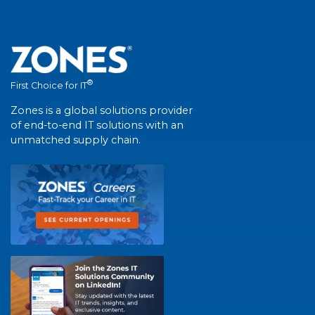
®
First Choice for IT
Zones is a global solutions provider
of end-to-end IT solutions with an
unmatched supply chain.