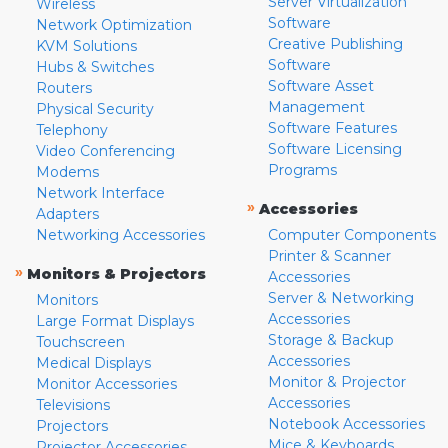
Server Virtualization
Wireless
Software
Network Optimization
Creative Publishing
KVM Solutions
Software
Hubs & Switches
Software Asset
Routers
Management
Physical Security
Software Features
Telephony
Software Licensing
Video Conferencing
Programs
Modems
Network Interface
»
Accessories
Adapters
Networking Accessories
Computer Components
Printer & Scanner
»
Monitors & Projectors
Accessories
Server & Networking
Monitors
Accessories
Large Format Displays
Storage & Backup
Touchscreen
Accessories
Medical Displays
Monitor & Projector
Monitor Accessories
Accessories
Televisions
Notebook Accessories
Projectors
Mice & Keyboards
Projector Accessories