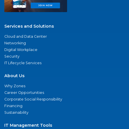
Services and Solutions
Cloud and Data Center
Networking
Digital Workplace
Security
IT Lifecycle Services
About Us
Why Zones
Career Opportunities
Corporate Social Responsibility
Financing
Sustainability
IT Management Tools