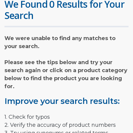
We Found 0 Results for Your
Search
We were unable to find any matches to
your search.
Please see the tips below and try your
search again or click on a product category
below to find the product you are looking
for.
Improve your search results:
1. Check for typos
2. Verify the accuracy of product numbers