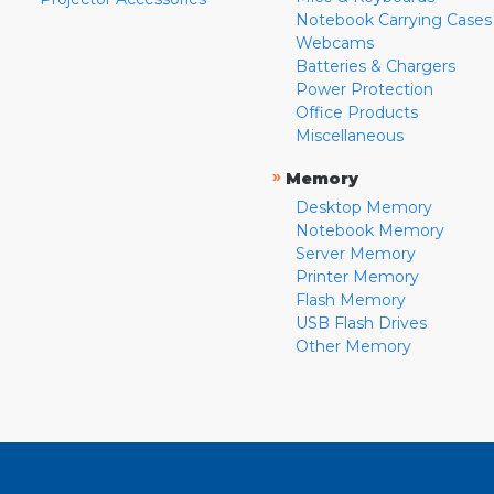
Notebook Carrying Cases
Webcams
Batteries & Chargers
Power Protection
Office Products
Miscellaneous
»
Memory
Desktop Memory
Notebook Memory
Server Memory
Printer Memory
Flash Memory
USB Flash Drives
Other Memory