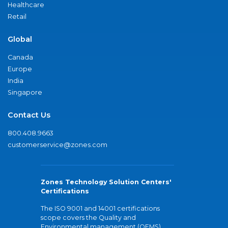
Healthcare
Retail
Global
Canada
Europe
India
Singapore
Contact Us
800.408.9663
customerservice@zones.com
Zones Technology Solution Centers'
Certifications
The ISO 9001 and 14001 certifications
scope covers the Quality and
Environmental management (QEMS)