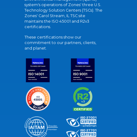
system's operations of Zones' three U.S.
Technology Solution Centers (TSCs). The
Zones' Carol Stream, IL TSC site
maintains the ISO 45001 and R2v3
certifications.
These certifications show our
commitment to our partners, clients,
and planet.