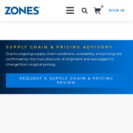
0
SIGN IN
Search!
SUPPLY CHAIN & PRICING ADVISORY
Due to ongoing supply chain conditions, availability and pricing are
confirmed by the manufacturer at shipment and are subject to
change from original pricing.
REQUEST A SUPPLY CHAIN & PRICING
REVIEW