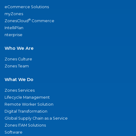
eCommerce Solutions
myZones
®
ZonesCloud
Commerce
IntelliPlan
nterprise
Who We Are
Zones Culture
Zones Team
What We Do
Zones Services
Lifecycle Management
Remote Worker Solution
Digital Transformation
Global Supply Chain as a Service
Zones ITAM Solutions
Software