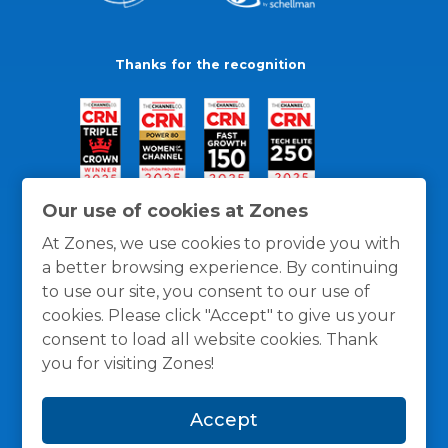
Thanks for the recognition
Our use of cookies at Zones
At Zones, we use cookies to provide you with
a better browsing experience. By continuing
to use our site, you consent to our use of
cookies. Please click "Accept" to give us your
consent to load all website cookies. Thank
you for visiting Zones!
General Policies
Privacy / Cookies Policy
Terms
Accept
and Conditions