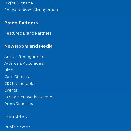
Digital Signage
Software Asset Management
Brand Partners
Featured Brand Partners
Newsroom and Media
Analyst Recognitions
Awards & Accolades
Blog
Case Studies
CIO Roundtables
Events
Explore Innovation Center
Press Releases
Industries
Public Sector