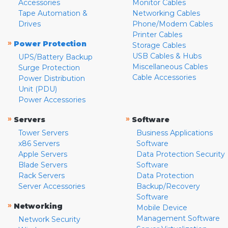
Accessories
Monitor Cables
Tape Automation &
Networking Cables
Drives
Phone/Modem Cables
Printer Cables
»
Power Protection
Storage Cables
USB Cables & Hubs
UPS/Battery Backup
Miscellaneous Cables
Surge Protection
Cable Accessories
Power Distribution
Unit (PDU)
Power Accessories
»
»
Servers
Software
Tower Servers
Business Applications
x86 Servers
Software
Apple Servers
Data Protection Security
Blade Servers
Software
Rack Servers
Data Protection
Server Accessories
Backup/Recovery
Software
»
Networking
Mobile Device
Management Software
Network Security