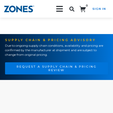
0
SIGN IN
Search!
SUPPLY CHAIN & PRICING ADVISORY
Due to ongoing supply chain conditions, availability and pricing are
confirmed by the manufacturer at shipment and are subject to
change from original pricing.
REQUEST A SUPPLY CHAIN & PRICING
REVIEW