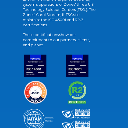
system's operations of Zones' three U.S.
Technology Solution Centers (TSCs). The
Zones' Carol Stream, IL TSC site
maintains the ISO 45001 and R2v3
certifications.
These certifications show our
commitment to our partners, clients,
and planet.