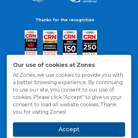
Thanks for the recognition
Our use of cookies at Zones
At Zones, we use cookies to provide you with
a better browsing experience. By continuing
to use our site, you consent to our use of
cookies. Please click "Accept" to give us your
consent to load all website cookies. Thank
you for visiting Zones!
General Policies
Privacy / Cookies Policy
Terms
Accept
and Conditions