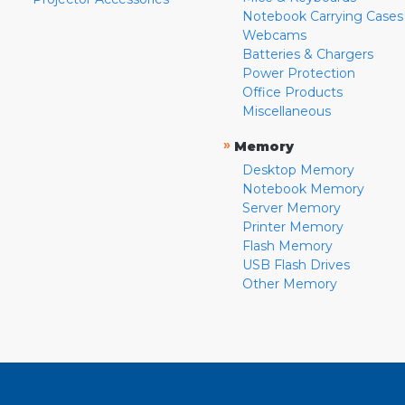
Notebook Carrying Cases
Webcams
Batteries & Chargers
Power Protection
Office Products
Miscellaneous
»
Memory
Desktop Memory
Notebook Memory
Server Memory
Printer Memory
Flash Memory
USB Flash Drives
Other Memory