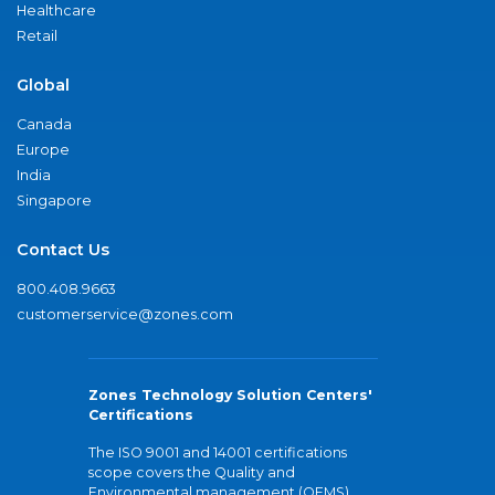
Healthcare
Retail
Global
Canada
Europe
India
Singapore
Contact Us
800.408.9663
customerservice@zones.com
Zones Technology Solution Centers'
Certifications
The ISO 9001 and 14001 certifications
scope covers the Quality and
Environmental management (QEMS)