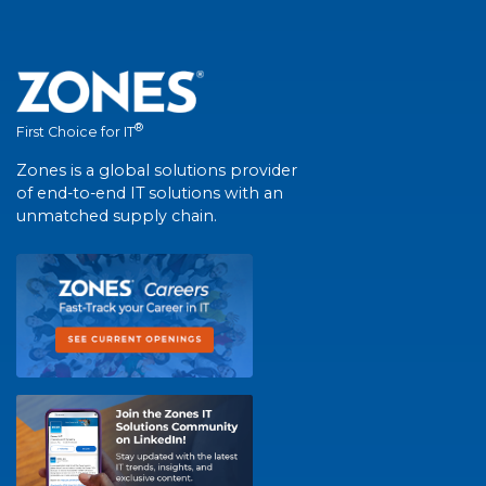
®
First Choice for IT
Zones is a global solutions provider
of end-to-end IT solutions with an
unmatched supply chain.