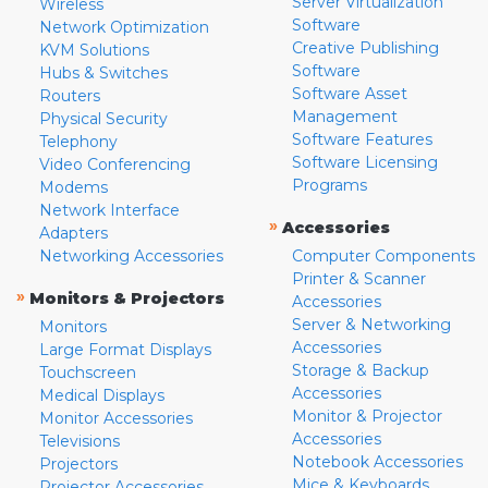
Server Virtualization
Wireless
Software
Network Optimization
Creative Publishing
KVM Solutions
Software
Hubs & Switches
Software Asset
Routers
Management
Physical Security
Software Features
Telephony
Software Licensing
Video Conferencing
Programs
Modems
Network Interface
»
Accessories
Adapters
Networking Accessories
Computer Components
Printer & Scanner
»
Monitors & Projectors
Accessories
Server & Networking
Monitors
Accessories
Large Format Displays
Storage & Backup
Touchscreen
Accessories
Medical Displays
Monitor & Projector
Monitor Accessories
Accessories
Televisions
Notebook Accessories
Projectors
Mice & Keyboards
Projector Accessories