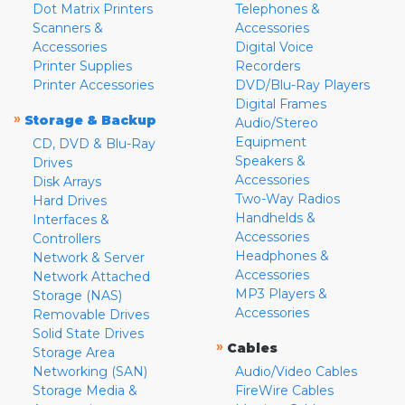
Dot Matrix Printers
Telephones &
Scanners &
Accessories
Accessories
Digital Voice
Printer Supplies
Recorders
Printer Accessories
DVD/Blu-Ray Players
Digital Frames
»
Storage & Backup
Audio/Stereo
Equipment
CD, DVD & Blu-Ray
Speakers &
Drives
Accessories
Disk Arrays
Two-Way Radios
Hard Drives
Handhelds &
Interfaces &
Accessories
Controllers
Headphones &
Network & Server
Accessories
Network Attached
MP3 Players &
Storage (NAS)
Accessories
Removable Drives
Solid State Drives
»
Cables
Storage Area
Networking (SAN)
Audio/Video Cables
Storage Media &
FireWire Cables