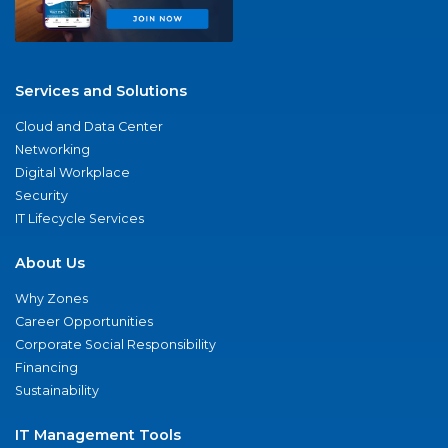
Services and Solutions
Cloud and Data Center
Networking
Digital Workplace
Security
IT Lifecycle Services
About Us
Why Zones
Career Opportunities
Corporate Social Responsibility
Financing
Sustainability
IT Management Tools