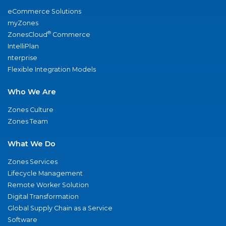
eCommerce Solutions
myZones
®
ZonesCloud
Commerce
IntelliPlan
nterprise
Flexible Integration Models
Who We Are
Zones Culture
Zones Team
What We Do
Zones Services
Lifecycle Management
Remote Worker Solution
Digital Transformation
Global Supply Chain as a Service
Software