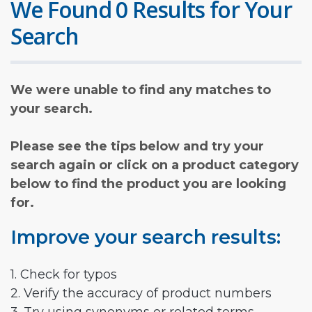
We Found 0 Results for Your
Search
We were unable to find any matches to
your search.
Please see the tips below and try your
search again or click on a product category
below to find the product you are looking
for.
Improve your search results:
1. Check for typos
2. Verify the accuracy of product numbers