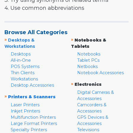
3. Try using synonyms or related terms
4. Use common abbreviations
Browse All Categories
»
»
Desktops &
Notebooks &
Workstations
Tablets
Desktops
Notebooks
All-in-One
Tablet PCs
POS Systems
Netbooks
Thin Clients
Notebook Accessories
Workstations
»
Electronics
Desktop Accessories
Digital Cameras &
»
Printers & Scanners
Accessories
Laser Printers
Camcorders &
Inkjet Printers
Accessories
Multifunction Printers
GPS Devices &
Large Format Printers
Accessories
Specialty Printers
Televisions