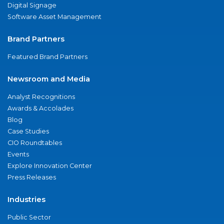
Digital Signage
Software Asset Management
Brand Partners
Featured Brand Partners
Newsroom and Media
Analyst Recognitions
Awards & Accolades
Blog
Case Studies
CIO Roundtables
Events
Explore Innovation Center
Press Releases
Industries
Public Sector