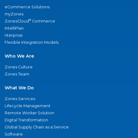
eCommerce Solutions
myZones
®
ZonesCloud
Commerce
IntelliPlan
nterprise
Flexible Integration Models
Who We Are
Zones Culture
Zones Team
What We Do
Zones Services
Lifecycle Management
Remote Worker Solution
Digital Transformation
Global Supply Chain as a Service
Software