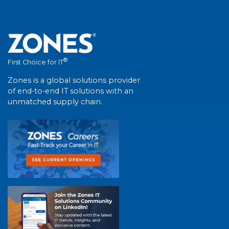
®
First Choice for IT
Zones is a global solutions provider
of end-to-end IT solutions with an
unmatched supply chain.