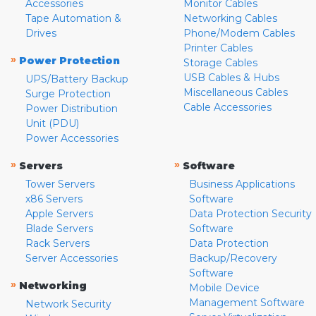
Accessories
Monitor Cables
Tape Automation &
Networking Cables
Drives
Phone/Modem Cables
Printer Cables
»
Power Protection
Storage Cables
USB Cables & Hubs
UPS/Battery Backup
Miscellaneous Cables
Surge Protection
Cable Accessories
Power Distribution
Unit (PDU)
Power Accessories
»
»
Servers
Software
Tower Servers
Business Applications
x86 Servers
Software
Apple Servers
Data Protection Security
Blade Servers
Software
Rack Servers
Data Protection
Server Accessories
Backup/Recovery
Software
»
Networking
Mobile Device
Management Software
Network Security