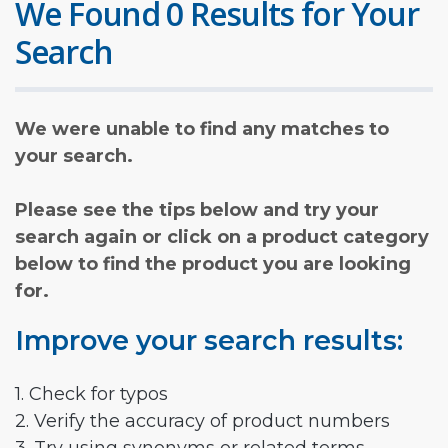
We Found 0 Results for Your
Search
We were unable to find any matches to
your search.
Please see the tips below and try your
search again or click on a product category
below to find the product you are looking
for.
Improve your search results:
1. Check for typos
2. Verify the accuracy of product numbers