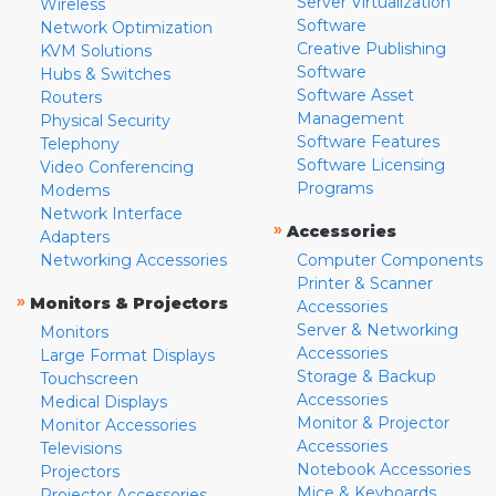
Server Virtualization
Wireless
Software
Network Optimization
Creative Publishing
KVM Solutions
Software
Hubs & Switches
Software Asset
Routers
Management
Physical Security
Software Features
Telephony
Software Licensing
Video Conferencing
Programs
Modems
Network Interface
»
Accessories
Adapters
Networking Accessories
Computer Components
Printer & Scanner
»
Monitors & Projectors
Accessories
Server & Networking
Monitors
Accessories
Large Format Displays
Storage & Backup
Touchscreen
Accessories
Medical Displays
Monitor & Projector
Monitor Accessories
Accessories
Televisions
Notebook Accessories
Projectors
Mice & Keyboards
Projector Accessories