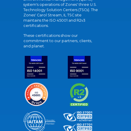
system's operations of Zones' three U.S.
Technology Solution Centers (TSCs). The
Zones' Carol Stream, IL TSC site
maintains the ISO 45001 and R2v3
certifications.
These certifications show our
commitment to our partners, clients,
and planet.