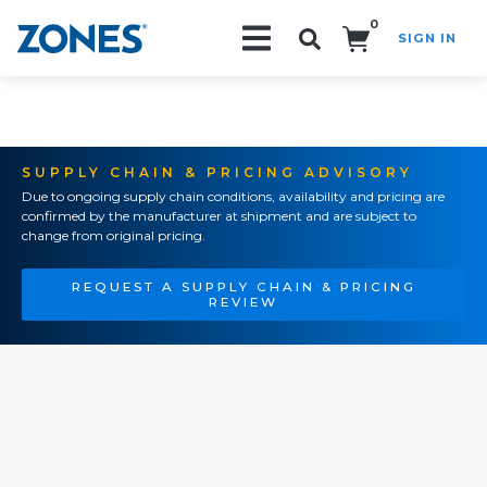
0
SIGN IN
Search!
SUPPLY CHAIN & PRICING ADVISORY
Due to ongoing supply chain conditions, availability and pricing are
confirmed by the manufacturer at shipment and are subject to
change from original pricing.
REQUEST A SUPPLY CHAIN & PRICING
REVIEW