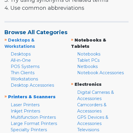
3. Try using synonyms or related terms
4. Use common abbreviations
Browse All Categories
»
»
Desktops &
Notebooks &
Workstations
Tablets
Desktops
Notebooks
All-in-One
Tablet PCs
POS Systems
Netbooks
Thin Clients
Notebook Accessories
Workstations
»
Electronics
Desktop Accessories
Digital Cameras &
»
Printers & Scanners
Accessories
Laser Printers
Camcorders &
Inkjet Printers
Accessories
Multifunction Printers
GPS Devices &
Large Format Printers
Accessories
Specialty Printers
Televisions