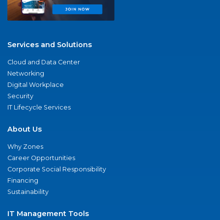
Services and Solutions
Cloud and Data Center
Networking
Digital Workplace
Security
IT Lifecycle Services
About Us
Why Zones
Career Opportunities
Corporate Social Responsibility
Financing
Sustainability
IT Management Tools