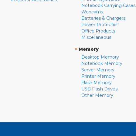
Notebook Carrying Cases
Webcams
Batteries & Chargers
Power Protection
Office Products
Miscellaneous
»
Memory
Desktop Memory
Notebook Memory
Server Memory
Printer Memory
Flash Memory
USB Flash Drives
Other Memory