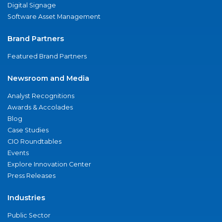
Digital Signage
Software Asset Management
Brand Partners
Featured Brand Partners
Newsroom and Media
Analyst Recognitions
Awards & Accolades
Blog
Case Studies
CIO Roundtables
Events
Explore Innovation Center
Press Releases
Industries
Public Sector