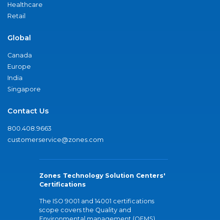
Healthcare
Retail
Global
Canada
Europe
India
Singapore
Contact Us
800.408.9663
customerservice@zones.com
Zones Technology Solution Centers'
Certifications
The ISO 9001 and 14001 certifications
scope covers the Quality and
Environmental management (QEMS)