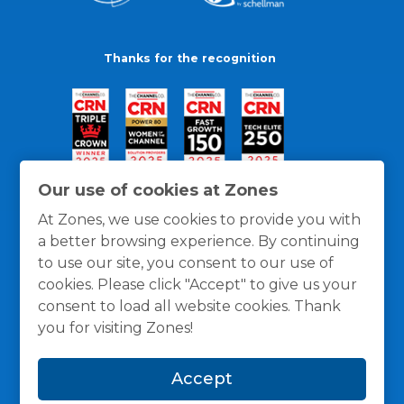
Thanks for the recognition
Our use of cookies at Zones
At Zones, we use cookies to provide you with
a better browsing experience. By continuing
to use our site, you consent to our use of
cookies. Please click "Accept" to give us your
consent to load all website cookies. Thank
you for visiting Zones!
General Policies
Privacy / Cookies Policy
Terms
Accept
and Conditions