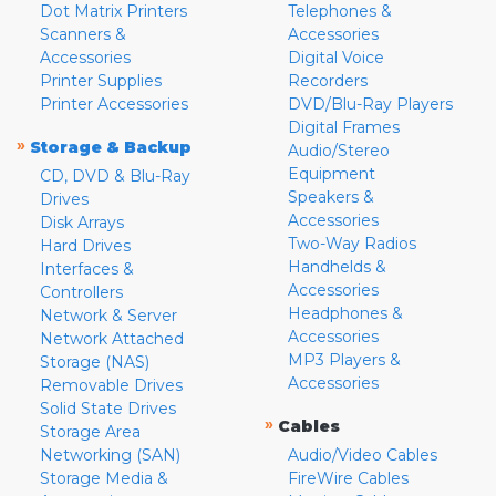
Dot Matrix Printers
Telephones &
Scanners &
Accessories
Accessories
Digital Voice
Printer Supplies
Recorders
Printer Accessories
DVD/Blu-Ray Players
Digital Frames
»
Storage & Backup
Audio/Stereo
Equipment
CD, DVD & Blu-Ray
Speakers &
Drives
Accessories
Disk Arrays
Two-Way Radios
Hard Drives
Handhelds &
Interfaces &
Accessories
Controllers
Headphones &
Network & Server
Accessories
Network Attached
MP3 Players &
Storage (NAS)
Accessories
Removable Drives
Solid State Drives
»
Cables
Storage Area
Networking (SAN)
Audio/Video Cables
Storage Media &
FireWire Cables