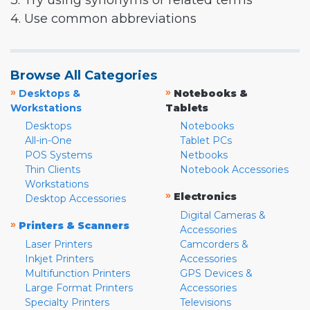
3. Try using synonyms or related terms
4. Use common abbreviations
Browse All Categories
»
»
Desktops &
Notebooks &
Workstations
Tablets
Desktops
Notebooks
All-in-One
Tablet PCs
POS Systems
Netbooks
Thin Clients
Notebook Accessories
Workstations
»
Electronics
Desktop Accessories
Digital Cameras &
»
Printers & Scanners
Accessories
Laser Printers
Camcorders &
Inkjet Printers
Accessories
Multifunction Printers
GPS Devices &
Large Format Printers
Accessories
Specialty Printers
Televisions