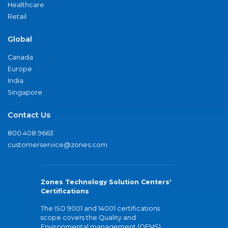
Healthcare
Retail
Global
Canada
Europe
India
Singapore
Contact Us
800.408.9663
customerservice@zones.com
Zones Technology Solution Centers'
Certifications
The ISO 9001 and 14001 certifications
scope covers the Quality and
Environmental management (QEMS)