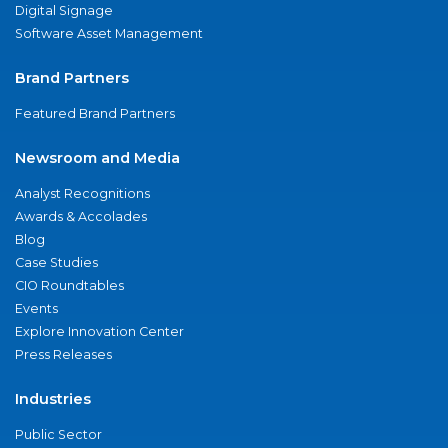
Digital Signage
Software Asset Management
Brand Partners
Featured Brand Partners
Newsroom and Media
Analyst Recognitions
Awards & Accolades
Blog
Case Studies
CIO Roundtables
Events
Explore Innovation Center
Press Releases
Industries
Public Sector