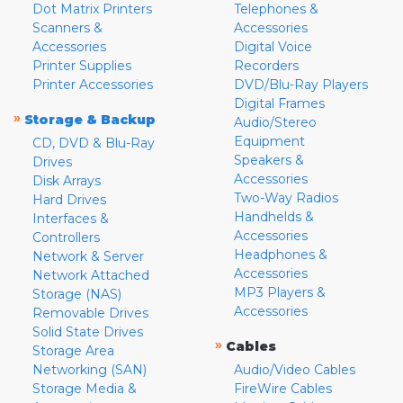
Dot Matrix Printers
Telephones &
Scanners &
Accessories
Accessories
Digital Voice
Printer Supplies
Recorders
Printer Accessories
DVD/Blu-Ray Players
Digital Frames
»
Storage & Backup
Audio/Stereo
Equipment
CD, DVD & Blu-Ray
Speakers &
Drives
Accessories
Disk Arrays
Two-Way Radios
Hard Drives
Handhelds &
Interfaces &
Accessories
Controllers
Headphones &
Network & Server
Accessories
Network Attached
MP3 Players &
Storage (NAS)
Accessories
Removable Drives
Solid State Drives
»
Cables
Storage Area
Networking (SAN)
Audio/Video Cables
Storage Media &
FireWire Cables