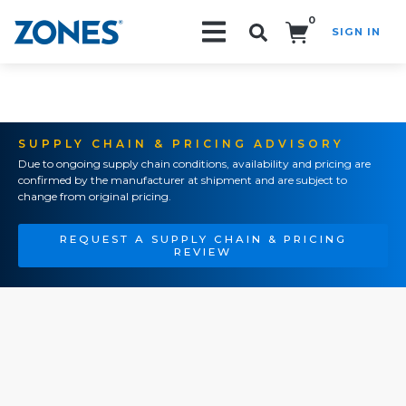
0
SIGN IN
Search!
SUPPLY CHAIN & PRICING ADVISORY
Due to ongoing supply chain conditions, availability and pricing are
confirmed by the manufacturer at shipment and are subject to
change from original pricing.
REQUEST A SUPPLY CHAIN & PRICING
REVIEW