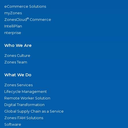
eCommerce Solutions
myZones
®
ZonesCloud
Commerce
IntelliPlan
nterprise
Who We Are
Zones Culture
Zones Team
What We Do
Zones Services
Lifecycle Management
Remote Worker Solution
Digital Transformation
Global Supply Chain as a Service
Zones ITAM Solutions
Software