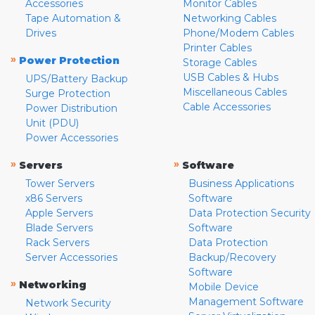
Accessories
Monitor Cables
Tape Automation &
Networking Cables
Drives
Phone/Modem Cables
Printer Cables
»
Power Protection
Storage Cables
USB Cables & Hubs
UPS/Battery Backup
Miscellaneous Cables
Surge Protection
Cable Accessories
Power Distribution
Unit (PDU)
Power Accessories
»
»
Servers
Software
Tower Servers
Business Applications
x86 Servers
Software
Apple Servers
Data Protection Security
Blade Servers
Software
Rack Servers
Data Protection
Server Accessories
Backup/Recovery
Software
»
Networking
Mobile Device
Management Software
Network Security