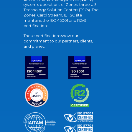
system's operations of Zones' three U.S.
Technology Solution Centers (TSCs). The
Zones' Carol Stream, IL TSC site
maintains the ISO 45001 and R2v3
certifications.
These certifications show our
commitment to our partners, clients,
and planet.