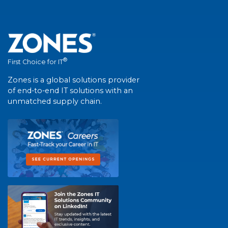
®
First Choice for IT
Zones is a global solutions provider
of end-to-end IT solutions with an
unmatched supply chain.