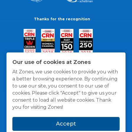
Thanks for the recognition
Our use of cookies at Zones
At Zones, we use cookies to provide you with
a better browsing experience. By continuing
to use our site, you consent to our use of
cookies. Please click "Accept" to give us your
consent to load all website cookies. Thank
you for visiting Zones!
General Policies
Privacy / Cookies Policy
Terms
Accept
and Conditions