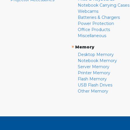
Notebook Carrying Cases
Webcams
Batteries & Chargers
Power Protection
Office Products
Miscellaneous
»
Memory
Desktop Memory
Notebook Memory
Server Memory
Printer Memory
Flash Memory
USB Flash Drives
Other Memory