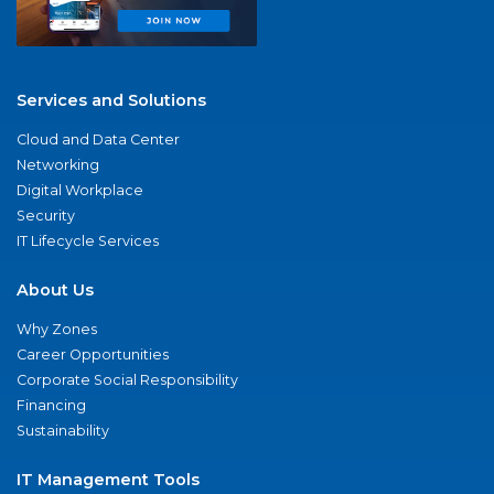
Services and Solutions
Cloud and Data Center
Networking
Digital Workplace
Security
IT Lifecycle Services
About Us
Why Zones
Career Opportunities
Corporate Social Responsibility
Financing
Sustainability
IT Management Tools