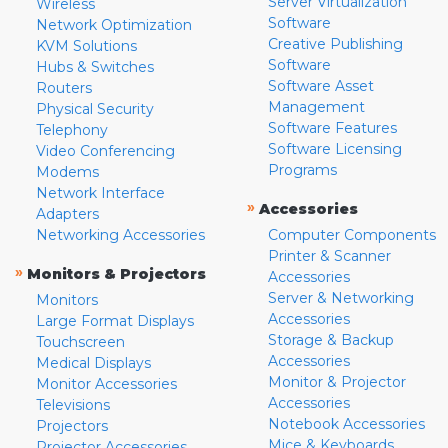
Server Virtualization
Wireless
Software
Network Optimization
Creative Publishing
KVM Solutions
Software
Hubs & Switches
Software Asset
Routers
Management
Physical Security
Software Features
Telephony
Software Licensing
Video Conferencing
Programs
Modems
Network Interface
»
Accessories
Adapters
Networking Accessories
Computer Components
Printer & Scanner
»
Monitors & Projectors
Accessories
Server & Networking
Monitors
Accessories
Large Format Displays
Storage & Backup
Touchscreen
Accessories
Medical Displays
Monitor & Projector
Monitor Accessories
Accessories
Televisions
Notebook Accessories
Projectors
Mice & Keyboards
Projector Accessories