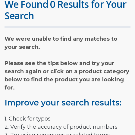
We Found 0 Results for Your
Search
We were unable to find any matches to
your search.
Please see the tips below and try your
search again or click on a product category
below to find the product you are looking
for.
Improve your search results:
1. Check for typos
2. Verify the accuracy of product numbers