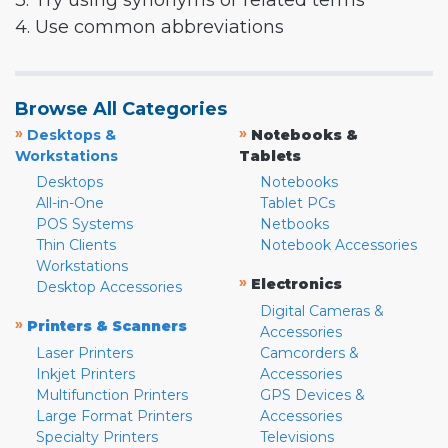
3. Try using synonyms or related terms
4. Use common abbreviations
Browse All Categories
»
»
Desktops &
Notebooks &
Workstations
Tablets
Desktops
Notebooks
All-in-One
Tablet PCs
POS Systems
Netbooks
Thin Clients
Notebook Accessories
Workstations
»
Electronics
Desktop Accessories
Digital Cameras &
»
Printers & Scanners
Accessories
Laser Printers
Camcorders &
Inkjet Printers
Accessories
Multifunction Printers
GPS Devices &
Large Format Printers
Accessories
Specialty Printers
Televisions