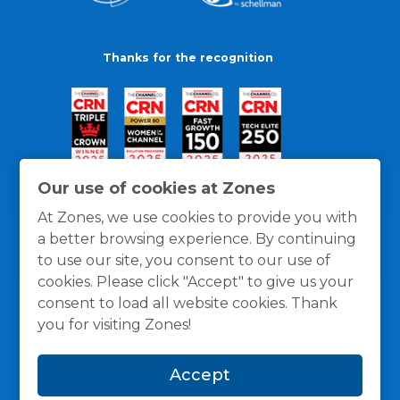
Thanks for the recognition
Our use of cookies at Zones
At Zones, we use cookies to provide you with
a better browsing experience. By continuing
to use our site, you consent to our use of
cookies. Please click "Accept" to give us your
consent to load all website cookies. Thank
you for visiting Zones!
General Policies
Privacy / Cookies Policy
Terms
Accept
and Conditions