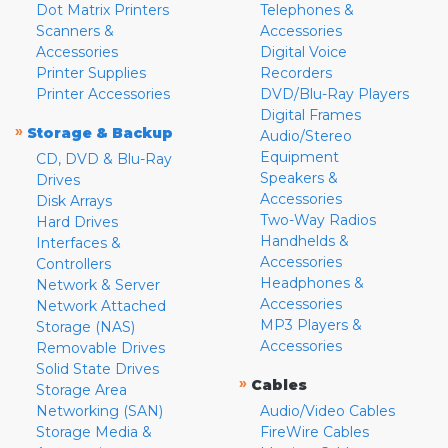
Dot Matrix Printers
Telephones &
Scanners &
Accessories
Accessories
Digital Voice
Printer Supplies
Recorders
Printer Accessories
DVD/Blu-Ray Players
Digital Frames
»
Storage & Backup
Audio/Stereo
Equipment
CD, DVD & Blu-Ray
Speakers &
Drives
Accessories
Disk Arrays
Two-Way Radios
Hard Drives
Handhelds &
Interfaces &
Accessories
Controllers
Headphones &
Network & Server
Accessories
Network Attached
MP3 Players &
Storage (NAS)
Accessories
Removable Drives
Solid State Drives
»
Cables
Storage Area
Networking (SAN)
Audio/Video Cables
Storage Media &
FireWire Cables