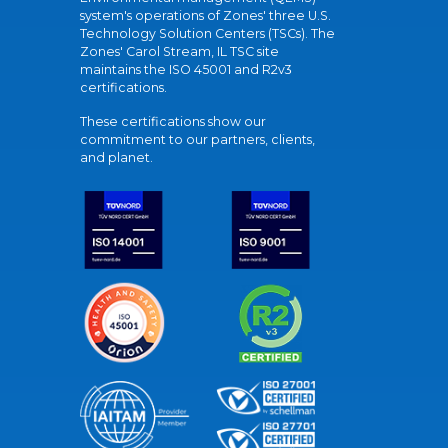
system's operations of Zones' three U.S.
Technology Solution Centers (TSCs). The
Zones' Carol Stream, IL TSC site
maintains the ISO 45001 and R2v3
certifications.
These certifications show our
commitment to our partners, clients,
and planet.