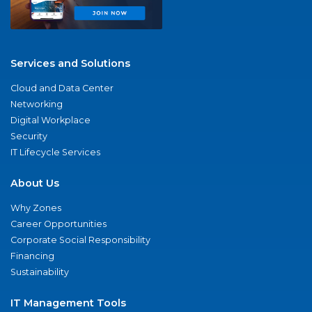
Services and Solutions
Cloud and Data Center
Networking
Digital Workplace
Security
IT Lifecycle Services
About Us
Why Zones
Career Opportunities
Corporate Social Responsibility
Financing
Sustainability
IT Management Tools