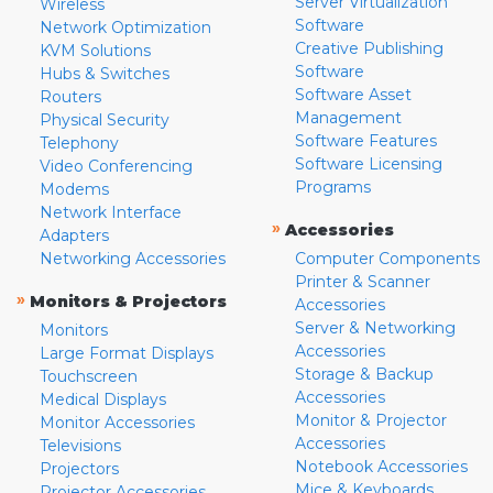
Server Virtualization
Wireless
Software
Network Optimization
Creative Publishing
KVM Solutions
Software
Hubs & Switches
Software Asset
Routers
Management
Physical Security
Software Features
Telephony
Software Licensing
Video Conferencing
Programs
Modems
Network Interface
»
Accessories
Adapters
Networking Accessories
Computer Components
Printer & Scanner
»
Monitors & Projectors
Accessories
Server & Networking
Monitors
Accessories
Large Format Displays
Storage & Backup
Touchscreen
Accessories
Medical Displays
Monitor & Projector
Monitor Accessories
Accessories
Televisions
Notebook Accessories
Projectors
Mice & Keyboards
Projector Accessories