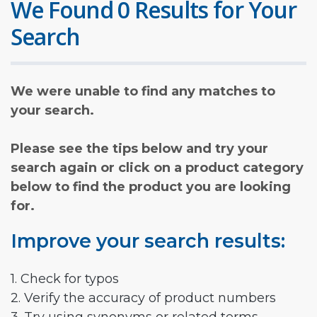
We Found 0 Results for Your
Search
We were unable to find any matches to
your search.
Please see the tips below and try your
search again or click on a product category
below to find the product you are looking
for.
Improve your search results:
1. Check for typos
2. Verify the accuracy of product numbers