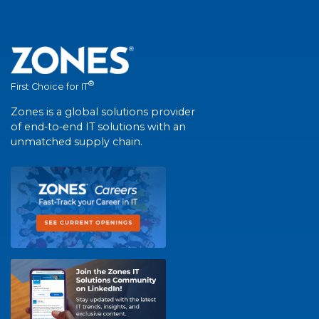
®
First Choice for IT
Zones is a global solutions provider
of end-to-end IT solutions with an
unmatched supply chain.