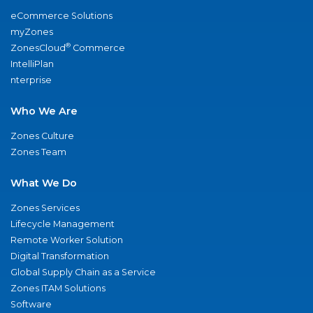
eCommerce Solutions
myZones
®
ZonesCloud
Commerce
IntelliPlan
nterprise
Who We Are
Zones Culture
Zones Team
What We Do
Zones Services
Lifecycle Management
Remote Worker Solution
Digital Transformation
Global Supply Chain as a Service
Zones ITAM Solutions
Software