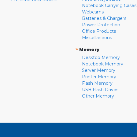
Notebook Carrying Cases
Webcams
Batteries & Chargers
Power Protection
Office Products
Miscellaneous
»
Memory
Desktop Memory
Notebook Memory
Server Memory
Printer Memory
Flash Memory
USB Flash Drives
Other Memory