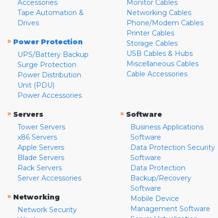
Accessories
Monitor Cables
Tape Automation &
Networking Cables
Drives
Phone/Modem Cables
Printer Cables
»
Power Protection
Storage Cables
USB Cables & Hubs
UPS/Battery Backup
Miscellaneous Cables
Surge Protection
Cable Accessories
Power Distribution
Unit (PDU)
Power Accessories
»
»
Servers
Software
Tower Servers
Business Applications
x86 Servers
Software
Apple Servers
Data Protection Security
Blade Servers
Software
Rack Servers
Data Protection
Server Accessories
Backup/Recovery
Software
»
Networking
Mobile Device
Management Software
Network Security