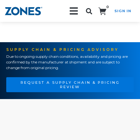
0
SIGN IN
Search!
SUPPLY CHAIN & PRICING ADVISORY
Due to ongoing supply chain conditions, availability and pricing are
confirmed by the manufacturer at shipment and are subject to
change from original pricing.
REQUEST A SUPPLY CHAIN & PRICING
REVIEW