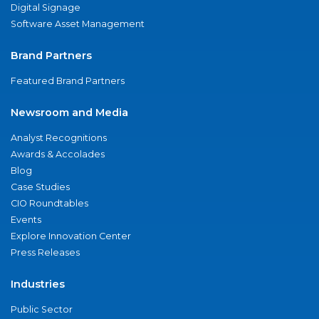
Digital Signage
Software Asset Management
Brand Partners
Featured Brand Partners
Newsroom and Media
Analyst Recognitions
Awards & Accolades
Blog
Case Studies
CIO Roundtables
Events
Explore Innovation Center
Press Releases
Industries
Public Sector