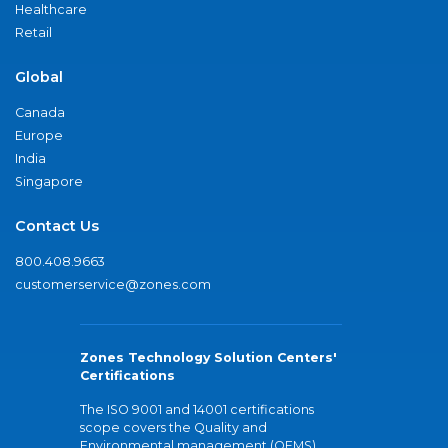
Healthcare
Retail
Global
Canada
Europe
India
Singapore
Contact Us
800.408.9663
customerservice@zones.com
Zones Technology Solution Centers'
Certifications
The ISO 9001 and 14001 certifications
scope covers the Quality and
Environmental management (QEMS)