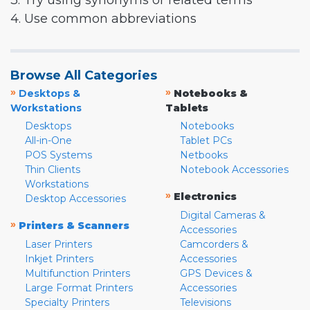
3. Try using synonyms or related terms
4. Use common abbreviations
Browse All Categories
»
»
Desktops &
Notebooks &
Workstations
Tablets
Desktops
Notebooks
All-in-One
Tablet PCs
POS Systems
Netbooks
Thin Clients
Notebook Accessories
Workstations
»
Electronics
Desktop Accessories
Digital Cameras &
»
Printers & Scanners
Accessories
Laser Printers
Camcorders &
Inkjet Printers
Accessories
Multifunction Printers
GPS Devices &
Large Format Printers
Accessories
Specialty Printers
Televisions