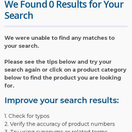
We Found 0 Results for Your
Search
We were unable to find any matches to
your search.
Please see the tips below and try your
search again or click on a product category
below to find the product you are looking
for.
Improve your search results:
1. Check for typos
2. Verify the accuracy of product numbers