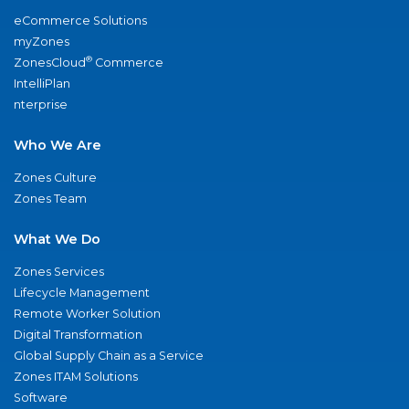
eCommerce Solutions
myZones
®
ZonesCloud
Commerce
IntelliPlan
nterprise
Who We Are
Zones Culture
Zones Team
What We Do
Zones Services
Lifecycle Management
Remote Worker Solution
Digital Transformation
Global Supply Chain as a Service
Zones ITAM Solutions
Software