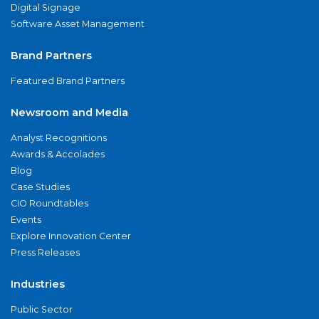
Digital Signage
Software Asset Management
Brand Partners
Featured Brand Partners
Newsroom and Media
Analyst Recognitions
Awards & Accolades
Blog
Case Studies
CIO Roundtables
Events
Explore Innovation Center
Press Releases
Industries
Public Sector