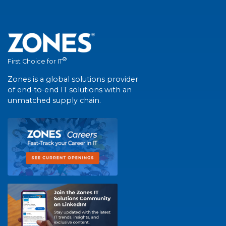
®
First Choice for IT
Zones is a global solutions provider
of end-to-end IT solutions with an
unmatched supply chain.