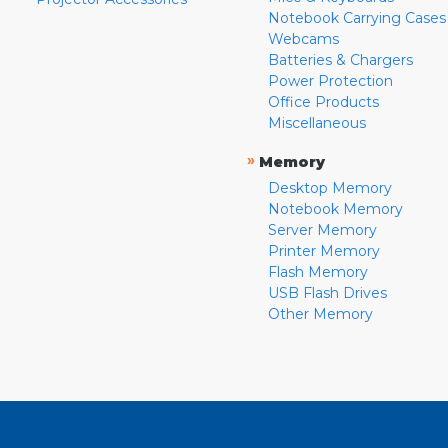
Notebook Carrying Cases
Webcams
Batteries & Chargers
Power Protection
Office Products
Miscellaneous
»
Memory
Desktop Memory
Notebook Memory
Server Memory
Printer Memory
Flash Memory
USB Flash Drives
Other Memory