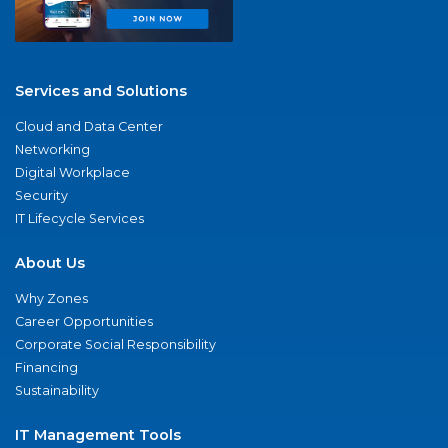
Services and Solutions
Cloud and Data Center
Networking
Digital Workplace
Security
IT Lifecycle Services
About Us
Why Zones
Career Opportunities
Corporate Social Responsibility
Financing
Sustainability
IT Management Tools