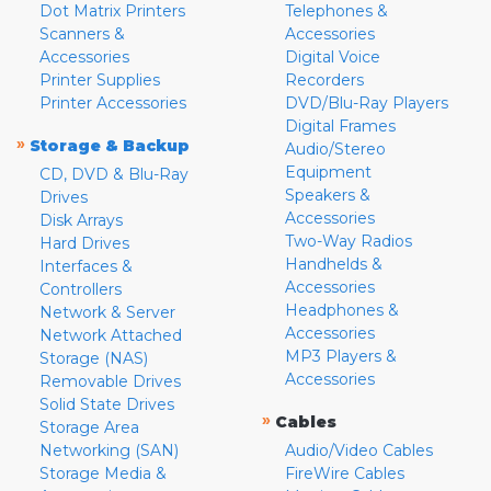
Dot Matrix Printers
Telephones &
Scanners &
Accessories
Accessories
Digital Voice
Printer Supplies
Recorders
Printer Accessories
DVD/Blu-Ray Players
Digital Frames
»
Storage & Backup
Audio/Stereo
Equipment
CD, DVD & Blu-Ray
Speakers &
Drives
Accessories
Disk Arrays
Two-Way Radios
Hard Drives
Handhelds &
Interfaces &
Accessories
Controllers
Headphones &
Network & Server
Accessories
Network Attached
MP3 Players &
Storage (NAS)
Accessories
Removable Drives
Solid State Drives
»
Cables
Storage Area
Networking (SAN)
Audio/Video Cables
Storage Media &
FireWire Cables