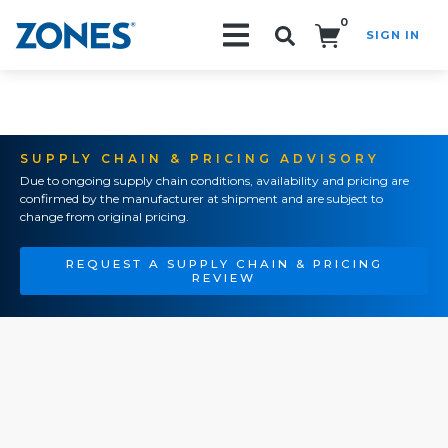
0
SIGN IN
Search!
SUPPLY CHAIN & PRICING ADVISORY
Due to ongoing supply chain conditions, availability and pricing are
confirmed by the manufacturer at shipment and are subject to
change from original pricing.
REQUEST A SUPPLY CHAIN & PRICING
REVIEW