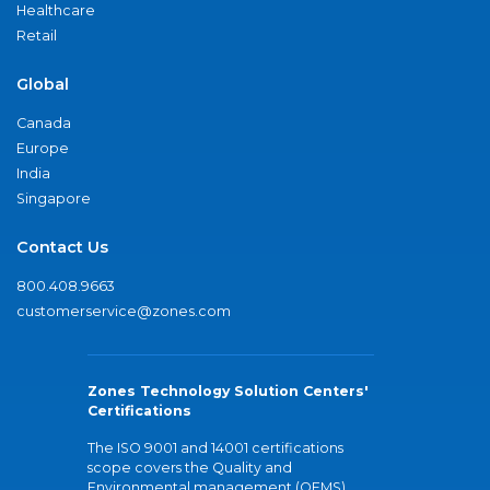
Healthcare
Retail
Global
Canada
Europe
India
Singapore
Contact Us
800.408.9663
customerservice@zones.com
Zones Technology Solution Centers'
Certifications
The ISO 9001 and 14001 certifications
scope covers the Quality and
Environmental management (QEMS)