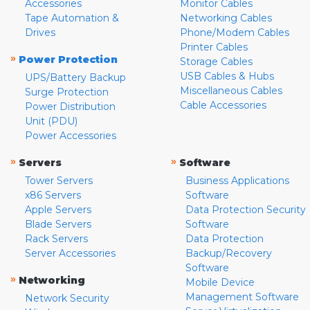
Accessories
Monitor Cables
Tape Automation &
Networking Cables
Drives
Phone/Modem Cables
Printer Cables
»
Power Protection
Storage Cables
USB Cables & Hubs
UPS/Battery Backup
Miscellaneous Cables
Surge Protection
Cable Accessories
Power Distribution
Unit (PDU)
Power Accessories
»
»
Servers
Software
Tower Servers
Business Applications
x86 Servers
Software
Apple Servers
Data Protection Security
Blade Servers
Software
Rack Servers
Data Protection
Server Accessories
Backup/Recovery
Software
»
Networking
Mobile Device
Management Software
Network Security