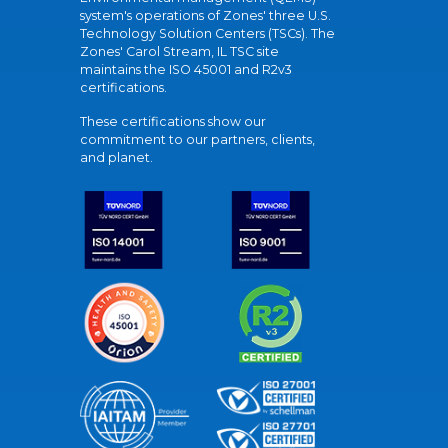
system's operations of Zones' three U.S.
Technology Solution Centers (TSCs). The
Zones' Carol Stream, IL TSC site
maintains the ISO 45001 and R2v3
certifications.
These certifications show our
commitment to our partners, clients,
and planet.