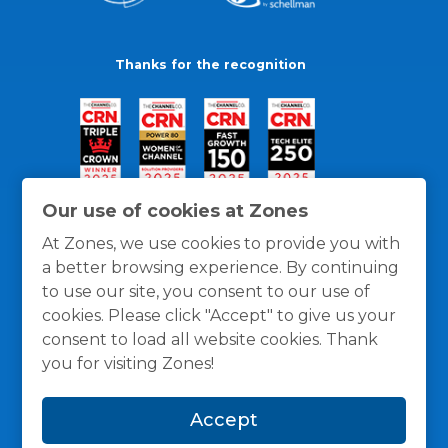
Thanks for the recognition
Our use of cookies at Zones
At Zones, we use cookies to provide you with
a better browsing experience. By continuing
to use our site, you consent to our use of
cookies. Please click "Accept" to give us your
consent to load all website cookies. Thank
you for visiting Zones!
General Policies
Privacy / Cookies Policy
Terms
Accept
and Conditions