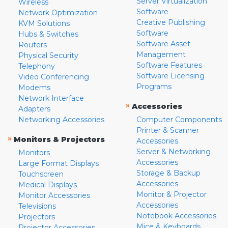
Server Virtualization
Wireless
Software
Network Optimization
Creative Publishing
KVM Solutions
Software
Hubs & Switches
Software Asset
Routers
Management
Physical Security
Software Features
Telephony
Software Licensing
Video Conferencing
Programs
Modems
Network Interface
»
Accessories
Adapters
Networking Accessories
Computer Components
Printer & Scanner
»
Monitors & Projectors
Accessories
Server & Networking
Monitors
Accessories
Large Format Displays
Storage & Backup
Touchscreen
Accessories
Medical Displays
Monitor & Projector
Monitor Accessories
Accessories
Televisions
Notebook Accessories
Projectors
Mice & Keyboards
Projector Accessories