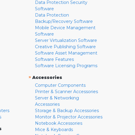
Data Protection Security
Software
Data Protection
Backup/Recovery Software
Mobile Device Management
Software
Server Virtualization Software
Creative Publishing Software
Software Asset Management
Software Features
Software Licensing Programs
»
Accessories
Computer Components
Printer & Scanner Accessories
Server & Networking
Accessories
pters
Storage & Backup Accessories
s
Monitor & Projector Accessories
Notebook Accessories
s
Mice & Keyboards