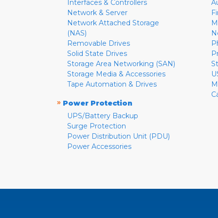
Interfaces & Controllers
A
Network & Server
F
Network Attached Storage
M
(NAS)
N
Removable Drives
P
Solid State Drives
P
Storage Area Networking (SAN)
S
Storage Media & Accessories
U
Tape Automation & Drives
M
C
»
Power Protection
UPS/Battery Backup
Surge Protection
Power Distribution Unit (PDU)
Power Accessories