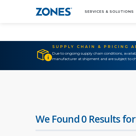
SERVICES & SOLUTIONS
SUPPLY CHAIN & PRICING 
Due to ongoing supply chain conditions, availab
manufacturer at shipment and are subject to ch
We Found 0 Results for