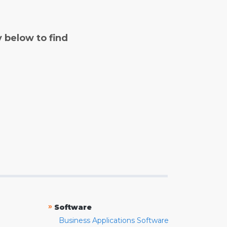
y below to find
»
Software
Business Applications Software