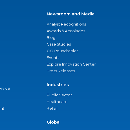
Newsroom and Media
Analyst Recognitions
Awards & Accolades
Blog
Case Studies
CIO Roundtables
Events
Explore Innovation Center
Press Releases
Industries
ervice
Public Sector
Healthcare
nt
Retail
Global