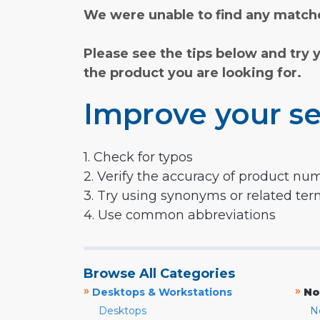
We were unable to find any matche
Please see the tips below and try 
the product you are looking for.
Improve your se
1. Check for typos
2. Verify the accuracy of product nu
3. Try using synonyms or related te
4. Use common abbreviations
Browse All Categories
»
»
Desktops & Workstations
No
Desktops
N