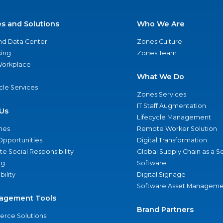
es and Solutions
Who We Are
nd Data Center
Zones Culture
ing
Zones Team
 Workplace
What We Do
ycle Services
Zones Services
IT Staff Augmentation
Us
Lifecycle Management
nes
Remote Worker Solution
Opportunities
Digital Transformation
e Social Responsibility
Global Supply Chain as a S
ng
Software
bility
Digital Signage
Software Asset Manageme
agement Tools
Brand Partners
rce Solutions