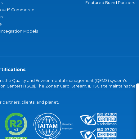
s
Featured Brand Partners
®
loud
Commerce
an
e
 Integration Models
tifications
vers the Quality and Environmental management (QEMS) system's
on Centers (TSCs). The Zones' Carol Stream, IL TSC site maintains the
partners, clients, and planet.