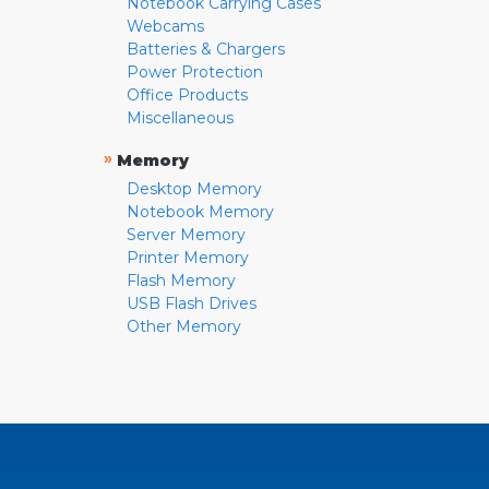
Notebook Carrying Cases
Webcams
Batteries & Chargers
Power Protection
Office Products
Miscellaneous
»
Memory
Desktop Memory
Notebook Memory
Server Memory
Printer Memory
Flash Memory
USB Flash Drives
Other Memory