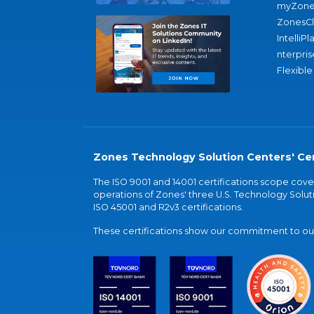
myZone
ZonesC
IntelliPl
nterpris
Flexible
Zones Technology Solution Centers' Cer
The ISO 9001 and 14001 certifications scope co
operations of Zones' three U.S. Technology Soluti
ISO 45001 and R2v3 certifications.
These certifications show our commitment to our 