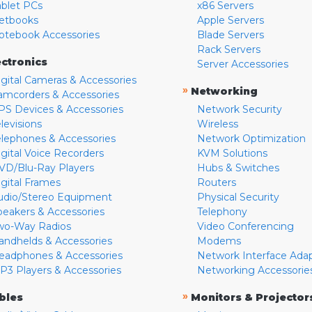
ablet PCs
x86 Servers
etbooks
Apple Servers
otebook Accessories
Blade Servers
Rack Servers
ectronics
Server Accessories
igital Cameras & Accessories
»
Networking
amcorders & Accessories
PS Devices & Accessories
Network Security
levisions
Wireless
elephones & Accessories
Network Optimization
igital Voice Recorders
KVM Solutions
VD/Blu-Ray Players
Hubs & Switches
igital Frames
Routers
udio/Stereo Equipment
Physical Security
peakers & Accessories
Telephony
wo-Way Radios
Video Conferencing
andhelds & Accessories
Modems
eadphones & Accessories
Network Interface Ada
P3 Players & Accessories
Networking Accessorie
»
bles
Monitors & Projector