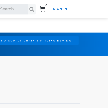
0
SIGN IN
Search!
T A SUPPLY CHAIN & PRICING REVIEW