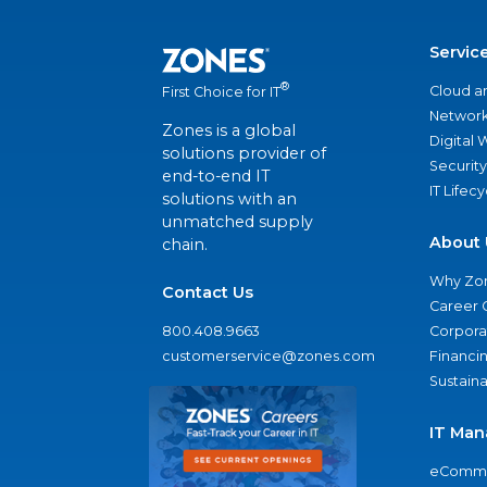
Servic
®
Cloud a
First Choice for IT
Network
Zones is a global
Digital
solutions provider of
Security
end-to-end IT
IT Lifec
solutions with an
unmatched supply
About 
chain.
Why Zo
Contact Us
Career 
800.408.9663
Corporat
customerservice@zones.com
Financi
Sustaina
IT Man
eComme