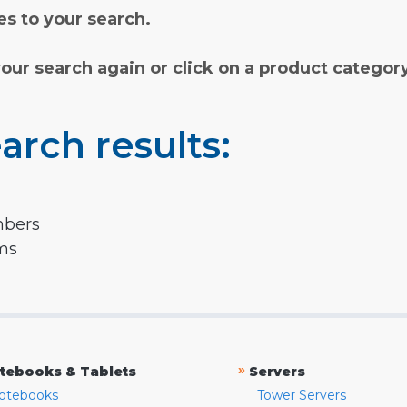
s to your search.
your search again or click on a product categor
arch results:
mbers
rms
»
tebooks & Tablets
Servers
otebooks
Tower Servers