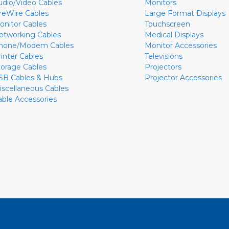
udio/Video Cables
Monitors
ireWire Cables
Large Format Displays
onitor Cables
Touchscreen
etworking Cables
Medical Displays
hone/Modem Cables
Monitor Accessories
rinter Cables
Televisions
torage Cables
Projectors
SB Cables & Hubs
Projector Accessories
iscellaneous Cables
able Accessories