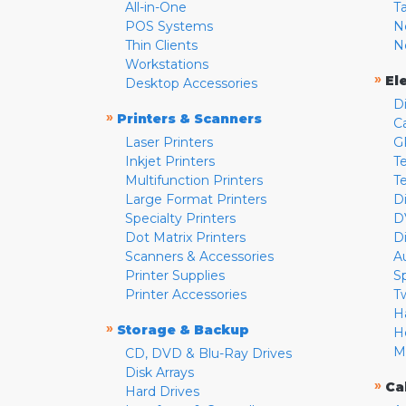
All-in-One
T
POS Systems
N
Thin Clients
N
Workstations
»
El
Desktop Accessories
D
»
Printers & Scanners
C
Laser Printers
G
Inkjet Printers
Te
Multifunction Printers
T
Large Format Printers
D
Specialty Printers
D
Dot Matrix Printers
D
Scanners & Accessories
A
Printer Supplies
S
Printer Accessories
T
H
»
Storage & Backup
H
M
CD, DVD & Blu-Ray Drives
Disk Arrays
»
Ca
Hard Drives