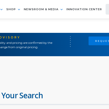
SHOP
NEWSROOM & MEDIA
INNOVATION CENTER
ADVISORY
REQUES
ility and pricing are confirmed by the
ange from original pricing.
 Your Search