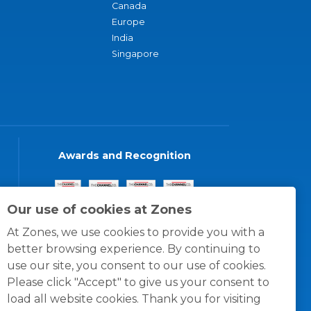
Canada
Europe
India
Singapore
Awards and Recognition
Our use of cookies at Zones
At Zones, we use cookies to provide you with a
better browsing experience. By continuing to
use our site, you consent to our use of cookies.
Please click "Accept" to give us your consent to
load all website cookies. Thank you for visiting