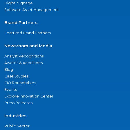
Digital Signage
Software Asset Management
Brand Partners
Featured Brand Partners
Newsroom and Media
Analyst Recognitions
Awards & Accolades
Blog
Case Studies
CIO Roundtables
Events
Explore Innovation Center
Press Releases
Industries
Public Sector