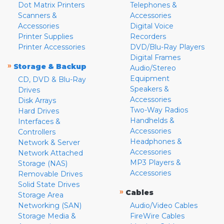
Dot Matrix Printers
Telephones &
Scanners &
Accessories
Accessories
Digital Voice
Printer Supplies
Recorders
Printer Accessories
DVD/Blu-Ray Players
Digital Frames
»
Storage & Backup
Audio/Stereo
Equipment
CD, DVD & Blu-Ray
Speakers &
Drives
Accessories
Disk Arrays
Two-Way Radios
Hard Drives
Handhelds &
Interfaces &
Accessories
Controllers
Headphones &
Network & Server
Accessories
Network Attached
MP3 Players &
Storage (NAS)
Accessories
Removable Drives
Solid State Drives
»
Cables
Storage Area
Networking (SAN)
Audio/Video Cables
Storage Media &
FireWire Cables