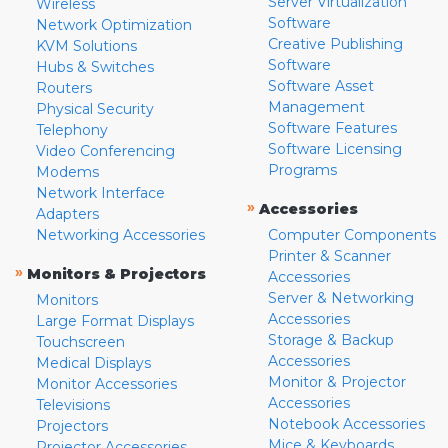
Server Virtualization
Wireless
Software
Network Optimization
Creative Publishing
KVM Solutions
Software
Hubs & Switches
Software Asset
Routers
Management
Physical Security
Software Features
Telephony
Software Licensing
Video Conferencing
Programs
Modems
Network Interface
»
Accessories
Adapters
Networking Accessories
Computer Components
Printer & Scanner
»
Monitors & Projectors
Accessories
Server & Networking
Monitors
Accessories
Large Format Displays
Storage & Backup
Touchscreen
Accessories
Medical Displays
Monitor & Projector
Monitor Accessories
Accessories
Televisions
Notebook Accessories
Projectors
Mice & Keyboards
Projector Accessories