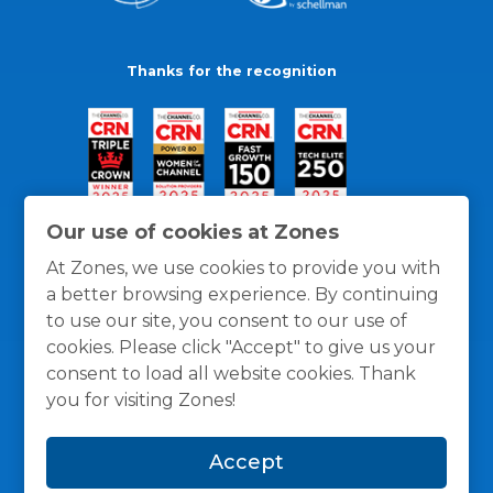
Thanks for the recognition
Our use of cookies at Zones
At Zones, we use cookies to provide you with
a better browsing experience. By continuing
to use our site, you consent to our use of
cookies. Please click "Accept" to give us your
consent to load all website cookies. Thank
you for visiting Zones!
General Policies
Privacy / Cookies Policy
Terms
Accept
and Conditions