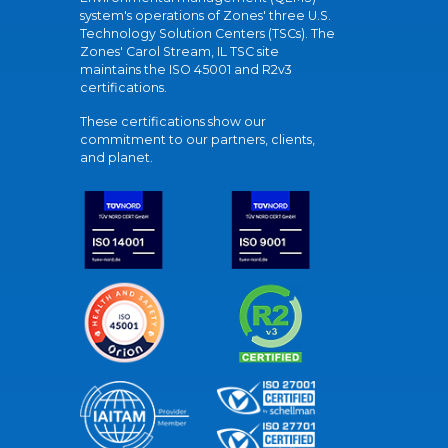
system's operations of Zones' three U.S.
Technology Solution Centers (TSCs). The
Zones' Carol Stream, IL TSC site
maintains the ISO 45001 and R2v3
certifications.
These certifications show our
commitment to our partners, clients,
and planet.