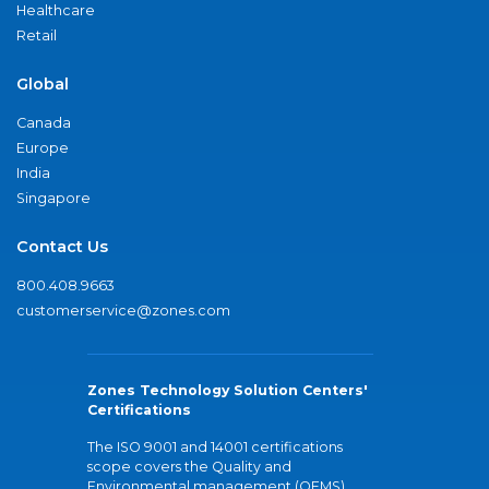
Healthcare
Retail
Global
Canada
Europe
India
Singapore
Contact Us
800.408.9663
customerservice@zones.com
Zones Technology Solution Centers'
Certifications
The ISO 9001 and 14001 certifications
scope covers the Quality and
Environmental management (QEMS)