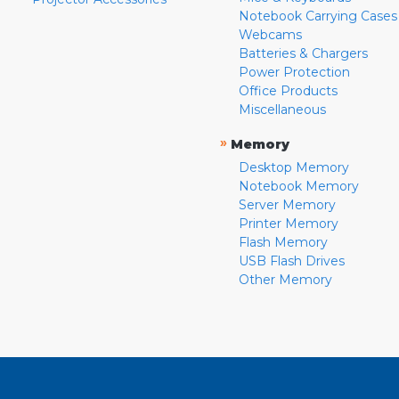
Notebook Carrying Cases
Webcams
Batteries & Chargers
Power Protection
Office Products
Miscellaneous
»
Memory
Desktop Memory
Notebook Memory
Server Memory
Printer Memory
Flash Memory
USB Flash Drives
Other Memory