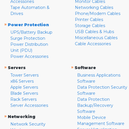
Accessories
Monitor Cables
Tape Automation &
Networking Cables
Drives
Phone/Modem Cables
Printer Cables
»
Power Protection
Storage Cables
USB Cables & Hubs
UPS/Battery Backup
Miscellaneous Cables
Surge Protection
Cable Accessories
Power Distribution
Unit (PDU)
Power Accessories
»
»
Servers
Software
Tower Servers
Business Applications
x86 Servers
Software
Apple Servers
Data Protection Security
Blade Servers
Software
Rack Servers
Data Protection
Server Accessories
Backup/Recovery
Software
»
Networking
Mobile Device
Management Software
Network Security