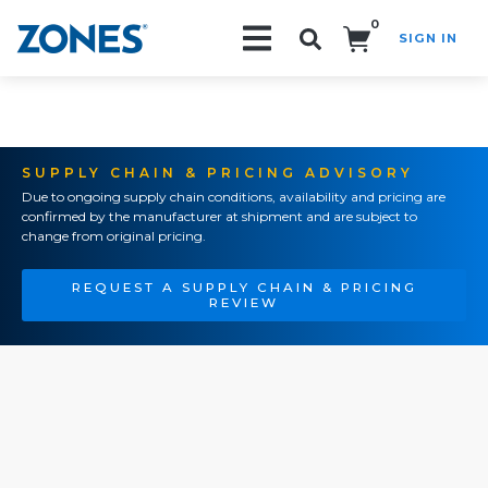
0
SIGN IN
Search!
SUPPLY CHAIN & PRICING ADVISORY
Due to ongoing supply chain conditions, availability and pricing are
confirmed by the manufacturer at shipment and are subject to
change from original pricing.
REQUEST A SUPPLY CHAIN & PRICING
REVIEW