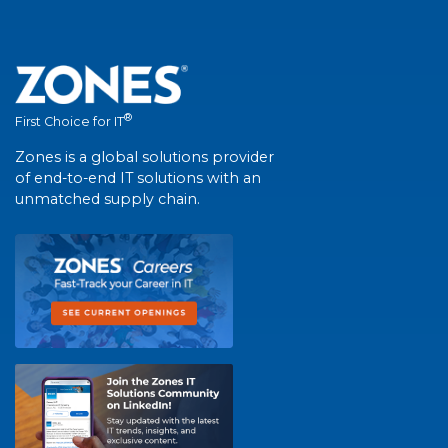
®
First Choice for IT
Zones is a global solutions provider
of end-to-end IT solutions with an
unmatched supply chain.