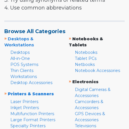
3. Try using synonyms or related terms
4. Use common abbreviations
Browse All Categories
»
»
Desktops &
Notebooks &
Workstations
Tablets
Desktops
Notebooks
All-in-One
Tablet PCs
POS Systems
Netbooks
Thin Clients
Notebook Accessories
Workstations
»
Electronics
Desktop Accessories
Digital Cameras &
»
Printers & Scanners
Accessories
Laser Printers
Camcorders &
Inkjet Printers
Accessories
Multifunction Printers
GPS Devices &
Large Format Printers
Accessories
Specialty Printers
Televisions