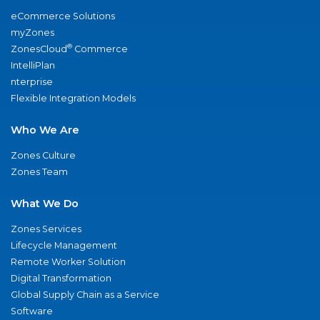
eCommerce Solutions
myZones
®
ZonesCloud
Commerce
IntelliPlan
nterprise
Flexible Integration Models
Who We Are
Zones Culture
Zones Team
What We Do
Zones Services
Lifecycle Management
Remote Worker Solution
Digital Transformation
Global Supply Chain as a Service
Software