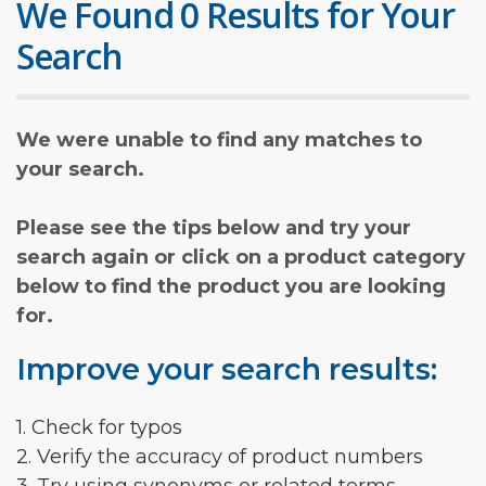
We Found 0 Results for Your
Search
We were unable to find any matches to
your search.
Please see the tips below and try your
search again or click on a product category
below to find the product you are looking
for.
Improve your search results:
1. Check for typos
2. Verify the accuracy of product numbers