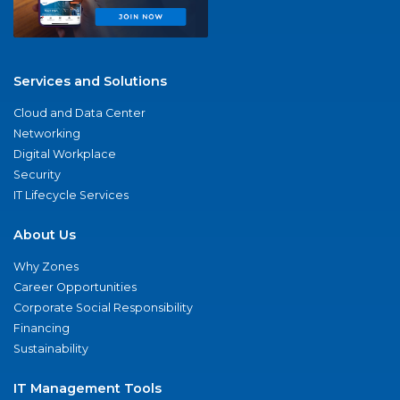
Services and Solutions
Cloud and Data Center
Networking
Digital Workplace
Security
IT Lifecycle Services
About Us
Why Zones
Career Opportunities
Corporate Social Responsibility
Financing
Sustainability
IT Management Tools