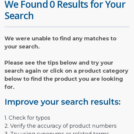
We Found 0 Results for Your
Search
We were unable to find any matches to
your search.
Please see the tips below and try your
search again or click on a product category
below to find the product you are looking
for.
Improve your search results:
1. Check for typos
2. Verify the accuracy of product numbers