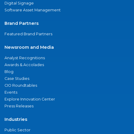
Digital Signage
Software Asset Management
Brand Partners
Featured Brand Partners
Newsroom and Media
Analyst Recognitions
Awards & Accolades
Blog
Case Studies
CIO Roundtables
Events
Explore Innovation Center
Press Releases
Industries
Public Sector