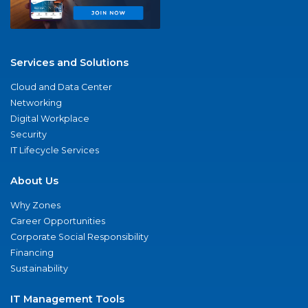
Services and Solutions
Cloud and Data Center
Networking
Digital Workplace
Security
IT Lifecycle Services
About Us
Why Zones
Career Opportunities
Corporate Social Responsibility
Financing
Sustainability
IT Management Tools