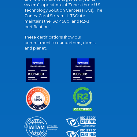
system's operations of Zones' three U.S.
Technology Solution Centers (TSCs). The
Zones' Carol Stream, IL TSC site
maintains the ISO 45001 and R2v3
certifications.
These certifications show our
commitment to our partners, clients,
and planet.