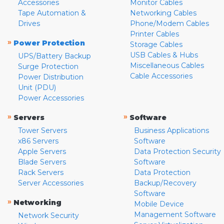
Accessories
Monitor Cables
Tape Automation &
Networking Cables
Drives
Phone/Modem Cables
Printer Cables
»
Power Protection
Storage Cables
USB Cables & Hubs
UPS/Battery Backup
Miscellaneous Cables
Surge Protection
Cable Accessories
Power Distribution
Unit (PDU)
Power Accessories
»
»
Servers
Software
Tower Servers
Business Applications
x86 Servers
Software
Apple Servers
Data Protection Security
Blade Servers
Software
Rack Servers
Data Protection
Server Accessories
Backup/Recovery
Software
»
Networking
Mobile Device
Management Software
Network Security