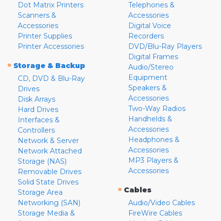
Dot Matrix Printers
Telephones &
Scanners &
Accessories
Accessories
Digital Voice
Printer Supplies
Recorders
Printer Accessories
DVD/Blu-Ray Players
Digital Frames
»
Storage & Backup
Audio/Stereo
Equipment
CD, DVD & Blu-Ray
Speakers &
Drives
Accessories
Disk Arrays
Two-Way Radios
Hard Drives
Handhelds &
Interfaces &
Accessories
Controllers
Headphones &
Network & Server
Accessories
Network Attached
MP3 Players &
Storage (NAS)
Accessories
Removable Drives
Solid State Drives
»
Cables
Storage Area
Networking (SAN)
Audio/Video Cables
Storage Media &
FireWire Cables