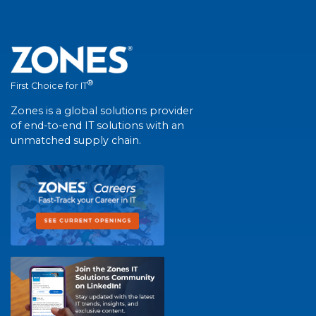
®
First Choice for IT
Zones is a global solutions provider
of end-to-end IT solutions with an
unmatched supply chain.