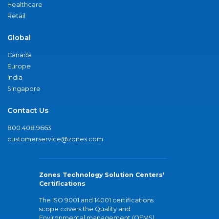
Healthcare
Retail
Global
Canada
Europe
India
Singapore
Contact Us
800.408.9663
customerservice@zones.com
Zones Technology Solution Centers'
Certifications
The ISO 9001 and 14001 certifications
scope covers the Quality and
Environmental management (QEMS)