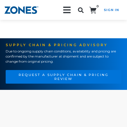
0
SIGN IN
Search!
SUPPLY CHAIN & PRICING ADVISORY
Due to ongoing supply chain conditions, availability and pricing are
confirmed by the manufacturer at shipment and are subject to
change from original pricing.
REQUEST A SUPPLY CHAIN & PRICING
REVIEW