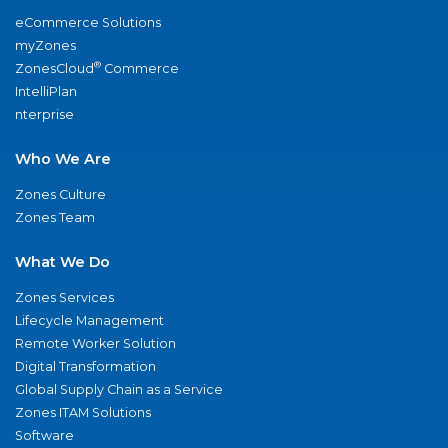
eCommerce Solutions
myZones
®
ZonesCloud
Commerce
IntelliPlan
nterprise
Who We Are
Zones Culture
Zones Team
What We Do
Zones Services
Lifecycle Management
Remote Worker Solution
Digital Transformation
Global Supply Chain as a Service
Zones ITAM Solutions
Software