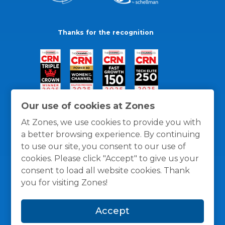
Thanks for the recognition
Our use of cookies at Zones
At Zones, we use cookies to provide you with
a better browsing experience. By continuing
to use our site, you consent to our use of
cookies. Please click "Accept" to give us your
consent to load all website cookies. Thank
you for visiting Zones!
General Policies
Privacy / Cookies Policy
Terms
Accept
and Conditions