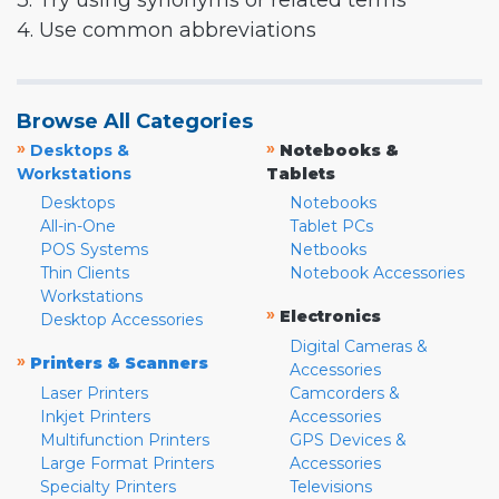
3. Try using synonyms or related terms
4. Use common abbreviations
Browse All Categories
»
»
Desktops &
Notebooks &
Workstations
Tablets
Desktops
Notebooks
All-in-One
Tablet PCs
POS Systems
Netbooks
Thin Clients
Notebook Accessories
Workstations
»
Electronics
Desktop Accessories
Digital Cameras &
»
Printers & Scanners
Accessories
Laser Printers
Camcorders &
Inkjet Printers
Accessories
Multifunction Printers
GPS Devices &
Large Format Printers
Accessories
Specialty Printers
Televisions