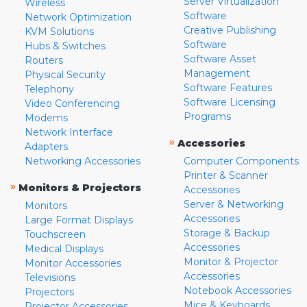
Server Virtualization
Wireless
Software
Network Optimization
Creative Publishing
KVM Solutions
Software
Hubs & Switches
Software Asset
Routers
Management
Physical Security
Software Features
Telephony
Software Licensing
Video Conferencing
Programs
Modems
Network Interface
»
Accessories
Adapters
Networking Accessories
Computer Components
Printer & Scanner
»
Monitors & Projectors
Accessories
Server & Networking
Monitors
Accessories
Large Format Displays
Storage & Backup
Touchscreen
Accessories
Medical Displays
Monitor & Projector
Monitor Accessories
Accessories
Televisions
Notebook Accessories
Projectors
Mice & Keyboards
Projector Accessories