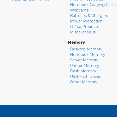
Notebook Carrying Cases
Webcams
Batteries & Chargers
Power Protection
Office Products
Miscellaneous
»
Memory
Desktop Memory
Notebook Memory
Server Memory
Printer Memory
Flash Memory
USB Flash Drives
Other Memory