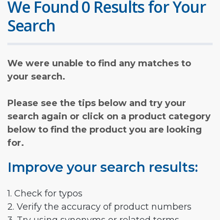
We Found 0 Results for Your
Search
We were unable to find any matches to
your search.
Please see the tips below and try your
search again or click on a product category
below to find the product you are looking
for.
Improve your search results:
1. Check for typos
2. Verify the accuracy of product numbers