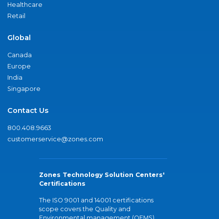
Healthcare
Retail
Global
Canada
Europe
India
Singapore
Contact Us
800.408.9663
customerservice@zones.com
Zones Technology Solution Centers'
Certifications
The ISO 9001 and 14001 certifications
scope covers the Quality and
Environmental management (QEMS)