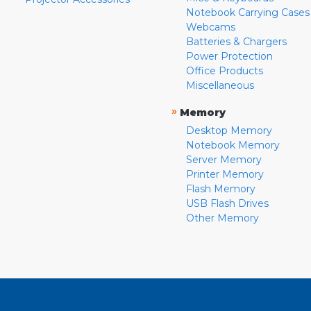
Notebook Carrying Cases
Webcams
Batteries & Chargers
Power Protection
Office Products
Miscellaneous
»
Memory
Desktop Memory
Notebook Memory
Server Memory
Printer Memory
Flash Memory
USB Flash Drives
Other Memory