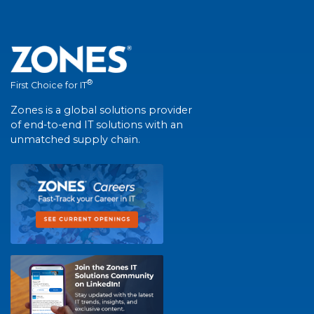
®
First Choice for IT
Zones is a global solutions provider
of end-to-end IT solutions with an
unmatched supply chain.