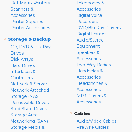
Dot Matrix Printers
Telephones &
Scanners &
Accessories
Accessories
Digital Voice
Printer Supplies
Recorders
Printer Accessories
DVD/Blu-Ray Players
Digital Frames
»
Storage & Backup
Audio/Stereo
Equipment
CD, DVD & Blu-Ray
Speakers &
Drives
Accessories
Disk Arrays
Two-Way Radios
Hard Drives
Handhelds &
Interfaces &
Accessories
Controllers
Headphones &
Network & Server
Accessories
Network Attached
MP3 Players &
Storage (NAS)
Accessories
Removable Drives
Solid State Drives
»
Cables
Storage Area
Networking (SAN)
Audio/Video Cables
Storage Media &
FireWire Cables