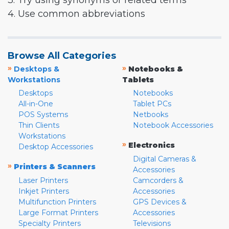
3. Try using synonyms or related terms
4. Use common abbreviations
Browse All Categories
»
»
Desktops &
Notebooks &
Workstations
Tablets
Desktops
Notebooks
All-in-One
Tablet PCs
POS Systems
Netbooks
Thin Clients
Notebook Accessories
Workstations
»
Electronics
Desktop Accessories
Digital Cameras &
»
Printers & Scanners
Accessories
Laser Printers
Camcorders &
Inkjet Printers
Accessories
Multifunction Printers
GPS Devices &
Large Format Printers
Accessories
Specialty Printers
Televisions