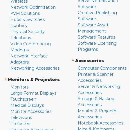
Server Virtualization
Wireless
Software
Network Optimization
Creative Publishing
KVM Solutions
Software
Hubs & Switches
Software Asset
Routers
Management
Physical Security
Software Features
Telephony
Software Licensing
Video Conferencing
Programs
Modems
Network Interface
»
Accessories
Adapters
Networking Accessories
Computer Components
Printer & Scanner
»
Monitors & Projectors
Accessories
Server & Networking
Monitors
Accessories
Large Format Displays
Storage & Backup
Touchscreen
Accessories
Medical Displays
Monitor & Projector
Monitor Accessories
Accessories
Televisions
Notebook Accessories
Projectors
Mice & Keyboards
Projector Accessories