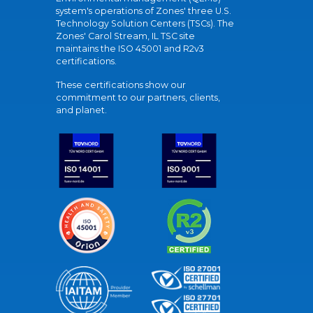
system's operations of Zones' three U.S.
Technology Solution Centers (TSCs). The
Zones' Carol Stream, IL TSC site
maintains the ISO 45001 and R2v3
certifications.
These certifications show our
commitment to our partners, clients,
and planet.