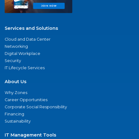
Services and Solutions
Cloud and Data Center
Networking
Digital Workplace
Security
IT Lifecycle Services
About Us
Why Zones
Career Opportunities
Corporate Social Responsibility
Financing
Sustainability
IT Management Tools