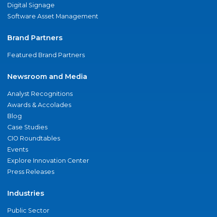
Digital Signage
Software Asset Management
Brand Partners
Featured Brand Partners
Newsroom and Media
Analyst Recognitions
Awards & Accolades
Blog
Case Studies
CIO Roundtables
Events
Explore Innovation Center
Press Releases
Industries
Public Sector