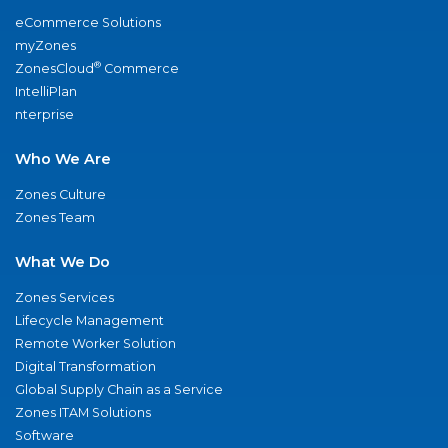
eCommerce Solutions
myZones
®
ZonesCloud
Commerce
IntelliPlan
nterprise
Who We Are
Zones Culture
Zones Team
What We Do
Zones Services
Lifecycle Management
Remote Worker Solution
Digital Transformation
Global Supply Chain as a Service
Zones ITAM Solutions
Software