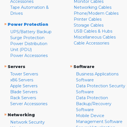
Accessories
Monitor Cables
Tape Automation &
Networking Cables
Drives
Phone/Modem Cables
Printer Cables
»
Power Protection
Storage Cables
USB Cables & Hubs
UPS/Battery Backup
Miscellaneous Cables
Surge Protection
Cable Accessories
Power Distribution
Unit (PDU)
Power Accessories
»
»
Servers
Software
Tower Servers
Business Applications
x86 Servers
Software
Apple Servers
Data Protection Security
Blade Servers
Software
Rack Servers
Data Protection
Server Accessories
Backup/Recovery
Software
»
Networking
Mobile Device
Management Software
Network Security