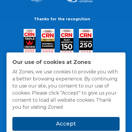
Thanks for the recognition
Our use of cookies at Zones
At Zones, we use cookies to provide you with
a better browsing experience. By continuing
to use our site, you consent to our use of
cookies. Please click "Accept" to give us your
consent to load all website cookies. Thank
you for visiting Zones!
General Policies
Privacy / Cookies Policy
Terms
Accept
and Conditions