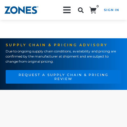
0
SIGN IN
Search!
SUPPLY CHAIN & PRICING ADVISORY
Due to ongoing supply chain conditions, availability and pricing are
confirmed by the manufacturer at shipment and are subject to
change from original pricing.
REQUEST A SUPPLY CHAIN & PRICING
REVIEW