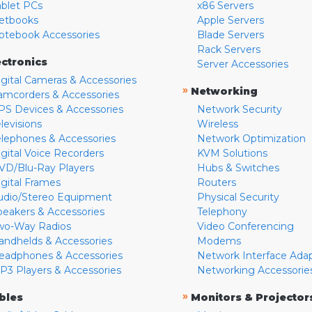
ablet PCs
x86 Servers
etbooks
Apple Servers
otebook Accessories
Blade Servers
Rack Servers
ectronics
Server Accessories
igital Cameras & Accessories
»
Networking
amcorders & Accessories
PS Devices & Accessories
Network Security
levisions
Wireless
elephones & Accessories
Network Optimization
igital Voice Recorders
KVM Solutions
VD/Blu-Ray Players
Hubs & Switches
igital Frames
Routers
udio/Stereo Equipment
Physical Security
peakers & Accessories
Telephony
wo-Way Radios
Video Conferencing
andhelds & Accessories
Modems
eadphones & Accessories
Network Interface Ada
P3 Players & Accessories
Networking Accessorie
»
bles
Monitors & Projector