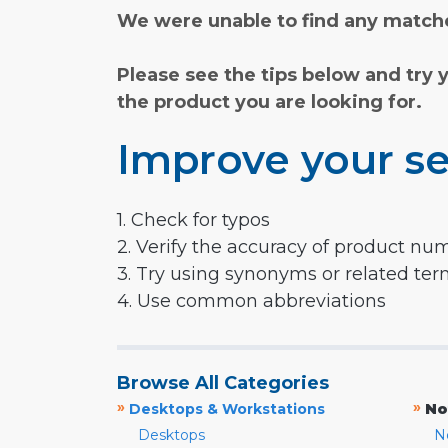
We were unable to find any matche
Please see the tips below and try 
the product you are looking for.
Improve your se
1. Check for typos
2. Verify the accuracy of product nu
3. Try using synonyms or related te
4. Use common abbreviations
Browse All Categories
»
»
Desktops & Workstations
No
Desktops
N