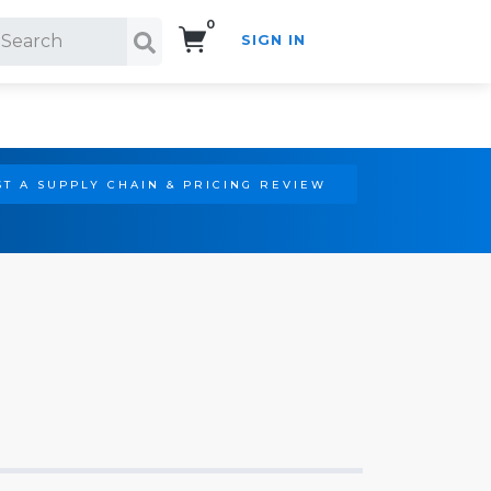
0
SIGN IN
Search!
T A SUPPLY CHAIN & PRICING REVIEW