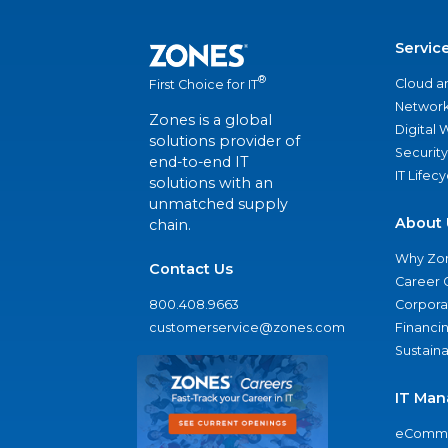
Servic
®
Cloud a
First Choice for IT
Network
Zones is a global
Digital
solutions provider of
Security
end-to-end IT
IT Lifec
solutions with an
unmatched supply
About 
chain.
Why Zo
Contact Us
Career 
800.408.9663
Corporat
customerservice@zones.com
Financi
Sustaina
IT Man
eComme