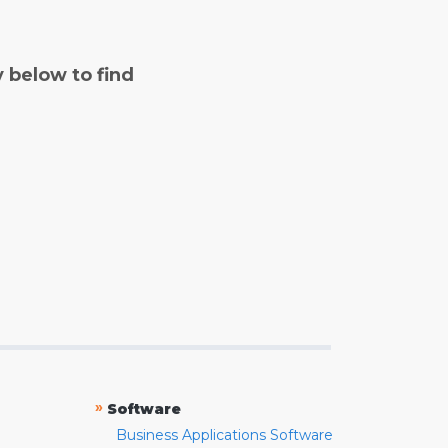
y below to find
»
Software
Business Applications Software