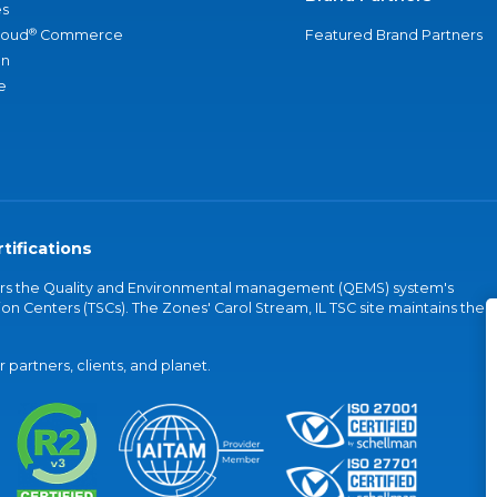
s
®
loud
Commerce
Featured Brand Partners
an
e
tifications
vers the Quality and Environmental management (QEMS) system's
on Centers (TSCs). The Zones' Carol Stream, IL TSC site maintains the
partners, clients, and planet.