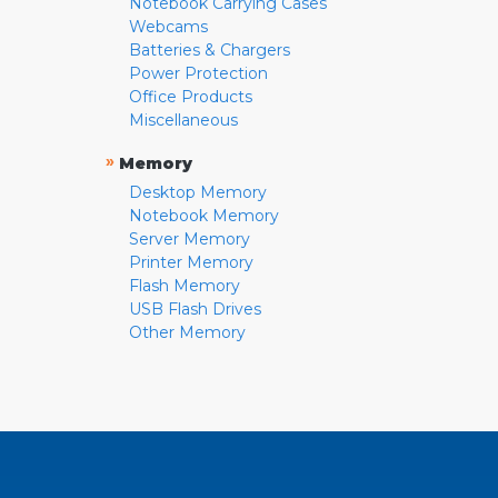
Notebook Carrying Cases
Webcams
Batteries & Chargers
Power Protection
Office Products
Miscellaneous
»
Memory
Desktop Memory
Notebook Memory
Server Memory
Printer Memory
Flash Memory
USB Flash Drives
Other Memory