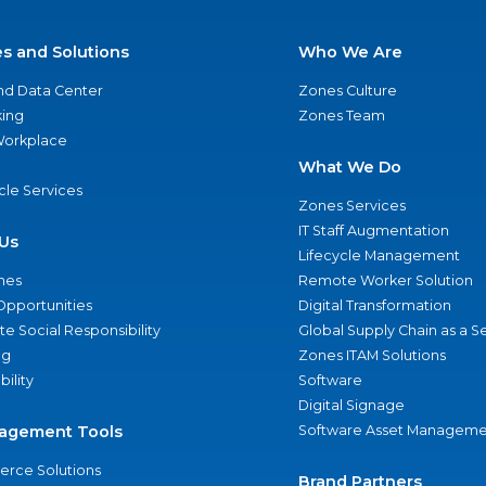
es and Solutions
Who We Are
nd Data Center
Zones Culture
ing
Zones Team
 Workplace
What We Do
ycle Services
Zones Services
IT Staff Augmentation
Us
Lifecycle Management
nes
Remote Worker Solution
Opportunities
Digital Transformation
e Social Responsibility
Global Supply Chain as a S
ng
Zones ITAM Solutions
bility
Software
Digital Signage
agement Tools
Software Asset Manageme
rce Solutions
Brand Partners