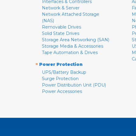
Interfaces & Controllers
A
Network & Server
F
Network Attached Storage
M
(NAS)
N
Removable Drives
P
Solid State Drives
P
Storage Area Networking (SAN)
S
Storage Media & Accessories
U
Tape Automation & Drives
M
C
»
Power Protection
UPS/Battery Backup
Surge Protection
Power Distribution Unit (PDU)
Power Accessories