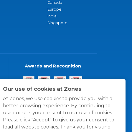
Canada
Europe
India
Singapore
Awards and Recognition
Our use of cookies at Zones
At Zones, we use cookies to provide you with a
better browsing experience. By continuing to
use our site, you consent to our use of cookies.
Please click "Accept" to give us your consent to
load all website cookies. Thank you for visiting