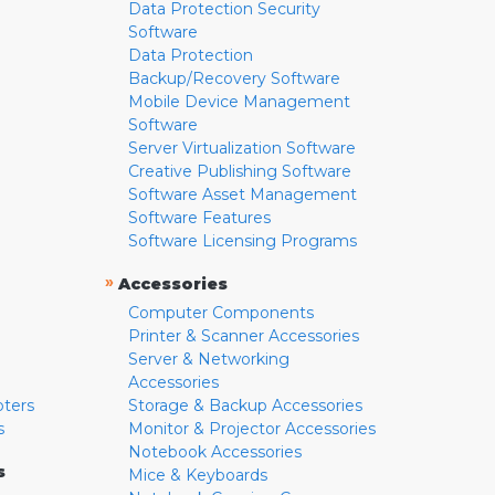
Data Protection Security
Software
Data Protection
Backup/Recovery Software
Mobile Device Management
Software
Server Virtualization Software
Creative Publishing Software
Software Asset Management
Software Features
Software Licensing Programs
»
Accessories
Computer Components
Printer & Scanner Accessories
Server & Networking
Accessories
pters
Storage & Backup Accessories
s
Monitor & Projector Accessories
Notebook Accessories
s
Mice & Keyboards