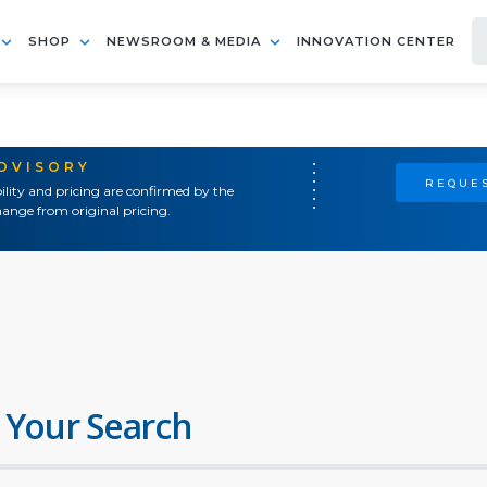
SHOP
NEWSROOM & MEDIA
INNOVATION CENTER
ADVISORY
REQUES
ility and pricing are confirmed by the
ange from original pricing.
 Your Search