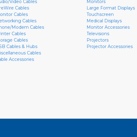
udio/Video Cables
Monitors
ireWire Cables
Large Format Displays
onitor Cables
Touchscreen
etworking Cables
Medical Displays
hone/Modem Cables
Monitor Accessories
rinter Cables
Televisions
torage Cables
Projectors
SB Cables & Hubs
Projector Accessories
iscellaneous Cables
able Accessories