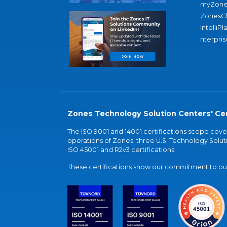
myZone
ZonesC
IntelliPl
nterpris
Zones Technology Solution Centers' Cer
The ISO 9001 and 14001 certifications scope co
operations of Zones' three U.S. Technology Soluti
ISO 45001 and R2v3 certifications.
These certifications show our commitment to our 