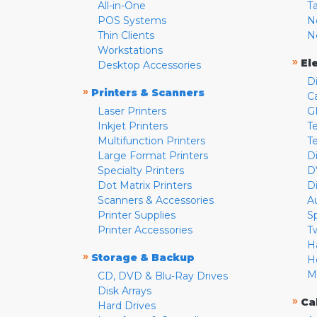
All-in-One
T
POS Systems
N
Thin Clients
N
Workstations
»
El
Desktop Accessories
D
»
Printers & Scanners
C
Laser Printers
G
Inkjet Printers
Te
Multifunction Printers
T
Large Format Printers
D
Specialty Printers
D
Dot Matrix Printers
D
Scanners & Accessories
A
Printer Supplies
S
Printer Accessories
T
H
»
Storage & Backup
H
M
CD, DVD & Blu-Ray Drives
Disk Arrays
»
Ca
Hard Drives