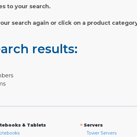
s to your search.
your search again or click on a product categor
arch results:
mbers
rms
»
tebooks & Tablets
Servers
otebooks
Tower Servers