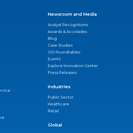
Newsroom and Media
Analyst Recognitions
Awards & Accolades
Blog
Case Studies
CIO Roundtables
Events
Explore Innovation Center
Press Releases
Industries
ervice
Public Sector
Healthcare
Retail
nt
Global