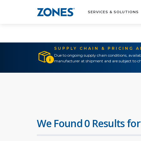
SERVICES & SOLUTIONS
SUPPLY CHAIN & PRICING 
Due to ongoing supply chain conditions, availab
manufacturer at shipment and are subject to ch
We Found 0 Results for