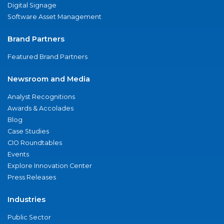
Digital Signage
Software Asset Management
Brand Partners
Featured Brand Partners
Newsroom and Media
Analyst Recognitions
Awards & Accolades
Blog
Case Studies
CIO Roundtables
Events
Explore Innovation Center
Press Releases
Industries
Public Sector