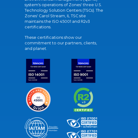
system's operations of Zones' three U.S.
Technology Solution Centers (TSCs). The
Zones' Carol Stream, IL TSC site
maintains the ISO 45001 and R2v3
certifications.
These certifications show our
commitment to our partners, clients,
and planet.