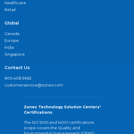
Healthcare
Retail
Global
Canada
Europe
India
Singapore
Contact Us
800.408.9663
customerservice@zones.com
Zones Technology Solution Centers'
Certifications
The ISO 9001 and 14001 certifications
scope covers the Quality and
Environmental management (QEMS)