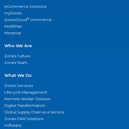
eCommerce Solutions
myZones
®
ZonesCloud
Commerce
IntelliPlan
nterprise
Who We Are
Zones Culture
Zones Team
What We Do
Zones Services
Lifecycle Management
Remote Worker Solution
Digital Transformation
Global Supply Chain as a Service
Zones ITAM Solutions
Software