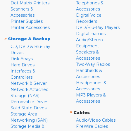
Dot Matrix Printers
Telephones &
Scanners &
Accessories
Accessories
Digital Voice
Printer Supplies
Recorders
Printer Accessories
DVD/Blu-Ray Players
Digital Frames
»
Storage & Backup
Audio/Stereo
Equipment
CD, DVD & Blu-Ray
Speakers &
Drives
Accessories
Disk Arrays
Two-Way Radios
Hard Drives
Handhelds &
Interfaces &
Accessories
Controllers
Headphones &
Network & Server
Accessories
Network Attached
MP3 Players &
Storage (NAS)
Accessories
Removable Drives
Solid State Drives
»
Cables
Storage Area
Networking (SAN)
Audio/Video Cables
Storage Media &
FireWire Cables