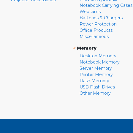
Notebook Carrying Cases
Webcams
Batteries & Chargers
Power Protection
Office Products
Miscellaneous
»
Memory
Desktop Memory
Notebook Memory
Server Memory
Printer Memory
Flash Memory
USB Flash Drives
Other Memory