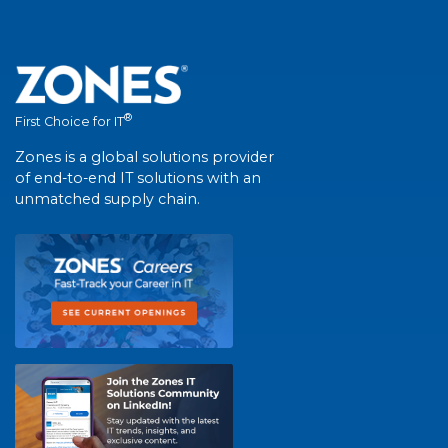
®
First Choice for IT
Zones is a global solutions provider
of end-to-end IT solutions with an
unmatched supply chain.