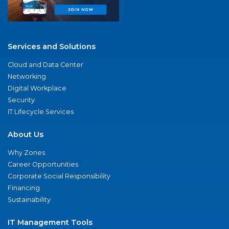
Services and Solutions
Cloud and Data Center
Networking
Digital Workplace
Security
IT Lifecycle Services
About Us
Why Zones
Career Opportunities
Corporate Social Responsibility
Financing
Sustainability
IT Management Tools