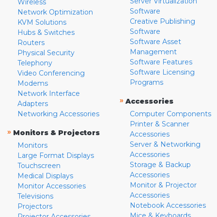
Server Virtualization
Wireless
Software
Network Optimization
Creative Publishing
KVM Solutions
Software
Hubs & Switches
Software Asset
Routers
Management
Physical Security
Software Features
Telephony
Software Licensing
Video Conferencing
Programs
Modems
Network Interface
»
Accessories
Adapters
Networking Accessories
Computer Components
Printer & Scanner
»
Monitors & Projectors
Accessories
Server & Networking
Monitors
Accessories
Large Format Displays
Storage & Backup
Touchscreen
Accessories
Medical Displays
Monitor & Projector
Monitor Accessories
Accessories
Televisions
Notebook Accessories
Projectors
Mice & Keyboards
Projector Accessories