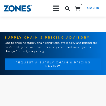
0
SIGN IN
Search!
SUPPLY CHAIN & PRICING ADVISORY
Due to ongoing supply chain conditions, availability and pricing are
confirmed by the manufacturer at shipment and are subject to
change from original pricing.
REQUEST A SUPPLY CHAIN & PRICING
REVIEW