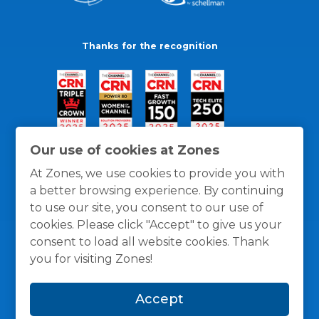
Thanks for the recognition
Our use of cookies at Zones
At Zones, we use cookies to provide you with
a better browsing experience. By continuing
to use our site, you consent to our use of
cookies. Please click "Accept" to give us your
consent to load all website cookies. Thank
you for visiting Zones!
General Policies
Privacy / Cookies Policy
Terms
Accept
and Conditions