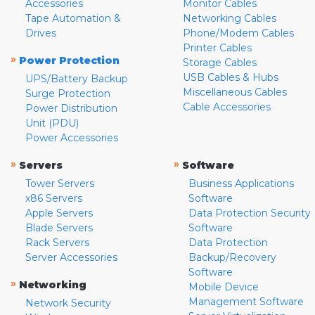
Accessories
Monitor Cables
Tape Automation &
Networking Cables
Drives
Phone/Modem Cables
Printer Cables
»
Power Protection
Storage Cables
USB Cables & Hubs
UPS/Battery Backup
Miscellaneous Cables
Surge Protection
Cable Accessories
Power Distribution
Unit (PDU)
Power Accessories
»
»
Servers
Software
Tower Servers
Business Applications
x86 Servers
Software
Apple Servers
Data Protection Security
Blade Servers
Software
Rack Servers
Data Protection
Server Accessories
Backup/Recovery
Software
»
Networking
Mobile Device
Management Software
Network Security