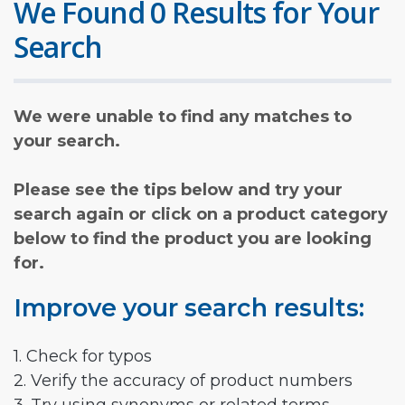
We Found 0 Results for Your
Search
We were unable to find any matches to
your search.
Please see the tips below and try your
search again or click on a product category
below to find the product you are looking
for.
Improve your search results:
1. Check for typos
2. Verify the accuracy of product numbers