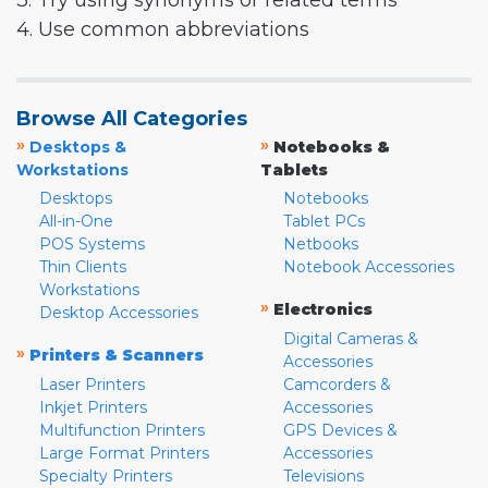
3. Try using synonyms or related terms
4. Use common abbreviations
Browse All Categories
»
»
Desktops &
Notebooks &
Workstations
Tablets
Desktops
Notebooks
All-in-One
Tablet PCs
POS Systems
Netbooks
Thin Clients
Notebook Accessories
Workstations
»
Electronics
Desktop Accessories
Digital Cameras &
»
Printers & Scanners
Accessories
Laser Printers
Camcorders &
Inkjet Printers
Accessories
Multifunction Printers
GPS Devices &
Large Format Printers
Accessories
Specialty Printers
Televisions