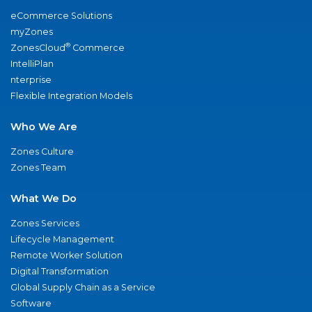
eCommerce Solutions
myZones
®
ZonesCloud
Commerce
IntelliPlan
nterprise
Flexible Integration Models
Who We Are
Zones Culture
Zones Team
What We Do
Zones Services
Lifecycle Management
Remote Worker Solution
Digital Transformation
Global Supply Chain as a Service
Software