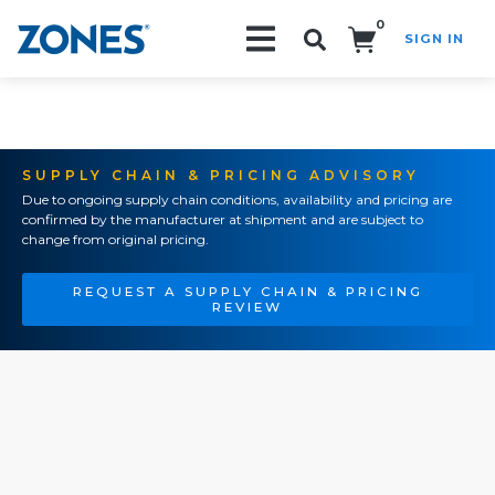
0
SIGN IN
Search!
SUPPLY CHAIN & PRICING ADVISORY
Due to ongoing supply chain conditions, availability and pricing are
confirmed by the manufacturer at shipment and are subject to
change from original pricing.
REQUEST A SUPPLY CHAIN & PRICING
REVIEW