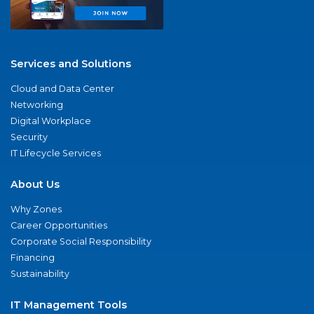
Services and Solutions
Cloud and Data Center
Networking
Digital Workplace
Security
IT Lifecycle Services
About Us
Why Zones
Career Opportunities
Corporate Social Responsibility
Financing
Sustainability
IT Management Tools