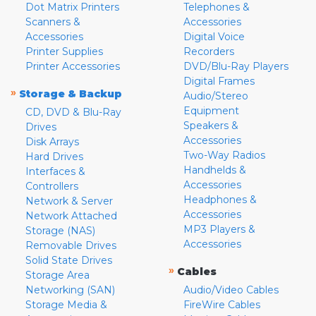
Dot Matrix Printers
Telephones &
Scanners &
Accessories
Accessories
Digital Voice
Printer Supplies
Recorders
Printer Accessories
DVD/Blu-Ray Players
Digital Frames
»
Storage & Backup
Audio/Stereo
Equipment
CD, DVD & Blu-Ray
Speakers &
Drives
Accessories
Disk Arrays
Two-Way Radios
Hard Drives
Handhelds &
Interfaces &
Accessories
Controllers
Headphones &
Network & Server
Accessories
Network Attached
MP3 Players &
Storage (NAS)
Accessories
Removable Drives
Solid State Drives
»
Cables
Storage Area
Networking (SAN)
Audio/Video Cables
Storage Media &
FireWire Cables