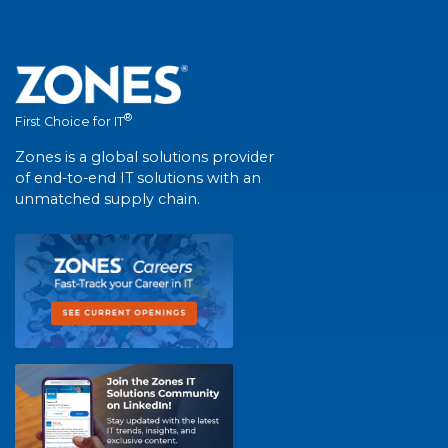
®
First Choice for IT
Zones is a global solutions provider
of end-to-end IT solutions with an
unmatched supply chain.