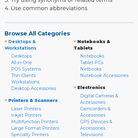
3. Try using synonyms or related terms
4. Use common abbreviations
Browse All Categories
»
»
Desktops &
Notebooks &
Workstations
Tablets
Desktops
Notebooks
All-in-One
Tablet PCs
POS Systems
Netbooks
Thin Clients
Notebook Accessories
Workstations
»
Electronics
Desktop Accessories
Digital Cameras &
»
Printers & Scanners
Accessories
Laser Printers
Camcorders &
Inkjet Printers
Accessories
Multifunction Printers
GPS Devices &
Large Format Printers
Accessories
Specialty Printers
Televisions