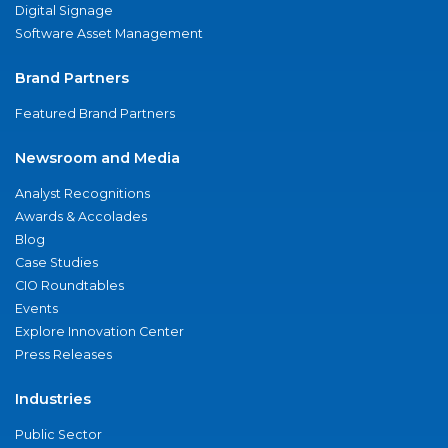
Digital Signage
Software Asset Management
Brand Partners
Featured Brand Partners
Newsroom and Media
Analyst Recognitions
Awards & Accolades
Blog
Case Studies
CIO Roundtables
Events
Explore Innovation Center
Press Releases
Industries
Public Sector