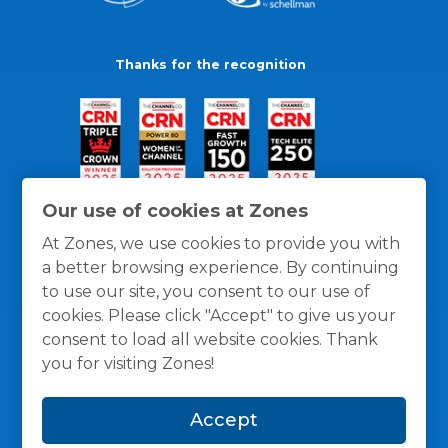
Thanks for the recognition
Our use of cookies at Zones
At Zones, we use cookies to provide you with
a better browsing experience. By continuing
to use our site, you consent to our use of
cookies. Please click "Accept" to give us your
consent to load all website cookies. Thank
you for visiting Zones!
General Policies
Privacy / Cookies Policy
Terms
Accept
and Conditions