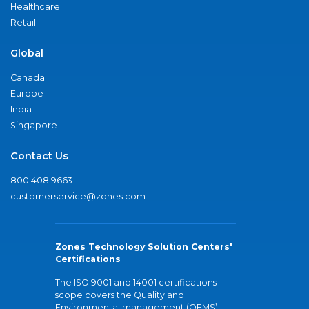
Healthcare
Retail
Global
Canada
Europe
India
Singapore
Contact Us
800.408.9663
customerservice@zones.com
Zones Technology Solution Centers'
Certifications
The ISO 9001 and 14001 certifications
scope covers the Quality and
Environmental management (QEMS)