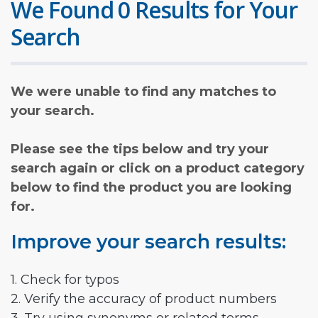
We Found 0 Results for Your
Search
We were unable to find any matches to
your search.
Please see the tips below and try your
search again or click on a product category
below to find the product you are looking
for.
Improve your search results:
1. Check for typos
2. Verify the accuracy of product numbers