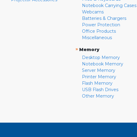
Notebook Carrying Cases
Webcams
Batteries & Chargers
Power Protection
Office Products
Miscellaneous
»
Memory
Desktop Memory
Notebook Memory
Server Memory
Printer Memory
Flash Memory
USB Flash Drives
Other Memory