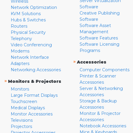
Server Virtualization
Wireless
Software
Network Optimization
Creative Publishing
KVM Solutions
Software
Hubs & Switches
Software Asset
Routers
Management
Physical Security
Software Features
Telephony
Software Licensing
Video Conferencing
Programs
Modems
Network Interface
»
Accessories
Adapters
Networking Accessories
Computer Components
Printer & Scanner
»
Monitors & Projectors
Accessories
Server & Networking
Monitors
Accessories
Large Format Displays
Storage & Backup
Touchscreen
Accessories
Medical Displays
Monitor & Projector
Monitor Accessories
Accessories
Televisions
Notebook Accessories
Projectors
Mice & Keyboards
Projector Accessories