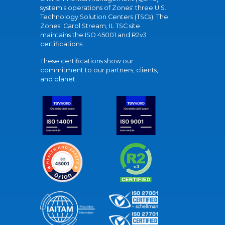
system's operations of Zones' three U.S.
Technology Solution Centers (TSCs). The
Zones' Carol Stream, IL TSC site
maintains the ISO 45001 and R2v3
certifications.
These certifications show our
commitment to our partners, clients,
and planet.