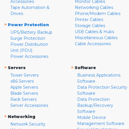
Accessories
Monitor Cables
Tape Automation &
Networking Cables
Drives
Phone/Modem Cables
Printer Cables
»
Power Protection
Storage Cables
USB Cables & Hubs
UPS/Battery Backup
Miscellaneous Cables
Surge Protection
Cable Accessories
Power Distribution
Unit (PDU)
Power Accessories
»
»
Servers
Software
Tower Servers
Business Applications
x86 Servers
Software
Apple Servers
Data Protection Security
Blade Servers
Software
Rack Servers
Data Protection
Server Accessories
Backup/Recovery
Software
»
Networking
Mobile Device
Management Software
Network Security