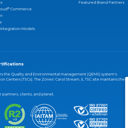
s
Featured Brand Partners
®
loud
Commerce
an
e
 Integration Models
tifications
vers the Quality and Environmental management (QEMS) system's
on Centers (TSCs). The Zones' Carol Stream, IL TSC site maintains the
partners, clients, and planet.