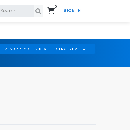
0
SIGN IN
Search!
T A SUPPLY CHAIN & PRICING REVIEW