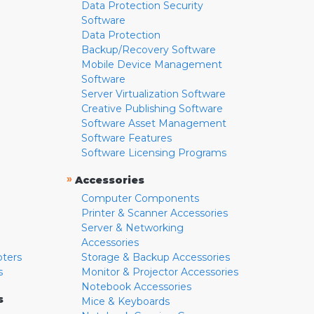
Data Protection Security
Software
Data Protection
Backup/Recovery Software
Mobile Device Management
Software
Server Virtualization Software
Creative Publishing Software
Software Asset Management
Software Features
Software Licensing Programs
»
Accessories
Computer Components
Printer & Scanner Accessories
Server & Networking
Accessories
pters
Storage & Backup Accessories
s
Monitor & Projector Accessories
Notebook Accessories
s
Mice & Keyboards