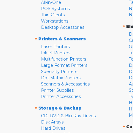
All-in-One
T
POS Systems
N
Thin Clients
N
Workstations
»
El
Desktop Accessories
D
»
Printers & Scanners
C
Laser Printers
G
Inkjet Printers
Te
Multifunction Printers
T
Large Format Printers
D
Specialty Printers
D
Dot Matrix Printers
D
Scanners & Accessories
A
Printer Supplies
S
Printer Accessories
T
H
»
Storage & Backup
H
M
CD, DVD & Blu-Ray Drives
Disk Arrays
»
Ca
Hard Drives