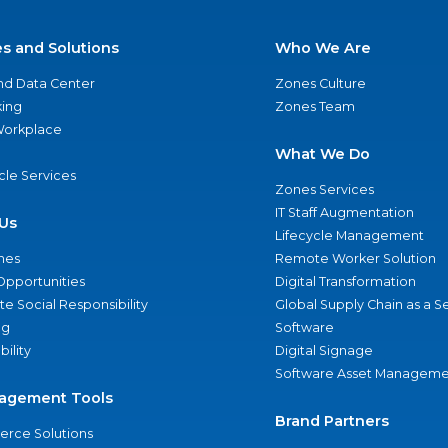
es and Solutions
Who We Are
nd Data Center
Zones Culture
ing
Zones Team
 Workplace
What We Do
ycle Services
Zones Services
IT Staff Augmentation
Us
Lifecycle Management
nes
Remote Worker Solution
Opportunities
Digital Transformation
e Social Responsibility
Global Supply Chain as a S
ng
Software
bility
Digital Signage
Software Asset Manageme
agement Tools
Brand Partners
rce Solutions