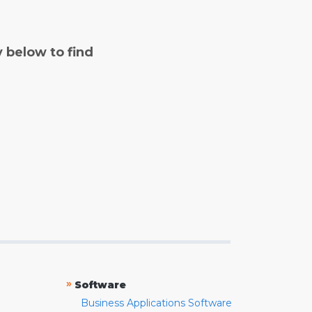
y below to find
»
Software
Business Applications Software