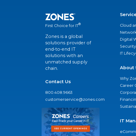
Servic
®
Cloud a
First Choice for IT
Network
Zones is a global
Digital
solutions provider of
Security
end-to-end IT
IT Lifec
solutions with an
unmatched supply
About 
chain.
Why Zo
Contact Us
Career 
800.408.9663
Corporat
customerservice@zones.com
Financi
Sustaina
IT Man
eComme