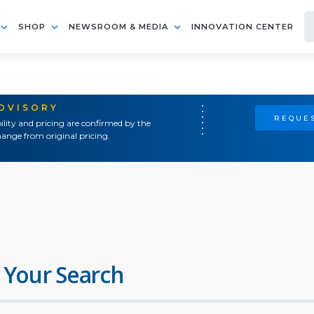
SHOP
NEWSROOM & MEDIA
INNOVATION CENTER
ADVISORY
REQUES
ility and pricing are confirmed by the
ange from original pricing.
 Your Search