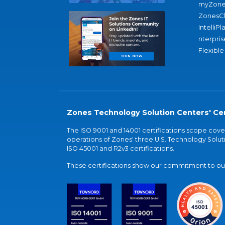
myZone
ZonesC
IntelliPl
nterpris
Flexible
Zones Technology Solution Centers' Cer
The ISO 9001 and 14001 certifications scope co
operations of Zones' three U.S. Technology Soluti
ISO 45001 and R2v3 certifications.
These certifications show our commitment to our 