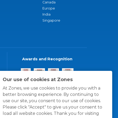
Canada
Europe
India
Singapore
Awards and Recognition
Our use of cookies at Zones
At Zones, we use cookies to provide you with a
better browsing experience. By continuing to
use our site, you consent to our use of cookies.
Please click "Accept" to give us your consent to
load all website cookies. Thank you for visiting