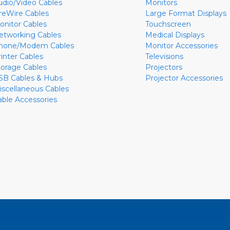
udio/Video Cables
Monitors
ireWire Cables
Large Format Displays
onitor Cables
Touchscreen
etworking Cables
Medical Displays
hone/Modem Cables
Monitor Accessories
rinter Cables
Televisions
torage Cables
Projectors
SB Cables & Hubs
Projector Accessories
iscellaneous Cables
able Accessories