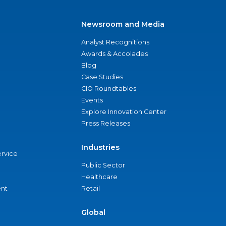
Newsroom and Media
Analyst Recognitions
Awards & Accolades
Blog
Case Studies
CIO Roundtables
Events
Explore Innovation Center
Press Releases
Industries
ervice
Public Sector
Healthcare
nt
Retail
Global