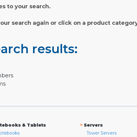
s to your search.
your search again or click on a product categor
arch results:
mbers
rms
»
tebooks & Tablets
Servers
otebooks
Tower Servers