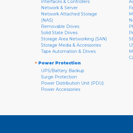
Interfaces & Controllers
A
Network & Server
F
Network Attached Storage
M
(NAS)
N
Removable Drives
P
Solid State Drives
P
Storage Area Networking (SAN)
S
Storage Media & Accessories
U
Tape Automation & Drives
M
C
»
Power Protection
UPS/Battery Backup
Surge Protection
Power Distribution Unit (PDU)
Power Accessories