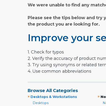
We were unable to find any matche
Please see the tips below and try 
the product you are looking for.
Improve your se
1. Check for typos
2. Verify the accuracy of product nu
3. Try using synonyms or related te
4. Use common abbreviations
Browse All Categories
»
»
Desktops & Workstations
No
Desktops
N