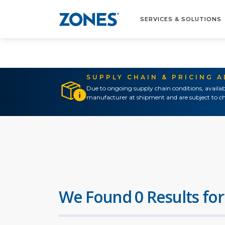
SERVICES & SOLUTIONS
SUPPLY CHAIN & PRICING 
Due to ongoing supply chain conditions, availab
manufacturer at shipment and are subject to ch
We Found 0 Results for