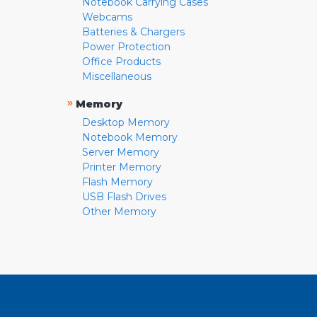
Notebook Carrying Cases
Webcams
Batteries & Chargers
Power Protection
Office Products
Miscellaneous
»
Memory
Desktop Memory
Notebook Memory
Server Memory
Printer Memory
Flash Memory
USB Flash Drives
Other Memory