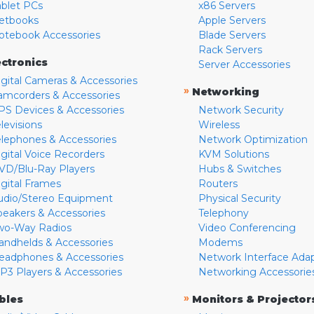
ablet PCs
x86 Servers
etbooks
Apple Servers
otebook Accessories
Blade Servers
Rack Servers
ectronics
Server Accessories
igital Cameras & Accessories
»
Networking
amcorders & Accessories
PS Devices & Accessories
Network Security
levisions
Wireless
elephones & Accessories
Network Optimization
igital Voice Recorders
KVM Solutions
VD/Blu-Ray Players
Hubs & Switches
igital Frames
Routers
udio/Stereo Equipment
Physical Security
peakers & Accessories
Telephony
wo-Way Radios
Video Conferencing
andhelds & Accessories
Modems
eadphones & Accessories
Network Interface Ada
P3 Players & Accessories
Networking Accessorie
»
bles
Monitors & Projector