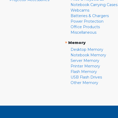
Notebook Carrying Cases
Webcams
Batteries & Chargers
Power Protection
Office Products
Miscellaneous
»
Memory
Desktop Memory
Notebook Memory
Server Memory
Printer Memory
Flash Memory
USB Flash Drives
Other Memory