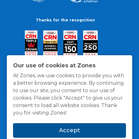
Thanks for the recognition
Our use of cookies at Zones
At Zones, we use cookies to provide you with
a better browsing experience. By continuing
to use our site, you consent to our use of
cookies. Please click "Accept" to give us your
consent to load all website cookies. Thank
you for visiting Zones!
General Policies
Privacy / Cookies Policy
Terms
Accept
and Conditions