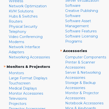
Server Virtualization
Wireless
Software
Network Optimization
Creative Publishing
KVM Solutions
Software
Hubs & Switches
Software Asset
Routers
Management
Physical Security
Software Features
Telephony
Software Licensing
Video Conferencing
Programs
Modems
Network Interface
»
Accessories
Adapters
Networking Accessories
Computer Components
Printer & Scanner
»
Monitors & Projectors
Accessories
Server & Networking
Monitors
Accessories
Large Format Displays
Storage & Backup
Touchscreen
Accessories
Medical Displays
Monitor & Projector
Monitor Accessories
Accessories
Televisions
Notebook Accessories
Projectors
Mice & Keyboards
Projector Accessories