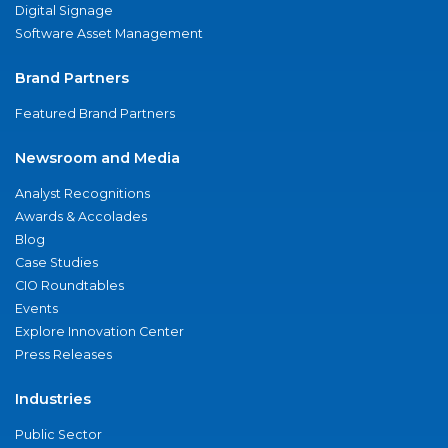
Digital Signage
Software Asset Management
Brand Partners
Featured Brand Partners
Newsroom and Media
Analyst Recognitions
Awards & Accolades
Blog
Case Studies
CIO Roundtables
Events
Explore Innovation Center
Press Releases
Industries
Public Sector