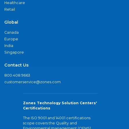
Healthcare
Retail
Global
Canada
Europe
India
Singapore
Contact Us
800.408.9663
customerservice@zones.com
Zones Technology Solution Centers'
Certifications
The ISO 9001 and 14001 certifications
scope covers the Quality and
Environmental management (QEMS)