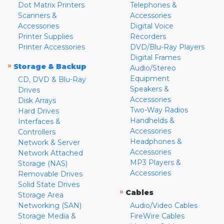
Dot Matrix Printers
Telephones &
Scanners &
Accessories
Accessories
Digital Voice
Printer Supplies
Recorders
Printer Accessories
DVD/Blu-Ray Players
Digital Frames
»
Storage & Backup
Audio/Stereo
Equipment
CD, DVD & Blu-Ray
Speakers &
Drives
Accessories
Disk Arrays
Two-Way Radios
Hard Drives
Handhelds &
Interfaces &
Accessories
Controllers
Headphones &
Network & Server
Accessories
Network Attached
MP3 Players &
Storage (NAS)
Accessories
Removable Drives
Solid State Drives
»
Cables
Storage Area
Networking (SAN)
Audio/Video Cables
Storage Media &
FireWire Cables