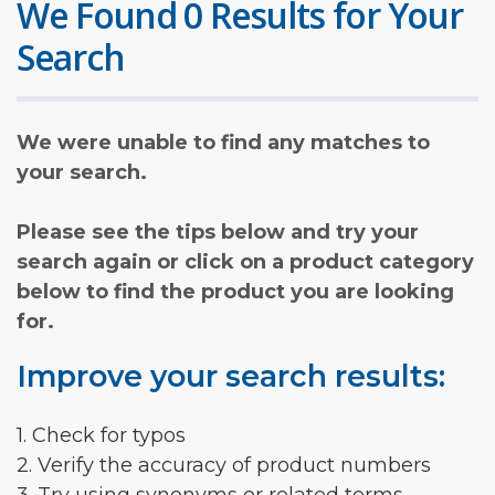
We Found 0 Results for Your
Search
We were unable to find any matches to
your search.
Please see the tips below and try your
search again or click on a product category
below to find the product you are looking
for.
Improve your search results:
1. Check for typos
2. Verify the accuracy of product numbers