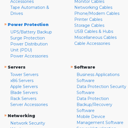
Accessories
Monitor Cables
Tape Automation &
Networking Cables
Drives
Phone/Modem Cables
Printer Cables
»
Power Protection
Storage Cables
USB Cables & Hubs
UPS/Battery Backup
Miscellaneous Cables
Surge Protection
Cable Accessories
Power Distribution
Unit (PDU)
Power Accessories
»
»
Servers
Software
Tower Servers
Business Applications
x86 Servers
Software
Apple Servers
Data Protection Security
Blade Servers
Software
Rack Servers
Data Protection
Server Accessories
Backup/Recovery
Software
»
Networking
Mobile Device
Management Software
Network Security