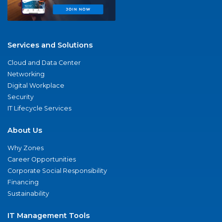
Services and Solutions
Cloud and Data Center
Networking
Digital Workplace
Security
IT Lifecycle Services
About Us
Why Zones
Career Opportunities
Corporate Social Responsibility
Financing
Sustainability
IT Management Tools