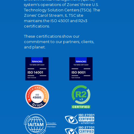
system's operations of Zones' three U.S.
Technology Solution Centers (TSCs). The
Zones' Carol Stream, IL TSC site
maintains the ISO 45001 and R2v3
certifications.
These certifications show our
commitment to our partners, clients,
and planet.