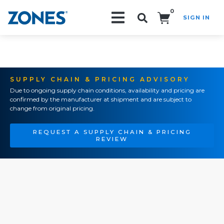
0
SIGN IN
Search!
SUPPLY CHAIN & PRICING ADVISORY
Due to ongoing supply chain conditions, availability and pricing are
confirmed by the manufacturer at shipment and are subject to
change from original pricing.
REQUEST A SUPPLY CHAIN & PRICING
REVIEW