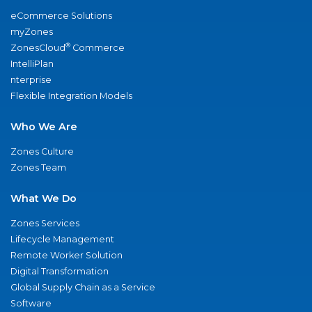
eCommerce Solutions
myZones
®
ZonesCloud
Commerce
IntelliPlan
nterprise
Flexible Integration Models
Who We Are
Zones Culture
Zones Team
What We Do
Zones Services
Lifecycle Management
Remote Worker Solution
Digital Transformation
Global Supply Chain as a Service
Software