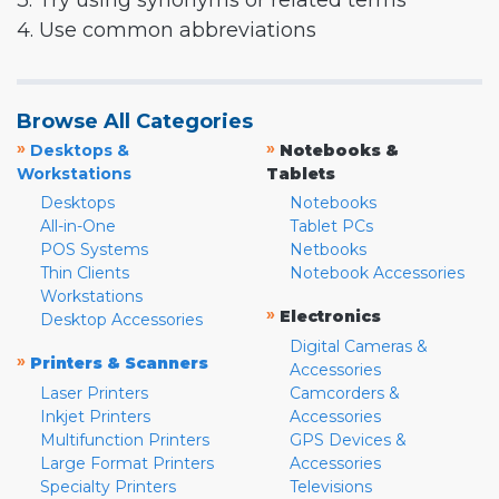
3. Try using synonyms or related terms
4. Use common abbreviations
Browse All Categories
»
»
Desktops &
Notebooks &
Workstations
Tablets
Desktops
Notebooks
All-in-One
Tablet PCs
POS Systems
Netbooks
Thin Clients
Notebook Accessories
Workstations
»
Electronics
Desktop Accessories
Digital Cameras &
»
Printers & Scanners
Accessories
Laser Printers
Camcorders &
Inkjet Printers
Accessories
Multifunction Printers
GPS Devices &
Large Format Printers
Accessories
Specialty Printers
Televisions