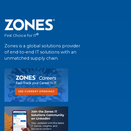
®
First Choice for IT
Zones is a global solutions provider
of end-to-end IT solutions with an
unmatched supply chain.