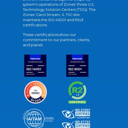
system's operations of Zones' three U.S.
Technology Solution Centers (TSCs). The
Zones' Carol Stream, IL TSC site
maintains the ISO 45001 and R2v3
certifications.
These certifications show our
commitment to our partners, clients,
and planet.