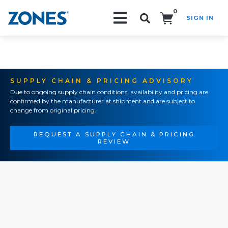
0
SIGN IN
Search!
SUPPLY CHAIN & PRICING ADVISORY
Due to ongoing supply chain conditions, availability and pricing are
confirmed by the manufacturer at shipment and are subject to
change from original pricing.
REQUEST A SUPPLY CHAIN & PRICING
REVIEW