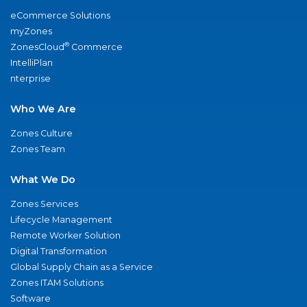
eCommerce Solutions
myZones
®
ZonesCloud
Commerce
IntelliPlan
nterprise
Who We Are
Zones Culture
Zones Team
What We Do
Zones Services
Lifecycle Management
Remote Worker Solution
Digital Transformation
Global Supply Chain as a Service
Zones ITAM Solutions
Software