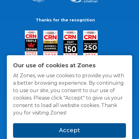
Thanks for the recognition
Our use of cookies at Zones
At Zones, we use cookies to provide you with
a better browsing experience. By continuing
to use our site, you consent to our use of
cookies. Please click "Accept" to give us your
consent to load all website cookies. Thank
you for visiting Zones!
General Policies
Privacy / Cookies Policy
Terms
Accept
and Conditions