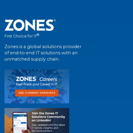
®
First Choice for IT
Zones is a global solutions provider
of end-to-end IT solutions with an
unmatched supply chain.