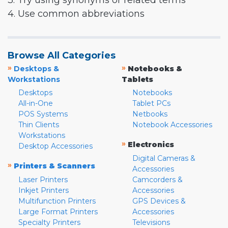
3. Try using synonyms or related terms
4. Use common abbreviations
Browse All Categories
»
»
Desktops &
Notebooks &
Workstations
Tablets
Desktops
Notebooks
All-in-One
Tablet PCs
POS Systems
Netbooks
Thin Clients
Notebook Accessories
Workstations
»
Electronics
Desktop Accessories
Digital Cameras &
»
Printers & Scanners
Accessories
Laser Printers
Camcorders &
Inkjet Printers
Accessories
Multifunction Printers
GPS Devices &
Large Format Printers
Accessories
Specialty Printers
Televisions