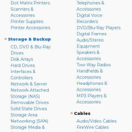
Dot Matrix Printers
Telephones &
Scanners &
Accessories
Accessories
Digital Voice
Printer Supplies
Recorders
Printer Accessories
DVD/Blu-Ray Players
Digital Frames
»
Storage & Backup
Audio/Stereo
Equipment
CD, DVD & Blu-Ray
Speakers &
Drives
Accessories
Disk Arrays
Two-Way Radios
Hard Drives
Handhelds &
Interfaces &
Accessories
Controllers
Headphones &
Network & Server
Accessories
Network Attached
MP3 Players &
Storage (NAS)
Accessories
Removable Drives
Solid State Drives
»
Cables
Storage Area
Networking (SAN)
Audio/Video Cables
Storage Media &
FireWire Cables