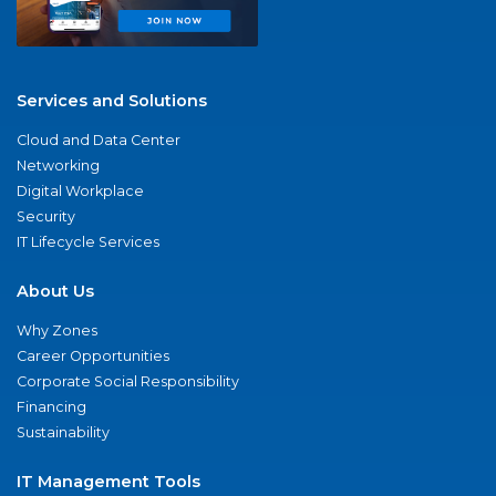
Services and Solutions
Cloud and Data Center
Networking
Digital Workplace
Security
IT Lifecycle Services
About Us
Why Zones
Career Opportunities
Corporate Social Responsibility
Financing
Sustainability
IT Management Tools