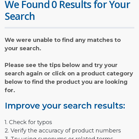
We Found 0 Results for Your
Search
We were unable to find any matches to
your search.
Please see the tips below and try your
search again or click on a product category
below to find the product you are looking
for.
Improve your search results:
1. Check for typos
2. Verify the accuracy of product numbers