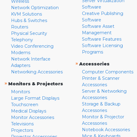
Server Virtualization
Wireless
Software
Network Optimization
Creative Publishing
KVM Solutions
Software
Hubs & Switches
Software Asset
Routers
Management
Physical Security
Software Features
Telephony
Software Licensing
Video Conferencing
Programs
Modems
Network Interface
»
Accessories
Adapters
Networking Accessories
Computer Components
Printer & Scanner
»
Monitors & Projectors
Accessories
Server & Networking
Monitors
Accessories
Large Format Displays
Storage & Backup
Touchscreen
Accessories
Medical Displays
Monitor & Projector
Monitor Accessories
Accessories
Televisions
Notebook Accessories
Projectors
Mice & Keyboards
Projector Accessories