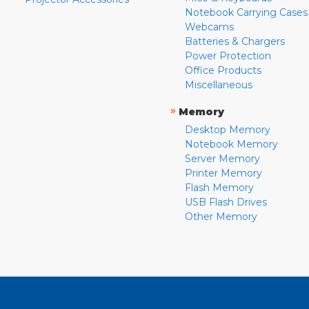
Notebook Carrying Cases
Webcams
Batteries & Chargers
Power Protection
Office Products
Miscellaneous
»
Memory
Desktop Memory
Notebook Memory
Server Memory
Printer Memory
Flash Memory
USB Flash Drives
Other Memory