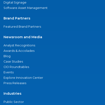
Digital Signage
Software Asset Management
Brand Partners
Featured Brand Partners
Newsroom and Media
Analyst Recognitions
Awards & Accolades
Blog
Case Studies
CIO Roundtables
Events
Explore Innovation Center
Press Releases
Industries
Public Sector