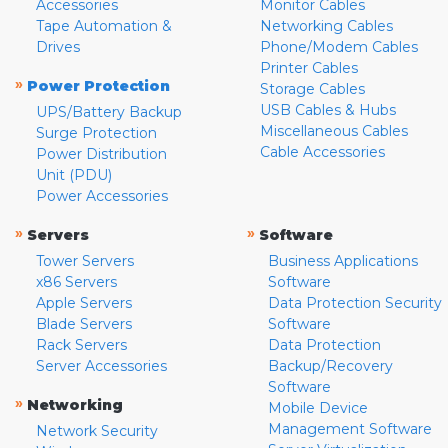
Accessories
Monitor Cables
Tape Automation &
Networking Cables
Drives
Phone/Modem Cables
Printer Cables
»
Power Protection
Storage Cables
USB Cables & Hubs
UPS/Battery Backup
Miscellaneous Cables
Surge Protection
Cable Accessories
Power Distribution
Unit (PDU)
Power Accessories
»
»
Servers
Software
Tower Servers
Business Applications
x86 Servers
Software
Apple Servers
Data Protection Security
Blade Servers
Software
Rack Servers
Data Protection
Server Accessories
Backup/Recovery
Software
»
Networking
Mobile Device
Management Software
Network Security