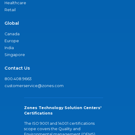
Healthcare
Retail
Global
Canada
Europe
India
Singapore
Contact Us
800.408.9663
customerservice@zones.com
Zones Technology Solution Centers'
Certifications
The ISO 9001 and 14001 certifications
scope covers the Quality and
Environmental management (QEMS)