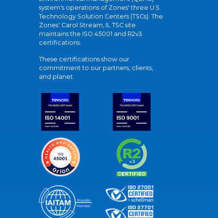
system's operations of Zones' three U.S.
Technology Solution Centers (TSCs). The
Zones' Carol Stream, IL TSC site
maintains the ISO 45001 and R2v3
certifications.
These certifications show our
commitment to our partners, clients,
and planet.