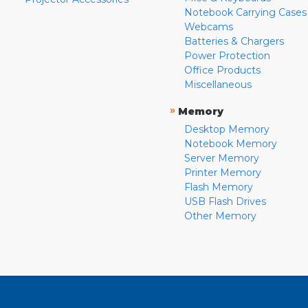
Notebook Carrying Cases
Webcams
Batteries & Chargers
Power Protection
Office Products
Miscellaneous
»
Memory
Desktop Memory
Notebook Memory
Server Memory
Printer Memory
Flash Memory
USB Flash Drives
Other Memory