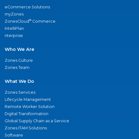
eCommerce Solutions
myZones
®
ZonesCloud
Commerce
IntelliPlan
nterprise
Who We Are
Zones Culture
Zones Team
What We Do
Zones Services
Lifecycle Management
Remote Worker Solution
Digital Transformation
Global Supply Chain as a Service
Zones ITAM Solutions
Software