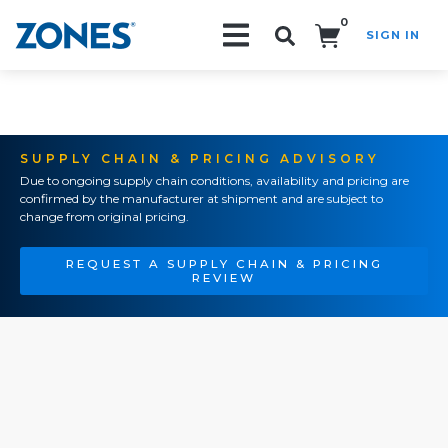
0
SIGN IN
Search!
SUPPLY CHAIN & PRICING ADVISORY
Due to ongoing supply chain conditions, availability and pricing are
confirmed by the manufacturer at shipment and are subject to
change from original pricing.
REQUEST A SUPPLY CHAIN & PRICING
REVIEW