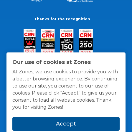
Thanks for the recognition
Our use of cookies at Zones
At Zones, we use cookies to provide you with
a better browsing experience. By continuing
to use our site, you consent to our use of
cookies. Please click "Accept" to give us your
consent to load all website cookies. Thank
you for visiting Zones!
General Policies
Privacy / Cookies Policy
Terms
Accept
and Conditions