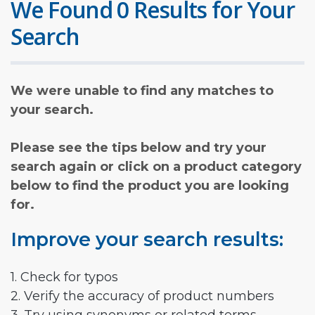
We Found 0 Results for Your
Search
We were unable to find any matches to
your search.
Please see the tips below and try your
search again or click on a product category
below to find the product you are looking
for.
Improve your search results:
1. Check for typos
2. Verify the accuracy of product numbers