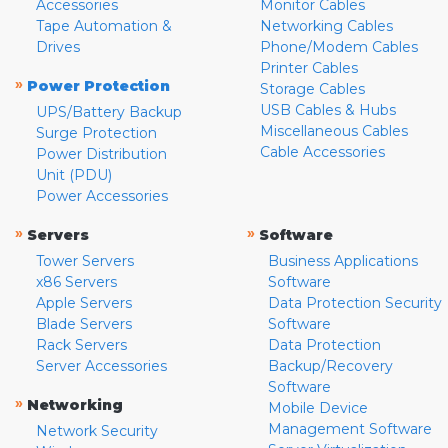
Accessories
Monitor Cables
Tape Automation &
Networking Cables
Drives
Phone/Modem Cables
Printer Cables
»
Power Protection
Storage Cables
USB Cables & Hubs
UPS/Battery Backup
Miscellaneous Cables
Surge Protection
Cable Accessories
Power Distribution
Unit (PDU)
Power Accessories
»
»
Servers
Software
Tower Servers
Business Applications
x86 Servers
Software
Apple Servers
Data Protection Security
Blade Servers
Software
Rack Servers
Data Protection
Server Accessories
Backup/Recovery
Software
»
Networking
Mobile Device
Management Software
Network Security