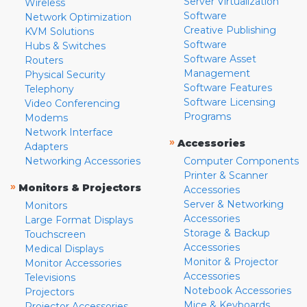
Server Virtualization
Wireless
Software
Network Optimization
Creative Publishing
KVM Solutions
Software
Hubs & Switches
Software Asset
Routers
Management
Physical Security
Software Features
Telephony
Software Licensing
Video Conferencing
Programs
Modems
Network Interface
»
Accessories
Adapters
Networking Accessories
Computer Components
Printer & Scanner
»
Monitors & Projectors
Accessories
Server & Networking
Monitors
Accessories
Large Format Displays
Storage & Backup
Touchscreen
Accessories
Medical Displays
Monitor & Projector
Monitor Accessories
Accessories
Televisions
Notebook Accessories
Projectors
Mice & Keyboards
Projector Accessories