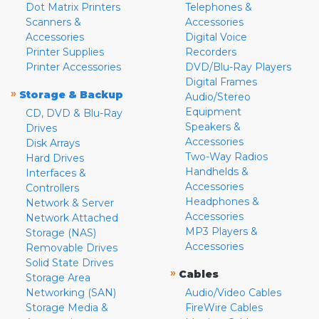
Dot Matrix Printers
Telephones &
Scanners &
Accessories
Accessories
Digital Voice
Printer Supplies
Recorders
Printer Accessories
DVD/Blu-Ray Players
Digital Frames
»
Storage & Backup
Audio/Stereo
Equipment
CD, DVD & Blu-Ray
Speakers &
Drives
Accessories
Disk Arrays
Two-Way Radios
Hard Drives
Handhelds &
Interfaces &
Accessories
Controllers
Headphones &
Network & Server
Accessories
Network Attached
MP3 Players &
Storage (NAS)
Accessories
Removable Drives
Solid State Drives
»
Cables
Storage Area
Networking (SAN)
Audio/Video Cables
Storage Media &
FireWire Cables