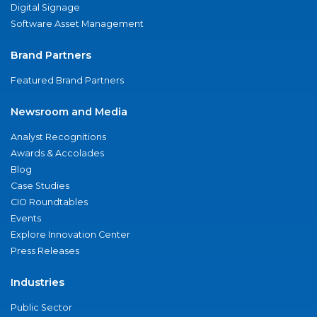
Digital Signage
Software Asset Management
Brand Partners
Featured Brand Partners
Newsroom and Media
Analyst Recognitions
Awards & Accolades
Blog
Case Studies
CIO Roundtables
Events
Explore Innovation Center
Press Releases
Industries
Public Sector