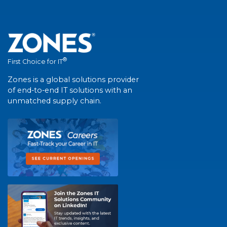
®
First Choice for IT
Zones is a global solutions provider
of end-to-end IT solutions with an
unmatched supply chain.