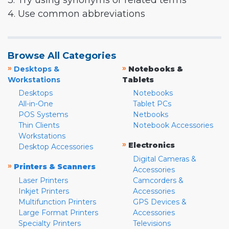
3. Try using synonyms or related terms
4. Use common abbreviations
Browse All Categories
»
»
Desktops &
Notebooks &
Workstations
Tablets
Desktops
Notebooks
All-in-One
Tablet PCs
POS Systems
Netbooks
Thin Clients
Notebook Accessories
Workstations
»
Electronics
Desktop Accessories
Digital Cameras &
»
Printers & Scanners
Accessories
Laser Printers
Camcorders &
Inkjet Printers
Accessories
Multifunction Printers
GPS Devices &
Large Format Printers
Accessories
Specialty Printers
Televisions