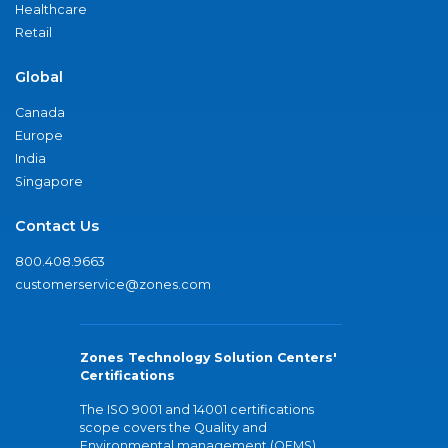
Healthcare
Retail
Global
Canada
Europe
India
Singapore
Contact Us
800.408.9663
customerservice@zones.com
Zones Technology Solution Centers'
Certifications
The ISO 9001 and 14001 certifications
scope covers the Quality and
Environmental management (QEMS)