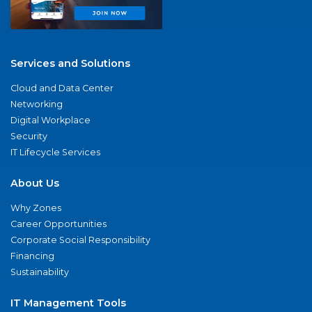
Services and Solutions
Cloud and Data Center
Networking
Digital Workplace
Security
IT Lifecycle Services
About Us
Why Zones
Career Opportunities
Corporate Social Responsibility
Financing
Sustainability
IT Management Tools