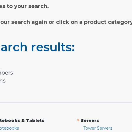
s to your search.
your search again or click on a product categor
arch results:
mbers
rms
»
tebooks & Tablets
Servers
otebooks
Tower Servers