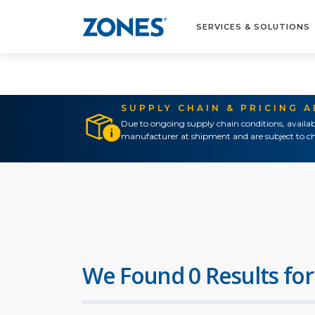
SERVICES & SOLUTIONS
SUPPLY CHAIN & PRICING 
Due to ongoing supply chain conditions, availab
manufacturer at shipment and are subject to ch
We Found 0 Results for