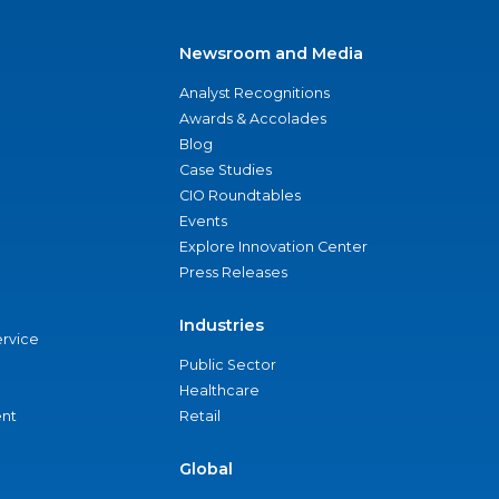
Newsroom and Media
Analyst Recognitions
Awards & Accolades
Blog
Case Studies
CIO Roundtables
Events
Explore Innovation Center
Press Releases
Industries
ervice
Public Sector
Healthcare
nt
Retail
Global