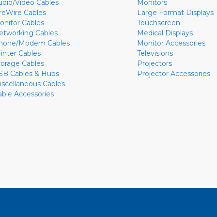
udio/Video Cables
Monitors
ireWire Cables
Large Format Displays
onitor Cables
Touchscreen
etworking Cables
Medical Displays
hone/Modem Cables
Monitor Accessories
rinter Cables
Televisions
torage Cables
Projectors
SB Cables & Hubs
Projector Accessories
iscellaneous Cables
able Accessories