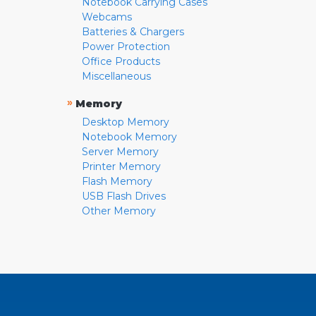
Notebook Carrying Cases
Webcams
Batteries & Chargers
Power Protection
Office Products
Miscellaneous
»
Memory
Desktop Memory
Notebook Memory
Server Memory
Printer Memory
Flash Memory
USB Flash Drives
Other Memory