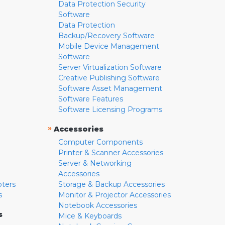
Data Protection Security
Software
Data Protection
Backup/Recovery Software
Mobile Device Management
Software
Server Virtualization Software
Creative Publishing Software
Software Asset Management
Software Features
Software Licensing Programs
»
Accessories
Computer Components
Printer & Scanner Accessories
Server & Networking
Accessories
pters
Storage & Backup Accessories
s
Monitor & Projector Accessories
Notebook Accessories
s
Mice & Keyboards