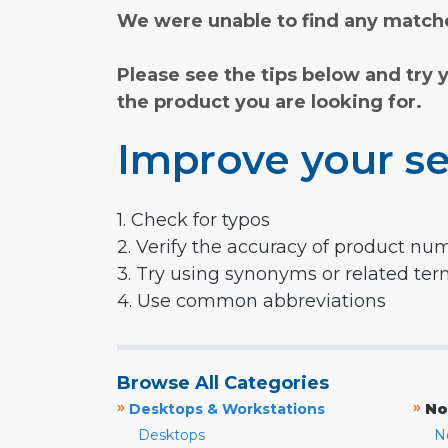
We were unable to find any matche
Please see the tips below and try 
the product you are looking for.
Improve your se
1. Check for typos
2. Verify the accuracy of product nu
3. Try using synonyms or related te
4. Use common abbreviations
Browse All Categories
»
»
Desktops & Workstations
No
Desktops
N