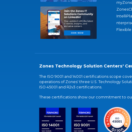
myZone
ZonesC
IntelliPl
nterpris
Flexible
Zones Technology Solution Centers' Cer
The ISO 9001 and 14001 certifications scope co
operations of Zones' three U.S. Technology Soluti
ISO 45001 and R2v3 certifications.
These certifications show our commitment to our 