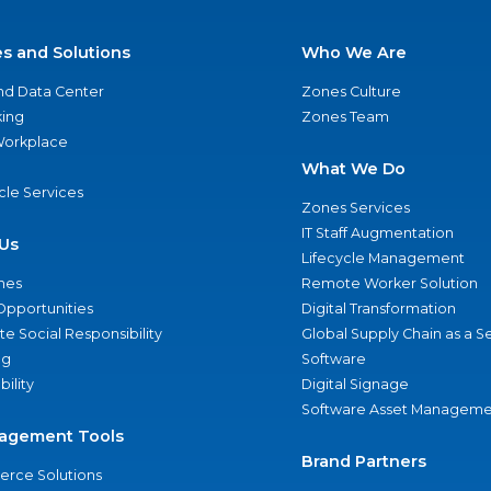
es and Solutions
Who We Are
nd Data Center
Zones Culture
ing
Zones Team
 Workplace
What We Do
ycle Services
Zones Services
IT Staff Augmentation
Us
Lifecycle Management
nes
Remote Worker Solution
Opportunities
Digital Transformation
e Social Responsibility
Global Supply Chain as a S
ng
Software
bility
Digital Signage
Software Asset Manageme
agement Tools
Brand Partners
rce Solutions