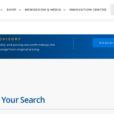
SHOP
NEWSROOM & MEDIA
INNOVATION CENTER
ADVISORY
REQUES
ility and pricing are confirmed by the
ange from original pricing.
 Your Search