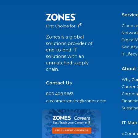
Servic
®
Cloud a
First Choice for IT
Network
Zones is a global
Digital
solutions provider of
Security
end-to-end IT
IT Lifec
solutions with an
unmatched supply
About 
chain.
Why Zo
Contact Us
Career 
800.408.9663
Corporat
customerservice@zones.com
Financi
Sustaina
IT Man
eComme