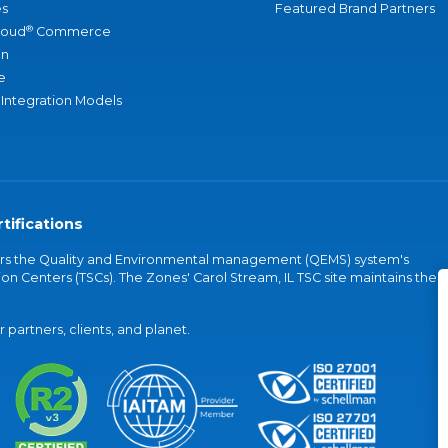
s
Featured Brand Partners
®
loud
Commerce
an
e
 Integration Models
tifications
vers the Quality and Environmental management (QEMS) system's
on Centers (TSCs). The Zones' Carol Stream, IL TSC site maintains the
partners, clients, and planet.