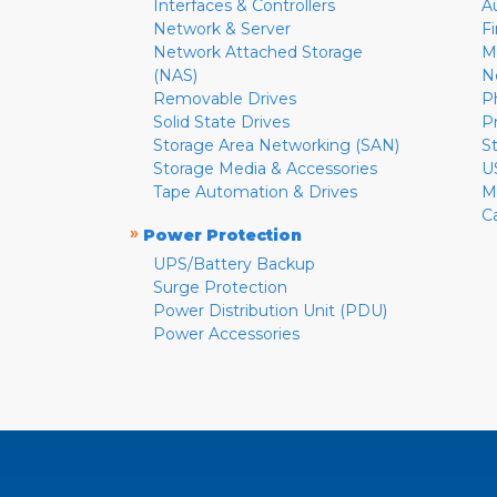
Interfaces & Controllers
A
Network & Server
F
Network Attached Storage
M
(NAS)
N
Removable Drives
P
Solid State Drives
P
Storage Area Networking (SAN)
S
Storage Media & Accessories
U
Tape Automation & Drives
M
C
»
Power Protection
UPS/Battery Backup
Surge Protection
Power Distribution Unit (PDU)
Power Accessories