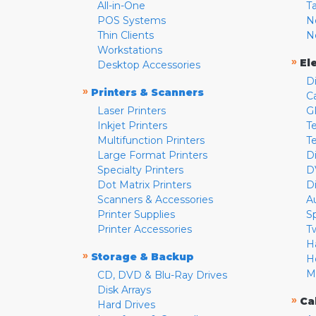
All-in-One
T
POS Systems
N
Thin Clients
N
Workstations
»
El
Desktop Accessories
D
»
Printers & Scanners
C
Laser Printers
G
Inkjet Printers
Te
Multifunction Printers
T
Large Format Printers
D
Specialty Printers
D
Dot Matrix Printers
D
Scanners & Accessories
A
Printer Supplies
S
Printer Accessories
T
H
»
Storage & Backup
H
M
CD, DVD & Blu-Ray Drives
Disk Arrays
»
Ca
Hard Drives