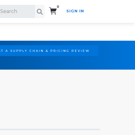
0
SIGN IN
Search!
T A SUPPLY CHAIN & PRICING REVIEW