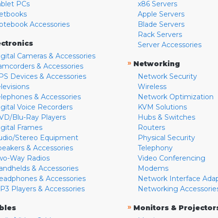
ablet PCs
x86 Servers
etbooks
Apple Servers
otebook Accessories
Blade Servers
Rack Servers
ectronics
Server Accessories
igital Cameras & Accessories
»
Networking
amcorders & Accessories
PS Devices & Accessories
Network Security
levisions
Wireless
elephones & Accessories
Network Optimization
igital Voice Recorders
KVM Solutions
VD/Blu-Ray Players
Hubs & Switches
igital Frames
Routers
udio/Stereo Equipment
Physical Security
peakers & Accessories
Telephony
wo-Way Radios
Video Conferencing
andhelds & Accessories
Modems
eadphones & Accessories
Network Interface Ada
P3 Players & Accessories
Networking Accessorie
»
bles
Monitors & Projector