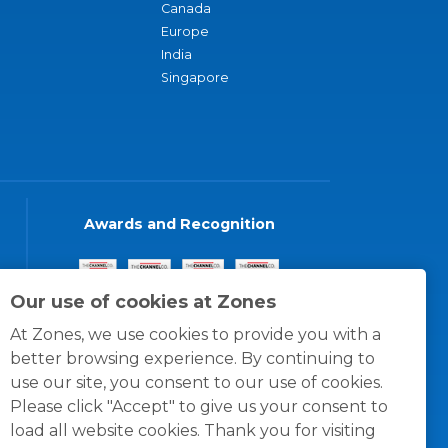
Canada
Europe
India
Singapore
Awards and Recognition
Our use of cookies at Zones
At Zones, we use cookies to provide you with a
better browsing experience. By continuing to
use our site, you consent to our use of cookies.
Please click "Accept" to give us your consent to
load all website cookies. Thank you for visiting