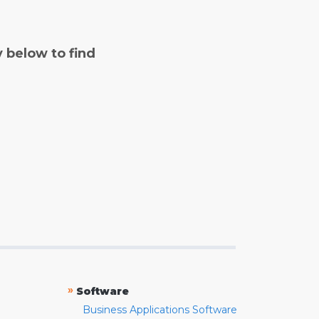
y below to find
»
Software
Business Applications Software