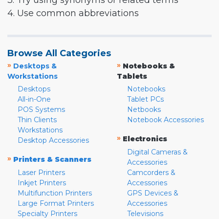
3. Try using synonyms or related terms
4. Use common abbreviations
Browse All Categories
»
»
Desktops &
Notebooks &
Workstations
Tablets
Desktops
Notebooks
All-in-One
Tablet PCs
POS Systems
Netbooks
Thin Clients
Notebook Accessories
Workstations
»
Electronics
Desktop Accessories
Digital Cameras &
»
Printers & Scanners
Accessories
Laser Printers
Camcorders &
Inkjet Printers
Accessories
Multifunction Printers
GPS Devices &
Large Format Printers
Accessories
Specialty Printers
Televisions