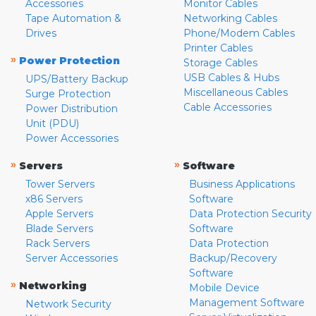
Accessories
Monitor Cables
Tape Automation &
Networking Cables
Drives
Phone/Modem Cables
Printer Cables
»
Power Protection
Storage Cables
USB Cables & Hubs
UPS/Battery Backup
Miscellaneous Cables
Surge Protection
Cable Accessories
Power Distribution
Unit (PDU)
Power Accessories
»
»
Servers
Software
Tower Servers
Business Applications
x86 Servers
Software
Apple Servers
Data Protection Security
Blade Servers
Software
Rack Servers
Data Protection
Server Accessories
Backup/Recovery
Software
»
Networking
Mobile Device
Management Software
Network Security