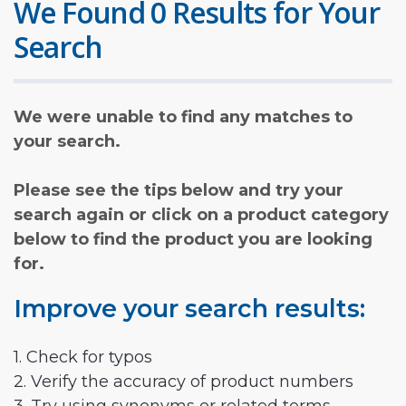
We Found 0 Results for Your
Search
We were unable to find any matches to
your search.
Please see the tips below and try your
search again or click on a product category
below to find the product you are looking
for.
Improve your search results:
1. Check for typos
2. Verify the accuracy of product numbers