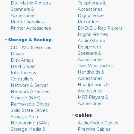
Dot Matrix Printers
Telephones &
Scanners &
Accessories
Accessories
Digital Voice
Printer Supplies
Recorders
Printer Accessories
DVD/Blu-Ray Players
Digital Frames
»
Storage & Backup
Audio/Stereo
Equipment
CD, DVD & Blu-Ray
Speakers &
Drives
Accessories
Disk Arrays
Two-Way Radios
Hard Drives
Handhelds &
Interfaces &
Accessories
Controllers
Headphones &
Network & Server
Accessories
Network Attached
MP3 Players &
Storage (NAS)
Accessories
Removable Drives
Solid State Drives
»
Cables
Storage Area
Networking (SAN)
Audio/Video Cables
Storage Media &
FireWire Cables