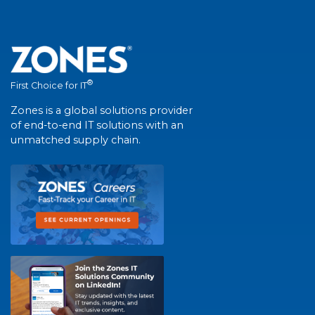
®
First Choice for IT
Zones is a global solutions provider
of end-to-end IT solutions with an
unmatched supply chain.