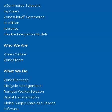
eCommerce Solutions
myZones
®
ZonesCloud
Commerce
IntelliPlan
nterprise
Flexible Integration Models
Who We Are
Zones Culture
Zones Team
What We Do
Zones Services
Lifecycle Management
Remote Worker Solution
Digital Transformation
Global Supply Chain as a Service
Software