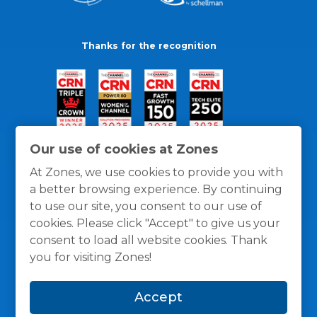
Thanks for the recognition
Our use of cookies at Zones
At Zones, we use cookies to provide you with
a better browsing experience. By continuing
to use our site, you consent to our use of
cookies. Please click "Accept" to give us your
consent to load all website cookies. Thank
you for visiting Zones!
General Policies
Privacy / Cookies Policy
Terms
Accept
and Conditions