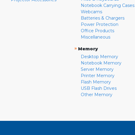
Notebook Carrying Cases
Webcams
Batteries & Chargers
Power Protection
Office Products
Miscellaneous
»
Memory
Desktop Memory
Notebook Memory
Server Memory
Printer Memory
Flash Memory
USB Flash Drives
Other Memory