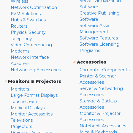
Server Virtualization
Wireless
Software
Network Optimization
Creative Publishing
KVM Solutions
Software
Hubs & Switches
Software Asset
Routers
Management
Physical Security
Software Features
Telephony
Software Licensing
Video Conferencing
Programs
Modems
Network Interface
»
Accessories
Adapters
Networking Accessories
Computer Components
Printer & Scanner
»
Monitors & Projectors
Accessories
Server & Networking
Monitors
Accessories
Large Format Displays
Storage & Backup
Touchscreen
Accessories
Medical Displays
Monitor & Projector
Monitor Accessories
Accessories
Televisions
Notebook Accessories
Projectors
Mice & Keyboards
Projector Accessories