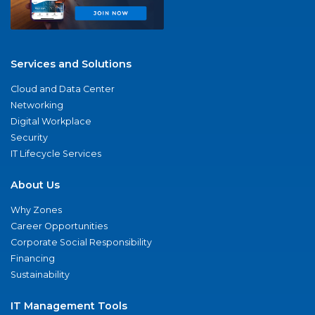
Services and Solutions
Cloud and Data Center
Networking
Digital Workplace
Security
IT Lifecycle Services
About Us
Why Zones
Career Opportunities
Corporate Social Responsibility
Financing
Sustainability
IT Management Tools