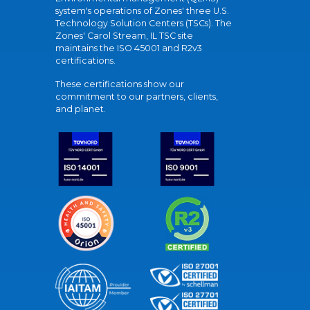
system's operations of Zones' three U.S.
Technology Solution Centers (TSCs). The
Zones' Carol Stream, IL TSC site
maintains the ISO 45001 and R2v3
certifications.
These certifications show our
commitment to our partners, clients,
and planet.