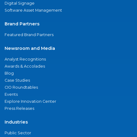
Digital Signage
Software Asset Management
Brand Partners
Featured Brand Partners
Newsroom and Media
Analyst Recognitions
Awards & Accolades
Blog
Case Studies
CIO Roundtables
Events
Explore Innovation Center
Press Releases
Industries
Public Sector