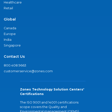
Healthcare
Retail
Global
Canada
Europe
India
Singapore
Contact Us
800.408.9663
customerservice@zones.com
Zones Technology Solution Centers'
Certifications
The ISO 9001 and 14001 certifications
scope covers the Quality and
Environmental management (QEMS)