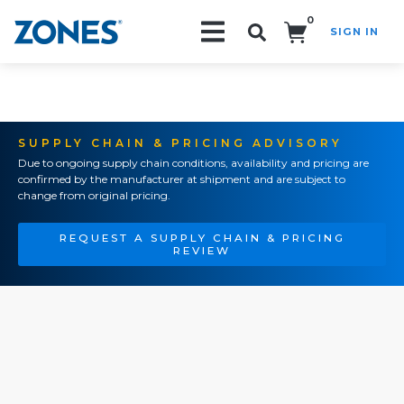
0
SIGN IN
Search!
SUPPLY CHAIN & PRICING ADVISORY
Due to ongoing supply chain conditions, availability and pricing are
confirmed by the manufacturer at shipment and are subject to
change from original pricing.
REQUEST A SUPPLY CHAIN & PRICING
REVIEW