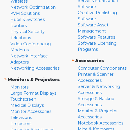
Server Virtualization
Wireless
Software
Network Optimization
Creative Publishing
KVM Solutions
Software
Hubs & Switches
Software Asset
Routers
Management
Physical Security
Software Features
Telephony
Software Licensing
Video Conferencing
Programs
Modems
Network Interface
»
Accessories
Adapters
Networking Accessories
Computer Components
Printer & Scanner
»
Monitors & Projectors
Accessories
Server & Networking
Monitors
Accessories
Large Format Displays
Storage & Backup
Touchscreen
Accessories
Medical Displays
Monitor & Projector
Monitor Accessories
Accessories
Televisions
Notebook Accessories
Projectors
Mice & Keyboards
Projector Accessories