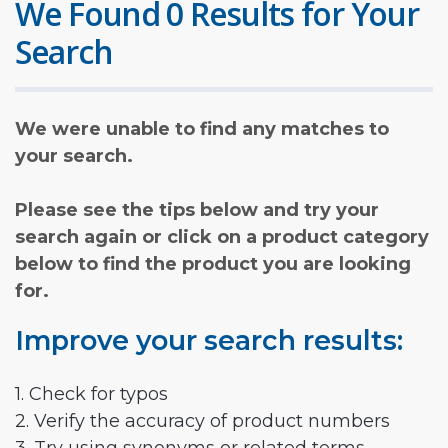
We Found 0 Results for Your
Search
We were unable to find any matches to
your search.
Please see the tips below and try your
search again or click on a product category
below to find the product you are looking
for.
Improve your search results:
1. Check for typos
2. Verify the accuracy of product numbers