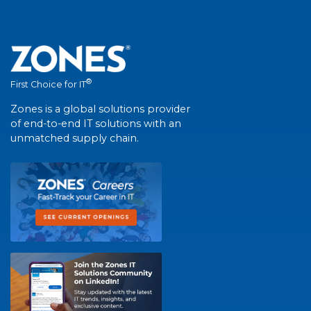
®
First Choice for IT
Zones is a global solutions provider
of end-to-end IT solutions with an
unmatched supply chain.