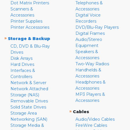
Dot Matrix Printers
Telephones &
Scanners &
Accessories
Accessories
Digital Voice
Printer Supplies
Recorders
Printer Accessories
DVD/Blu-Ray Players
Digital Frames
»
Storage & Backup
Audio/Stereo
Equipment
CD, DVD & Blu-Ray
Speakers &
Drives
Accessories
Disk Arrays
Two-Way Radios
Hard Drives
Handhelds &
Interfaces &
Accessories
Controllers
Headphones &
Network & Server
Accessories
Network Attached
MP3 Players &
Storage (NAS)
Accessories
Removable Drives
Solid State Drives
»
Cables
Storage Area
Networking (SAN)
Audio/Video Cables
Storage Media &
FireWire Cables