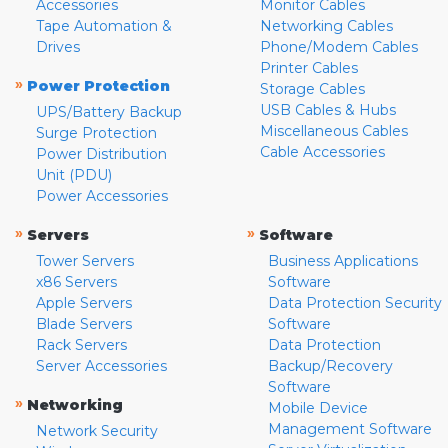
Accessories
Monitor Cables
Tape Automation &
Networking Cables
Drives
Phone/Modem Cables
Printer Cables
»
Power Protection
Storage Cables
USB Cables & Hubs
UPS/Battery Backup
Miscellaneous Cables
Surge Protection
Cable Accessories
Power Distribution
Unit (PDU)
Power Accessories
»
»
Servers
Software
Tower Servers
Business Applications
x86 Servers
Software
Apple Servers
Data Protection Security
Blade Servers
Software
Rack Servers
Data Protection
Server Accessories
Backup/Recovery
Software
»
Networking
Mobile Device
Management Software
Network Security