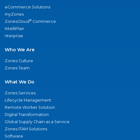
eCommerce Solutions
myZones
®
ZonesCloud
Commerce
IntelliPlan
nterprise
Who We Are
Zones Culture
Zones Team
What We Do
Zones Services
Lifecycle Management
Remote Worker Solution
Digital Transformation
Global Supply Chain as a Service
Zones ITAM Solutions
Software