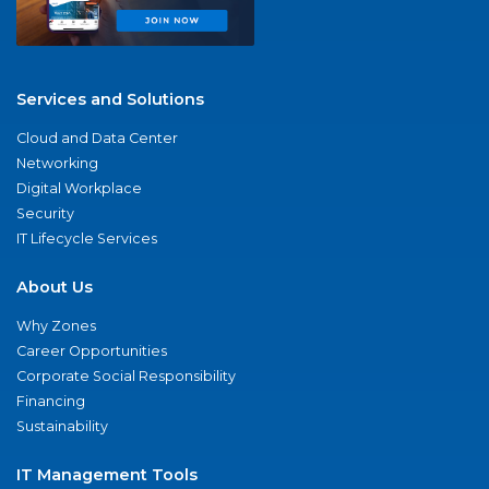
Services and Solutions
Cloud and Data Center
Networking
Digital Workplace
Security
IT Lifecycle Services
About Us
Why Zones
Career Opportunities
Corporate Social Responsibility
Financing
Sustainability
IT Management Tools