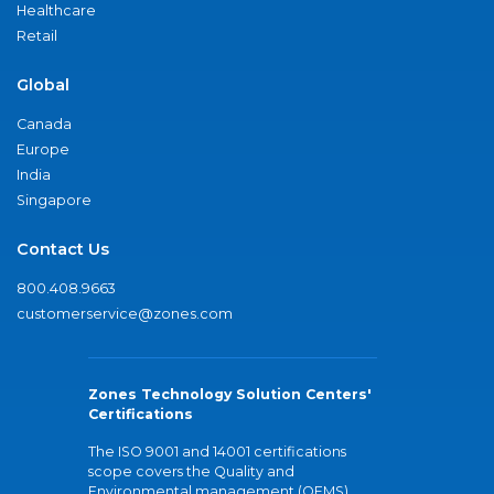
Healthcare
Retail
Global
Canada
Europe
India
Singapore
Contact Us
800.408.9663
customerservice@zones.com
Zones Technology Solution Centers'
Certifications
The ISO 9001 and 14001 certifications
scope covers the Quality and
Environmental management (QEMS)