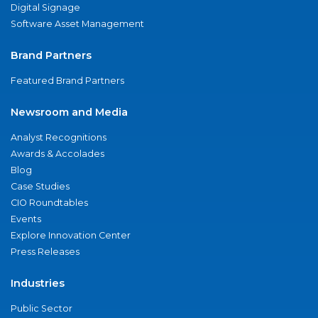
Digital Signage
Software Asset Management
Brand Partners
Featured Brand Partners
Newsroom and Media
Analyst Recognitions
Awards & Accolades
Blog
Case Studies
CIO Roundtables
Events
Explore Innovation Center
Press Releases
Industries
Public Sector