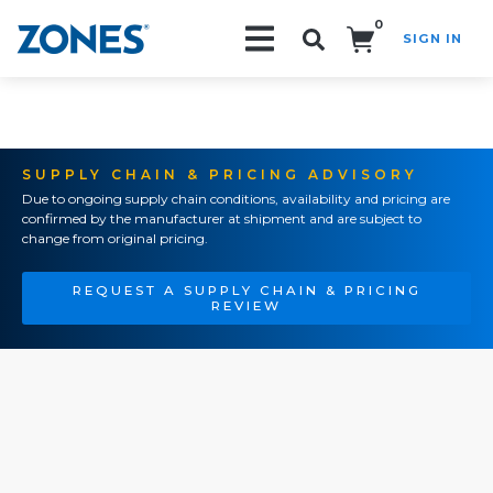
0
SIGN IN
Search!
SUPPLY CHAIN & PRICING ADVISORY
Due to ongoing supply chain conditions, availability and pricing are
confirmed by the manufacturer at shipment and are subject to
change from original pricing.
REQUEST A SUPPLY CHAIN & PRICING
REVIEW