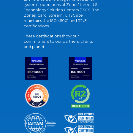
system's operations of Zones' three U.S.
Technology Solution Centers (TSCs). The
Zones' Carol Stream, IL TSC site
maintains the ISO 45001 and R2v3
certifications.
These certifications show our
commitment to our partners, clients,
and planet.