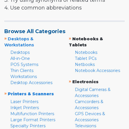
3. Try using synonyms or related terms
4. Use common abbreviations
Browse All Categories
»
»
Desktops &
Notebooks &
Workstations
Tablets
Desktops
Notebooks
All-in-One
Tablet PCs
POS Systems
Netbooks
Thin Clients
Notebook Accessories
Workstations
»
Electronics
Desktop Accessories
Digital Cameras &
»
Printers & Scanners
Accessories
Laser Printers
Camcorders &
Inkjet Printers
Accessories
Multifunction Printers
GPS Devices &
Large Format Printers
Accessories
Specialty Printers
Televisions