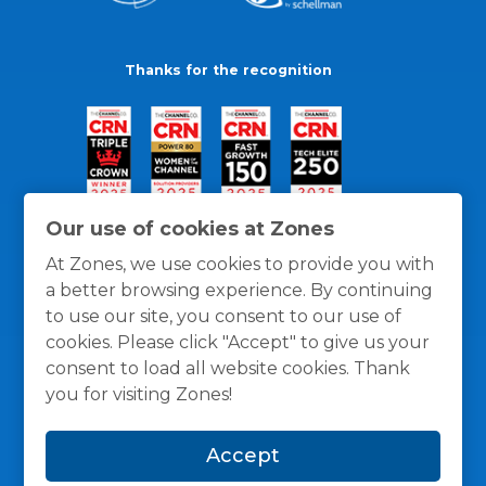
Thanks for the recognition
Our use of cookies at Zones
At Zones, we use cookies to provide you with
a better browsing experience. By continuing
to use our site, you consent to our use of
cookies. Please click "Accept" to give us your
consent to load all website cookies. Thank
you for visiting Zones!
General Policies
Privacy / Cookies Policy
Terms
Accept
and Conditions