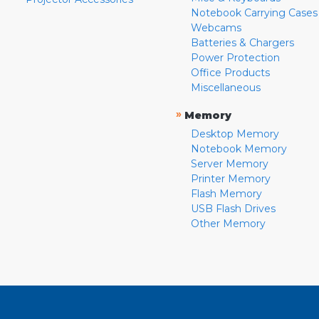
Notebook Carrying Cases
Webcams
Batteries & Chargers
Power Protection
Office Products
Miscellaneous
»
Memory
Desktop Memory
Notebook Memory
Server Memory
Printer Memory
Flash Memory
USB Flash Drives
Other Memory