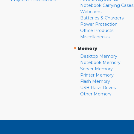
Notebook Carrying Cases
Webcams
Batteries & Chargers
Power Protection
Office Products
Miscellaneous
»
Memory
Desktop Memory
Notebook Memory
Server Memory
Printer Memory
Flash Memory
USB Flash Drives
Other Memory