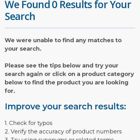
We Found 0 Results for Your
Search
We were unable to find any matches to
your search.
Please see the tips below and try your
search again or click on a product category
below to find the product you are looking
for.
Improve your search results:
1. Check for typos
2. Verify the accuracy of product numbers