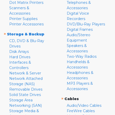
Dot Matrix Printers
Telephones &
Scanners &
Accessories
Accessories
Digital Voice
Printer Supplies
Recorders
Printer Accessories
DVD/Blu-Ray Players
Digital Frames
»
Storage & Backup
Audio/Stereo
Equipment
CD, DVD & Blu-Ray
Speakers &
Drives
Accessories
Disk Arrays
Two-Way Radios
Hard Drives
Handhelds &
Interfaces &
Accessories
Controllers
Headphones &
Network & Server
Accessories
Network Attached
MP3 Players &
Storage (NAS)
Accessories
Removable Drives
Solid State Drives
»
Cables
Storage Area
Networking (SAN)
Audio/Video Cables
Storage Media &
FireWire Cables