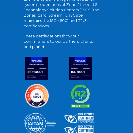
system's operations of Zones' three U.S.
Technology Solution Centers (TSCs). The
Zones' Carol Stream, IL TSC site
maintains the ISO 45001 and R2v3
certifications.
These certifications show our
commitment to our partners, clients,
and planet.