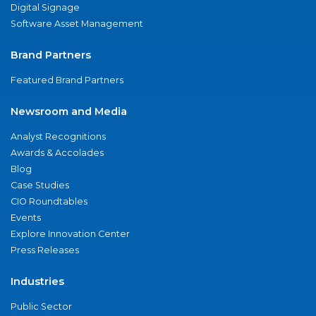
Digital Signage
Software Asset Management
Brand Partners
Featured Brand Partners
Newsroom and Media
Analyst Recognitions
Awards & Accolades
Blog
Case Studies
CIO Roundtables
Events
Explore Innovation Center
Press Releases
Industries
Public Sector