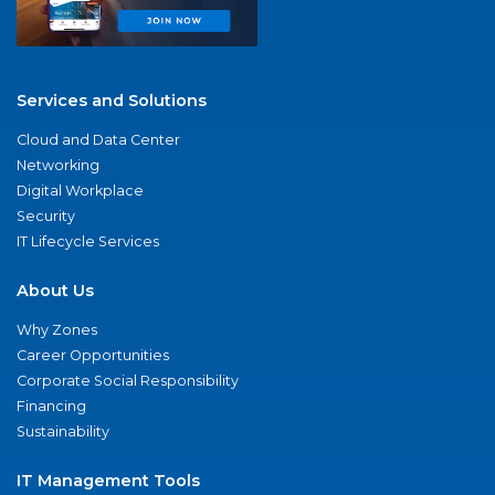
Services and Solutions
Cloud and Data Center
Networking
Digital Workplace
Security
IT Lifecycle Services
About Us
Why Zones
Career Opportunities
Corporate Social Responsibility
Financing
Sustainability
IT Management Tools