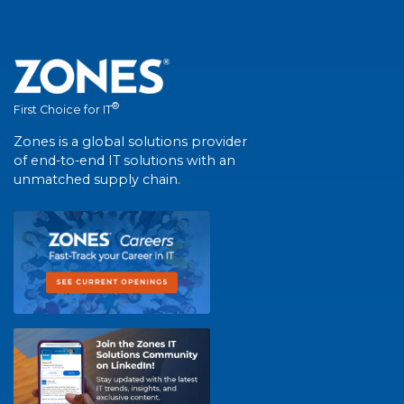
®
First Choice for IT
Zones is a global solutions provider
of end-to-end IT solutions with an
unmatched supply chain.