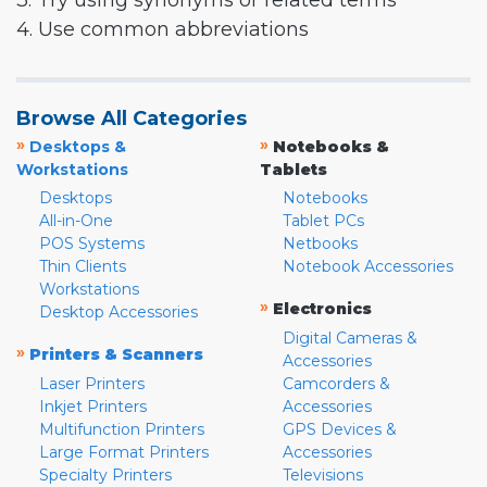
3. Try using synonyms or related terms
4. Use common abbreviations
Browse All Categories
»
»
Desktops &
Notebooks &
Workstations
Tablets
Desktops
Notebooks
All-in-One
Tablet PCs
POS Systems
Netbooks
Thin Clients
Notebook Accessories
Workstations
»
Electronics
Desktop Accessories
Digital Cameras &
»
Printers & Scanners
Accessories
Laser Printers
Camcorders &
Inkjet Printers
Accessories
Multifunction Printers
GPS Devices &
Large Format Printers
Accessories
Specialty Printers
Televisions