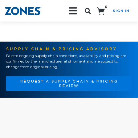
0
SIGN IN
Search!
SUPPLY CHAIN & PRICING ADVISORY
Due to ongoing supply chain conditions, availability and pricing are
confirmed by the manufacturer at shipment and are subject to
change from original pricing.
REQUEST A SUPPLY CHAIN & PRICING
REVIEW