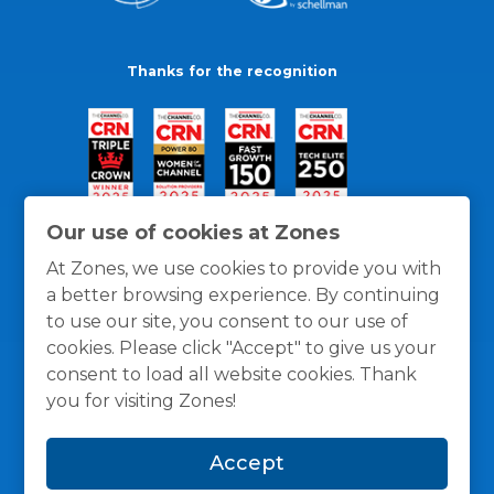
Thanks for the recognition
Our use of cookies at Zones
At Zones, we use cookies to provide you with
a better browsing experience. By continuing
to use our site, you consent to our use of
cookies. Please click "Accept" to give us your
consent to load all website cookies. Thank
you for visiting Zones!
General Policies
Privacy / Cookies Policy
Terms
Accept
and Conditions