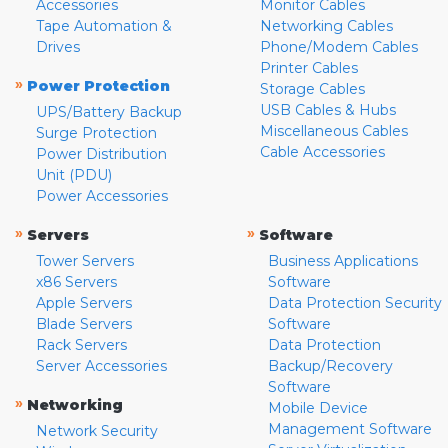
Accessories
Monitor Cables
Tape Automation &
Networking Cables
Drives
Phone/Modem Cables
Printer Cables
»
Power Protection
Storage Cables
USB Cables & Hubs
UPS/Battery Backup
Miscellaneous Cables
Surge Protection
Cable Accessories
Power Distribution
Unit (PDU)
Power Accessories
»
»
Servers
Software
Tower Servers
Business Applications
x86 Servers
Software
Apple Servers
Data Protection Security
Blade Servers
Software
Rack Servers
Data Protection
Server Accessories
Backup/Recovery
Software
»
Networking
Mobile Device
Management Software
Network Security