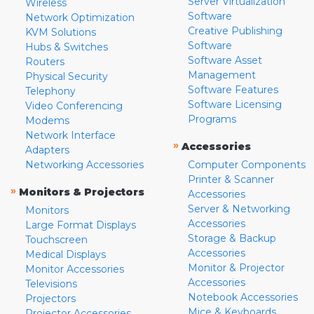
Server Virtualization
Wireless
Software
Network Optimization
Creative Publishing
KVM Solutions
Software
Hubs & Switches
Software Asset
Routers
Management
Physical Security
Software Features
Telephony
Software Licensing
Video Conferencing
Programs
Modems
Network Interface
»
Accessories
Adapters
Networking Accessories
Computer Components
Printer & Scanner
»
Monitors & Projectors
Accessories
Server & Networking
Monitors
Accessories
Large Format Displays
Storage & Backup
Touchscreen
Accessories
Medical Displays
Monitor & Projector
Monitor Accessories
Accessories
Televisions
Notebook Accessories
Projectors
Mice & Keyboards
Projector Accessories