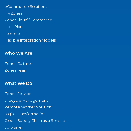
eCommerce Solutions
myZones
®
ZonesCloud
Commerce
IntelliPlan
nterprise
Flexible Integration Models
Who We Are
Zones Culture
Zones Team
What We Do
Zones Services
Lifecycle Management
Remote Worker Solution
Digital Transformation
Global Supply Chain as a Service
Software