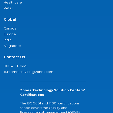
Healthcare
Retail
Global
Canada
Europe
India
Singapore
Contact Us
800.408.9663
customerservice@zones.com
Zones Technology Solution Centers'
Certifications
The ISO 9001 and 14001 certifications
scope covers the Quality and
Environmental management (QEMS)