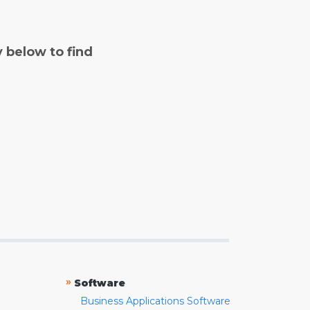
y below to find
»
Software
Business Applications Software