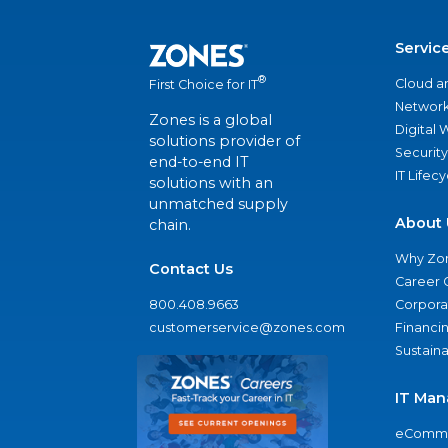
Servic
®
Cloud a
First Choice for IT
Network
Zones is a global
Digital
solutions provider of
Security
end-to-end IT
IT Lifec
solutions with an
unmatched supply
About 
chain.
Why Zo
Contact Us
Career 
800.408.9663
Corporat
customerservice@zones.com
Financi
Sustaina
IT Man
eComme