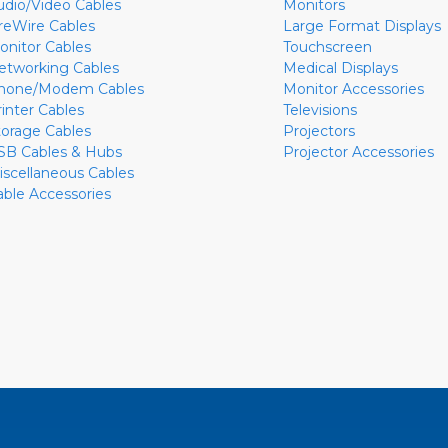
udio/Video Cables
Monitors
ireWire Cables
Large Format Displays
onitor Cables
Touchscreen
etworking Cables
Medical Displays
hone/Modem Cables
Monitor Accessories
rinter Cables
Televisions
torage Cables
Projectors
SB Cables & Hubs
Projector Accessories
iscellaneous Cables
able Accessories