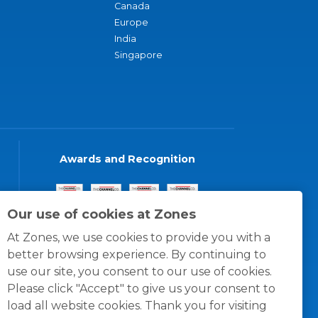
Canada
Europe
India
Singapore
Awards and Recognition
Our use of cookies at Zones
At Zones, we use cookies to provide you with a
better browsing experience. By continuing to
use our site, you consent to our use of cookies.
Please click "Accept" to give us your consent to
load all website cookies. Thank you for visiting