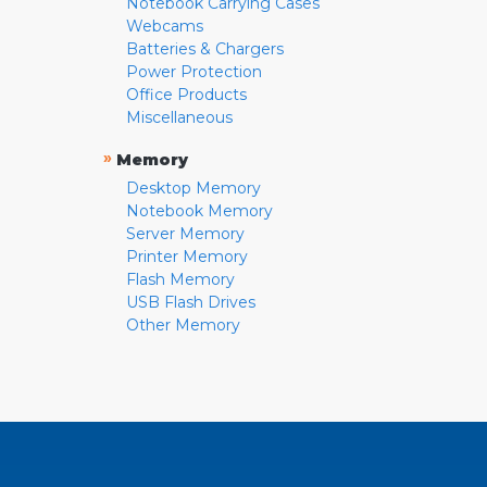
Notebook Carrying Cases
Webcams
Batteries & Chargers
Power Protection
Office Products
Miscellaneous
»
Memory
Desktop Memory
Notebook Memory
Server Memory
Printer Memory
Flash Memory
USB Flash Drives
Other Memory