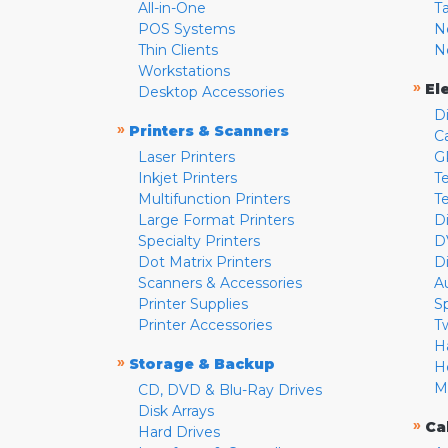
All-in-One
T
POS Systems
N
Thin Clients
N
Workstations
»
El
Desktop Accessories
D
»
Printers & Scanners
C
Laser Printers
G
Inkjet Printers
Te
Multifunction Printers
T
Large Format Printers
D
Specialty Printers
D
Dot Matrix Printers
D
Scanners & Accessories
A
Printer Supplies
S
Printer Accessories
T
H
»
Storage & Backup
H
M
CD, DVD & Blu-Ray Drives
Disk Arrays
»
Ca
Hard Drives