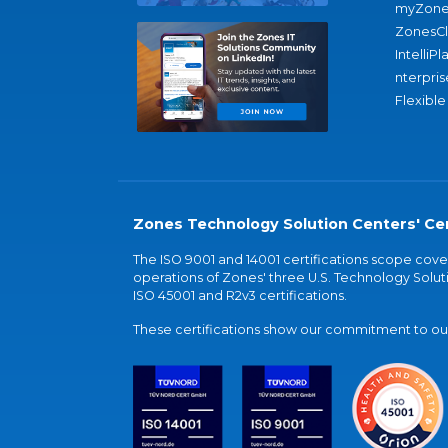
myZone
ZonesC
IntelliPl
nterpris
Flexible
Zones Technology Solution Centers' Cer
The ISO 9001 and 14001 certifications scope co
operations of Zones' three U.S. Technology Soluti
ISO 45001 and R2v3 certifications.
These certifications show our commitment to our 