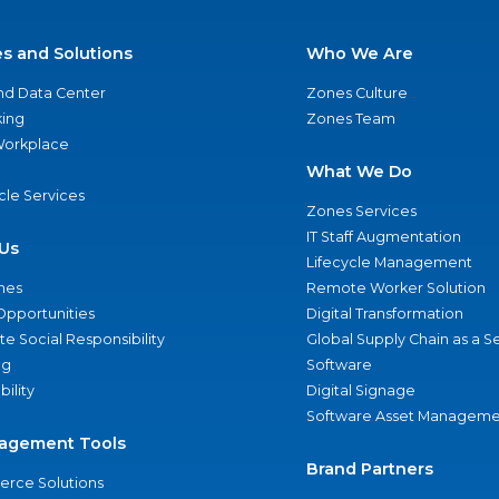
es and Solutions
Who We Are
nd Data Center
Zones Culture
ing
Zones Team
 Workplace
What We Do
ycle Services
Zones Services
IT Staff Augmentation
Us
Lifecycle Management
nes
Remote Worker Solution
Opportunities
Digital Transformation
e Social Responsibility
Global Supply Chain as a S
ng
Software
bility
Digital Signage
Software Asset Manageme
agement Tools
Brand Partners
rce Solutions