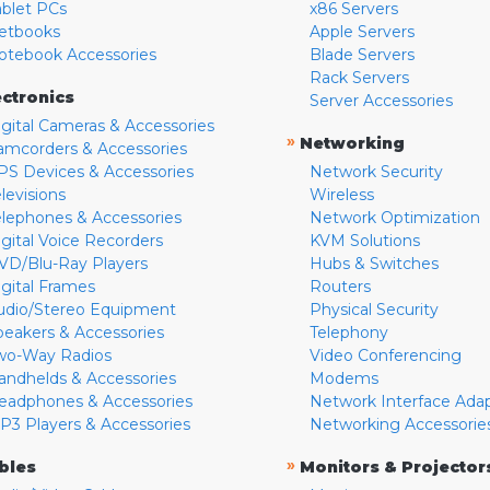
ablet PCs
x86 Servers
etbooks
Apple Servers
otebook Accessories
Blade Servers
Rack Servers
ectronics
Server Accessories
igital Cameras & Accessories
»
Networking
amcorders & Accessories
PS Devices & Accessories
Network Security
levisions
Wireless
elephones & Accessories
Network Optimization
igital Voice Recorders
KVM Solutions
VD/Blu-Ray Players
Hubs & Switches
igital Frames
Routers
udio/Stereo Equipment
Physical Security
peakers & Accessories
Telephony
wo-Way Radios
Video Conferencing
andhelds & Accessories
Modems
eadphones & Accessories
Network Interface Ada
P3 Players & Accessories
Networking Accessorie
»
bles
Monitors & Projector