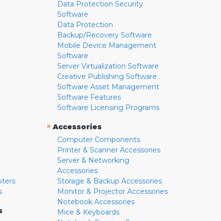
Data Protection Security
Software
Data Protection
Backup/Recovery Software
Mobile Device Management
Software
Server Virtualization Software
Creative Publishing Software
Software Asset Management
Software Features
Software Licensing Programs
»
Accessories
Computer Components
Printer & Scanner Accessories
Server & Networking
Accessories
pters
Storage & Backup Accessories
s
Monitor & Projector Accessories
Notebook Accessories
s
Mice & Keyboards