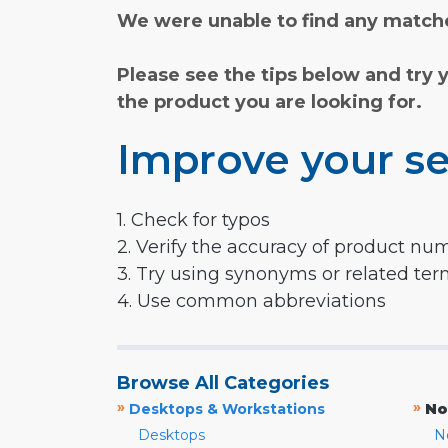
We were unable to find any matche
Please see the tips below and try 
the product you are looking for.
Improve your se
1. Check for typos
2. Verify the accuracy of product nu
3. Try using synonyms or related te
4. Use common abbreviations
Browse All Categories
»
»
Desktops & Workstations
No
Desktops
N