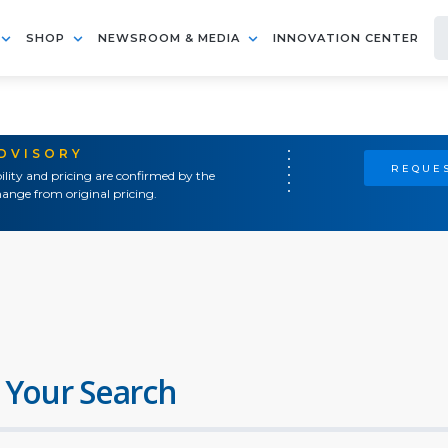
SHOP
NEWSROOM & MEDIA
INNOVATION CENTER
ADVISORY
REQUES
ility and pricing are confirmed by the
ange from original pricing.
 Your Search