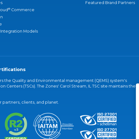
s
Featured Brand Partners
®
loud
Commerce
an
e
 Integration Models
tifications
vers the Quality and Environmental management (QEMS) system's
on Centers (TSCs). The Zones' Carol Stream, IL TSC site maintains the
partners, clients, and planet.