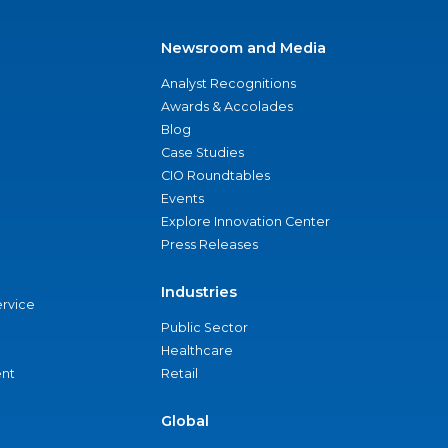
Newsroom and Media
Analyst Recognitions
Awards & Accolades
Blog
Case Studies
CIO Roundtables
Events
Explore Innovation Center
Press Releases
Industries
ervice
Public Sector
Healthcare
nt
Retail
Global