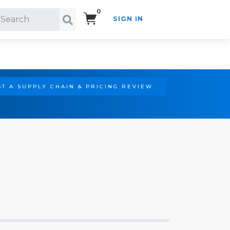
0
SIGN IN
Search!
T A SUPPLY CHAIN & PRICING REVIEW