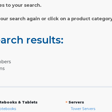
s to your search.
your search again or click on a product categor
arch results:
mbers
rms
»
tebooks & Tablets
Servers
otebooks
Tower Servers