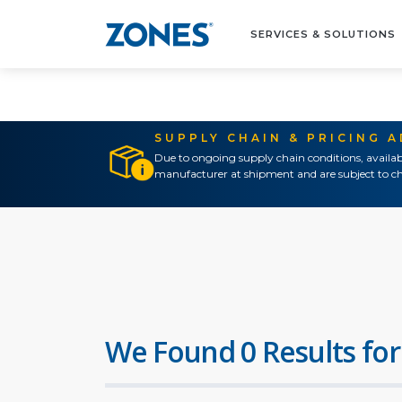
SERVICES & SOLUTIONS
SUPPLY CHAIN & PRICING 
Due to ongoing supply chain conditions, availab
manufacturer at shipment and are subject to ch
We Found 0 Results for