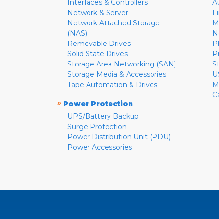
Interfaces & Controllers
A
Network & Server
F
Network Attached Storage
M
(NAS)
N
Removable Drives
P
Solid State Drives
P
Storage Area Networking (SAN)
S
Storage Media & Accessories
U
Tape Automation & Drives
M
C
»
Power Protection
UPS/Battery Backup
Surge Protection
Power Distribution Unit (PDU)
Power Accessories