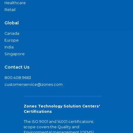
Healthcare
Retail
Global
Canada
Europe
India
Singapore
Contact Us
800.408.9663
customerservice@zones.com
Zones Technology Solution Centers'
Certifications
The ISO 9001 and 14001 certifications
scope covers the Quality and
Environmental management (QEMS)