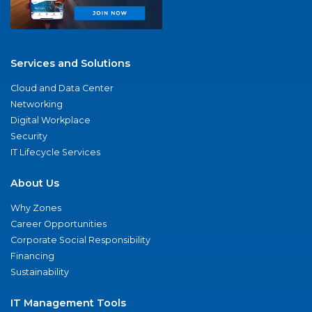
Services and Solutions
Cloud and Data Center
Networking
Digital Workplace
Security
IT Lifecycle Services
About Us
Why Zones
Career Opportunities
Corporate Social Responsibility
Financing
Sustainability
IT Management Tools