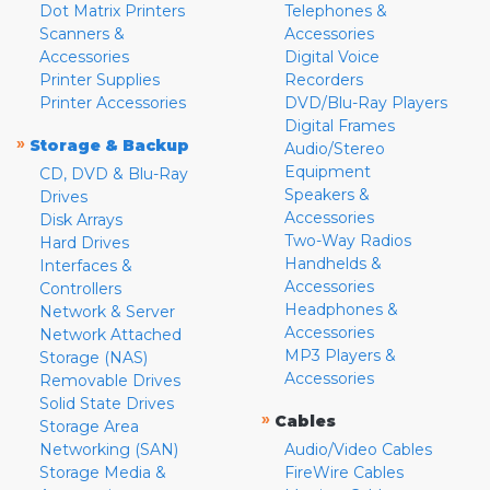
Dot Matrix Printers
Telephones &
Scanners &
Accessories
Accessories
Digital Voice
Printer Supplies
Recorders
Printer Accessories
DVD/Blu-Ray Players
Digital Frames
»
Storage & Backup
Audio/Stereo
Equipment
CD, DVD & Blu-Ray
Speakers &
Drives
Accessories
Disk Arrays
Two-Way Radios
Hard Drives
Handhelds &
Interfaces &
Accessories
Controllers
Headphones &
Network & Server
Accessories
Network Attached
MP3 Players &
Storage (NAS)
Accessories
Removable Drives
Solid State Drives
»
Cables
Storage Area
Networking (SAN)
Audio/Video Cables
Storage Media &
FireWire Cables