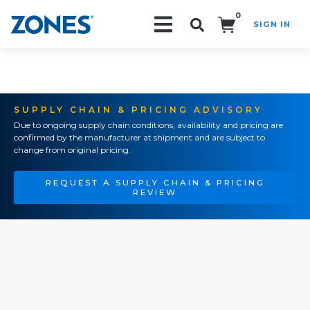
0
SIGN IN
Search!
SUPPLY CHAIN & PRICING ADVISORY
Due to ongoing supply chain conditions, availability and pricing are
confirmed by the manufacturer at shipment and are subject to
change from original pricing.
REQUEST A SUPPLY CHAIN & PRICING
REVIEW