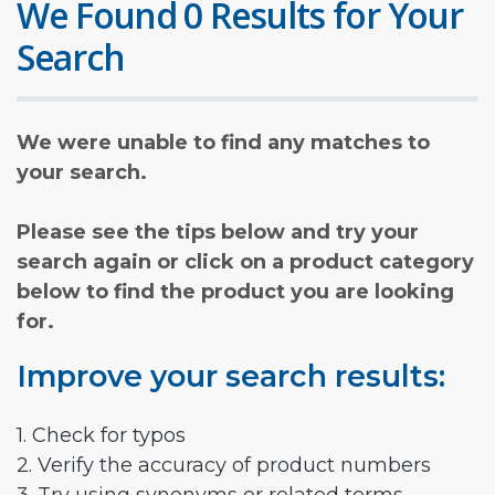
We Found 0 Results for Your
Search
We were unable to find any matches to
your search.
Please see the tips below and try your
search again or click on a product category
below to find the product you are looking
for.
Improve your search results:
1. Check for typos
2. Verify the accuracy of product numbers