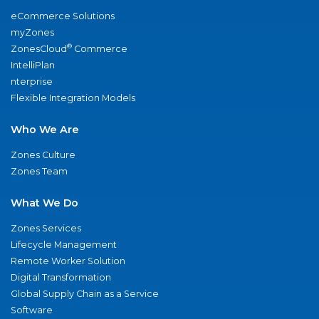
eCommerce Solutions
myZones
®
ZonesCloud
Commerce
IntelliPlan
nterprise
Flexible Integration Models
Who We Are
Zones Culture
Zones Team
What We Do
Zones Services
Lifecycle Management
Remote Worker Solution
Digital Transformation
Global Supply Chain as a Service
Software