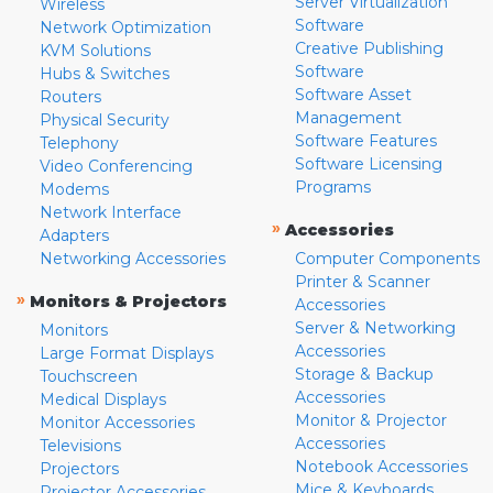
Server Virtualization
Wireless
Software
Network Optimization
Creative Publishing
KVM Solutions
Software
Hubs & Switches
Software Asset
Routers
Management
Physical Security
Software Features
Telephony
Software Licensing
Video Conferencing
Programs
Modems
Network Interface
»
Accessories
Adapters
Networking Accessories
Computer Components
Printer & Scanner
»
Monitors & Projectors
Accessories
Server & Networking
Monitors
Accessories
Large Format Displays
Storage & Backup
Touchscreen
Accessories
Medical Displays
Monitor & Projector
Monitor Accessories
Accessories
Televisions
Notebook Accessories
Projectors
Mice & Keyboards
Projector Accessories