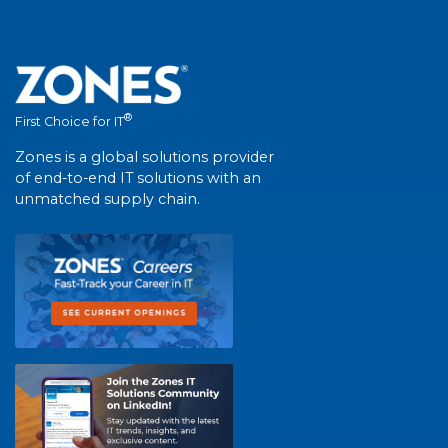
®
First Choice for IT
Zones is a global solutions provider
of end-to-end IT solutions with an
unmatched supply chain.