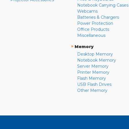
Notebook Carrying Cases
Webcams
Batteries & Chargers
Power Protection
Office Products
Miscellaneous
»
Memory
Desktop Memory
Notebook Memory
Server Memory
Printer Memory
Flash Memory
USB Flash Drives
Other Memory