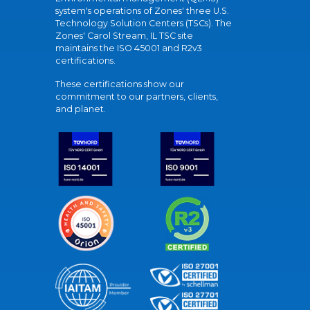
system's operations of Zones' three U.S.
Technology Solution Centers (TSCs). The
Zones' Carol Stream, IL TSC site
maintains the ISO 45001 and R2v3
certifications.
These certifications show our
commitment to our partners, clients,
and planet.