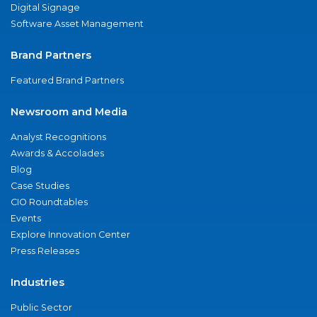
Digital Signage
Software Asset Management
Brand Partners
Featured Brand Partners
Newsroom and Media
Analyst Recognitions
Awards & Accolades
Blog
Case Studies
CIO Roundtables
Events
Explore Innovation Center
Press Releases
Industries
Public Sector