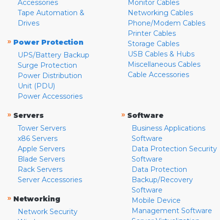
Accessories
Monitor Cables
Tape Automation &
Networking Cables
Drives
Phone/Modem Cables
Printer Cables
»
Power Protection
Storage Cables
USB Cables & Hubs
UPS/Battery Backup
Miscellaneous Cables
Surge Protection
Cable Accessories
Power Distribution
Unit (PDU)
Power Accessories
»
»
Servers
Software
Tower Servers
Business Applications
x86 Servers
Software
Apple Servers
Data Protection Security
Blade Servers
Software
Rack Servers
Data Protection
Server Accessories
Backup/Recovery
Software
»
Networking
Mobile Device
Management Software
Network Security