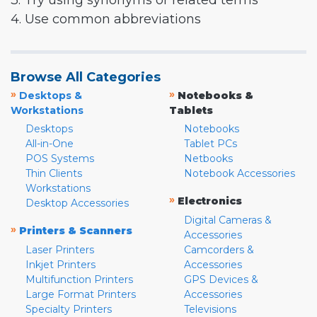
3. Try using synonyms or related terms
4. Use common abbreviations
Browse All Categories
»
»
Desktops &
Notebooks &
Workstations
Tablets
Desktops
Notebooks
All-in-One
Tablet PCs
POS Systems
Netbooks
Thin Clients
Notebook Accessories
Workstations
»
Electronics
Desktop Accessories
Digital Cameras &
»
Printers & Scanners
Accessories
Laser Printers
Camcorders &
Inkjet Printers
Accessories
Multifunction Printers
GPS Devices &
Large Format Printers
Accessories
Specialty Printers
Televisions