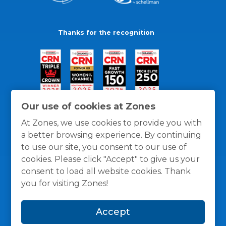
Thanks for the recognition
Our use of cookies at Zones
At Zones, we use cookies to provide you with
a better browsing experience. By continuing
to use our site, you consent to our use of
cookies. Please click "Accept" to give us your
consent to load all website cookies. Thank
you for visiting Zones!
General Policies
Privacy / Cookies Policy
Terms
Accept
and Conditions