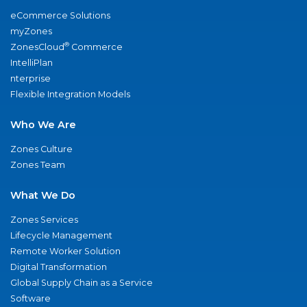
eCommerce Solutions
myZones
®
ZonesCloud
Commerce
IntelliPlan
nterprise
Flexible Integration Models
Who We Are
Zones Culture
Zones Team
What We Do
Zones Services
Lifecycle Management
Remote Worker Solution
Digital Transformation
Global Supply Chain as a Service
Software