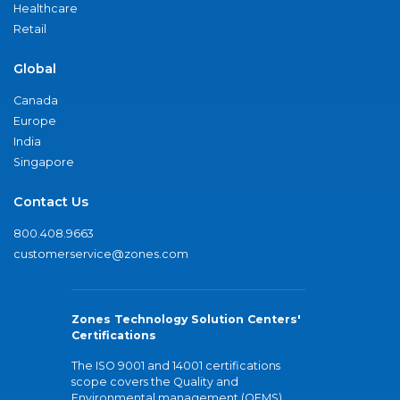
Healthcare
Retail
Global
Canada
Europe
India
Singapore
Contact Us
800.408.9663
customerservice@zones.com
Zones Technology Solution Centers'
Certifications
The ISO 9001 and 14001 certifications
scope covers the Quality and
Environmental management (QEMS)