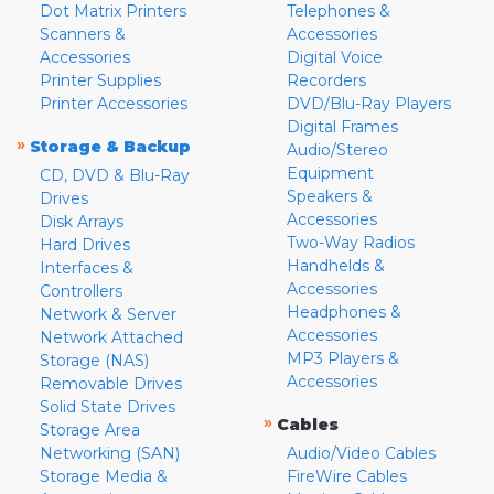
Dot Matrix Printers
Telephones &
Scanners &
Accessories
Accessories
Digital Voice
Printer Supplies
Recorders
Printer Accessories
DVD/Blu-Ray Players
Digital Frames
»
Storage & Backup
Audio/Stereo
Equipment
CD, DVD & Blu-Ray
Speakers &
Drives
Accessories
Disk Arrays
Two-Way Radios
Hard Drives
Handhelds &
Interfaces &
Accessories
Controllers
Headphones &
Network & Server
Accessories
Network Attached
MP3 Players &
Storage (NAS)
Accessories
Removable Drives
Solid State Drives
»
Cables
Storage Area
Networking (SAN)
Audio/Video Cables
Storage Media &
FireWire Cables