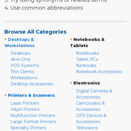
3. Try using synonyms or related terms
4. Use common abbreviations
Browse All Categories
»
»
Desktops &
Notebooks &
Workstations
Tablets
Desktops
Notebooks
All-in-One
Tablet PCs
POS Systems
Netbooks
Thin Clients
Notebook Accessories
Workstations
»
Electronics
Desktop Accessories
Digital Cameras &
»
Printers & Scanners
Accessories
Laser Printers
Camcorders &
Inkjet Printers
Accessories
Multifunction Printers
GPS Devices &
Large Format Printers
Accessories
Specialty Printers
Televisions