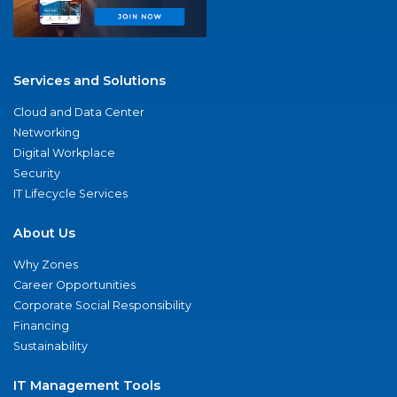
Services and Solutions
Cloud and Data Center
Networking
Digital Workplace
Security
IT Lifecycle Services
About Us
Why Zones
Career Opportunities
Corporate Social Responsibility
Financing
Sustainability
IT Management Tools