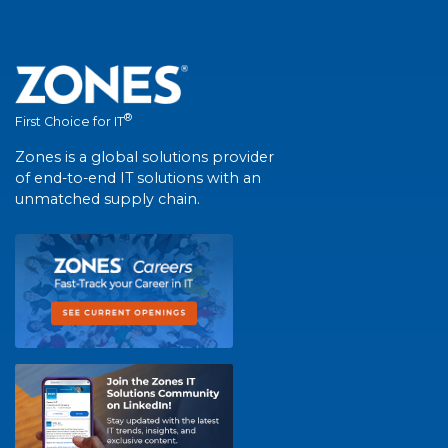
®
First Choice for IT
Zones is a global solutions provider
of end-to-end IT solutions with an
unmatched supply chain.