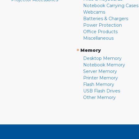
Notebook Carrying Cases
Webcams
Batteries & Chargers
Power Protection
Office Products
Miscellaneous
»
Memory
Desktop Memory
Notebook Memory
Server Memory
Printer Memory
Flash Memory
USB Flash Drives
Other Memory