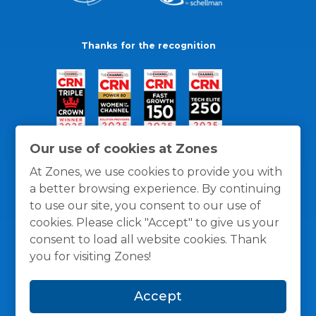
Thanks for the recognition
Our use of cookies at Zones
At Zones, we use cookies to provide you with
a better browsing experience. By continuing
to use our site, you consent to our use of
cookies. Please click "Accept" to give us your
consent to load all website cookies. Thank
you for visiting Zones!
General Policies
Privacy / Cookies Policy
Terms
Accept
and Conditions