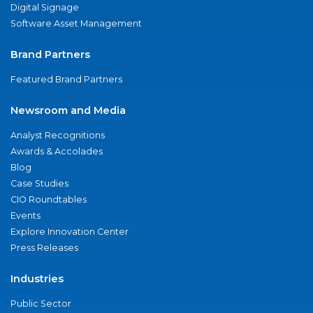
Digital Signage
Software Asset Management
Brand Partners
Featured Brand Partners
Newsroom and Media
Analyst Recognitions
Awards & Accolades
Blog
Case Studies
CIO Roundtables
Events
Explore Innovation Center
Press Releases
Industries
Public Sector