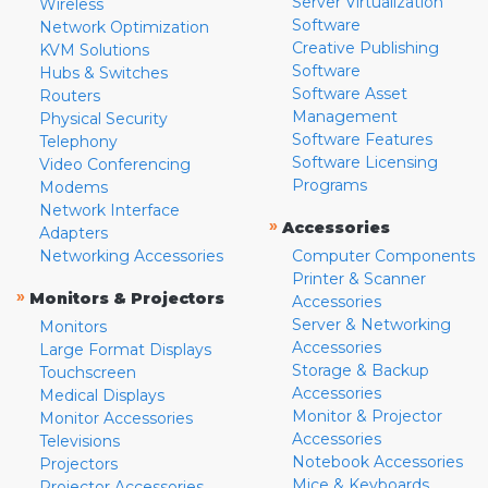
Server Virtualization
Wireless
Software
Network Optimization
Creative Publishing
KVM Solutions
Software
Hubs & Switches
Software Asset
Routers
Management
Physical Security
Software Features
Telephony
Software Licensing
Video Conferencing
Programs
Modems
Network Interface
»
Accessories
Adapters
Networking Accessories
Computer Components
Printer & Scanner
»
Monitors & Projectors
Accessories
Server & Networking
Monitors
Accessories
Large Format Displays
Storage & Backup
Touchscreen
Accessories
Medical Displays
Monitor & Projector
Monitor Accessories
Accessories
Televisions
Notebook Accessories
Projectors
Mice & Keyboards
Projector Accessories