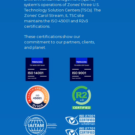
system's operations of Zones' three U.S.
Technology Solution Centers (TSCs). The
Zones' Carol Stream, IL TSC site
maintains the ISO 45001 and R2v3
certifications.
These certifications show our
commitment to our partners, clients,
and planet.