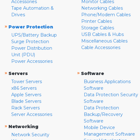
Accessories
Monitor Cables
Tape Automation &
Networking Cables
Drives
Phone/Modem Cables
Printer Cables
»
Power Protection
Storage Cables
USB Cables & Hubs
UPS/Battery Backup
Miscellaneous Cables
Surge Protection
Cable Accessories
Power Distribution
Unit (PDU)
Power Accessories
»
»
Servers
Software
Tower Servers
Business Applications
x86 Servers
Software
Apple Servers
Data Protection Security
Blade Servers
Software
Rack Servers
Data Protection
Server Accessories
Backup/Recovery
Software
»
Networking
Mobile Device
Management Software
Network Security