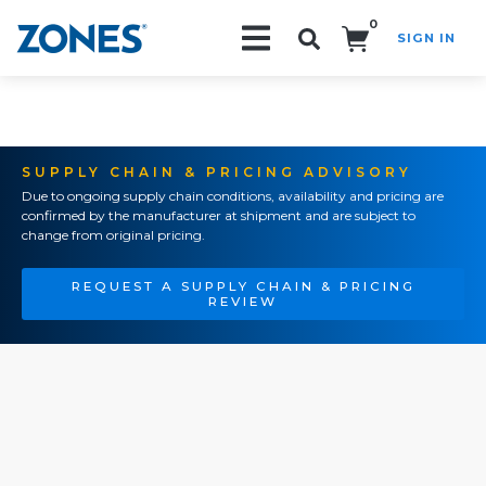
0
SIGN IN
Search!
SUPPLY CHAIN & PRICING ADVISORY
Due to ongoing supply chain conditions, availability and pricing are
confirmed by the manufacturer at shipment and are subject to
change from original pricing.
REQUEST A SUPPLY CHAIN & PRICING
REVIEW