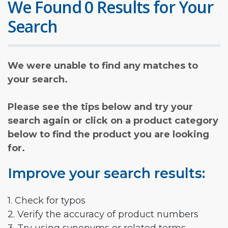
We Found 0 Results for Your
Search
We were unable to find any matches to
your search.
Please see the tips below and try your
search again or click on a product category
below to find the product you are looking
for.
Improve your search results:
1. Check for typos
2. Verify the accuracy of product numbers