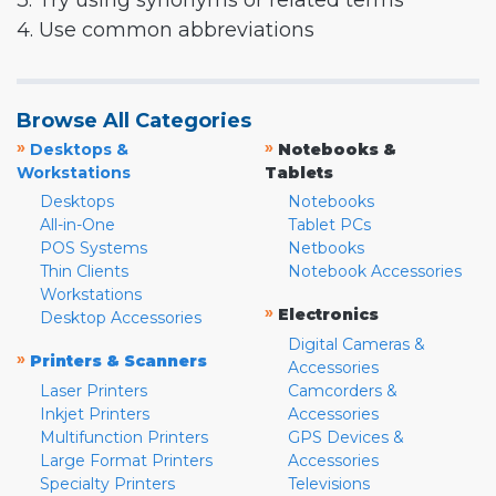
3. Try using synonyms or related terms
4. Use common abbreviations
Browse All Categories
»
»
Desktops &
Notebooks &
Workstations
Tablets
Desktops
Notebooks
All-in-One
Tablet PCs
POS Systems
Netbooks
Thin Clients
Notebook Accessories
Workstations
»
Electronics
Desktop Accessories
Digital Cameras &
»
Printers & Scanners
Accessories
Laser Printers
Camcorders &
Inkjet Printers
Accessories
Multifunction Printers
GPS Devices &
Large Format Printers
Accessories
Specialty Printers
Televisions