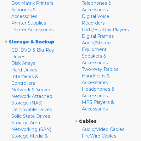
Dot Matrix Printers
Telephones &
Scanners &
Accessories
Accessories
Digital Voice
Printer Supplies
Recorders
Printer Accessories
DVD/Blu-Ray Players
Digital Frames
»
Storage & Backup
Audio/Stereo
Equipment
CD, DVD & Blu-Ray
Speakers &
Drives
Accessories
Disk Arrays
Two-Way Radios
Hard Drives
Handhelds &
Interfaces &
Accessories
Controllers
Headphones &
Network & Server
Accessories
Network Attached
MP3 Players &
Storage (NAS)
Accessories
Removable Drives
Solid State Drives
»
Cables
Storage Area
Networking (SAN)
Audio/Video Cables
Storage Media &
FireWire Cables