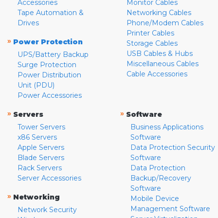
Accessories
Monitor Cables
Tape Automation &
Networking Cables
Drives
Phone/Modem Cables
Printer Cables
»
Power Protection
Storage Cables
USB Cables & Hubs
UPS/Battery Backup
Miscellaneous Cables
Surge Protection
Cable Accessories
Power Distribution
Unit (PDU)
Power Accessories
»
»
Servers
Software
Tower Servers
Business Applications
x86 Servers
Software
Apple Servers
Data Protection Security
Blade Servers
Software
Rack Servers
Data Protection
Server Accessories
Backup/Recovery
Software
»
Networking
Mobile Device
Management Software
Network Security