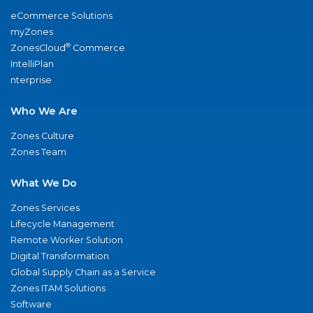
eCommerce Solutions
myZones
®
ZonesCloud
Commerce
IntelliPlan
nterprise
Who We Are
Zones Culture
Zones Team
What We Do
Zones Services
Lifecycle Management
Remote Worker Solution
Digital Transformation
Global Supply Chain as a Service
Zones ITAM Solutions
Software