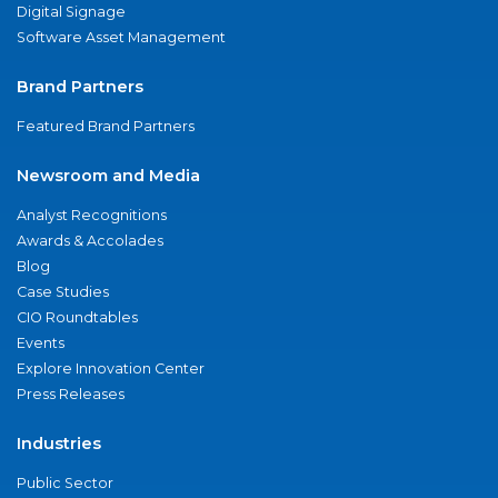
Digital Signage
Software Asset Management
Brand Partners
Featured Brand Partners
Newsroom and Media
Analyst Recognitions
Awards & Accolades
Blog
Case Studies
CIO Roundtables
Events
Explore Innovation Center
Press Releases
Industries
Public Sector