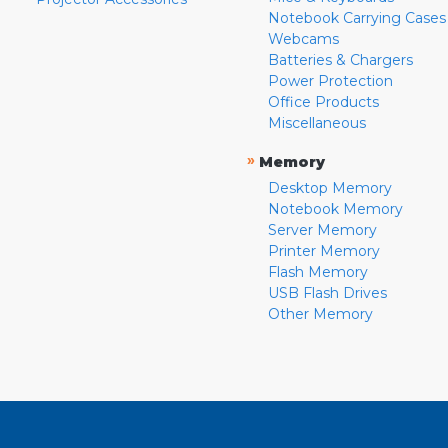
Notebook Carrying Cases
Webcams
Batteries & Chargers
Power Protection
Office Products
Miscellaneous
»
Memory
Desktop Memory
Notebook Memory
Server Memory
Printer Memory
Flash Memory
USB Flash Drives
Other Memory