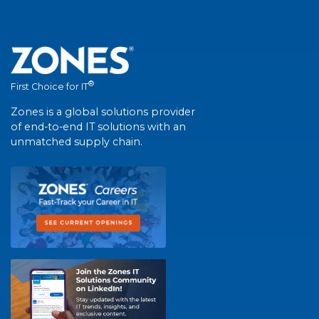
®
First Choice for IT
Zones is a global solutions provider
of end-to-end IT solutions with an
unmatched supply chain.