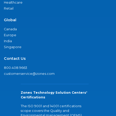
Healthcare
Retail
Global
Canada
Europe
India
Singapore
Contact Us
800.408.9663
customerservice@zones.com
Zones Technology Solution Centers'
Certifications
The ISO 9001 and 14001 certifications
scope covers the Quality and
Environmental management (QEMS)