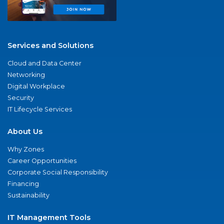
Services and Solutions
Cloud and Data Center
Networking
Digital Workplace
Security
IT Lifecycle Services
About Us
Why Zones
Career Opportunities
Corporate Social Responsibility
Financing
Sustainability
IT Management Tools