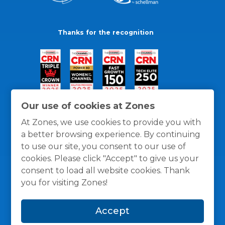
Thanks for the recognition
Our use of cookies at Zones
At Zones, we use cookies to provide you with
a better browsing experience. By continuing
to use our site, you consent to our use of
cookies. Please click "Accept" to give us your
consent to load all website cookies. Thank
you for visiting Zones!
General Policies
Privacy / Cookies Policy
Terms
Accept
and Conditions