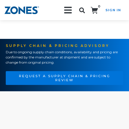
0
SIGN IN
Search!
SUPPLY CHAIN & PRICING ADVISORY
Due to ongoing supply chain conditions, availability and pricing are
confirmed by the manufacturer at shipment and are subject to
change from original pricing.
REQUEST A SUPPLY CHAIN & PRICING
REVIEW