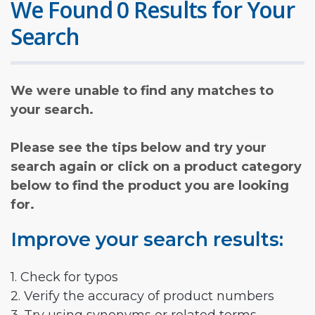
We Found 0 Results for Your
Search
We were unable to find any matches to
your search.
Please see the tips below and try your
search again or click on a product category
below to find the product you are looking
for.
Improve your search results:
1. Check for typos
2. Verify the accuracy of product numbers