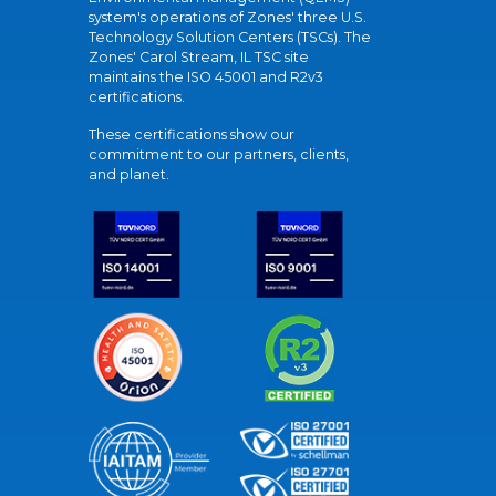
system's operations of Zones' three U.S.
Technology Solution Centers (TSCs). The
Zones' Carol Stream, IL TSC site
maintains the ISO 45001 and R2v3
certifications.
These certifications show our
commitment to our partners, clients,
and planet.