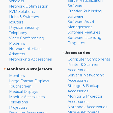
Server Virtualization
Wireless
Software
Network Optimization
Creative Publishing
KVM Solutions
Software
Hubs & Switches
Software Asset
Routers
Management
Physical Security
Software Features
Telephony
Software Licensing
Video Conferencing
Programs
Modems
Network Interface
»
Accessories
Adapters
Networking Accessories
Computer Components
Printer & Scanner
»
Monitors & Projectors
Accessories
Server & Networking
Monitors
Accessories
Large Format Displays
Storage & Backup
Touchscreen
Accessories
Medical Displays
Monitor & Projector
Monitor Accessories
Accessories
Televisions
Notebook Accessories
Projectors
Mice & Keyboards
Projector Accessories