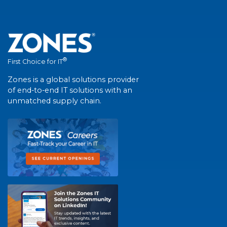
®
First Choice for IT
Zones is a global solutions provider
of end-to-end IT solutions with an
unmatched supply chain.