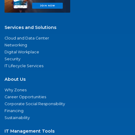
Services and Solutions
Cloud and Data Center
Networking
Digital Workplace
Security
IT Lifecycle Services
About Us
Why Zones
Career Opportunities
Corporate Social Responsibility
Financing
Sustainability
IT Management Tools