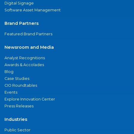
Digital Signage
Software Asset Management
Brand Partners
Featured Brand Partners
Newsroom and Media
Analyst Recognitions
Awards & Accolades
Blog
Case Studies
CIO Roundtables
Events
Explore Innovation Center
Press Releases
Industries
Public Sector