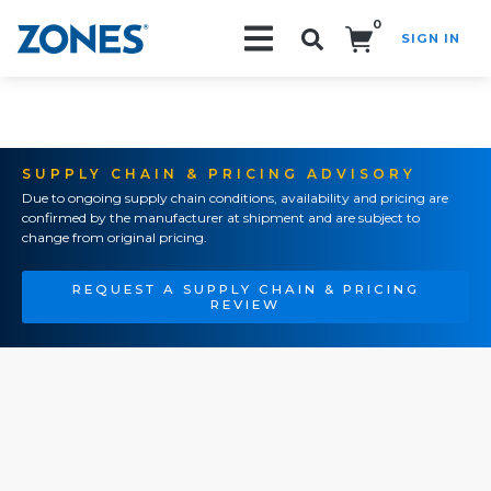
0
SIGN IN
Search!
SUPPLY CHAIN & PRICING ADVISORY
Due to ongoing supply chain conditions, availability and pricing are
confirmed by the manufacturer at shipment and are subject to
change from original pricing.
REQUEST A SUPPLY CHAIN & PRICING
REVIEW