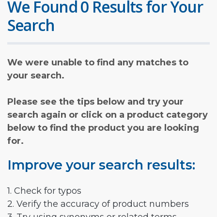
We Found 0 Results for Your
Search
We were unable to find any matches to
your search.
Please see the tips below and try your
search again or click on a product category
below to find the product you are looking
for.
Improve your search results:
1. Check for typos
2. Verify the accuracy of product numbers