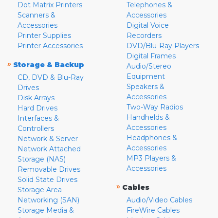
Dot Matrix Printers
Telephones &
Scanners &
Accessories
Accessories
Digital Voice
Printer Supplies
Recorders
Printer Accessories
DVD/Blu-Ray Players
Digital Frames
»
Storage & Backup
Audio/Stereo
Equipment
CD, DVD & Blu-Ray
Speakers &
Drives
Accessories
Disk Arrays
Two-Way Radios
Hard Drives
Handhelds &
Interfaces &
Accessories
Controllers
Headphones &
Network & Server
Accessories
Network Attached
MP3 Players &
Storage (NAS)
Accessories
Removable Drives
Solid State Drives
»
Cables
Storage Area
Networking (SAN)
Audio/Video Cables
Storage Media &
FireWire Cables