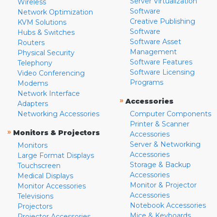
Server Virtualization
Wireless
Software
Network Optimization
Creative Publishing
KVM Solutions
Software
Hubs & Switches
Software Asset
Routers
Management
Physical Security
Software Features
Telephony
Software Licensing
Video Conferencing
Programs
Modems
Network Interface
»
Accessories
Adapters
Networking Accessories
Computer Components
Printer & Scanner
»
Monitors & Projectors
Accessories
Server & Networking
Monitors
Accessories
Large Format Displays
Storage & Backup
Touchscreen
Accessories
Medical Displays
Monitor & Projector
Monitor Accessories
Accessories
Televisions
Notebook Accessories
Projectors
Mice & Keyboards
Projector Accessories