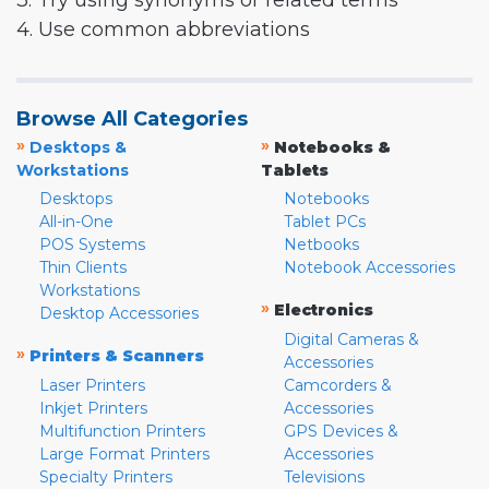
3. Try using synonyms or related terms
4. Use common abbreviations
Browse All Categories
»
»
Desktops &
Notebooks &
Workstations
Tablets
Desktops
Notebooks
All-in-One
Tablet PCs
POS Systems
Netbooks
Thin Clients
Notebook Accessories
Workstations
»
Electronics
Desktop Accessories
Digital Cameras &
»
Printers & Scanners
Accessories
Laser Printers
Camcorders &
Inkjet Printers
Accessories
Multifunction Printers
GPS Devices &
Large Format Printers
Accessories
Specialty Printers
Televisions