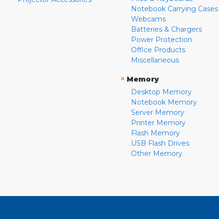
Notebook Carrying Cases
Webcams
Batteries & Chargers
Power Protection
Office Products
Miscellaneous
»
Memory
Desktop Memory
Notebook Memory
Server Memory
Printer Memory
Flash Memory
USB Flash Drives
Other Memory