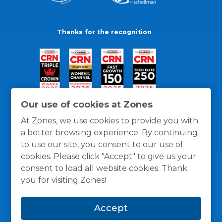
Thanks for the recognition
Our use of cookies at Zones
At Zones, we use cookies to provide you with
a better browsing experience. By continuing
to use our site, you consent to our use of
cookies. Please click "Accept" to give us your
consent to load all website cookies. Thank
you for visiting Zones!
General Policies
Privacy / Cookies Policy
Terms
Accept
and Conditions