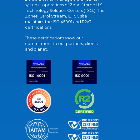
system's operations of Zones' three U.S.
Technology Solution Centers (TSCs). The
Zones' Carol Stream, IL TSC site
maintains the ISO 45001 and R2v3
certifications.
These certifications show our
commitment to our partners, clients,
and planet.