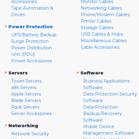
Accessories
Monitor Cables
Tape Automation &
Networking Cables
Drives
Phone/Modem Cables
Printer Cables
»
Power Protection
Storage Cables
USB Cables & Hubs
UPS/Battery Backup
Miscellaneous Cables
Surge Protection
Cable Accessories
Power Distribution
Unit (PDU)
Power Accessories
»
»
Servers
Software
Tower Servers
Business Applications
x86 Servers
Software
Apple Servers
Data Protection Security
Blade Servers
Software
Rack Servers
Data Protection
Server Accessories
Backup/Recovery
Software
»
Networking
Mobile Device
Management Software
Network Security