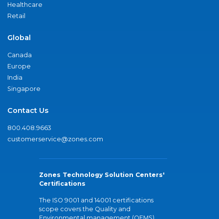
Healthcare
Retail
Global
Canada
Europe
India
Singapore
Contact Us
800.408.9663
customerservice@zones.com
Zones Technology Solution Centers'
Certifications
The ISO 9001 and 14001 certifications
scope covers the Quality and
Environmental management (QEMS)