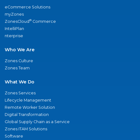
eCommerce Solutions
myZones
®
ZonesCloud
Commerce
IntelliPlan
nterprise
Who We Are
Zones Culture
Zones Team
What We Do
Zones Services
Lifecycle Management
Remote Worker Solution
Digital Transformation
Global Supply Chain as a Service
Zones ITAM Solutions
Software