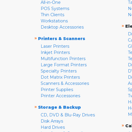
All-in-One
T
POS Systems
N
Thin Clients
N
Workstations
»
El
Desktop Accessories
D
»
Printers & Scanners
C
Laser Printers
G
Inkjet Printers
Te
Multifunction Printers
T
Large Format Printers
D
Specialty Printers
D
Dot Matrix Printers
D
Scanners & Accessories
A
Printer Supplies
S
Printer Accessories
T
H
»
Storage & Backup
H
M
CD, DVD & Blu-Ray Drives
Disk Arrays
»
Ca
Hard Drives