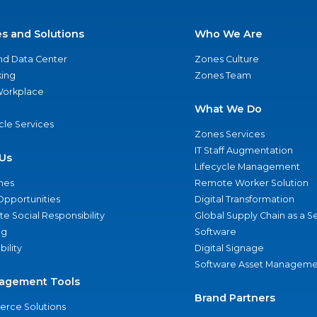
es and Solutions
Who We Are
nd Data Center
Zones Culture
ing
Zones Team
 Workplace
What We Do
ycle Services
Zones Services
IT Staff Augmentation
Us
Lifecycle Management
nes
Remote Worker Solution
Opportunities
Digital Transformation
e Social Responsibility
Global Supply Chain as a S
ng
Software
bility
Digital Signage
Software Asset Manageme
agement Tools
Brand Partners
rce Solutions