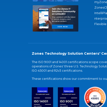
myZone
ZonesC
IntelliPl
nterpris
Flexible
Zones Technology Solution Centers' Cer
The ISO 9001 and 14001 certifications scope co
operations of Zones' three U.S. Technology Soluti
ISO 45001 and R2v3 certifications.
These certifications show our commitment to our 