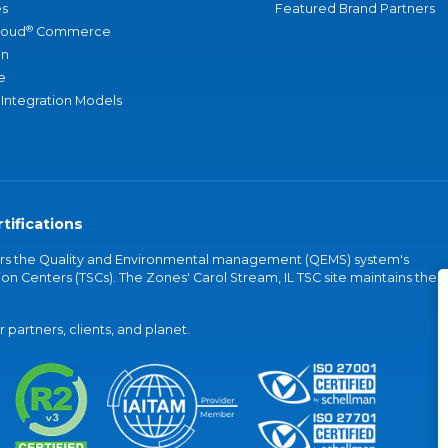
s
Featured Brand Partners
®
loud
Commerce
an
e
 Integration Models
tifications
vers the Quality and Environmental management (QEMS) system's
on Centers (TSCs). The Zones' Carol Stream, IL TSC site maintains the
partners, clients, and planet.