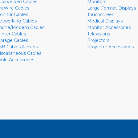
udio/Video Cables
Monitors
ireWire Cables
Large Format Displays
onitor Cables
Touchscreen
etworking Cables
Medical Displays
hone/Modem Cables
Monitor Accessories
rinter Cables
Televisions
torage Cables
Projectors
SB Cables & Hubs
Projector Accessories
iscellaneous Cables
able Accessories