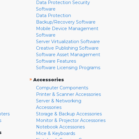
Data Protection Security
Software
Data Protection
Backup/Recovery Software
Mobile Device Management
Software
Server Virtualization Software
Creative Publishing Software
Software Asset Management
Software Features
Software Licensing Programs
»
Accessories
Computer Components
Printer & Scanner Accessories
Server & Networking
Accessories
pters
Storage & Backup Accessories
s
Monitor & Projector Accessories
Notebook Accessories
s
Mice & Keyboards