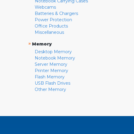
Notebook Carrying Cases
Webcams
Batteries & Chargers
Power Protection
Office Products
Miscellaneous
»
Memory
Desktop Memory
Notebook Memory
Server Memory
Printer Memory
Flash Memory
USB Flash Drives
Other Memory