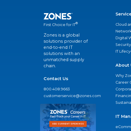
Servic
®
Cloud a
First Choice for IT
Network
Zones is a global
Digital
solutions provider of
Security
end-to-end IT
IT Lifec
solutions with an
unmatched supply
About 
chain.
Why Zo
Contact Us
Career 
800.408.9663
Corporat
customerservice@zones.com
Financi
Sustaina
IT Man
eComme