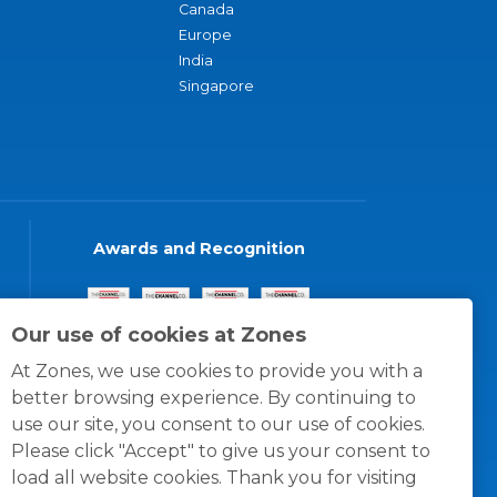
Canada
Europe
India
Singapore
Awards and Recognition
Our use of cookies at Zones
At Zones, we use cookies to provide you with a
better browsing experience. By continuing to
use our site, you consent to our use of cookies.
Please click "Accept" to give us your consent to
load all website cookies. Thank you for visiting