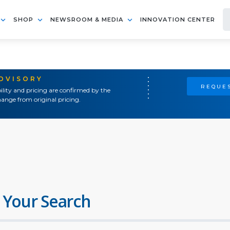
SHOP
NEWSROOM & MEDIA
INNOVATION CENTER
ADVISORY
REQUES
ility and pricing are confirmed by the
ange from original pricing.
 Your Search