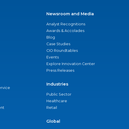
Newsroom and Media
Analyst Recognitions
Awards & Accolades
Blog
Case Studies
CIO Roundtables
Events
Explore Innovation Center
Press Releases
Industries
ervice
Public Sector
Healthcare
nt
Retail
Global