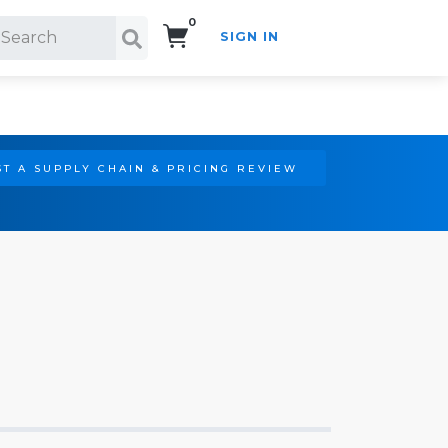
0
SIGN IN
Search!
T A SUPPLY CHAIN & PRICING REVIEW