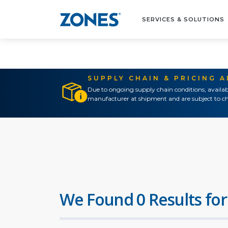
SERVICES & SOLUTIONS
SUPPLY CHAIN & PRICING 
Due to ongoing supply chain conditions, availab
manufacturer at shipment and are subject to ch
We Found 0 Results for