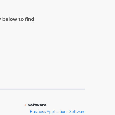
y below to find
»
Software
Business Applications Software