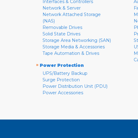
Interfaces & Controllers
A
Network & Server
F
Network Attached Storage
M
(NAS)
N
Removable Drives
P
Solid State Drives
P
Storage Area Networking (SAN)
S
Storage Media & Accessories
U
Tape Automation & Drives
M
C
»
Power Protection
UPS/Battery Backup
Surge Protection
Power Distribution Unit (PDU)
Power Accessories