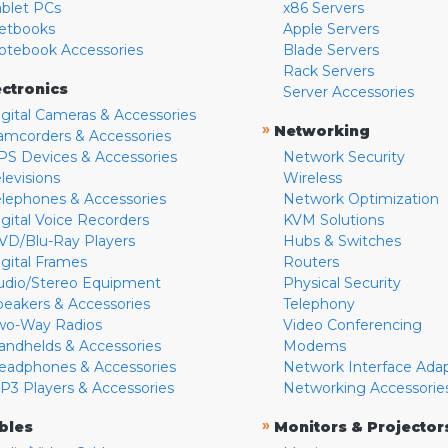
ablet PCs
x86 Servers
etbooks
Apple Servers
otebook Accessories
Blade Servers
Rack Servers
ectronics
Server Accessories
igital Cameras & Accessories
»
Networking
amcorders & Accessories
PS Devices & Accessories
Network Security
levisions
Wireless
elephones & Accessories
Network Optimization
igital Voice Recorders
KVM Solutions
VD/Blu-Ray Players
Hubs & Switches
igital Frames
Routers
udio/Stereo Equipment
Physical Security
peakers & Accessories
Telephony
wo-Way Radios
Video Conferencing
andhelds & Accessories
Modems
eadphones & Accessories
Network Interface Ada
P3 Players & Accessories
Networking Accessorie
»
bles
Monitors & Projector