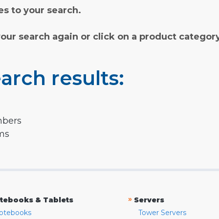
s to your search.
your search again or click on a product categor
arch results:
mbers
rms
»
tebooks & Tablets
Servers
otebooks
Tower Servers