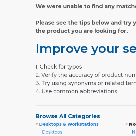
We were unable to find any matche
Please see the tips below and try 
the product you are looking for.
Improve your se
1. Check for typos
2. Verify the accuracy of product nu
3. Try using synonyms or related te
4. Use common abbreviations
Browse All Categories
»
»
Desktops & Workstations
No
Desktops
N