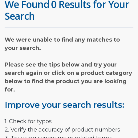
We Found 0 Results for Your
Search
We were unable to find any matches to
your search.
Please see the tips below and try your
search again or click on a product category
below to find the product you are looking
for.
Improve your search results:
1. Check for typos
2. Verify the accuracy of product numbers