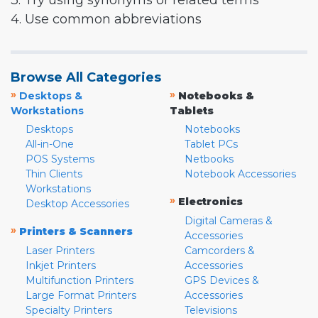
3. Try using synonyms or related terms
4. Use common abbreviations
Browse All Categories
»
»
Desktops &
Notebooks &
Workstations
Tablets
Desktops
Notebooks
All-in-One
Tablet PCs
POS Systems
Netbooks
Thin Clients
Notebook Accessories
Workstations
»
Electronics
Desktop Accessories
Digital Cameras &
»
Printers & Scanners
Accessories
Laser Printers
Camcorders &
Inkjet Printers
Accessories
Multifunction Printers
GPS Devices &
Large Format Printers
Accessories
Specialty Printers
Televisions