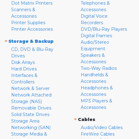
Dot Matrix Printers
Telephones &
Scanners &
Accessories
Accessories
Digital Voice
Printer Supplies
Recorders
Printer Accessories
DVD/Blu-Ray Players
Digital Frames
»
Storage & Backup
Audio/Stereo
Equipment
CD, DVD & Blu-Ray
Speakers &
Drives
Accessories
Disk Arrays
Two-Way Radios
Hard Drives
Handhelds &
Interfaces &
Accessories
Controllers
Headphones &
Network & Server
Accessories
Network Attached
MP3 Players &
Storage (NAS)
Accessories
Removable Drives
Solid State Drives
»
Cables
Storage Area
Networking (SAN)
Audio/Video Cables
Storage Media &
FireWire Cables