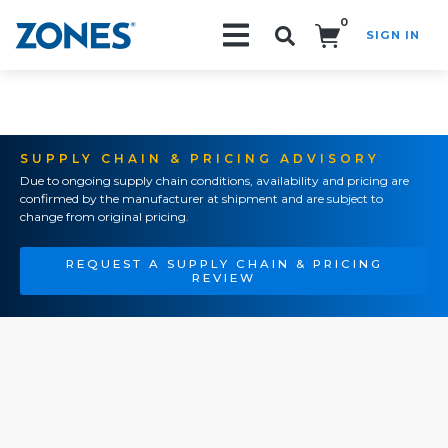
0
SIGN IN
Search!
SUPPLY CHAIN & PRICING ADVISORY
Due to ongoing supply chain conditions, availability and pricing are
confirmed by the manufacturer at shipment and are subject to
change from original pricing.
REQUEST A SUPPLY CHAIN & PRICING
REVIEW