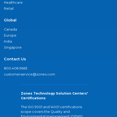
Healthcare
Retail
Global
Canada
Europe
India
Singapore
Contact Us
800.408.9663
customerservice@zones.com
Zones Technology Solution Centers'
Certifications
The ISO 9001 and 14001 certifications
scope covers the Quality and
Environmental management (QEMS)