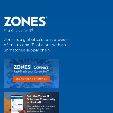
®
First Choice for IT
Zones is a global solutions provider
of end-to-end IT solutions with an
unmatched supply chain.