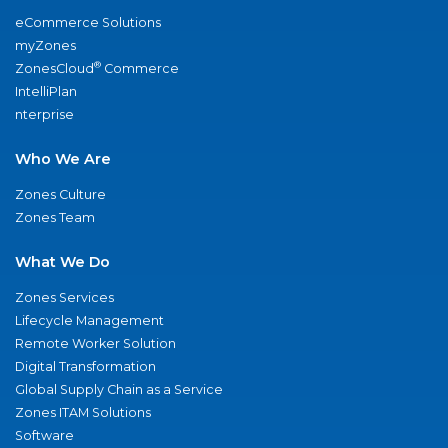
eCommerce Solutions
myZones
®
ZonesCloud
Commerce
IntelliPlan
nterprise
Who We Are
Zones Culture
Zones Team
What We Do
Zones Services
Lifecycle Management
Remote Worker Solution
Digital Transformation
Global Supply Chain as a Service
Zones ITAM Solutions
Software