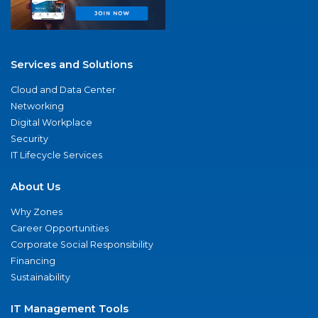
Services and Solutions
Cloud and Data Center
Networking
Digital Workplace
Security
IT Lifecycle Services
About Us
Why Zones
Career Opportunities
Corporate Social Responsibility
Financing
Sustainability
IT Management Tools