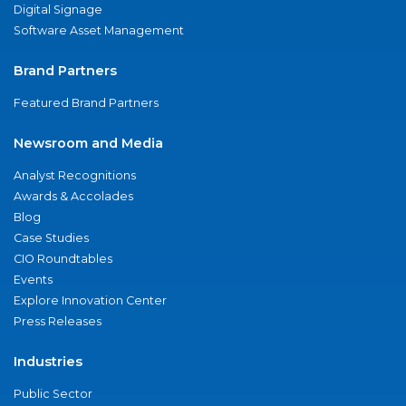
Digital Signage
Software Asset Management
Brand Partners
Featured Brand Partners
Newsroom and Media
Analyst Recognitions
Awards & Accolades
Blog
Case Studies
CIO Roundtables
Events
Explore Innovation Center
Press Releases
Industries
Public Sector