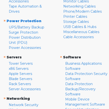
Accessories
Monitor Cables
Tape Automation &
Networking Cables
Drives
Phone/Modem Cables
Printer Cables
»
Power Protection
Storage Cables
USB Cables & Hubs
UPS/Battery Backup
Miscellaneous Cables
Surge Protection
Cable Accessories
Power Distribution
Unit (PDU)
Power Accessories
»
»
Servers
Software
Tower Servers
Business Applications
x86 Servers
Software
Apple Servers
Data Protection Security
Blade Servers
Software
Rack Servers
Data Protection
Server Accessories
Backup/Recovery
Software
»
Networking
Mobile Device
Management Software
Network Security