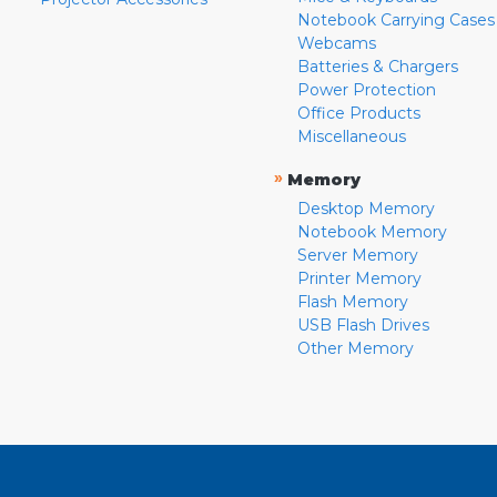
Notebook Carrying Cases
Webcams
Batteries & Chargers
Power Protection
Office Products
Miscellaneous
»
Memory
Desktop Memory
Notebook Memory
Server Memory
Printer Memory
Flash Memory
USB Flash Drives
Other Memory