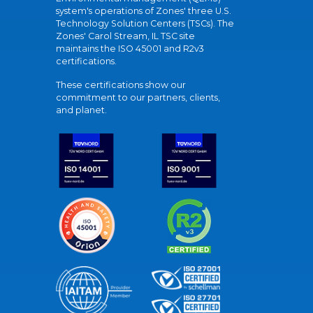
system's operations of Zones' three U.S.
Technology Solution Centers (TSCs). The
Zones' Carol Stream, IL TSC site
maintains the ISO 45001 and R2v3
certifications.
These certifications show our
commitment to our partners, clients,
and planet.