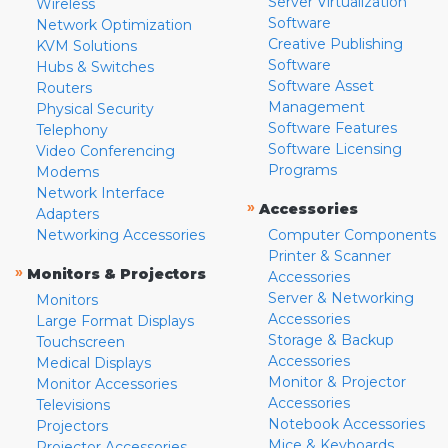
Server Virtualization
Wireless
Software
Network Optimization
Creative Publishing
KVM Solutions
Software
Hubs & Switches
Software Asset
Routers
Management
Physical Security
Software Features
Telephony
Software Licensing
Video Conferencing
Programs
Modems
Network Interface
»
Accessories
Adapters
Networking Accessories
Computer Components
Printer & Scanner
»
Monitors & Projectors
Accessories
Server & Networking
Monitors
Accessories
Large Format Displays
Storage & Backup
Touchscreen
Accessories
Medical Displays
Monitor & Projector
Monitor Accessories
Accessories
Televisions
Notebook Accessories
Projectors
Mice & Keyboards
Projector Accessories