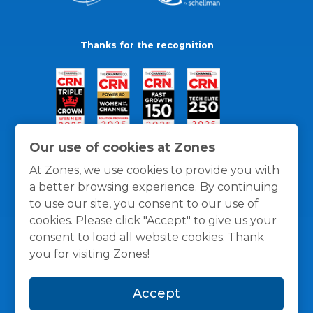
Thanks for the recognition
Our use of cookies at Zones
At Zones, we use cookies to provide you with
a better browsing experience. By continuing
to use our site, you consent to our use of
cookies. Please click "Accept" to give us your
consent to load all website cookies. Thank
you for visiting Zones!
General Policies
Privacy / Cookies Policy
Terms
Accept
and Conditions